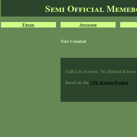
Semi Official Meme
Fresh
Awesome
Vote Counted
5248 Live Kwotes, 741 Deleted Kwotes
Based on the
GPL Kwotes Project