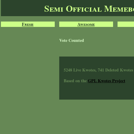
Semi Official Meme
Fresh
Awesome
Vote Counted
5248 Live Kwotes, 741 Deleted Kwotes
Based on the
GPL Kwotes Project