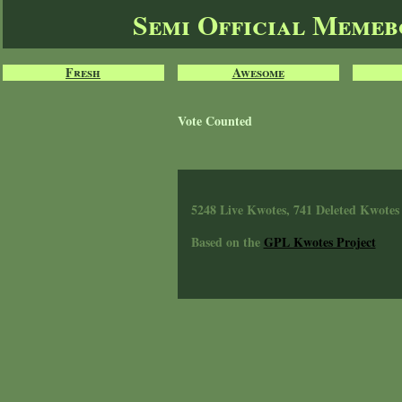
Semi Official Meme
Fresh
Awesome
Vote Counted
5248 Live Kwotes, 741 Deleted Kwotes
Based on the
GPL Kwotes Project