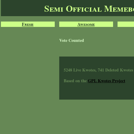
Semi Official Meme
Fresh
Awesome
Vote Counted
5248 Live Kwotes, 741 Deleted Kwotes
Based on the
GPL Kwotes Project