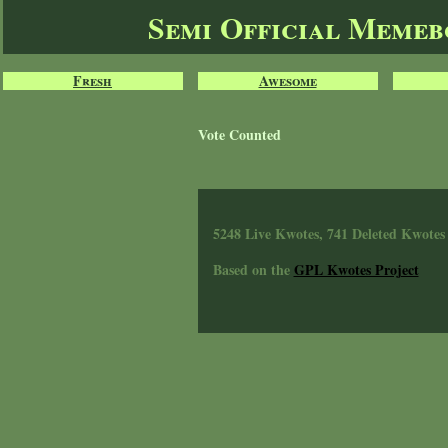
Semi Official Meme
Fresh
Awesome
Vote Counted
5248 Live Kwotes, 741 Deleted Kwotes
Based on the
GPL Kwotes Project