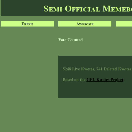
Semi Official Meme
Fresh
Awesome
Vote Counted
5248 Live Kwotes, 741 Deleted Kwotes
Based on the
GPL Kwotes Project