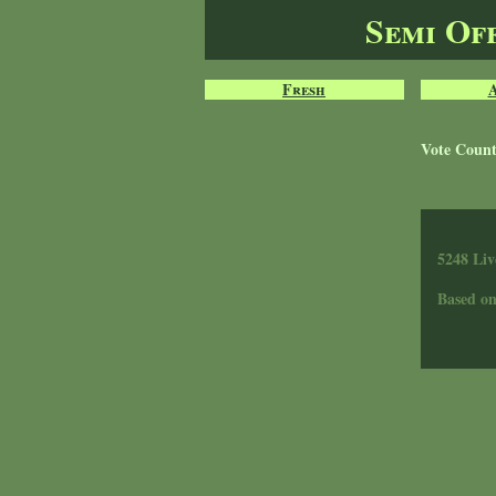
Semi Of
Fresh
Vote Coun
5248 Liv
Based o