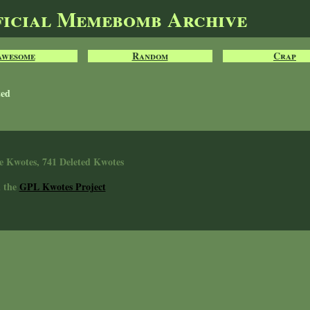
ficial Memebomb Archive
Awesome
Random
Crap
ted
e Kwotes, 741 Deleted Kwotes
n the
GPL Kwotes Project