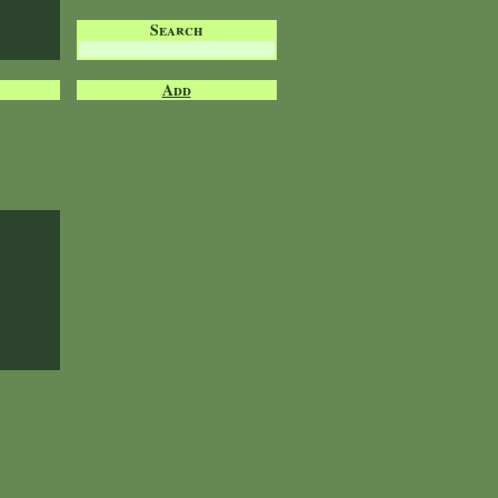
Search
Add