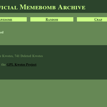
ficial Memebomb Archive
Awesome
Random
Crap
ted
e Kwotes, 741 Deleted Kwotes
n the
GPL Kwotes Project