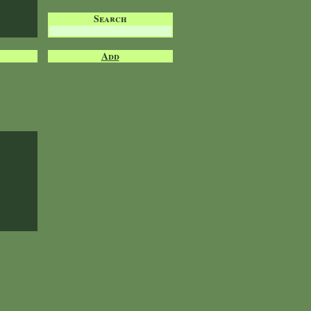
Search
Add