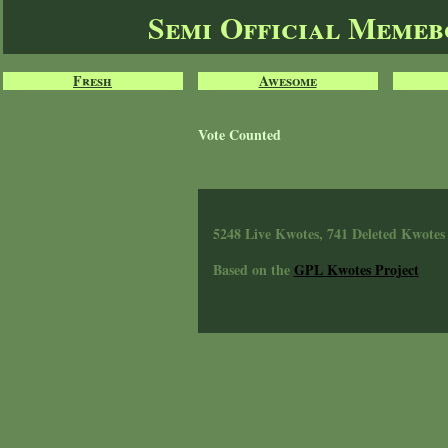
Semi Official Meme
Fresh
Awesome
Vote Counted
5248 Live Kwotes, 741 Deleted Kwotes
Based on the
GPL Kwotes Project