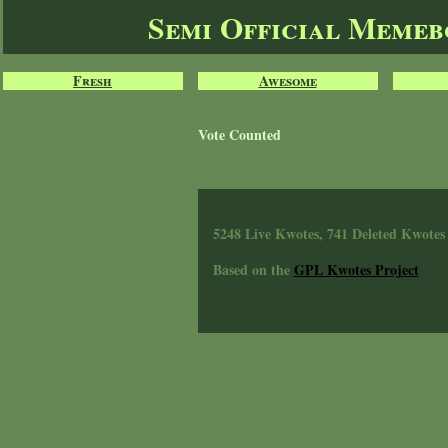
Semi Official Meme
Fresh
Awesome
Vote Counted
5248 Live Kwotes, 741 Deleted Kwotes
Based on the
GPL Kwotes Project