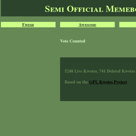
Semi Official Meme
Fresh
Awesome
Vote Counted
5248 Live Kwotes, 741 Deleted Kwotes
Based on the
GPL Kwotes Project