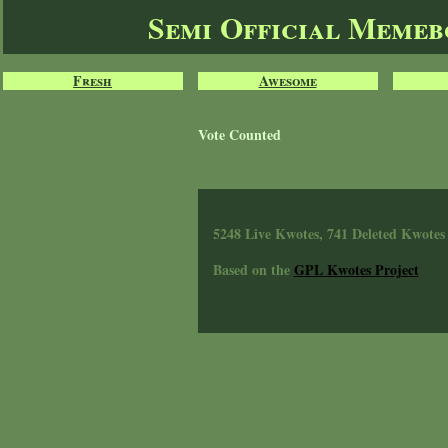
Semi Official Meme
Fresh
Awesome
Vote Counted
5248 Live Kwotes, 741 Deleted Kwotes
Based on the
GPL Kwotes Project