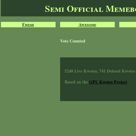
Semi Official Meme
Fresh
Awesome
Vote Counted
5248 Live Kwotes, 741 Deleted Kwotes
Based on the
GPL Kwotes Project