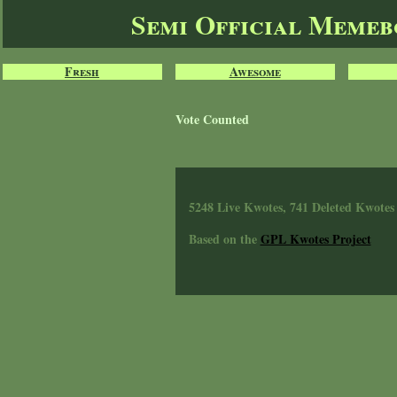
Semi Official Meme
Fresh
Awesome
Vote Counted
5248 Live Kwotes, 741 Deleted Kwotes
Based on the
GPL Kwotes Project