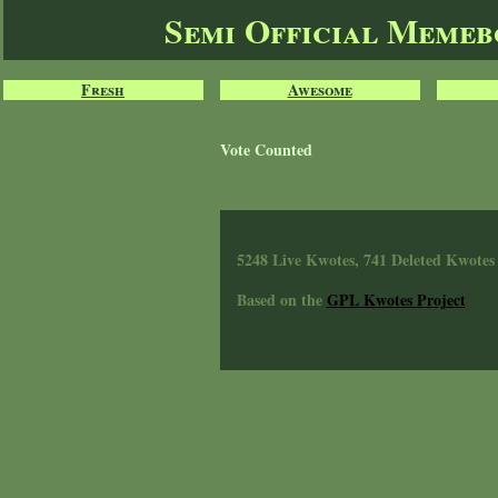
Semi Official Meme
Fresh
Awesome
Vote Counted
5248 Live Kwotes, 741 Deleted Kwotes
Based on the
GPL Kwotes Project