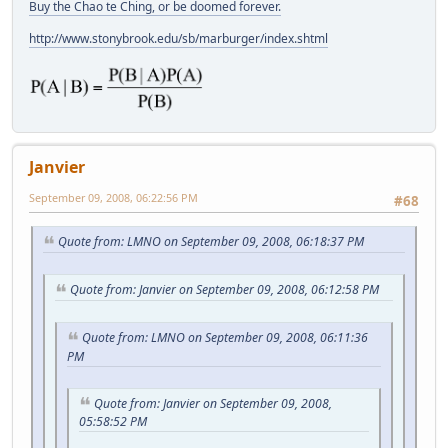
Buy the Chao te Ching, or be doomed forever.
http://www.stonybrook.edu/sb/marburger/index.shtml
Janvier
September 09, 2008, 06:22:56 PM
#68
Quote from: LMNO on September 09, 2008, 06:18:37 PM
Quote from: Janvier on September 09, 2008, 06:12:58 PM
Quote from: LMNO on September 09, 2008, 06:11:36
PM
Quote from: Janvier on September 09, 2008,
05:58:52 PM