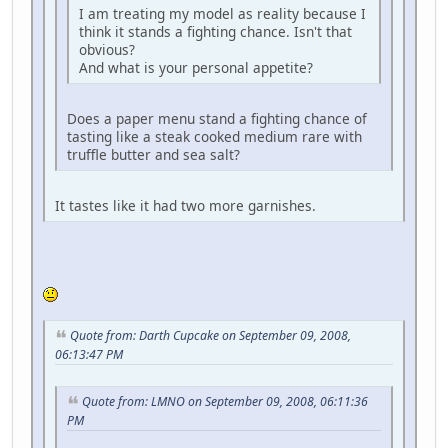
I am treating my model as reality because I
think it stands a fighting chance. Isn't that
obvious?
And what is your personal appetite?
Does a paper menu stand a fighting chance of
tasting like a steak cooked medium rare with
truffle butter and sea salt?
It tastes like it had two more garnishes.
Quote from: Darth Cupcake on September 09, 2008,
06:13:47 PM
Quote from: LMNO on September 09, 2008, 06:11:36
PM