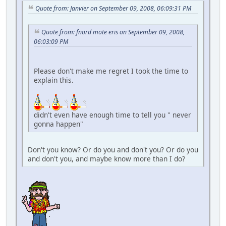
Quote from: Janvier on September 09, 2008, 06:09:31 PM
Quote from: fnord mote eris on September 09, 2008,
06:03:09 PM
Please don't make me regret I took the time to
explain this.
didn't even have enough time to tell you " never
gonna happen"
Don't you know? Or do you and don't you? Or do you
and don't you, and maybe know more than I do?