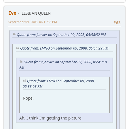
Eve
LESBIAN QUEEN
September 09, 2008, 06:11:36 PM
#63
Quote from: Janvier on September 09, 2008, 05:58:52 PM
Quote from: LMNO on September 09, 2008, 05:54:29 PM
Quote from: Janvier on September 09, 2008, 05:41:10
PM
Quote from: LMNO on September 09, 2008,
05:38:08 PM
Nope.
Ah. I think I'm getting the picture.