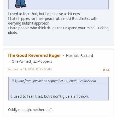
I used to fear that, but I don't give a shit now.
I hate hippies for their peaceful, almost Buddhistic, will-
denying bullshit approach.
I hate people who think drugs can't expand your mind. Fucking
idiots.
The Good Reverend Roger
Horrible Bastard
One-Armed Jizz Moppers
September 11, 2008, 12:33:27 AM
#74
Quote from: Janvier on September 11, 2008, 12:24:22 AM
I used to fear that, but I don't give a shit now.
Oddly enough, neither do I.