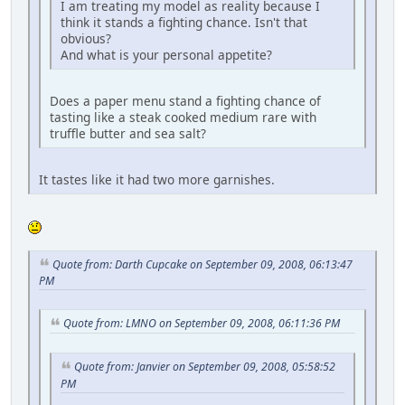
I am treating my model as reality because I
think it stands a fighting chance. Isn't that
obvious?
And what is your personal appetite?
Does a paper menu stand a fighting chance of
tasting like a steak cooked medium rare with
truffle butter and sea salt?
It tastes like it had two more garnishes.
Quote from: Darth Cupcake on September 09, 2008, 06:13:47
PM
Quote from: LMNO on September 09, 2008, 06:11:36 PM
Quote from: Janvier on September 09, 2008, 05:58:52
PM