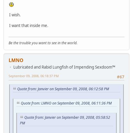
I wish.
I want that inside me.
Be the trouble you want to see in the world.
LMNO
Lubricated and Rabid Lungfish of Impending Sexdoom™
September 09, 2008, 06:18:37 PM
#67
Quote from: Janvier on September 09, 2008, 06:12:58 PM
Quote from: LMNO on September 09, 2008, 06:11:36 PM
Quote from: Janvier on September 09, 2008, 05:58:52
PM