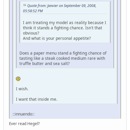
Quote from: Janvier on September 09, 2008,
05:58:52 PM
I am treating my model as reality because I
think it stands a fighting chance. Isn't that
obvious?
And what is your personal appetite?
Does a paper menu stand a fighting chance of
tasting like a steak cooked medium rare with
truffle butter and sea salt?
I wish.
I want that inside me.
::innuendo::
Ever read Hegel?