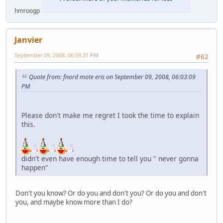
hmroogp
Janvier
September 09, 2008, 06:09:31 PM
#62
Quote from: fnord mote eris on September 09, 2008, 06:03:09
PM
Please don't make me regret I took the time to explain
this.
didn't even have enough time to tell you " never gonna
happen"
Don't you know? Or do you and don't you? Or do you and don't
you, and maybe know more than I do?