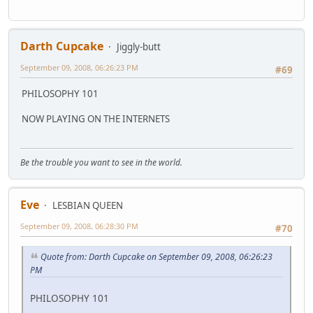
Darth Cupcake
Jiggly-butt
September 09, 2008, 06:26:23 PM
#69
PHILOSOPHY 101
NOW PLAYING ON THE INTERNETS
Be the trouble you want to see in the world.
Eve
LESBIAN QUEEN
September 09, 2008, 06:28:30 PM
#70
Quote from: Darth Cupcake on September 09, 2008, 06:26:23
PM
PHILOSOPHY 101