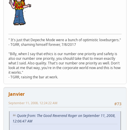
" It's just that Depeche Mode were a bunch of optimistic loveburgers."
- TGRR, shaming himself forever, 7/8/2017
"Billy, when I say that ethics is our number one priority and safety is
also our number one priority, you should take that to mean exactly
what I said. Also quality. That's our number one priority as well. Don't
look at me that way, you're in the corporate world now and this is how
it works."
- TGRR, raising the bar at work.
Janvier
September 11, 2008, 12:24:22 AM
#73
Quote from: The Good Reverend Roger on September 11, 2008,
12:06:47 AM