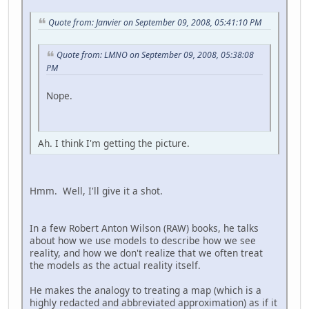
Quote from: Janvier on September 09, 2008, 05:41:10 PM
Quote from: LMNO on September 09, 2008, 05:38:08
PM
Nope.
Ah. I think I'm getting the picture.
Hmm. Well, I'll give it a shot.
In a few Robert Anton Wilson (RAW) books, he talks
about how we use models to describe how we see
reality, and how we don't realize that we often treat
the models as the actual reality itself.
He makes the analogy to treating a map (which is a
highly redacted and abbreviated approximation) as if it