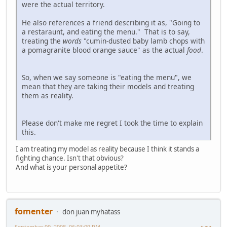
were the actual territory.
He also references a friend describing it as, "Going to
a restaraunt, and eating the menu." That is to say,
treating the
words
"cumin-dusted baby lamb chops with
a pomagranite blood orange sauce" as the actual
food
.
So, when we say someone is "eating the menu", we
mean that they are taking their models and treating
them as reality.
Please don't make me regret I took the time to explain
this.
I am treating my model as reality because I think it stands a
fighting chance. Isn't that obvious?
And what is your personal appetite?
fomenter
don juan myhatass
September 09, 2008, 06:03:09 PM