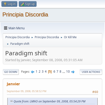
Log in
Sign up
Principia Discordia
Main Menu
Principia Discordia
Principia Discordia
Or Kill Me
►
►
Paradigm shift
►
Paradigm shift
Started by Janvier, September 08, 2008, 05:31:05 AM
1
2
3
4
6
7
8
...
10
Pages
5
GO DOWN
USER ACTIONS
Janvier
September 09, 2008, 05:58:52 PM
#60
Quote from: LMNO on September 09, 2008, 05:54:29 PM