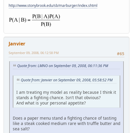
http://www.stonybrook.edu/sb/marburger/index.shtml
Janvier
September 09, 2008, 06:12:58 PM
#65
Quote from: LMNO on September 09, 2008, 06:11:36 PM
Quote from: Janvier on September 09, 2008, 05:58:52 PM
I am treating my model as reality because I think it
stands a fighting chance. Isn't that obvious?
And what is your personal appetite?
Does a paper menu stand a fighting chance of tasting
like a steak cooked medium rare with truffle butter and
sea salt?