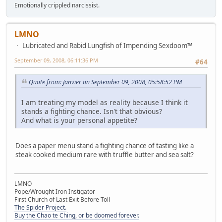
Emotionally crippled narcissist.
LMNO
Lubricated and Rabid Lungfish of Impending Sexdoom™
September 09, 2008, 06:11:36 PM
#64
Quote from: Janvier on September 09, 2008, 05:58:52 PM
I am treating my model as reality because I think it
stands a fighting chance. Isn't that obvious?
And what is your personal appetite?
Does a paper menu stand a fighting chance of tasting like a
steak cooked medium rare with truffle butter and sea salt?
LMNO
Pope/Wrought Iron Instigator
First Church of Last Exit Before Toll
The Spider Project.
Buy the Chao te Ching, or be doomed forever.