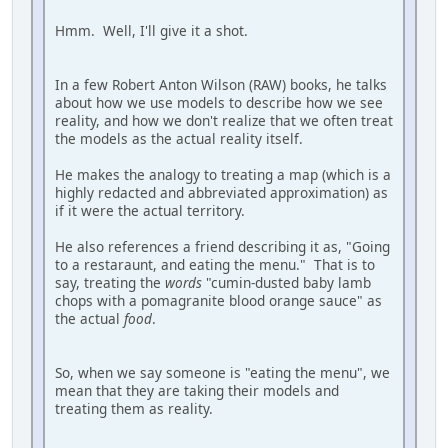
Hmm. Well, I'll give it a shot.
In a few Robert Anton Wilson (RAW) books, he talks
about how we use models to describe how we see
reality, and how we don't realize that we often treat
the models as the actual reality itself.
He makes the analogy to treating a map (which is a
highly redacted and abbreviated approximation) as
if it were the actual territory.
He also references a friend describing it as, "Going
to a restaraunt, and eating the menu." That is to
say, treating the
words
"cumin-dusted baby lamb
chops with a pomagranite blood orange sauce" as
the actual
food
.
So, when we say someone is "eating the menu", we
mean that they are taking their models and
treating them as reality.