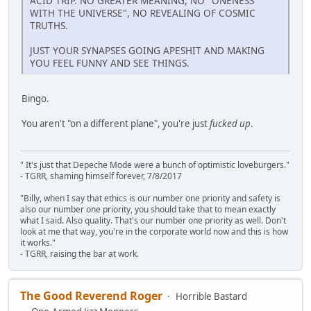
ACID TRIP. NO GREATER MEANING, NO "ONENESS
WITH THE UNIVERSE", NO REVEALING OF COSMIC
TRUTHS.
JUST YOUR SYNAPSES GOING APESHIT AND MAKING
YOU FEEL FUNNY AND SEE THINGS.
Bingo.
You aren't "on a different plane", you're just
fucked up
.
" It's just that Depeche Mode were a bunch of optimistic loveburgers."
- TGRR, shaming himself forever, 7/8/2017
"Billy, when I say that ethics is our number one priority and safety is
also our number one priority, you should take that to mean exactly
what I said. Also quality. That's our number one priority as well. Don't
look at me that way, you're in the corporate world now and this is how
it works."
- TGRR, raising the bar at work.
The Good Reverend Roger
Horrible Bastard