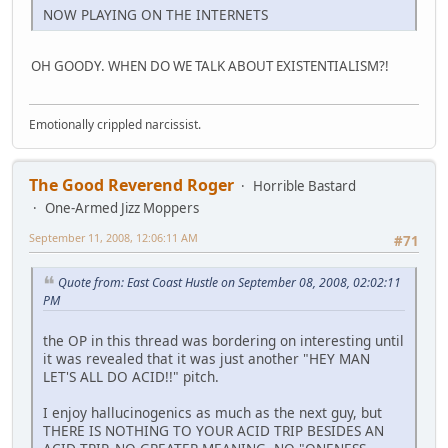
NOW PLAYING ON THE INTERNETS
OH GOODY. WHEN DO WE TALK ABOUT EXISTENTIALISM?!
Emotionally crippled narcissist.
The Good Reverend Roger
Horrible Bastard
One-Armed Jizz Moppers
September 11, 2008, 12:06:11 AM
#71
Quote from: East Coast Hustle on September 08, 2008, 02:02:11
PM
the OP in this thread was bordering on interesting until
it was revealed that it was just another "HEY MAN
LET'S ALL DO ACID!!" pitch.
I enjoy hallucinogenics as much as the next guy, but
THERE IS NOTHING TO YOUR ACID TRIP BESIDES AN