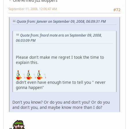
One-Armed Jizz Moppers
September 11, 2008, 12:06:47 AM
#72
Quote from: Janvier on September 09, 2008, 06:09:31 PM
Quote from: fnord mote eris on September 09, 2008,
06:03:09 PM
Please don't make me regret I took the time to
explain this.
didn't even have enough time to tell you " never
gonna happen"
Don't you know? Or do you and don't you? Or do you
and don't you, and maybe know more than I do?