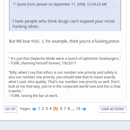
Quote from: Janvier on September 11, 2008, 12:24:22 AM
I hate people who think drugs can't expand your mind.
Fucking idiots.
But WE love YOU. I, for example, think you're a fucking
prince
.
" It's just that Depeche Mode were a bunch of optimistic loveburgers."
- TGRR, shaming himself forever, 7/8/2017
"Billy, when I say that ethics is our number one priority and safety is
also our number one priority, you should take that to mean exactly
what I said. Also quality. That's our number one priority as well. Don't
look at me that way, you're in the corporate world now and this is how
it works."
- TGRR, raising the bar at work.
1
2
3
4
6
7
8
...
10
Pages
5
GO UP
USER ACTIONS