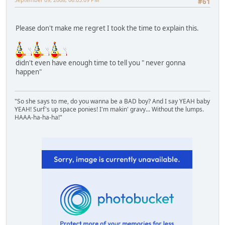
#61
Please don't make me regret I took the time to explain this.
didn't even have enough time to tell you " never gonna
happen"
"So she says to me, do you wanna be a BAD boy? And I say YEAH baby
YEAH! Surf's up space ponies! I'm makin' gravy... Without the lumps.
HAAA-ha-ha-ha!"