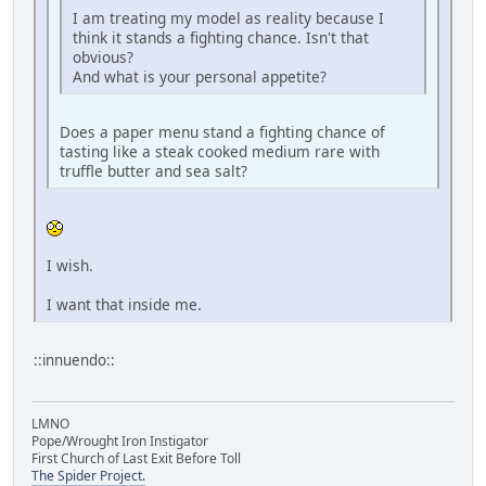
I am treating my model as reality because I
think it stands a fighting chance. Isn't that
obvious?
And what is your personal appetite?
Does a paper menu stand a fighting chance of
tasting like a steak cooked medium rare with
truffle butter and sea salt?
I wish.
I want that inside me.
::innuendo::
LMNO
Pope/Wrought Iron Instigator
First Church of Last Exit Before Toll
The Spider Project.