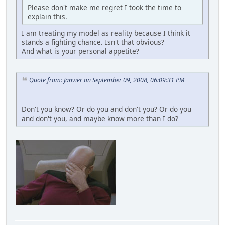
Please don't make me regret I took the time to
explain this.
I am treating my model as reality because I think it
stands a fighting chance. Isn't that obvious?
And what is your personal appetite?
Quote from: Janvier on September 09, 2008, 06:09:31 PM
Don't you know? Or do you and don't you? Or do you
and don't you, and maybe know more than I do?