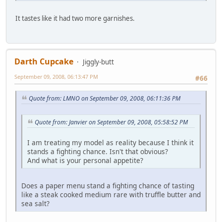
It tastes like it had two more garnishes.
Darth Cupcake
Jiggly-butt
September 09, 2008, 06:13:47 PM
#66
Quote from: LMNO on September 09, 2008, 06:11:36 PM
Quote from: Janvier on September 09, 2008, 05:58:52 PM
I am treating my model as reality because I think it
stands a fighting chance. Isn't that obvious?
And what is your personal appetite?
Does a paper menu stand a fighting chance of tasting
like a steak cooked medium rare with truffle butter and
sea salt?