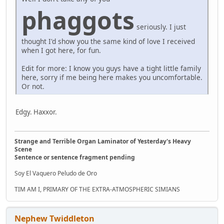
phaggots
seriously. I just
thought I'd show you the same kind of love I received
when I got here, for fun.
Edit for more: I know you guys have a tight little family
here, sorry if me being here makes you uncomfortable.
Or not.
Edgy. Haxxor.
Strange and Terrible Organ Laminator of Yesterday's Heavy
Scene
Sentence or sentence fragment pending
Soy El Vaquero Peludo de Oro
TIM AM I, PRIMARY OF THE EXTRA-ATMOSPHERIC SIMIANS
Nephew Twiddleton