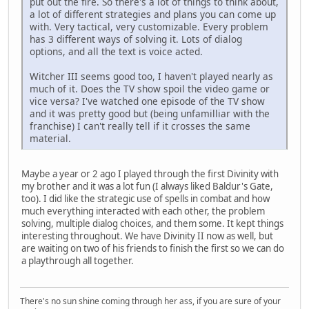
put out the fire. So there's a lot of things to think about,
a lot of different strategies and plans you can come up
with. Very tactical, very customizable. Every problem
has 3 different ways of solving it. Lots of dialog
options, and all the text is voice acted.
Witcher III seems good too, I haven't played nearly as
much of it. Does the TV show spoil the video game or
vice versa? I've watched one episode of the TV show
and it was pretty good but (being unfamilliar with the
franchise) I can't really tell if it crosses the same
material.
Maybe a year or 2 ago I played through the first Divinity with
my brother and it was a lot fun (I always liked Baldur's Gate,
too). I did like the strategic use of spells in combat and how
much everything interacted with each other, the problem
solving, multiple dialog choices, and them some. It kept things
interesting throughout. We have Divinity II now as well, but
are waiting on two of his friends to finish the first so we can do
a playthrough all together.
There's no sun shine coming through her ass, if you are sure of your