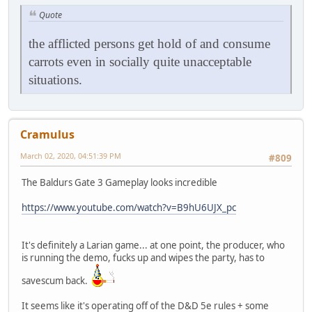
Quote
the afflicted persons get hold of and consume
carrots even in socially quite unacceptable
situations.
Cramulus
March 02, 2020, 04:51:39 PM
#809
The Baldurs Gate 3 Gameplay looks incredible
https://www.youtube.com/watch?v=B9hU6UJX_pc
It's definitely a Larian game... at one point, the producer, who
is running the demo, fucks up and wipes the party, has to
savescum back.
It seems like it's operating off of the D&D 5e rules + some