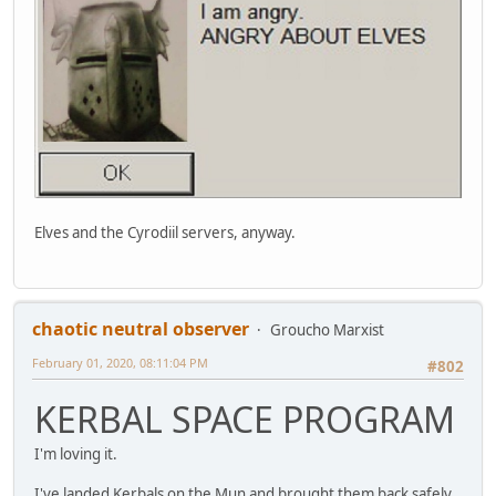
Elves and the Cyrodiil servers, anyway.
chaotic neutral observer
Groucho Marxist
February 01, 2020, 08:11:04 PM
#802
KERBAL SPACE PROGRAM
I'm loving it.
I've landed Kerbals on the Mun and brought them back safely,