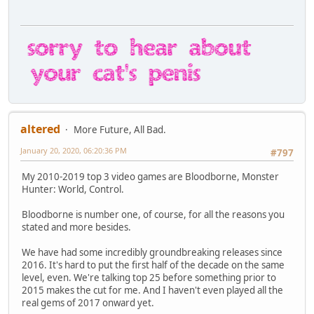
altered
More Future, All Bad.
January 20, 2020, 06:20:36 PM
#797
My 2010-2019 top 3 video games are Bloodborne, Monster
Hunter: World, Control.
Bloodborne is number one, of course, for all the reasons you
stated and more besides.
We have had some incredibly groundbreaking releases since
2016. It's hard to put the first half of the decade on the same
level, even. We're talking top 25 before something prior to
2015 makes the cut for me. And I haven't even played all the
real gems of 2017 onward yet.