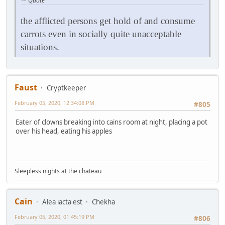
Quote
the afflicted persons get hold of and consume
carrots even in socially quite unacceptable
situations.
Faust
Cryptkeeper
February 05, 2020, 12:34:08 PM
#805
Eater of clowns breaking into cains room at night, placing a pot
over his head, eating his apples
Sleepless nights at the chateau
Cain
Alea iacta est
Chekha
February 05, 2020, 01:45:19 PM
#806