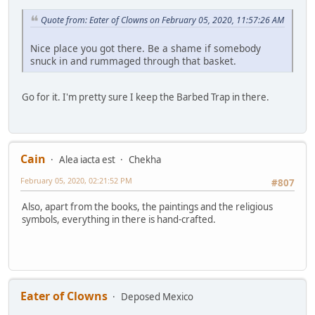
Quote from: Eater of Clowns on February 05, 2020, 11:57:26 AM
Nice place you got there. Be a shame if somebody
snuck in and rummaged through that basket.
Go for it. I'm pretty sure I keep the Barbed Trap in there.
Cain
Alea iacta est
Chekha
February 05, 2020, 02:21:52 PM
#807
Also, apart from the books, the paintings and the religious
symbols, everything in there is hand-crafted.
Eater of Clowns
Deposed Mexico