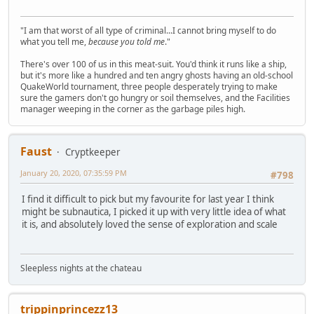
"I am that worst of all type of criminal...I cannot bring myself to do
what you tell me,
because you told me
."
There's over 100 of us in this meat-suit. You'd think it runs like a ship,
but it's more like a hundred and ten angry ghosts having an old-school
QuakeWorld tournament, three people desperately trying to make
sure the gamers don't go hungry or soil themselves, and the Facilities
manager weeping in the corner as the garbage piles high.
Faust
Cryptkeeper
January 20, 2020, 07:35:59 PM
#798
I find it difficult to pick but my favourite for last year I think
might be subnautica, I picked it up with very little idea of what
it is, and absolutely loved the sense of exploration and scale
Sleepless nights at the chateau
trippinprincezz13