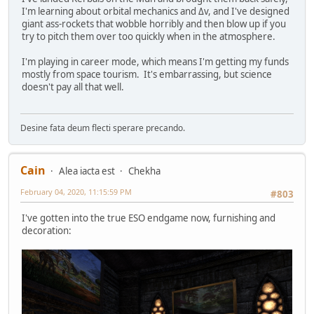
I'm learning about orbital mechanics and Δv, and I've designed
giant ass-rockets that wobble horribly and then blow up if you
try to pitch them over too quickly when in the atmosphere.
I'm playing in career mode, which means I'm getting my funds
mostly from space tourism. It's embarrassing, but science
doesn't pay all that well.
Desine fata deum flecti sperare precando.
Cain
Alea iacta est
Chekha
February 04, 2020, 11:15:59 PM
#803
I've gotten into the true ESO endgame now, furnishing and
decoration: