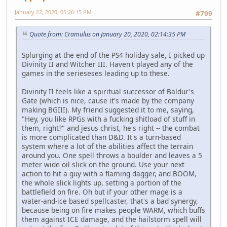
January 22, 2020, 05:26:15 PM
#799
Quote from: Cramulus on January 20, 2020, 02:14:35 PM
Splurging at the end of the PS4 holiday sale, I picked up
Divinity II and Witcher III. Haven't played any of the
games in the serieseses leading up to these.
Divinity II feels like a spiritual successor of Baldur's
Gate (which is nice, cause it's made by the company
making BGIII). My friend suggested it to me, saying,
"Hey, you like RPGs with a fucking shitload of stuff in
them, right?" and jesus christ, he's right -- the combat
is more complicated than D&D. It's a turn-based
system where a lot of the abilities affect the terrain
around you. One spell throws a boulder and leaves a 5
meter wide oil slick on the ground. Use your next
action to hit a guy with a flaming dagger, and BOOM,
the whole slick lights up, setting a portion of the
battlefield on fire. Oh but if your other mage is a
water-and-ice based spellcaster, that's a bad synergy,
because being on fire makes people WARM, which buffs
them against ICE damage, and the hailstorm spell will