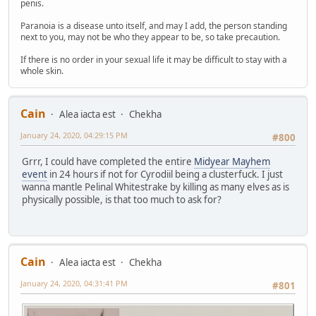
penis.
Paranoia is a disease unto itself, and may I add, the person standing
next to you, may not be who they appear to be, so take precaution.
If there is no order in your sexual life it may be difficult to stay with a
whole skin.
Cain
Alea iacta est
Chekha
January 24, 2020, 04:29:15 PM
#800
Grrr, I could have completed the entire
Midyear Mayhem
event
in 24 hours if not for Cyrodiil being a clusterfuck. I just
wanna mantle Pelinal Whitestrake by killing as many elves as is
physically possible, is that too much to ask for?
Cain
Alea iacta est
Chekha
January 24, 2020, 04:31:41 PM
#801