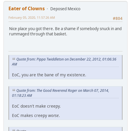
Eater of Clowns
Deposed Mexico
February 05, 2020, 11:57:26 AM
#804
Nice place you got there. Be a shame if somebody snuck in and
rummaged through that basket.
Quote from: Pippa Twiddleton on December 22, 2012, 01:06:36
AM
EoC, you are the bane of my existence.
Quote from: The Good Reverend Roger on March 07, 2014,
01:18:23 AM
EoC doesn't make creepy.
EoC makes creepy
worse
.