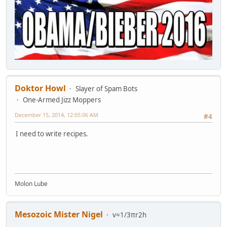
Doktor Howl
Slayer of Spam Bots
One-Armed Jizz Moppers
December 15, 2014, 12:05:06 AM
#4
I need to write recipes.
Molon Lube
Mesozoic Mister Nigel
v=1/3πr2h