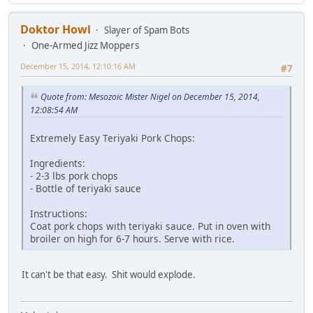
Doktor Howl
Slayer of Spam Bots
One-Armed Jizz Moppers
December 15, 2014, 12:10:16 AM
#7
Quote from: Mesozoic Mister Nigel on December 15, 2014,
12:08:54 AM
Extremely Easy Teriyaki Pork Chops:
Ingredients:
- 2-3 lbs pork chops
- Bottle of teriyaki sauce
Instructions:
Coat pork chops with teriyaki sauce. Put in oven with
broiler on high for 6-7 hours. Serve with rice.
It can't be that easy. Shit would explode.