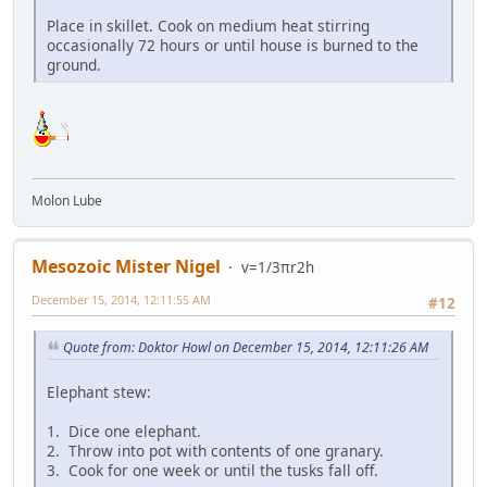
Place in skillet. Cook on medium heat stirring
occasionally 72 hours or until house is burned to the
ground.
Molon Lube
Mesozoic Mister Nigel
v=1/3πr2h
December 15, 2014, 12:11:55 AM
#12
Quote from: Doktor Howl on December 15, 2014, 12:11:26 AM
Elephant stew:
1. Dice one elephant.
2. Throw into pot with contents of one granary.
3. Cook for one week or until the tusks fall off.