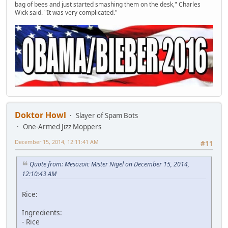
bag of bees and just started smashing them on the desk," Charles
Wick said. "It was very complicated."
Doktor Howl
Slayer of Spam Bots
One-Armed Jizz Moppers
December 15, 2014, 12:11:41 AM
#11
Quote from: Mesozoic Mister Nigel on December 15, 2014,
12:10:43 AM
Rice:
Ingredients:
- Rice