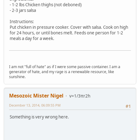
- 1-2 lbs Chicken thighs (not deboned)
- 2-3 jars salsa
Instructions:
Put chicken in pressure cooker. Cover with salsa. Cook on high
for 24 hours, or until bones melt. Feeds one person for 1-2
meals a day for a week.
I am not "full of hate" as if I were some passive container. I am a
generator of hate, and my rage is a renewable resource, like
sunshine.
Mesozoic Mister Nigel
v=1/3πr2h
December 13, 2014, 06:09:55 PM
#1
Something is very wrong here.