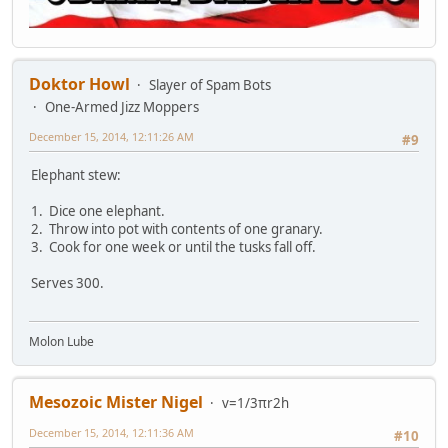
Doktor Howl
Slayer of Spam Bots
One-Armed Jizz Moppers
December 15, 2014, 12:11:26 AM
#9
Elephant stew:
1. Dice one elephant.
2. Throw into pot with contents of one granary.
3. Cook for one week or until the tusks fall off.
Serves 300.
Molon Lube
Mesozoic Mister Nigel
v=1/3πr2h
December 15, 2014, 12:11:36 AM
#10