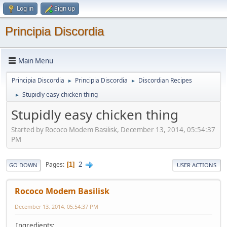
Log in
Sign up
Principia Discordia
Main Menu
Principia Discordia
Principia Discordia
Discordian Recipes
►
►
Stupidly easy chicken thing
►
Stupidly easy chicken thing
Started by Rococo Modem Basilisk, December 13, 2014, 05:54:37
PM
2
Pages
1
GO DOWN
USER ACTIONS
Rococo Modem Basilisk
December 13, 2014, 05:54:37 PM
Ingredients: