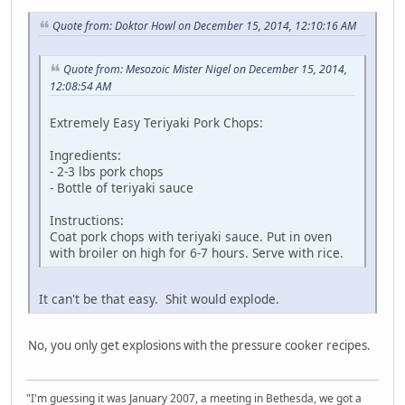
Quote from: Doktor Howl on December 15, 2014, 12:10:16 AM
Quote from: Mesozoic Mister Nigel on December 15, 2014,
12:08:54 AM
Extremely Easy Teriyaki Pork Chops:
Ingredients:
- 2-3 lbs pork chops
- Bottle of teriyaki sauce
Instructions:
Coat pork chops with teriyaki sauce. Put in oven
with broiler on high for 6-7 hours. Serve with rice.
It can't be that easy. Shit would explode.
No, you only get explosions with the pressure cooker recipes.
"I'm guessing it was January 2007, a meeting in Bethesda, we got a