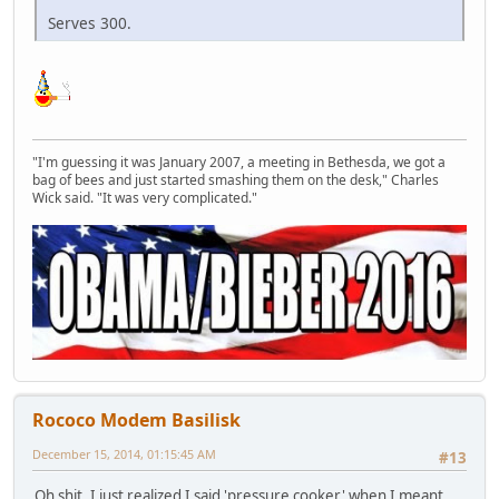
Serves 300.
"I'm guessing it was January 2007, a meeting in Bethesda, we got a
bag of bees and just started smashing them on the desk," Charles
Wick said. "It was very complicated."
Rococo Modem Basilisk
December 15, 2014, 01:15:45 AM
#13
Oh shit. I just realized I said 'pressure cooker' when I meant