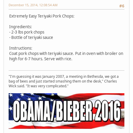
December 15, 2014, 12:08:54 AM
#6
Extremely Easy Teriyaki Pork Chops:
Ingredients:
- 2-3 lbs pork chops
- Bottle of teriyaki sauce
Instructions:
Coat pork chops with teriyaki sauce. Put in oven with broiler on
high for 6-7 hours. Serve with rice.
"I'm guessing it was January 2007, a meeting in Bethesda, we got a
bag of bees and just started smashing them on the desk," Charles
Wick said. "It was very complicated."