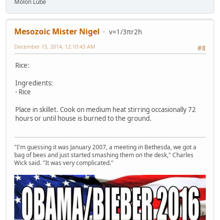
Molon Lube
Mesozoic Mister Nigel
v=1/3πr2h
December 15, 2014, 12:10:43 AM
#8
Rice:
Ingredients:
- Rice
Place in skillet. Cook on medium heat stirring occasionally 72
hours or until house is burned to the ground.
"I'm guessing it was January 2007, a meeting in Bethesda, we got a
bag of bees and just started smashing them on the desk," Charles
Wick said. "It was very complicated."