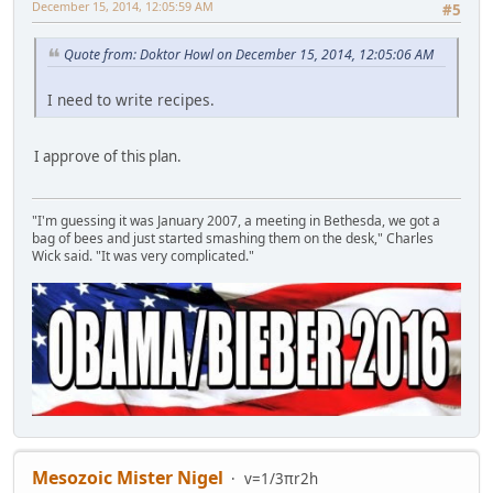
December 15, 2014, 12:05:59 AM
#5
Quote from: Doktor Howl on December 15, 2014, 12:05:06 AM
I need to write recipes.
I approve of this plan.
"I'm guessing it was January 2007, a meeting in Bethesda, we got a
bag of bees and just started smashing them on the desk," Charles
Wick said. "It was very complicated."
Mesozoic Mister Nigel
v=1/3πr2h