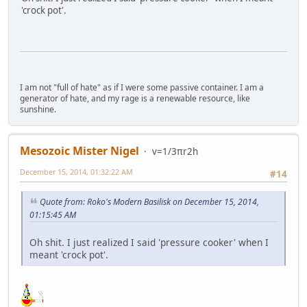
'crock pot'.
I am not "full of hate" as if I were some passive container. I am a
generator of hate, and my rage is a renewable resource, like
sunshine.
Mesozoic Mister Nigel
v=1/3πr2h
December 15, 2014, 01:32:22 AM
#14
Quote from: Roko's Modern Basilisk on December 15, 2014,
01:15:45 AM
Oh shit. I just realized I said 'pressure cooker' when I
meant 'crock pot'.