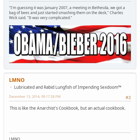
"I'm guessing it was January 2007, a meeting in Bethesda, we got a
bag of bees and just started smashing them on the desk," Charles
Wick said. "It was very complicated."
LMNO
Lubricated and Rabid Lungfish of Impending Sexdoom™
December 13, 2014, 09:17:28 PM
#2
This is like the Anarchist's Cookbook, but an actual cookbook.
LMNO