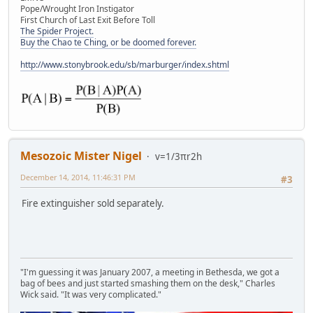
Pope/Wrought Iron Instigator
First Church of Last Exit Before Toll
The Spider Project.
Buy the Chao te Ching, or be doomed forever.
http://www.stonybrook.edu/sb/marburger/index.shtml
Mesozoic Mister Nigel
v=1/3πr2h
December 14, 2014, 11:46:31 PM
#3
Fire extinguisher sold separately.
"I'm guessing it was January 2007, a meeting in Bethesda, we got a
bag of bees and just started smashing them on the desk," Charles
Wick said. "It was very complicated."