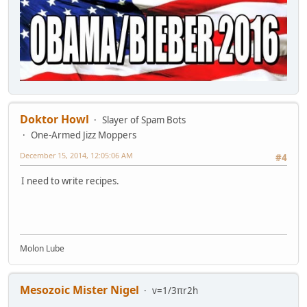
Doktor Howl
Slayer of Spam Bots
One-Armed Jizz Moppers
December 15, 2014, 12:05:06 AM
#4
I need to write recipes.
Molon Lube
Mesozoic Mister Nigel
v=1/3πr2h