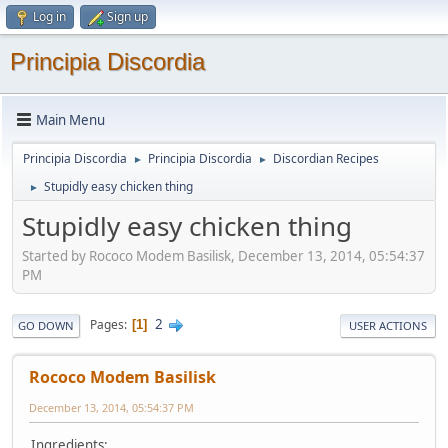
Log in
Sign up
Principia Discordia
Main Menu
Principia Discordia
Principia Discordia
Discordian Recipes
►
►
Stupidly easy chicken thing
►
Stupidly easy chicken thing
Started by Rococo Modem Basilisk, December 13, 2014, 05:54:37
PM
2
Pages
1
GO DOWN
USER ACTIONS
Rococo Modem Basilisk
December 13, 2014, 05:54:37 PM
Ingredients: