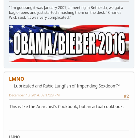
"I'm guessing it was January 2007, a meeting in Bethesda, we got a
bag of bees and just started smashing them on the desk," Charles
Wick said. "It was very complicated."
LMNO
Lubricated and Rabid Lungfish of Impending Sexdoom™
December 13, 2014, 09:17:28 PM
#2
This is like the Anarchist's Cookbook, but an actual cookbook.
LMNO