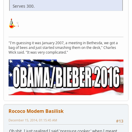
Serves 300.
"I'm guessing it was January 2007, a meeting in Bethesda, we got a
bag of bees and just started smashing them on the desk," Charles
Wick said. "It was very complicated."
Rococo Modem Basilisk
December 15, 2014, 01:15:45 AM
#13
Oh shit. I just realized I said 'pressure cooker' when I meant