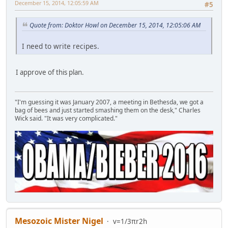
December 15, 2014, 12:05:59 AM
#5
Quote from: Doktor Howl on December 15, 2014, 12:05:06 AM
I need to write recipes.
I approve of this plan.
"I'm guessing it was January 2007, a meeting in Bethesda, we got a
bag of bees and just started smashing them on the desk," Charles
Wick said. "It was very complicated."
Mesozoic Mister Nigel
v=1/3πr2h