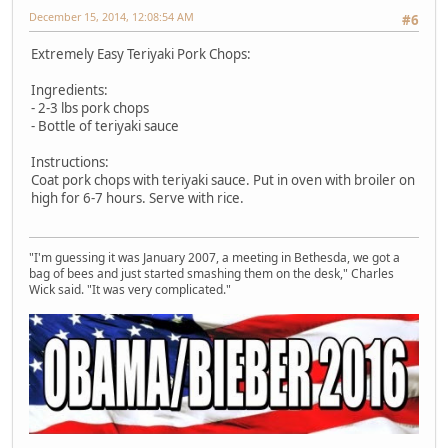
December 15, 2014, 12:08:54 AM
#6
Extremely Easy Teriyaki Pork Chops:
Ingredients:
- 2-3 lbs pork chops
- Bottle of teriyaki sauce
Instructions:
Coat pork chops with teriyaki sauce. Put in oven with broiler on
high for 6-7 hours. Serve with rice.
"I'm guessing it was January 2007, a meeting in Bethesda, we got a
bag of bees and just started smashing them on the desk," Charles
Wick said. "It was very complicated."