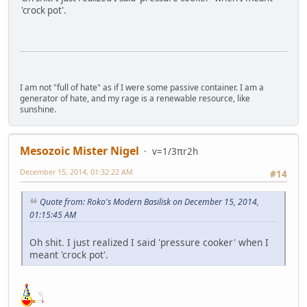
'crock pot'.
I am not "full of hate" as if I were some passive container. I am a
generator of hate, and my rage is a renewable resource, like
sunshine.
Mesozoic Mister Nigel
v=1/3πr2h
December 15, 2014, 01:32:22 AM
#14
Quote from: Roko's Modern Basilisk on December 15, 2014,
01:15:45 AM
Oh shit. I just realized I said 'pressure cooker' when I
meant 'crock pot'.