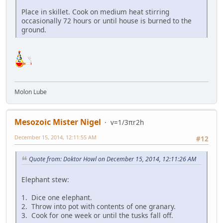
Place in skillet. Cook on medium heat stirring
occasionally 72 hours or until house is burned to the
ground.
Molon Lube
Mesozoic Mister Nigel
v=1/3πr2h
December 15, 2014, 12:11:55 AM
#12
Quote from: Doktor Howl on December 15, 2014, 12:11:26 AM
Elephant stew:
1. Dice one elephant.
2. Throw into pot with contents of one granary.
3. Cook for one week or until the tusks fall off.