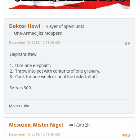
Doktor Howl
Slayer of Spam Bots
One-Armed Jizz Moppers
December 15, 2014, 12:11:26 AM
#9
Elephant stew:
1. Dice one elephant.
2. Throw into pot with contents of one granary.
3. Cook for one week or until the tusks fall off.
Serves 300.
Molon Lube
Mesozoic Mister Nigel
v=1/3πr2h
December 15, 2014, 12:11:36 AM
#10