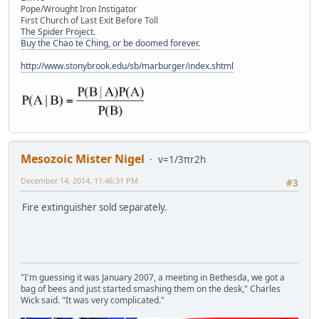
Pope/Wrought Iron Instigator
First Church of Last Exit Before Toll
The Spider Project.
Buy the Chao te Ching, or be doomed forever.
http://www.stonybrook.edu/sb/marburger/index.shtml
Mesozoic Mister Nigel
v=1/3πr2h
December 14, 2014, 11:46:31 PM
#3
Fire extinguisher sold separately.
"I'm guessing it was January 2007, a meeting in Bethesda, we got a
bag of bees and just started smashing them on the desk," Charles
Wick said. "It was very complicated."