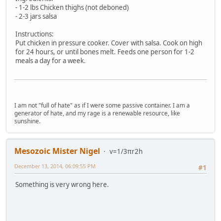
- 1-2 lbs Chicken thighs (not deboned)
- 2-3 jars salsa
Instructions:
Put chicken in pressure cooker. Cover with salsa. Cook on high
for 24 hours, or until bones melt. Feeds one person for 1-2
meals a day for a week.
I am not "full of hate" as if I were some passive container. I am a
generator of hate, and my rage is a renewable resource, like
sunshine.
Mesozoic Mister Nigel
v=1/3πr2h
December 13, 2014, 06:09:55 PM
#1
Something is very wrong here.