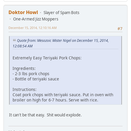
Doktor Howl
Slayer of Spam Bots
One-Armed Jizz Moppers
December 15, 2014, 12:10:16 AM
#7
Quote from: Mesozoic Mister Nigel on December 15, 2014,
12:08:54 AM
Extremely Easy Teriyaki Pork Chops:
Ingredients:
- 2-3 lbs pork chops
- Bottle of teriyaki sauce
Instructions:
Coat pork chops with teriyaki sauce. Put in oven with
broiler on high for 6-7 hours. Serve with rice.
It can't be that easy. Shit would explode.