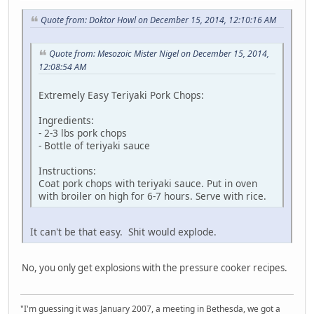
Quote from: Doktor Howl on December 15, 2014, 12:10:16 AM
Quote from: Mesozoic Mister Nigel on December 15, 2014,
12:08:54 AM
Extremely Easy Teriyaki Pork Chops:
Ingredients:
- 2-3 lbs pork chops
- Bottle of teriyaki sauce
Instructions:
Coat pork chops with teriyaki sauce. Put in oven
with broiler on high for 6-7 hours. Serve with rice.
It can't be that easy. Shit would explode.
No, you only get explosions with the pressure cooker recipes.
"I'm guessing it was January 2007, a meeting in Bethesda, we got a