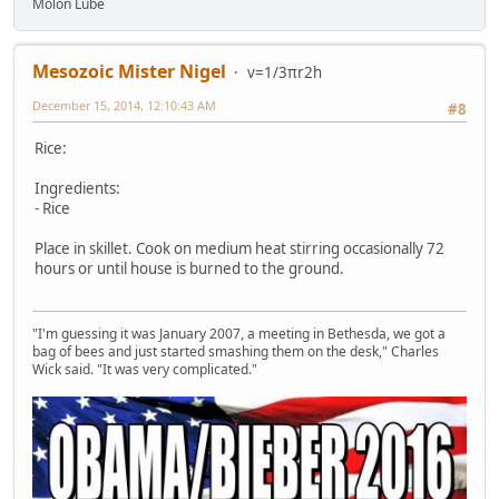
Molon Lube
Mesozoic Mister Nigel
v=1/3πr2h
December 15, 2014, 12:10:43 AM
#8
Rice:
Ingredients:
- Rice
Place in skillet. Cook on medium heat stirring occasionally 72
hours or until house is burned to the ground.
"I'm guessing it was January 2007, a meeting in Bethesda, we got a
bag of bees and just started smashing them on the desk," Charles
Wick said. "It was very complicated."