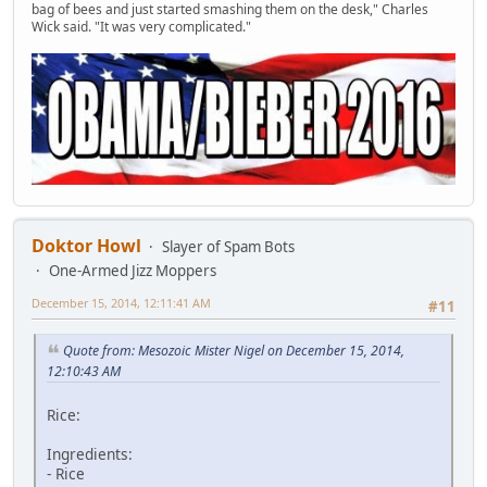
bag of bees and just started smashing them on the desk," Charles
Wick said. "It was very complicated."
Doktor Howl
Slayer of Spam Bots
One-Armed Jizz Moppers
December 15, 2014, 12:11:41 AM
#11
Quote from: Mesozoic Mister Nigel on December 15, 2014,
12:10:43 AM
Rice:
Ingredients:
- Rice