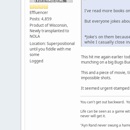
I've read more books on
Effluencer
Posts: 4,859
But everyone jokes abou
Product of Wisconsin,
Newly transplanted to
NOLA
*Joke's on them because
while I casually close 
Location: Superpositional
until you fiddle with me
some
This hit me again earlier to
Logged
munching on a big Bugs Bun
This and a piece of movie,
impossible shots.
It seemed urgent-stamped th
You can't get out backward. Yo
Life can be seen as a game with 
never will get it.
"Ayn Rand never swung a hamme