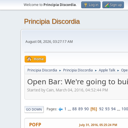
Welcome to
Principia Discordia
.
Log in
Sign up
Principia Discordia
August 08, 2026, 03:27:17 AM
Home
Principia Discordia
Principia Discordia
Apple Talk
Open
►
►
►
Open Bar: We're going to buil
Started by Cain, March 04, 2016, 04:52:44 PM
1
...
88
89
90
92
93
94
...
10
Pages
91
GO DOWN
POFP
July 31, 2016, 05:25:24 PM