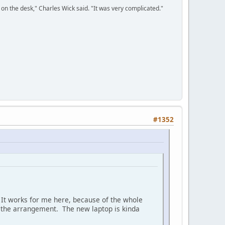
on the desk," Charles Wick said. "It was very complicated."
#1352
h. It works for me here, because of the whole
be the arrangement. The new laptop is kinda