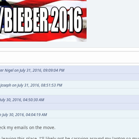
er Nigel on July 31, 2016, 09:09:04 PM
Joseph on July 31, 2016, 08:51:53 PM
July 30, 2016, 04:50:30 AM
n July 30, 2016, 04:04:19 AM
heck my emails on the move.
p leaving this place, I'll likely not be carrying around my laptop so 