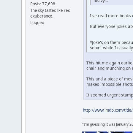
heavy...
Posts: 77,698
The sky tastes like red
I've read more books 
exuberance.
Logged
But everyone jokes ab
*Joke's on them becaus
squint while I casual
This hit me again earlie
chair and munching on a
This and a piece of mov
makes impossible shots
It seemed urgent-stampe
http://www.imdb.com/title
"I'm guessing it was January 2