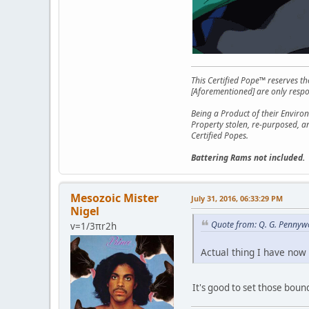
This Certified Pope™ reserves t
[Aforementioned] are only respon
Being a Product of their Environ
Property stolen, re-purposed, a
Certified Popes.
Battering Rams not included.
Mesozoic Mister
July 31, 2016, 06:33:29 PM
Nigel
Quote from: Q. G. Pennywo
v=1/3πr2h
Actual thing I have now 
It's good to set those boun