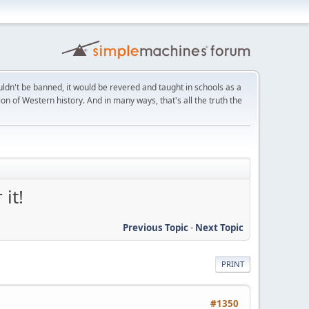
ldn't be banned, it would be revered and taught in schools as a
on of Western history. And in many ways, that's all the truth the
it!
Previous Topic
-
Next Topic
PRINT
#1350