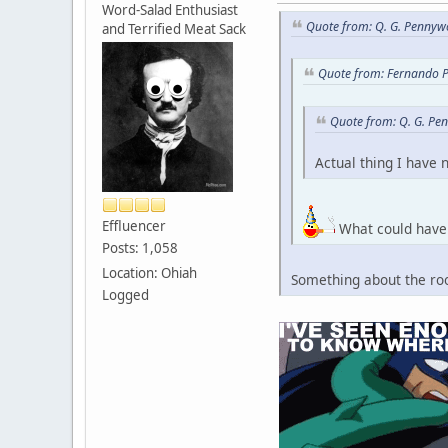
Word-Salad Enthusiast
Quote from: Q. G. Pennywo
and Terrified Meat Sack
Quote from: Fernando P
Quote from: Q. G. Pe
Actual thing I have 
Effluencer
What could have 
Posts: 1,058
Location: Ohiah
Something about the roo
Logged