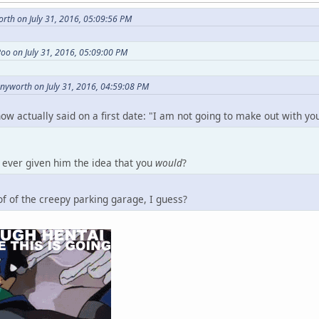
rth on July 31, 2016, 05:09:56 PM
oo on July 31, 2016, 05:09:00 PM
nnyworth on July 31, 2016, 04:59:08 PM
now actually said on a first date: "I am not going to make out with y
ever given him the idea that you
would
?
f of the creepy parking garage, I guess?