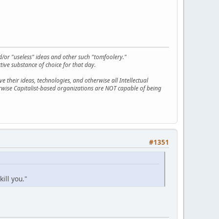
d/or "useless" ideas and other such "tomfoolery."
tive substance of choice for that day.
 their ideas, technologies, and otherwise all Intellectual
erwise Capitalist-based organizations are NOT capable of being
#1351
kill you."