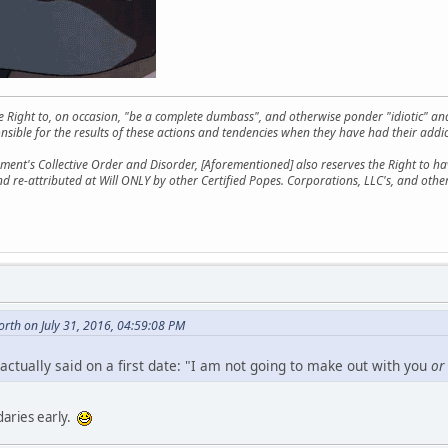
he Right to, on occasion, "be a complete dumbass", and otherwise ponder "idiotic" an
sible for the results of these actions and tendencies when they have had their addic
ment's Collective Order and Disorder, [Aforementioned] also reserves the Right to have
nd re-attributed at Will ONLY by other Certified Popes. Corporations, LLC's, and oth
rth on July 31, 2016, 04:59:08 PM
actually said on a first date: "I am not going to make out with you
or
daries early.