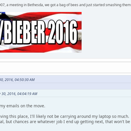
007, a meeting in Bethesda, we got a bag of bees and just started smashing them 
 30, 2016, 04:50:30 AM
y 30, 2016, 04:04:19 AM
 my emails on the move.
eaving this place, I'll likely not be carrying around my laptop so muc
eal, but chances are whatever job I end up getting next, that won't 