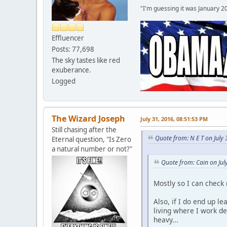
"I'm guessing it was January 2
Effluencer
Posts: 77,698
The sky tastes like red
exuberance.
Logged
The Wizard Joseph
July 31, 2016, 08:51:53 PM
Still chasing after the
Quote from: N E T on July
Eternal question, "Is Zero
a natural number or not?"
Quote from: Cain on Jul
Mostly so I can check
Also, if I do end up l
living where I work d
heavy...