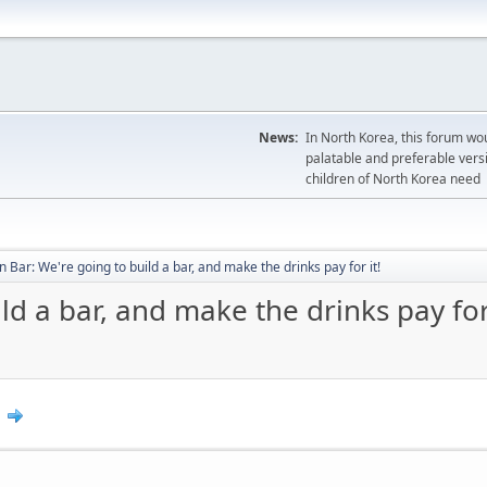
News:
In North Korea, this forum wou
palatable and preferable versi
children of North Korea need
 Bar: We're going to build a bar, and make the drinks pay for it!
d a bar, and make the drinks pay for 
0