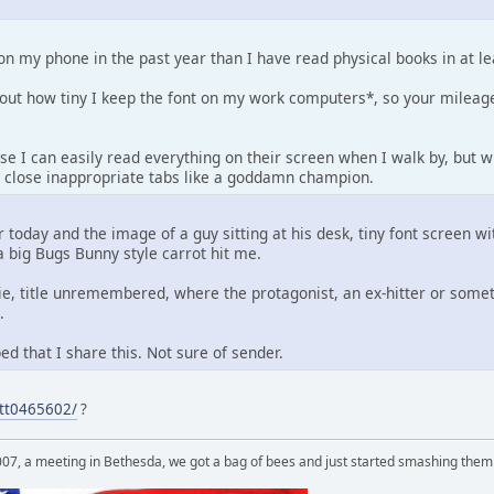
on my phone in the past year than I have read physical books in at l
out how tiny I keep the font on my work computers*, so your mileag
e I can easily read everything on their screen when I walk by, but w
ly close inappropriate tabs like a goddamn champion.
r today and the image of a guy sitting at his desk, tiny font screen w
 big Bugs Bunny style carrot hit me.
ie, title unremembered, where the protagonist, an ex-hitter or some
.
d that I share this. Not sure of sender.
/tt0465602/
?
007, a meeting in Bethesda, we got a bag of bees and just started smashing them 