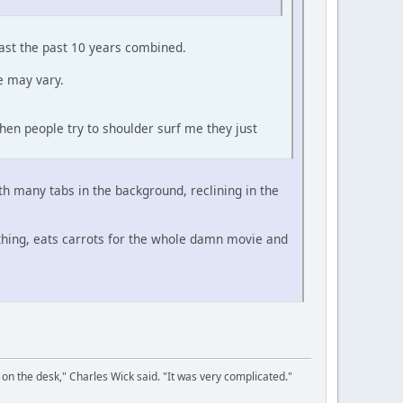
east the past 10 years combined.
e may vary.
hen people try to shoulder surf me they just
ith many tabs in the background, reclining in the
thing, eats carrots for the whole damn movie and
on the desk," Charles Wick said. "It was very complicated."