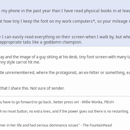
 my phone in the past year than I have read physical books in at lea
t how tiny I keep the font on my work computers*, so your mileage 
 I can easily read everything on their screen when I walk by, but whe
inappropriate tabs like a goddamn champion.
day and the image of a guy sitting at his desk, tiny font screen with many t
ny style carrot hit me.
 title unremembered, where the protagonist, an ex-hitter or something, 
at I share this. Not sure of sender.
u have to go forward to go back.. better press on! - Willie Wonka, PBUH
no reset button, no extra lives, and if the power goes out there is no restarting. If
r in her life and had serious dominance issues" - The Fountainhead