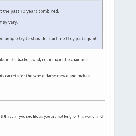
st the past 10 years combined.
may vary.
n people try to shoulder surf me they just squint
abs in the background, reclining in the chair and
eats carrots for the whole damn movie and makes
 that's all you see life as you are not long for this world, and