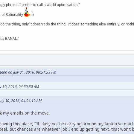
y phrase. I prefer to call it world optimisation."
 of Rationality
o the thing, only it doesn't do the thing. It does something else entirely, or nothing
It's BANAL."
seph on July 31, 2016, 08:51:53 PM
ly 30, 2016, 04:50:30 AM
uly 30, 2016, 04:04:19 AM
ck my emails on the move.
 leaving this place, I'll likely not be carrying around my laptop so m
deal, but chances are whatever job I end up getting next, that won't