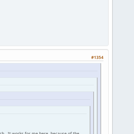
#1354
much. It works for me here, because of the