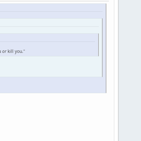
ou
or
kill you."