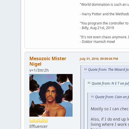
"World domination is such an ugl
- Harry Potter and the Methods
"You program the controller to d
- Billy, Aug 21st, 2019
"It's not even chaos anymore. 
- Doktor Hamish Howl
Mesozoic Mister
July 31, 2016, 09:09:04 PM
Nigel
Quote from: The Wizard Jo
v=1/3πr2h
Quote from: N E T on Ju
Quote from: Cain on J
Mostly so I can che
Also, if I do end up
living where I work 
Effluencer