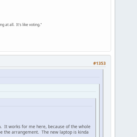
 at all. It's like voting."
#1353
uch. It works for me here, because of the whole
 be the arrangement. The new laptop is kinda