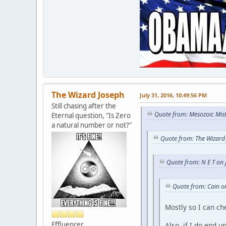
The Wizard Joseph
July 31, 2016, 10:49:56 PM
Still chasing after the
Quote from: Mesozoic Mist
Eternal question, "Is Zero
a natural number or not?"
Quote from: The Wizard 
Quote from: N E T on 
Quote from: Cain o
Mostly so I can c
Effluencer
Also, if I do end u