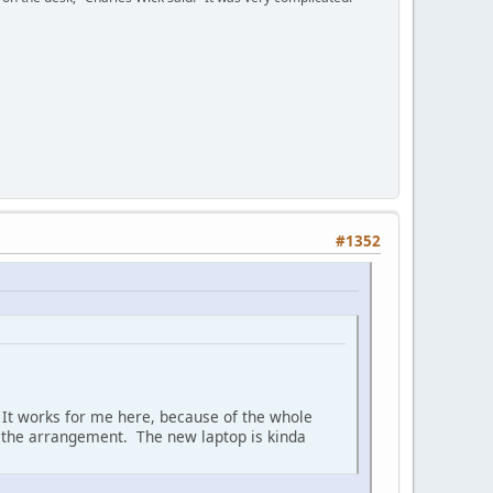
#1352
h. It works for me here, because of the whole
be the arrangement. The new laptop is kinda