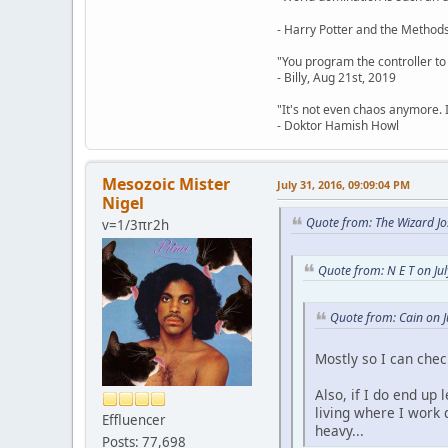
- Harry Potter and the Methods
"You program the controller to d
- Billy, Aug 21st, 2019
"It's not even chaos anymore. 
- Doktor Hamish Howl
Mesozoic Mister
July 31, 2016, 09:09:04 PM
Nigel
Quote from: The Wizard Jo
v=1/3πr2h
Quote from: N E T on Ju
Quote from: Cain on J
Mostly so I can che
Also, if I do end up
living where I work 
Effluencer
heavy...
Posts: 77,698