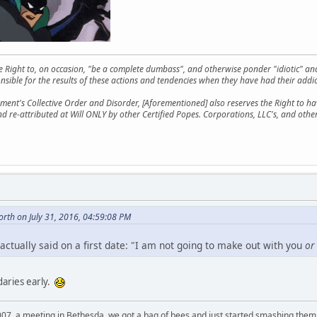
he Right to, on occasion, "be a complete dumbass", and otherwise ponder "idiotic" an
sible for the results of these actions and tendencies when they have had their addic
ment's Collective Order and Disorder, [Aforementioned] also reserves the Right to have
nd re-attributed at Will ONLY by other Certified Popes. Corporations, LLC's, and oth
rth on July 31, 2016, 04:59:08 PM
actually said on a first date: "I am not going to make out with you
or
daries early.
007, a meeting in Bethesda, we got a bag of bees and just started smashing them 