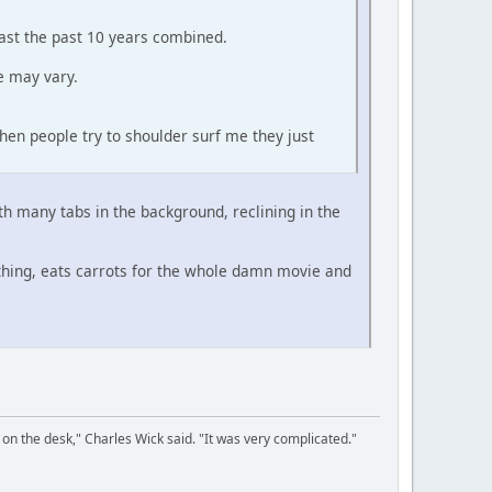
east the past 10 years combined.
e may vary.
hen people try to shoulder surf me they just
ith many tabs in the background, reclining in the
thing, eats carrots for the whole damn movie and
on the desk," Charles Wick said. "It was very complicated."