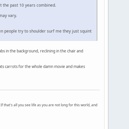
st the past 10 years combined.
may vary.
n people try to shoulder surf me they just squint
abs in the background, reclining in the chair and
eats carrots for the whole damn movie and makes
 that's all you see life as you are not long for this world, and