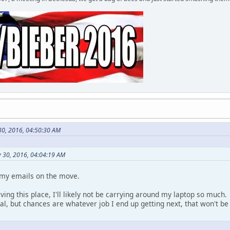
 30, 2016, 04:50:30 AM
y 30, 2016, 04:04:19 AM
 my emails on the move.
eaving this place, I'll likely not be carrying around my laptop so muc
eal, but chances are whatever job I end up getting next, that won't 