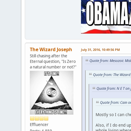
The Wizard Joseph
July 31, 2016, 10:49:56 PM
Still chasing after the
Quote from: Mesozoic Mist
Eternal question, "Is Zero
a natural number or not?"
Quote from: The Wizard 
Quote from: N E T on 
Quote from: Cain o
Mostly so I can c
Effluencer
Also, if I do end u
whole living where
Posts: 4,859