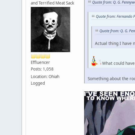
Quote from: Q. G. Pennywo
and Terrified Meat Sack
Quote from: Fernando P
Quote from: Q. G. Pe
Actual thing I have 
Effluencer
What could have 
Posts: 1,058
Location: Ohiah
Something about the roo
Logged