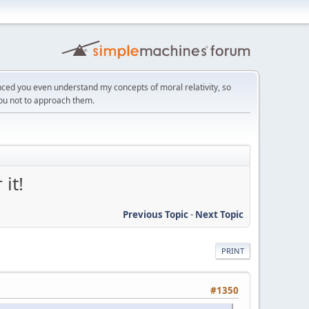
ced you even understand my concepts of moral relativity, so
you not to approach them.
it!
Previous Topic
-
Next Topic
PRINT
#1350