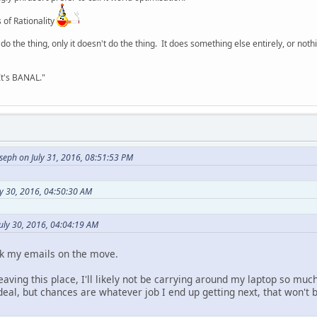
 of Rationality
o the thing, only it doesn't do the thing. It does something else entirely, or nothing
It's BANAL."
seph on July 31, 2016, 08:51:53 PM
ly 30, 2016, 04:50:30 AM
uly 30, 2016, 04:04:19 AM
ck my emails on the move.
 leaving this place, I'll likely not be carrying around my laptop so m
deal, but chances are whatever job I end up getting next, that won't