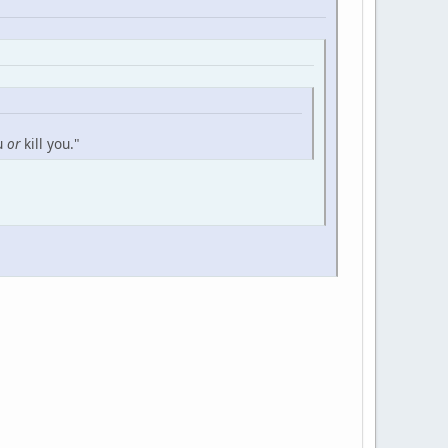
ou
or
kill you."