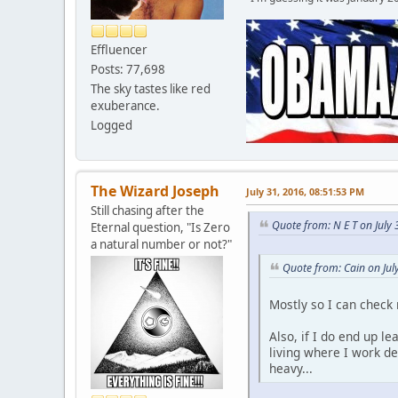
Effluencer
Posts: 77,698
The sky tastes like red
exuberance.
Logged
The Wizard Joseph
July 31, 2016, 08:51:53 PM
Still chasing after the
Quote from: N E T on July
Eternal question, "Is Zero
a natural number or not?"
Quote from: Cain on Jul
Mostly so I can check
Also, if I do end up l
living where I work d
heavy...