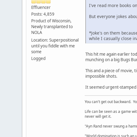
I've read more books on
Effluencer
Posts: 4,859
But everyone jokes abou
Product of Wisconsin,
Newly transplanted to
NOLA
*Joke's on them because
while I casually close 
Location: Superpositional
until you fiddle with me
some
This hit me again earlier to
Logged
munching on a big Bugs Bun
This and a piece of movie,
impossible shots.
It seemed urgent-stamped th
You can't get out backward. Yo
Life can be seen as a game with 
never will get it.
"Ayn Rand never swung a hamme
"World domination is such an ugl