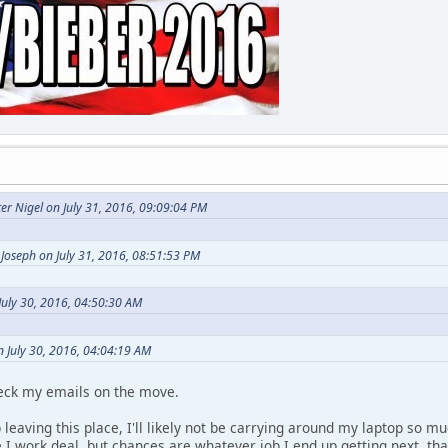
er Nigel on July 31, 2016, 09:09:04 PM
Joseph on July 31, 2016, 08:51:53 PM
July 30, 2016, 04:50:30 AM
n July 30, 2016, 04:04:19 AM
heck my emails on the move.
p leaving this place, I'll likely not be carrying around my laptop so 
 I work deal, but chances are whatever job I end up getting next, t