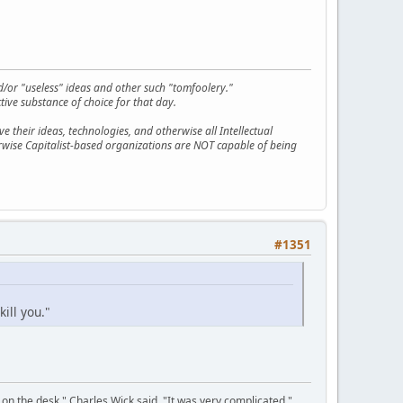
d/or "useless" ideas and other such "tomfoolery."
tive substance of choice for that day.
 their ideas, technologies, and otherwise all Intellectual
erwise Capitalist-based organizations are NOT capable of being
#1351
kill you."
on the desk," Charles Wick said. "It was very complicated."