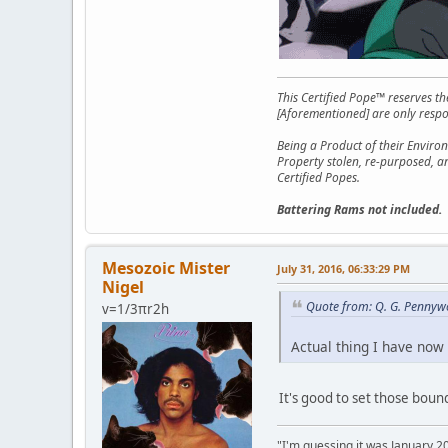
This Certified Pope™ reserves t
[Aforementioned] are only respon
Being a Product of their Environ
Property stolen, re-purposed, a
Certified Popes.
Battering Rams not included.
Mesozoic Mister
July 31, 2016, 06:33:29 PM
Nigel
Quote from: Q. G. Pennywo
v=1/3πr2h
Actual thing I have now 
It's good to set those boun
"I'm guessing it was January 2