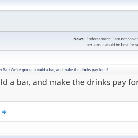
News:
Endorsement: I am not convin
perhaps it would be best for 
 Bar: We're going to build a bar, and make the drinks pay for it!
d a bar, and make the drinks pay for 
0