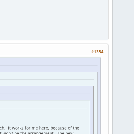
#1354
much. It works for me here, because of the
hat won't be the arrangement. The new