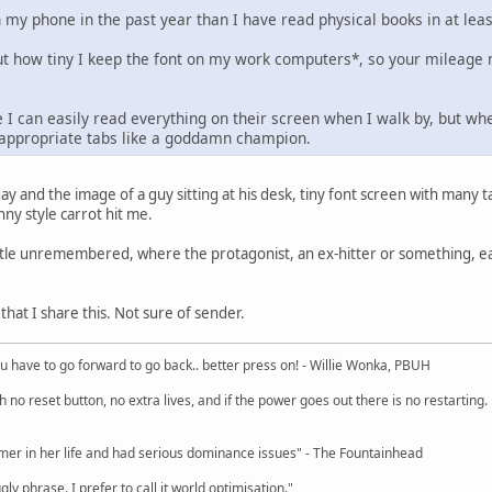
 my phone in the past year than I have read physical books in at lea
t how tiny I keep the font on my work computers*, so your mileage 
 I can easily read everything on their screen when I walk by, but whe
inappropriate tabs like a goddamn champion.
day and the image of a guy sitting at his desk, tiny font screen with many t
ny style carrot hit me.
 title unremembered, where the protagonist, an ex-hitter or something, 
at I share this. Not sure of sender.
u have to go forward to go back.. better press on! - Willie Wonka, PBUH
no reset button, no extra lives, and if the power goes out there is no restarting. If
r in her life and had serious dominance issues" - The Fountainhead
y phrase. I prefer to call it world optimisation."