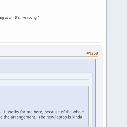
 at all. It's like voting."
#1353
uch. It works for me here, because of the whole
 be the arrangement. The new laptop is kinda