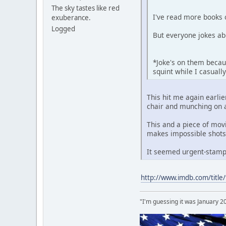
The sky tastes like red
I've read more books 
exuberance.
Logged
But everyone jokes ab
*Joke's on them becaus
squint while I casual
This hit me again earlie
chair and munching on a
This and a piece of mov
makes impossible shots
It seemed urgent-stampe
http://www.imdb.com/title
"I'm guessing it was January 2