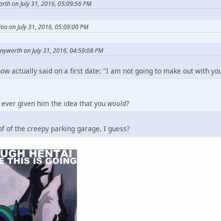
rth on July 31, 2016, 05:09:56 PM
oo on July 31, 2016, 05:09:00 PM
nnyworth on July 31, 2016, 04:59:08 PM
now actually said on a first date: "I am not going to make out with y
ever given him the idea that you
would
?
f of the creepy parking garage, I guess?