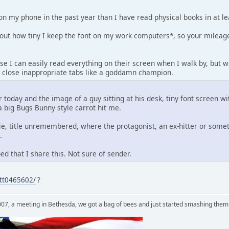
on my phone in the past year than I have read physical books in at l
out how tiny I keep the font on my work computers*, so your mileag
e I can easily read everything on their screen when I walk by, but w
ly close inappropriate tabs like a goddamn champion.
r today and the image of a guy sitting at his desk, tiny font screen w
 big Bugs Bunny style carrot hit me.
ie, title unremembered, where the protagonist, an ex-hitter or some
.
d that I share this. Not sure of sender.
/tt0465602/
?
007, a meeting in Bethesda, we got a bag of bees and just started smashing them 