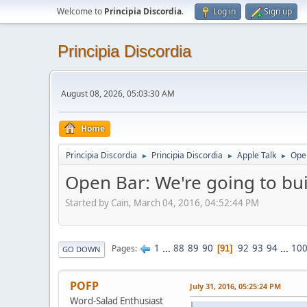
Welcome to
Principia Discordia
.
Log in
Sign up
Principia Discordia
August 08, 2026, 05:03:30 AM
Home
Principia Discordia
Principia Discordia
Apple Talk
Open
►
►
►
Open Bar: We're going to buil
Started by Cain, March 04, 2016, 04:52:44 PM
1
...
88
89
90
92
93
94
...
10
Pages
91
GO DOWN
POFP
July 31, 2016, 05:25:24 PM
Word-Salad Enthusiast