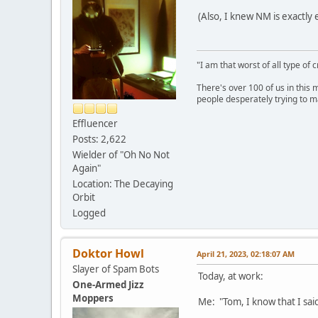
(Also, I knew NM is exactly 
"I am that worst of all type of 
There's over 100 of us in this 
people desperately trying to m
Effluencer
Posts: 2,622
Wielder of "Oh No Not
Again"
Location: The Decaying
Orbit
Logged
Doktor Howl
April 21, 2023, 02:18:07 AM
Slayer of Spam Bots
Today, at work:
One-Armed Jizz
Moppers
Me: "Tom, I know that I said