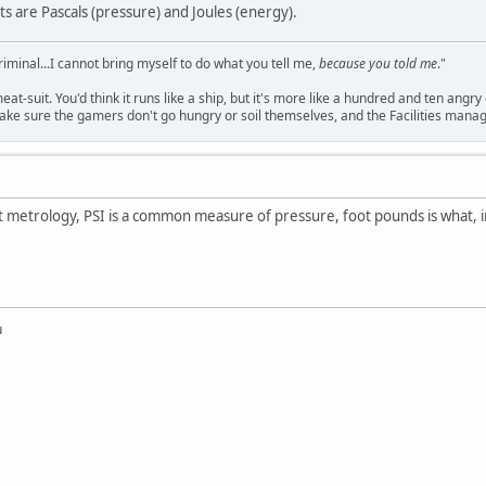
ts are Pascals (pressure) and Joules (energy).
criminal...I cannot bring myself to do what you tell me,
because you told me
."
meat-suit. You'd think it runs like a ship, but it's more like a hundred and ten a
ake sure the gamers don't go hungry or soil themselves, and the Facilities manag
st metrology, PSI is a common measure of pressure, foot pounds is what, 
u