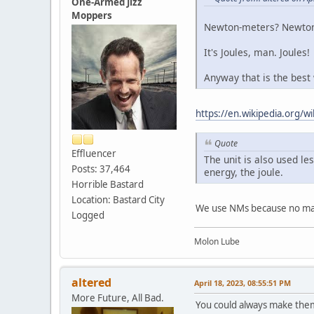
One-Armed Jizz
Moppers
Newton-meters? Newton?
It's Joules, man. Joules!
Anyway that is the best
https://en.wikipedia.org/
Quote
Effluencer
The unit is also used le
Posts: 37,464
energy, the joule.
Horrible Bastard
Location: Bastard City
We use NMs because no matt
Logged
Molon Lube
altered
April 18, 2023, 08:55:51 PM
More Future, All Bad.
You could always make them 