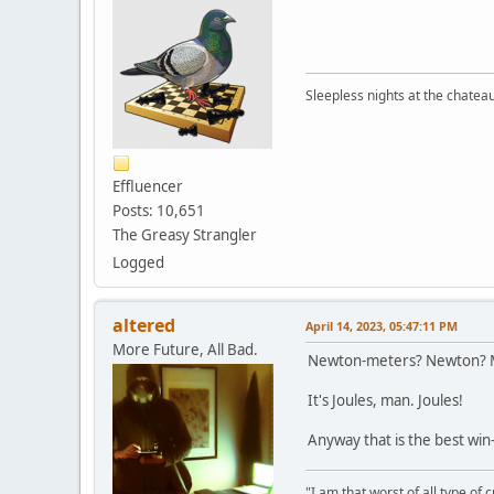
Sleepless nights at the chatea
Effluencer
Posts: 10,651
The Greasy Strangler
Logged
altered
April 14, 2023, 05:47:11 PM
More Future, All Bad.
Newton-meters? Newton? Me
It's Joules, man. Joules!
Anyway that is the best win
"I am that worst of all type of 