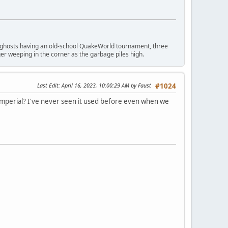
ngry ghosts having an old-school QuakeWorld tournament, three
er weeping in the corner as the garbage piles high.
Last Edit
: April 16, 2023, 10:00:29 AM by Faust
#1024
imperial? I've never seen it used before even when we