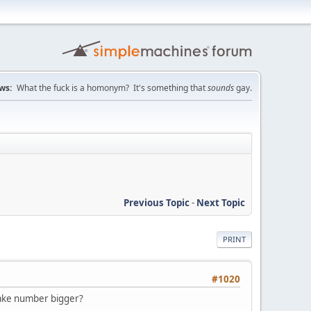
ws:
What the fuck is a homonym? It's something that
sounds
gay.
Previous Topic
-
Next Topic
PRINT
#1020
 make number bigger?