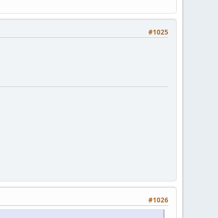
#1025
#1026