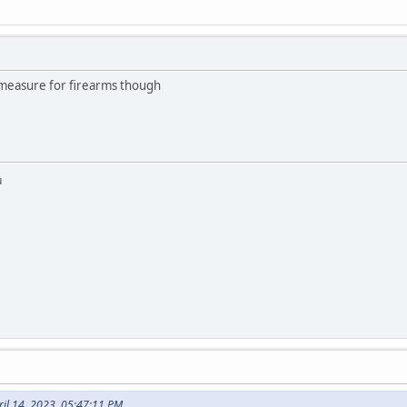
measure for firearms though
u
ril 14, 2023, 05:47:11 PM