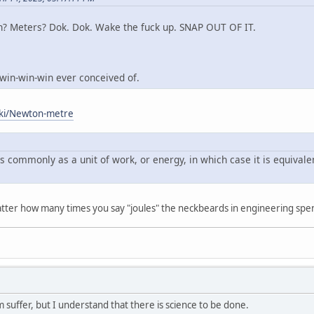
 Meters? Dok. Dok. Wake the fuck up. SNAP OUT OF IT.
 win-win-win ever conceived of.
wiki/Newton-metre
ss commonly as a unit of work, or energy, in which case it is equiva
er how many times you say "joules" the neckbeards in engineering spend
suffer, but I understand that there is science to be done.