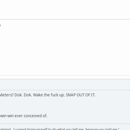
u
ters? Dok. Dok. Wake the fuck up. SNAP OUT OF IT.
-win-win ever conceived of.
criminal...I cannot bring myself to do what you tell me,
because you told me
."