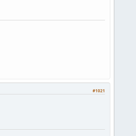
#1021