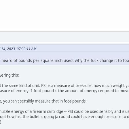
l 14, 2023, 07:33:11 AM
e heard of pounds per square inch used, why the fuck change it to f
wering this:
 the same kind of unit. PSI is a measure of pressure: how much weight yo
easure of energy: 1 foot-pound is the amount of energy required to move
e, you can't sensibly measure that in foot-pounds.
uzzle energy of a firearm cartridge -- PSI could be used sensibly and is
bout how fast the bullet is going (a round could have enough pressure to d
).