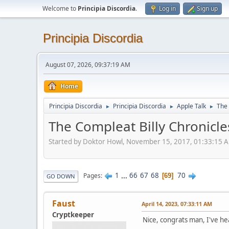
Welcome to
Principia Discordia
.
Log in
Sign up
Principia Discordia
August 07, 2026, 09:37:19 AM
Home
Principia Discordia
Principia Discordia
Apple Talk
The 
►
►
►
The Compleat Billy Chronicle
Started by Doktor Howl, November 15, 2017, 01:33:15 
1
...
66
67
68
70
Pages
69
GO DOWN
Faust
April 14, 2023, 07:33:11 AM
Cryptkeeper
Nice, congrats man, I've h