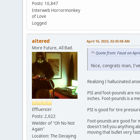
Posts: 10,847
Interweb Horrormonkey
of Love
Logged
altered
April 16, 2023, 02:45:08 AM
More Future, All Bad.
Quote from: Faust on Apri
Nice, congrats man, I'v
Realizing I hallucinated ans
PSI and foot-pounds are not
inches. Foot-pounds is a m
Effluencer
PSI is good for tire pressur
Posts: 2,622
Foot-pounds are good for m
Wielder of "Oh No Not
doesn't tell you anything a
Again"
moving that bullet very fast
Location: The Decaying