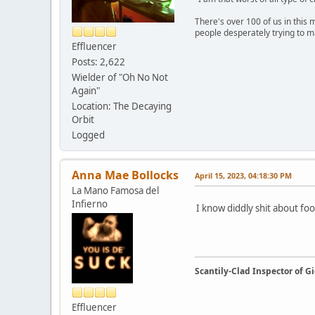
There's over 100 of us in this 
people desperately trying to m
Effluencer
Posts: 2,622
Wielder of "Oh No Not
Again"
Location: The Decaying
Orbit
Logged
Anna Mae Bollocks
April 15, 2023, 04:18:30 PM
La Mano Famosa del
Infierno
I know diddly shit about f
Scantily-Clad Inspector of 
Effluencer