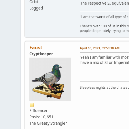
Orbit
The respective SI equivalen
Logged
"I am that worst of all type of 
There's over 100 of us in this 
people desperately trying to m
Faust
April 16, 2023, 09:50:38 AM
Cryptkeeper
Yeah I am familiar with mo
have a mix of SI or Imperial
Sleepless nights at the chatea
Effluencer
Posts: 10,651
The Greasy Strangler