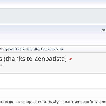
Ne
Compleat Billy Chronicles (thanks to Zenpatista)
s (thanks to Zenpatista)
AM
eard of pounds per square inch used, why the fuck change it to foot? To