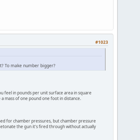
#1023
oot? To make number bigger?
u feel in pounds per unit surface area in square
 a mass of one pound one foot in distance.
 used for chamber pressures, but chamber pressure
etonate the gun it's fired through without actually