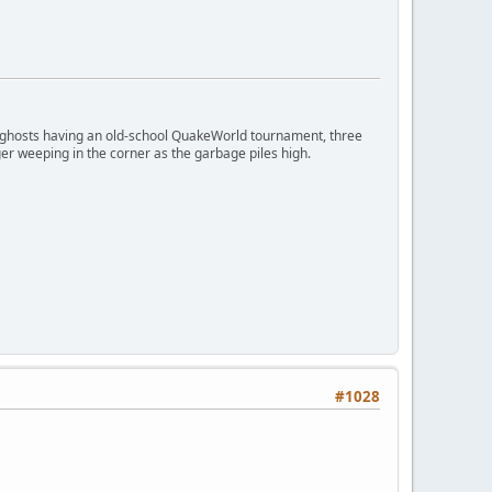
ngry ghosts having an old-school QuakeWorld tournament, three
er weeping in the corner as the garbage piles high.
#1028