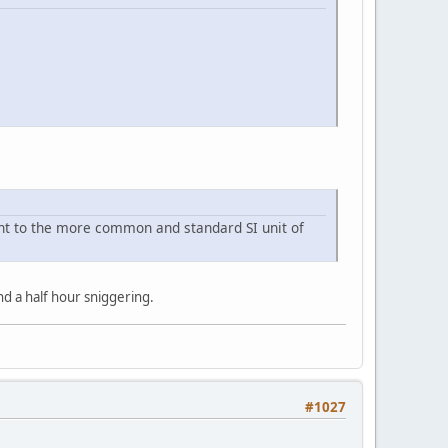
lent to the more common and standard SI unit of
 a half hour sniggering.
#1027