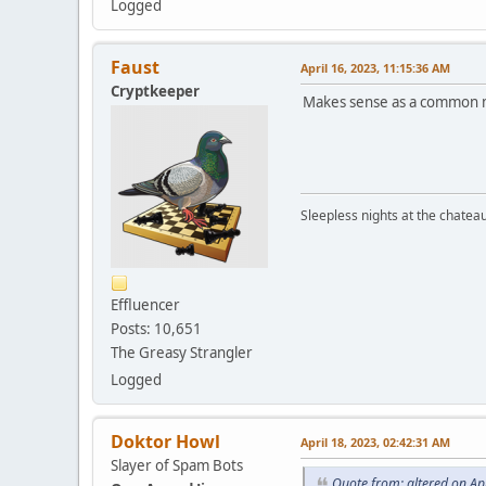
Logged
Faust
April 16, 2023, 11:15:36 AM
Cryptkeeper
Makes sense as a common 
Sleepless nights at the chatea
Effluencer
Posts: 10,651
The Greasy Strangler
Logged
Doktor Howl
April 18, 2023, 02:42:31 AM
Slayer of Spam Bots
Quote from: altered on Ap