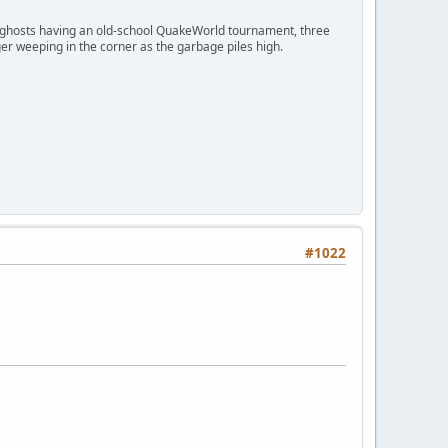
ngry ghosts having an old-school QuakeWorld tournament, three
er weeping in the corner as the garbage piles high.
#1022