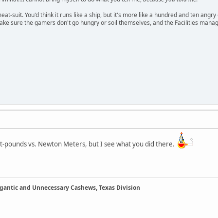
meat-suit. You'd think it runs like a ship, but it's more like a hundred and ten a
ake sure the gamers don't go hungry or soil themselves, and the Facilities manag
oot-pounds vs. Newton Meters, but I see what you did there.
Gigantic and Unnecessary Cashews, Texas Division