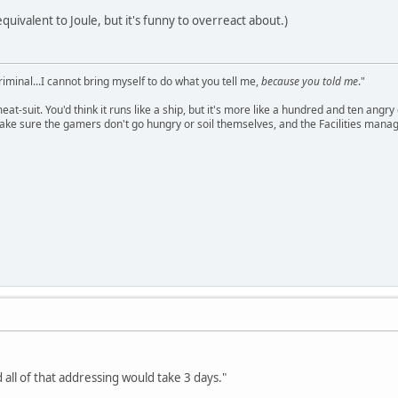
equivalent to Joule, but it's funny to overreact about.)
criminal...I cannot bring myself to do what you tell me,
because you told me
."
meat-suit. You'd think it runs like a ship, but it's more like a hundred and ten a
ake sure the gamers don't go hungry or soil themselves, and the Facilities manag
 all of that addressing would take 3 days."