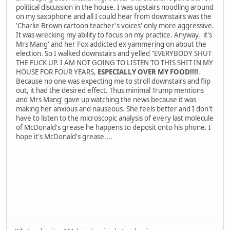
political discussion in the house. I was upstairs noodling around
on my saxophone and all I could hear from downstairs was the
'Charlie Brown cartoon teacher's voices' only more aggressive.
It was wrecking my ability to focus on my practice. Anyway, it's
Mrs Mang' and her Fox addicted ex yammering on about the
election. So I walked downstairs and yelled "EVERYBODY SHUT
THE FUCK UP. I AM NOT GOING TO LISTEN TO THIS SHIT IN MY
HOUSE FOR FOUR YEARS,
ESPECIALLY OVER MY FOOD!!!!
.
Because no one was expecting me to stroll downstairs and flip
out, it had the desired effect. Thus minimal Trump mentions
and Mrs Mang' gave up watching the news because it was
making her anxious and nauseous. She feels better and I don't
have to listen to the microscopic analysis of every last molecule
of McDonald's grease he happens to deposit onto his phone. I
hope it's McDonald's grease....