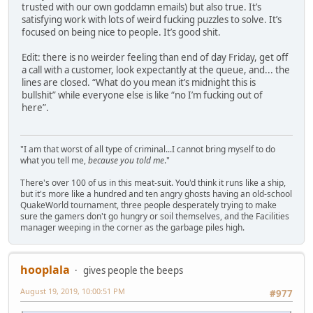
trusted with our own goddamn emails) but also true. It’s
satisfying work with lots of weird fucking puzzles to solve. It’s
focused on being nice to people. It’s good shit.
Edit: there is no weirder feeling than end of day Friday, get off
a call with a customer, look expectantly at the queue, and... the
lines are closed. “What do you mean it’s midnight this is
bullshit” while everyone else is like “no I’m fucking out of
here”.
"I am that worst of all type of criminal...I cannot bring myself to do
what you tell me,
because you told me
."
There's over 100 of us in this meat-suit. You'd think it runs like a ship,
but it's more like a hundred and ten angry ghosts having an old-school
QuakeWorld tournament, three people desperately trying to make
sure the gamers don't go hungry or soil themselves, and the Facilities
manager weeping in the corner as the garbage piles high.
hooplala
gives people the beeps
August 19, 2019, 10:00:51 PM
#977