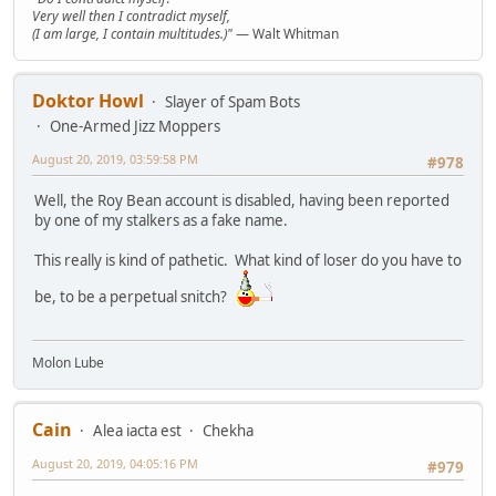
Very well then I contradict myself,
(I am large, I contain multitudes.)"
— Walt Whitman
Doktor Howl
Slayer of Spam Bots
One-Armed Jizz Moppers
August 20, 2019, 03:59:58 PM
#978
Well, the Roy Bean account is disabled, having been reported
by one of my stalkers as a fake name.
This really is kind of pathetic. What kind of loser do you have to
be, to be a perpetual snitch?
Molon Lube
Cain
Alea iacta est
Chekha
August 20, 2019, 04:05:16 PM
#979