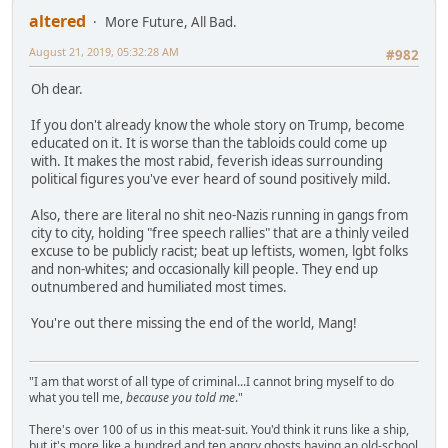
altered
More Future, All Bad.
August 21, 2019, 05:32:28 AM
#982
Oh dear.
If you don't already know the whole story on Trump, become
educated on it. It is worse than the tabloids could come up
with. It makes the most rabid, feverish ideas surrounding
political figures you've ever heard of sound positively mild.
Also, there are literal no shit neo-Nazis running in gangs from
city to city, holding "free speech rallies" that are a thinly veiled
excuse to be publicly racist; beat up leftists, women, lgbt folks
and non-whites; and occasionally kill people. They end up
outnumbered and humiliated most times.
You're out there missing the end of the world, Mang!
"I am that worst of all type of criminal...I cannot bring myself to do
what you tell me,
because you told me
."
There's over 100 of us in this meat-suit. You'd think it runs like a ship,
but it's more like a hundred and ten angry ghosts having an old-school