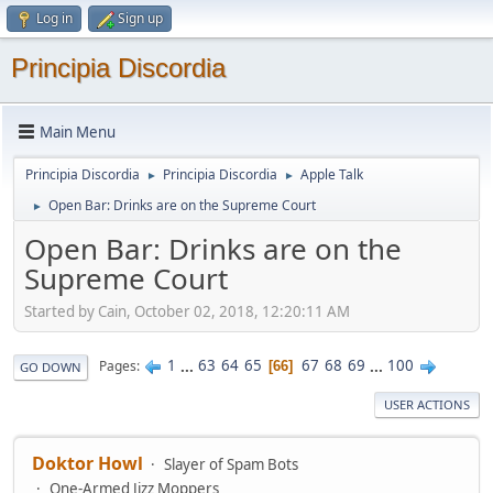
Log in
Sign up
Principia Discordia
Main Menu
Principia Discordia
Principia Discordia
Apple Talk
►
►
Open Bar: Drinks are on the Supreme Court
►
Open Bar: Drinks are on the
Supreme Court
Started by Cain, October 02, 2018, 12:20:11 AM
1
...
63
64
65
67
68
69
...
100
Pages
66
GO DOWN
USER ACTIONS
Doktor Howl
Slayer of Spam Bots
One-Armed Jizz Moppers