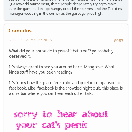
QuakeWorld tournament, three people desperately trying to make
sure the gamers don't go hungry or soil themselves, and the Facilities
manager weeping in the corner as the garbage piles high.
Cramulus
August 21, 2019, 01:48:26 PM
#983
What did your house do to piss off that tree?? ye probably
deserved it.
It's always great to see you around here, Mangrove. What
kinda stuff have you been reading?
It's funny how this place feels calm and quiet in comparison to
facebook. Like, facebook is the crowded night club, this place is
a dive bar where you can hear each other talk.