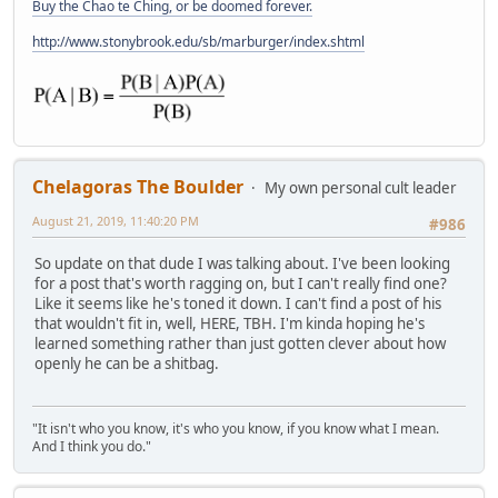
Buy the Chao te Ching, or be doomed forever.
http://www.stonybrook.edu/sb/marburger/index.shtml
Chelagoras The Boulder
My own personal cult leader
August 21, 2019, 11:40:20 PM
#986
So update on that dude I was talking about. I've been looking
for a post that's worth ragging on, but I can't really find one?
Like it seems like he's toned it down. I can't find a post of his
that wouldn't fit in, well, HERE, TBH. I'm kinda hoping he's
learned something rather than just gotten clever about how
openly he can be a shitbag.
"It isn't who you know, it's who you know, if you know what I mean.
And I think you do."