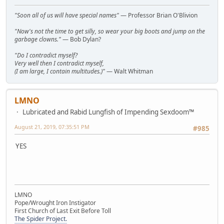
"Soon all of us will have special names"
— Professor Brian O'Blivion
"Now's not the time to get silly, so wear your big boots and jump on the
garbage clowns."
— Bob Dylan?
"Do I contradict myself?
Very well then I contradict myself,
(I am large, I contain multitudes.)"
— Walt Whitman
LMNO
Lubricated and Rabid Lungfish of Impending Sexdoom™
August 21, 2019, 07:35:51 PM
#985
YES
LMNO
Pope/Wrought Iron Instigator
First Church of Last Exit Before Toll
The Spider Project.