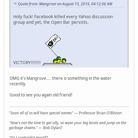
Quote from: Mangrove on August 15, 2019, 04:12:36 AM
Holy fuck! Facebook killed every Yahoo discussion
group and yet, the Open Bar persists.
VICTORY!!!!!!!!
OMG it's Mangrove.... there is something in the water
recently.
Good to see you again old friend!
"Soon all of us will have special names"
— Professor Brian O'Blivion
"Now's not the time to get silly, so wear your big boots and jump on the
garbage clowns."
— Bob Dylan?
"Do I contradict myself?