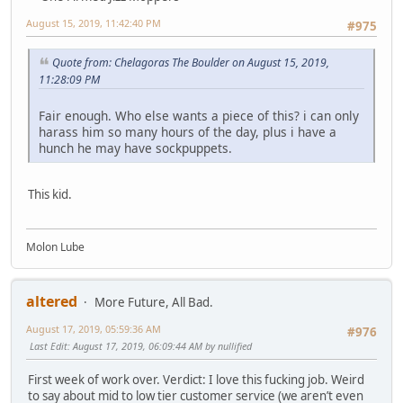
August 15, 2019, 11:42:40 PM
#975
Quote from: Chelagoras The Boulder on August 15, 2019,
11:28:09 PM
Fair enough. Who else wants a piece of this? i can only
harass him so many hours of the day, plus i have a
hunch he may have sockpuppets.
This kid.
Molon Lube
altered
More Future, All Bad.
August 17, 2019, 05:59:36 AM
#976
Last Edit
: August 17, 2019, 06:09:44 AM by nullified
First week of work over. Verdict: I love this fucking job. Weird
to say about mid to low tier customer service (we aren’t even