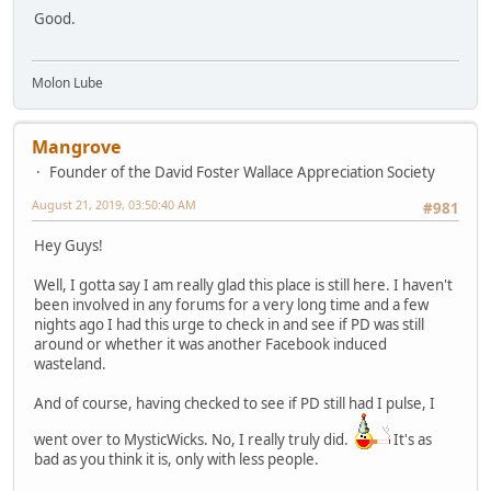
Good.
Molon Lube
Mangrove
Founder of the David Foster Wallace Appreciation Society
August 21, 2019, 03:50:40 AM
#981
Hey Guys!
Well, I gotta say I am really glad this place is still here. I haven't
been involved in any forums for a very long time and a few
nights ago I had this urge to check in and see if PD was still
around or whether it was another Facebook induced
wasteland.
And of course, having checked to see if PD still had I pulse, I
went over to MysticWicks. No, I really truly did.
It's as
bad as you think it is, only with less people.