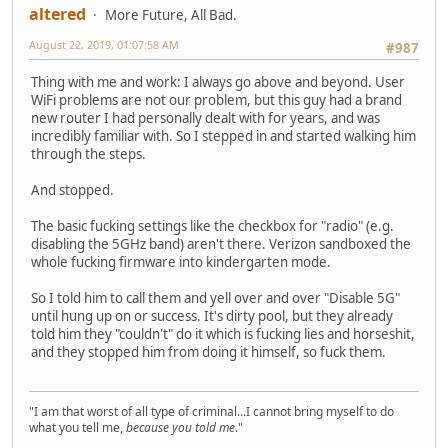
altered
More Future, All Bad.
August 22, 2019, 01:07:58 AM
#987
Thing with me and work: I always go above and beyond. User
WiFi problems are not our problem, but this guy had a brand
new router I had personally dealt with for years, and was
incredibly familiar with. So I stepped in and started walking him
through the steps.
And stopped.
The basic fucking settings like the checkbox for "radio" (e.g.
disabling the 5GHz band) aren't there. Verizon sandboxed the
whole fucking firmware into kindergarten mode.
So I told him to call them and yell over and over "Disable 5G"
until hung up on or success. It's dirty pool, but they already
told him they "couldn't" do it which is fucking lies and horseshit,
and they stopped him from doing it himself, so fuck them.
"I am that worst of all type of criminal...I cannot bring myself to do
what you tell me,
because you told me
."