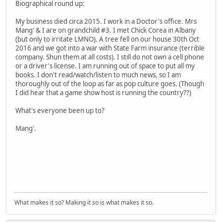
Biographical round up:
My business died circa 2015. I work in a Doctor's office. Mrs
Mang' & I are on grandchild #3. I met Chick Corea in Albany
(but only to irritate LMNO). A tree fell on our house 30th Oct
2016 and we got into a war with State Farm insurance (terrible
company. Shun them at all costs). I still do not own a cell phone
or a driver's license. I am running out of space to put all my
books. I don't read/watch/listen to much news, so I am
thoroughly out of the loop as far as pop culture goes. (Though
I did hear that a game show host is running the country??)
What's everyone been up to?
Mang'.
What makes it so? Making it so is what makes it so.