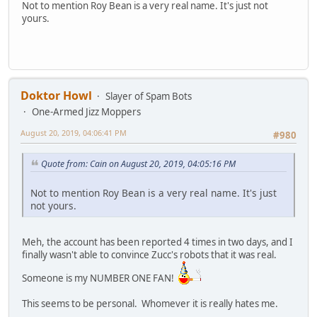
Not to mention Roy Bean is a very real name. It's just not
yours.
Doktor Howl
Slayer of Spam Bots
One-Armed Jizz Moppers
August 20, 2019, 04:06:41 PM
#980
Quote from: Cain on August 20, 2019, 04:05:16 PM
Not to mention Roy Bean is a very real name. It's just
not yours.
Meh, the account has been reported 4 times in two days, and I
finally wasn't able to convince Zucc's robots that it was real.
Someone is my NUMBER ONE FAN!
This seems to be personal. Whomever it is really hates me.