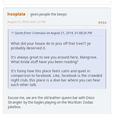
hooplala
gives people the beeps
August 21, 2019, 03:01:27 PM
#984
Quote from: Cramulus on August 21, 2019, 01:48:26 PM
What did your house do to piss off that tree?? ye
probably deserved it.
It's always great to see you around here, Mangrove.
What kinda stuff have you been reading?
It's funny how this place feels calm and quiet in
comparison to facebook. Like, facebook is the crowded
night club, this place is a dive bar where you can hear
each other talk.
Excuse me, we are the old leather queen bar with Disco
Strangler by the Eagles playing on the Wurlitzer Zodiac
jukebox.