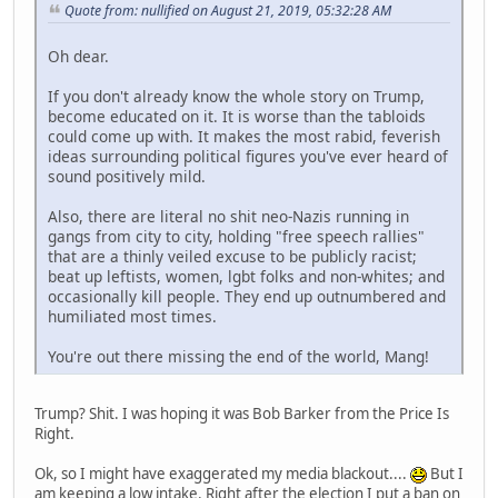
Quote from: nullified on August 21, 2019, 05:32:28 AM
Oh dear.
If you don't already know the whole story on Trump,
become educated on it. It is worse than the tabloids
could come up with. It makes the most rabid, feverish
ideas surrounding political figures you've ever heard of
sound positively mild.
Also, there are literal no shit neo-Nazis running in
gangs from city to city, holding "free speech rallies"
that are a thinly veiled excuse to be publicly racist;
beat up leftists, women, lgbt folks and non-whites; and
occasionally kill people. They end up outnumbered and
humiliated most times.
You're out there missing the end of the world, Mang!
Trump? Shit. I was hoping it was Bob Barker from the Price Is
Right.
Ok, so I might have exaggerated my media blackout....
But I
am keeping a low intake. Right after the election I put a ban on