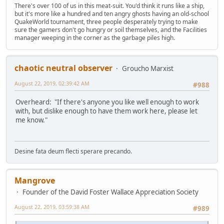
There's over 100 of us in this meat-suit. You'd think it runs like a ship,
but it's more like a hundred and ten angry ghosts having an old-school
QuakeWorld tournament, three people desperately trying to make
sure the gamers don't go hungry or soil themselves, and the Facilities
manager weeping in the corner as the garbage piles high.
chaotic neutral observer
Groucho Marxist
August 22, 2019, 02:39:42 AM
#988
Overheard: "If there's anyone you like well enough to work
with, but dislike enough to have them work here, please let
me know."
Desine fata deum flecti sperare precando.
Mangrove
Founder of the David Foster Wallace Appreciation Society
August 22, 2019, 03:59:38 AM
#989