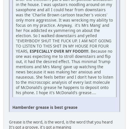
in the house. I was upstairs noodling around on my
saxophone and all I could hear from downstairs
was the 'Charlie Brown cartoon teacher's voices'
only more aggressive. It was wrecking my ability to
focus on my practice. Anyway, it's Mrs Mang' and
her Fox addicted ex yammering on about the
election. So I walked downstairs and yelled
"EVERYBODY SHUT THE FUCK UP. I AM NOT GOING
TO LISTEN TO THIS SHIT IN MY HOUSE FOR FOUR
YEARS,
ESPECIALLY OVER MY FOOD!!!!
. Because no
one was expecting me to stroll downstairs and flip
out, it had the desired effect. Thus minimal Trump
mentions and Mrs Mang' gave up watching the
news because it was making her anxious and
nauseous. She feels better and I don't have to listen
to the microscopic analysis of every last molecule
of McDonald's grease he happens to deposit onto
his phone. I hope it's McDonald's grease....
Hamberder grease is best grease
Grease is the word, is the word, is the word that you heard
It's got a groove, it's got a meaning