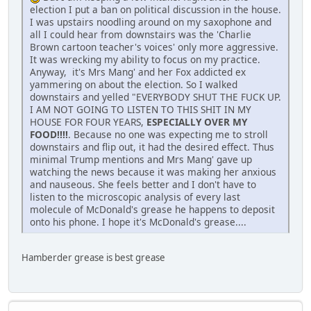
election I put a ban on political discussion in the house.
I was upstairs noodling around on my saxophone and
all I could hear from downstairs was the 'Charlie
Brown cartoon teacher's voices' only more aggressive.
It was wrecking my ability to focus on my practice.
Anyway, it's Mrs Mang' and her Fox addicted ex
yammering on about the election. So I walked
downstairs and yelled "EVERYBODY SHUT THE FUCK UP.
I AM NOT GOING TO LISTEN TO THIS SHIT IN MY
HOUSE FOR FOUR YEARS,
ESPECIALLY OVER MY
FOOD!!!!
. Because no one was expecting me to stroll
downstairs and flip out, it had the desired effect. Thus
minimal Trump mentions and Mrs Mang' gave up
watching the news because it was making her anxious
and nauseous. She feels better and I don't have to
listen to the microscopic analysis of every last
molecule of McDonald's grease he happens to deposit
onto his phone. I hope it's McDonald's grease....
Hamberder grease is best grease