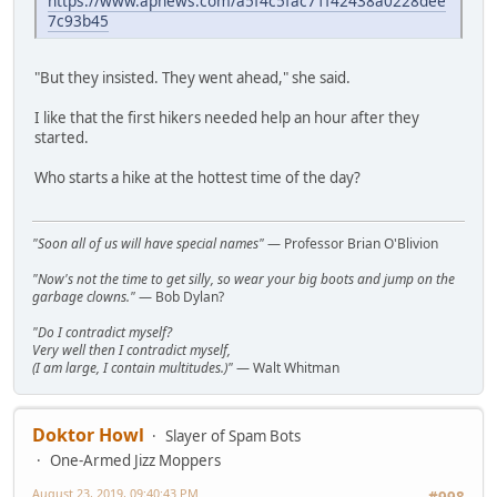
https://www.apnews.com/a5f4c5fac71f42438a0228dee
7c93b45
"But they insisted. They went ahead," she said.
I like that the first hikers needed help an hour after they
started.
Who starts a hike at the hottest time of the day?
"Soon all of us will have special names"
— Professor Brian O'Blivion
"Now's not the time to get silly, so wear your big boots and jump on the
garbage clowns."
— Bob Dylan?
"Do I contradict myself?
Very well then I contradict myself,
(I am large, I contain multitudes.)"
— Walt Whitman
Doktor Howl
Slayer of Spam Bots
One-Armed Jizz Moppers
August 23, 2019, 09:40:43 PM
#998