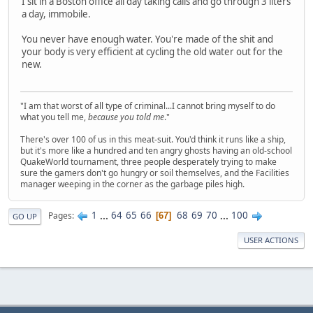
I sit in a Boston office all day taking calls and go through 3 liters
a day, immobile.
You never have enough water. You're made of the shit and
your body is very efficient at cycling the old water out for the
new.
"I am that worst of all type of criminal...I cannot bring myself to do
what you tell me,
because you told me
."
There's over 100 of us in this meat-suit. You'd think it runs like a ship,
but it's more like a hundred and ten angry ghosts having an old-school
QuakeWorld tournament, three people desperately trying to make
sure the gamers don't go hungry or soil themselves, and the Facilities
manager weeping in the corner as the garbage piles high.
1
...
64
65
66
68
69
70
...
100
Pages
67
GO UP
USER ACTIONS