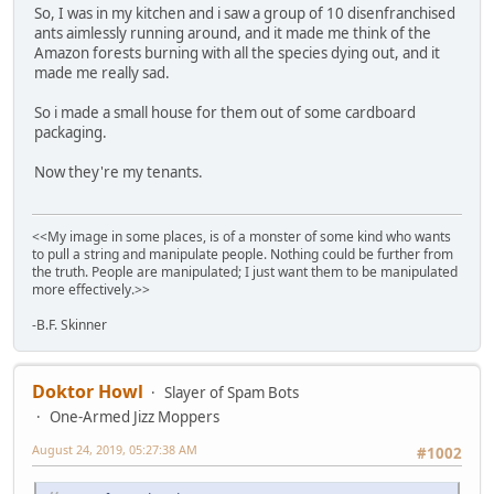
So, I was in my kitchen and i saw a group of 10 disenfranchised
ants aimlessly running around, and it made me think of the
Amazon forests burning with all the species dying out, and it
made me really sad.
So i made a small house for them out of some cardboard
packaging.
Now they're my tenants.
<<My image in some places, is of a monster of some kind who wants
to pull a string and manipulate people. Nothing could be further from
the truth. People are manipulated; I just want them to be manipulated
more effectively.>>
-B.F. Skinner
Doktor Howl
Slayer of Spam Bots
One-Armed Jizz Moppers
August 24, 2019, 05:27:38 AM
#1002