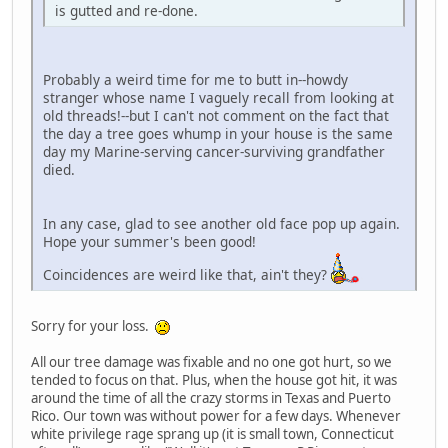
is gutted and re-done.
Probably a weird time for me to butt in--howdy
stranger whose name I vaguely recall from looking at
old threads!--but I can't not comment on the fact that
the day a tree goes whump in your house is the same
day my Marine-serving cancer-surviving grandfather
died.
In any case, glad to see another old face pop up again.
Hope your summer's been good!
Coincidences are weird like that, ain't they?
Sorry for your loss.
All our tree damage was fixable and no one got hurt, so we
tended to focus on that. Plus, when the house got hit, it was
around the time of all the crazy storms in Texas and Puerto
Rico. Our town was without power for a few days. Whenever
white privilege rage sprang up (it is small town, Connecticut