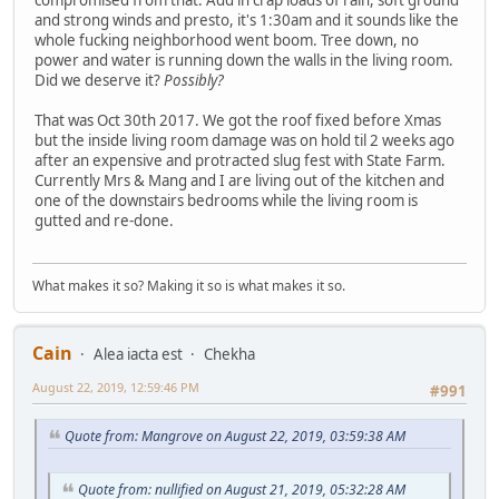
and strong winds and presto, it's 1:30am and it sounds like the
whole fucking neighborhood went boom. Tree down, no
power and water is running down the walls in the living room.
Did we deserve it?
Possibly?
That was Oct 30th 2017. We got the roof fixed before Xmas
but the inside living room damage was on hold til 2 weeks ago
after an expensive and protracted slug fest with State Farm.
Currently Mrs & Mang and I are living out of the kitchen and
one of the downstairs bedrooms while the living room is
gutted and re-done.
What makes it so? Making it so is what makes it so.
Cain
Alea iacta est
Chekha
August 22, 2019, 12:59:46 PM
#991
Quote from: Mangrove on August 22, 2019, 03:59:38 AM
Quote from: nullified on August 21, 2019, 05:32:28 AM