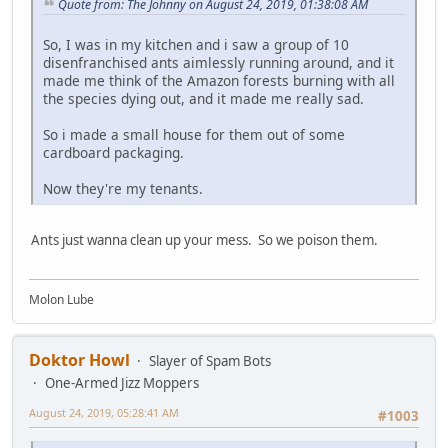
Quote from: The Johnny on August 24, 2019, 01:38:08 AM
So, I was in my kitchen and i saw a group of 10
disenfranchised ants aimlessly running around, and it
made me think of the Amazon forests burning with all
the species dying out, and it made me really sad.
So i made a small house for them out of some
cardboard packaging.
Now they're my tenants.
Ants just wanna clean up your mess. So we poison them.
Molon Lube
Doktor Howl
Slayer of Spam Bots
One-Armed Jizz Moppers
August 24, 2019, 05:28:41 AM
#1003