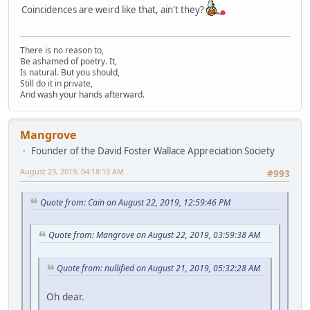
Coincidences are weird like that, ain't they?
There is no reason to,
Be ashamed of poetry. It,
Is natural. But you should,
Still do it in private,
And wash your hands afterward.
Mangrove
Founder of the David Foster Wallace Appreciation Society
August 23, 2019, 04:18:13 AM
#993
Quote from: Cain on August 22, 2019, 12:59:46 PM
Quote from: Mangrove on August 22, 2019, 03:59:38 AM
Quote from: nullified on August 21, 2019, 05:32:28 AM
Oh dear.