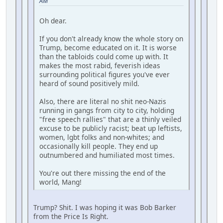
AM
Oh dear.
If you don't already know the whole story on
Trump, become educated on it. It is worse
than the tabloids could come up with. It
makes the most rabid, feverish ideas
surrounding political figures you've ever
heard of sound positively mild.
Also, there are literal no shit neo-Nazis
running in gangs from city to city, holding
"free speech rallies" that are a thinly veiled
excuse to be publicly racist; beat up leftists,
women, lgbt folks and non-whites; and
occasionally kill people. They end up
outnumbered and humiliated most times.
You're out there missing the end of the
world, Mang!
Trump? Shit. I was hoping it was Bob Barker
from the Price Is Right.