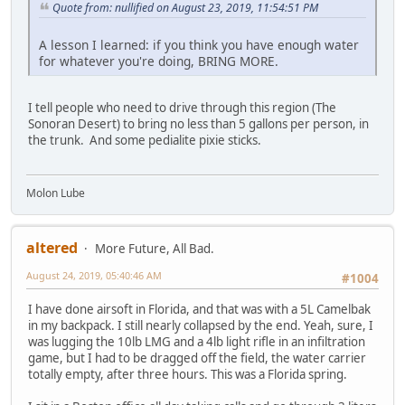
Quote from: nullified on August 23, 2019, 11:54:51 PM
A lesson I learned: if you think you have enough water
for whatever you're doing, BRING MORE.
I tell people who need to drive through this region (The
Sonoran Desert) to bring no less than 5 gallons per person, in
the trunk. And some pedialite pixie sticks.
Molon Lube
altered
More Future, All Bad.
August 24, 2019, 05:40:46 AM
#1004
I have done airsoft in Florida, and that was with a 5L Camelbak
in my backpack. I still nearly collapsed by the end. Yeah, sure, I
was lugging the 10lb LMG and a 4lb light rifle in an infiltration
game, but I had to be dragged off the field, the water carrier
totally empty, after three hours. This was a Florida spring.