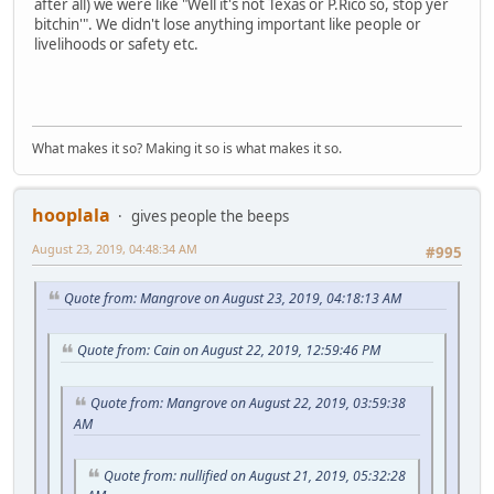
after all) we were like "Well it's not Texas or P.Rico so, stop yer
bitchin'". We didn't lose anything important like people or
livelihoods or safety etc.
What makes it so? Making it so is what makes it so.
hooplala
gives people the beeps
August 23, 2019, 04:48:34 AM
#995
Quote from: Mangrove on August 23, 2019, 04:18:13 AM
Quote from: Cain on August 22, 2019, 12:59:46 PM
Quote from: Mangrove on August 22, 2019, 03:59:38
AM
Quote from: nullified on August 21, 2019, 05:32:28