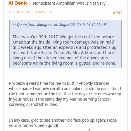
Al Qədic
Nonexistent Amphibian Who Is Not Very
August 22, 2019, 10:14:51 PM
#992
Quote from: Mangrove on August 22, 2019, 04:12:03 AM
That was Oct 30th 2017. We got the roof fixed before
Xmas but the inside living room damage was on hold
til 2 weeks ago after an expensive and protracted slug
fest with State Farm. Currently Mrs & Mang and I are
living out of the kitchen and one of the downstairs
bedrooms while the living room is gutted and re-done.
Probably a weird time for me to butt in--howdy stranger
whose name I vaguely recall from looking at old threads!--but I
can't not comment on the fact that the day a tree goes whump
in your house is the same day my Marine-serving cancer-
surviving grandfather died.
In any case, glad to see another old face pop up again. Hope
your summer's been good!