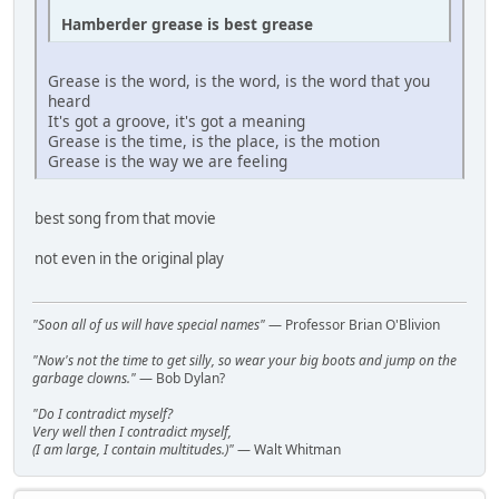
Hamberder grease is best grease
Grease is the word, is the word, is the word that you
heard
It's got a groove, it's got a meaning
Grease is the time, is the place, is the motion
Grease is the way we are feeling
best song from that movie
not even in the original play
"Soon all of us will have special names"
— Professor Brian O'Blivion
"Now's not the time to get silly, so wear your big boots and jump on the
garbage clowns."
— Bob Dylan?
"Do I contradict myself?
Very well then I contradict myself,
(I am large, I contain multitudes.)"
— Walt Whitman