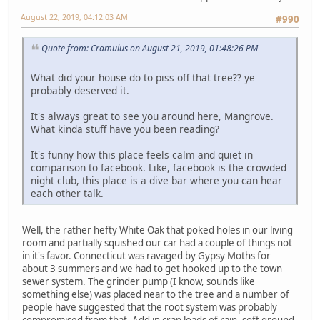
August 22, 2019, 04:12:03 AM
#990
Quote from: Cramulus on August 21, 2019, 01:48:26 PM
What did your house do to piss off that tree?? ye
probably deserved it.
It's always great to see you around here, Mangrove.
What kinda stuff have you been reading?
It's funny how this place feels calm and quiet in
comparison to facebook. Like, facebook is the crowded
night club, this place is a dive bar where you can hear
each other talk.
Well, the rather hefty White Oak that poked holes in our living
room and partially squished our car had a couple of things not
in it's favor. Connecticut was ravaged by Gypsy Moths for
about 3 summers and we had to get hooked up to the town
sewer system. The grinder pump (I know, sounds like
something else) was placed near to the tree and a number of
people have suggested that the root system was probably
compromised from that. Add in crap loads of rain, soft ground