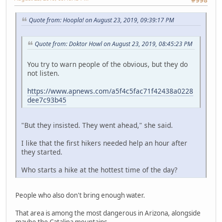
Quote from: Hoopla! on August 23, 2019, 09:39:17 PM
Quote from: Doktor Howl on August 23, 2019, 08:45:23 PM
You try to warn people of the obvious, but they do
not listen.
https://www.apnews.com/a5f4c5fac71f42438a0228
dee7c93b45
"But they insisted. They went ahead," she said.
I like that the first hikers needed help an hour after
they started.
Who starts a hike at the hottest time of the day?
People who also don't bring enough water.
That area is among the most dangerous in Arizona, alongside
maybe the Catalina mountains.