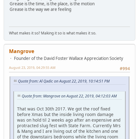
Grease is the time, is the place, is the motion
Grease is the way we are feeling
What makes it so? Making it so is what makes it so.
Mangrove
Founder of the David Foster Wallace Appreciation Society
August 23, 2019, 04:29:55 AM
#994
Quote from: Al Qədic on August 22, 2019, 10:14:51 PM
Quote from: Mangrove on August 22, 2019, 04:12:03 AM
That was Oct 30th 2017. We got the roof fixed
before Xmas but the inside living room damage
was on hold til 2 weeks ago after an expensive and
protracted slug fest with State Farm. Currently Mrs
& Mang and I are living out of the kitchen and one
of the downstairs bedrooms while the living room