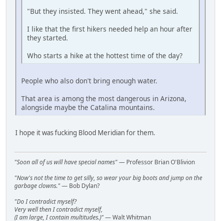
"But they insisted. They went ahead," she said.
I like that the first hikers needed help an hour after
they started.
Who starts a hike at the hottest time of the day?
People who also don't bring enough water.
That area is among the most dangerous in Arizona,
alongside maybe the Catalina mountains.
I hope it was fucking Blood Meridian for them.
"Soon all of us will have special names"
— Professor Brian O'Blivion
"Now's not the time to get silly, so wear your big boots and jump on the
garbage clowns."
— Bob Dylan?
"Do I contradict myself?
Very well then I contradict myself,
(I am large, I contain multitudes.)"
— Walt Whitman