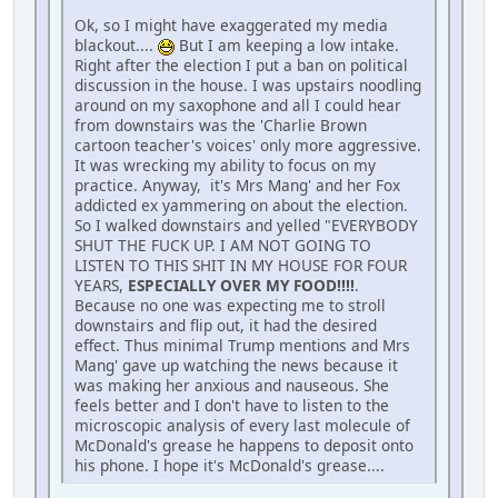
Ok, so I might have exaggerated my media
blackout....
But I am keeping a low intake.
Right after the election I put a ban on political
discussion in the house. I was upstairs noodling
around on my saxophone and all I could hear
from downstairs was the 'Charlie Brown
cartoon teacher's voices' only more aggressive.
It was wrecking my ability to focus on my
practice. Anyway, it's Mrs Mang' and her Fox
addicted ex yammering on about the election.
So I walked downstairs and yelled "EVERYBODY
SHUT THE FUCK UP. I AM NOT GOING TO
LISTEN TO THIS SHIT IN MY HOUSE FOR FOUR
YEARS,
ESPECIALLY OVER MY FOOD!!!!
.
Because no one was expecting me to stroll
downstairs and flip out, it had the desired
effect. Thus minimal Trump mentions and Mrs
Mang' gave up watching the news because it
was making her anxious and nauseous. She
feels better and I don't have to listen to the
microscopic analysis of every last molecule of
McDonald's grease he happens to deposit onto
his phone. I hope it's McDonald's grease....