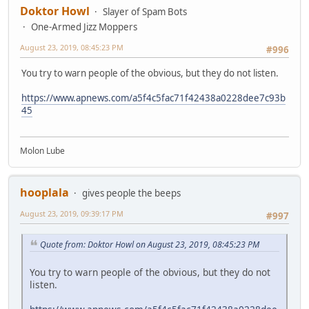
Doktor Howl
Slayer of Spam Bots
One-Armed Jizz Moppers
August 23, 2019, 08:45:23 PM
#996
You try to warn people of the obvious, but they do not listen.
https://www.apnews.com/a5f4c5fac71f42438a0228dee7c93b
45
Molon Lube
hooplala
gives people the beeps
August 23, 2019, 09:39:17 PM
#997
Quote from: Doktor Howl on August 23, 2019, 08:45:23 PM
You try to warn people of the obvious, but they do not
listen.