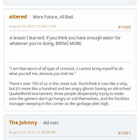
altered
More Future, All Bad.
August 23, 2019, 11:54:51 PM
#1000
A lesson I learned: if you think you have enough water for
whatever you're doing, BRING MORE.
"I am that worst of all type of criminal...I cannot bring myself to do
what you tell me,
because you told me
."
There's over 100 of us in this meat-suit. You'd think it runs like a ship,
but it's more like a hundred and ten angry ghosts having an old-school
QuakeWorld tournament, three people desperately trying to make
sure the gamers don't go hungry or soil themselves, and the Facilities
manager weeping in the corner as the garbage piles high.
The Johnny
did nots
August 24, 2019, 01:38:08 AM
#1001