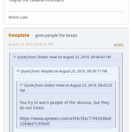
Molon Lube
hooplala
gives people the beeps
August 23, 2019, 09:42:32 PM
#999
Quote from: Doktor Howl on August 23, 2019, 09:40:43 PM
Quote from: Hoopla! on August 23, 2019, 09:39:17 PM
Quote from: Doktor Howl on August 23, 2019, 08:45:23
PM
You try to warn people of the obvious, but they
do not listen.
https://www.apnews.com/a5f4c5fac71f42438a0
228dee7c93b45