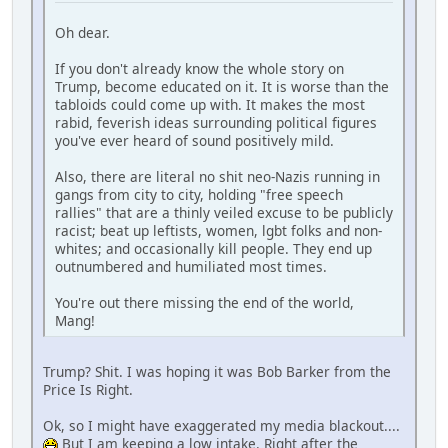
Oh dear.
If you don't already know the whole story on
Trump, become educated on it. It is worse than the
tabloids could come up with. It makes the most
rabid, feverish ideas surrounding political figures
you've ever heard of sound positively mild.
Also, there are literal no shit neo-Nazis running in
gangs from city to city, holding "free speech
rallies" that are a thinly veiled excuse to be publicly
racist; beat up leftists, women, lgbt folks and non-
whites; and occasionally kill people. They end up
outnumbered and humiliated most times.
You're out there missing the end of the world,
Mang!
Trump? Shit. I was hoping it was Bob Barker from the
Price Is Right.
Ok, so I might have exaggerated my media blackout....
But I am keeping a low intake. Right after the