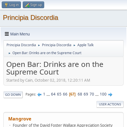
Log in
Sign up
Principia Discordia
Main Menu
Principia Discordia
Principia Discordia
Apple Talk
►
►
Open Bar: Drinks are on the Supreme Court
►
Open Bar: Drinks are on the
Supreme Court
Started by Cain, October 02, 2018, 12:20:11 AM
1
...
64
65
66
68
69
70
...
100
Pages
67
GO DOWN
USER ACTIONS
Mangrove
Founder of the David Foster Wallace Appreciation Society