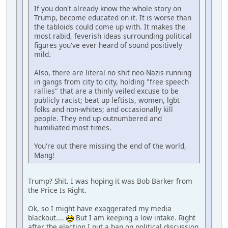
If you don't already know the whole story on
Trump, become educated on it. It is worse than
the tabloids could come up with. It makes the
most rabid, feverish ideas surrounding political
figures you've ever heard of sound positively
mild.
Also, there are literal no shit neo-Nazis running
in gangs from city to city, holding "free speech
rallies" that are a thinly veiled excuse to be
publicly racist; beat up leftists, women, lgbt
folks and non-whites; and occasionally kill
people. They end up outnumbered and
humiliated most times.
You're out there missing the end of the world,
Mang!
Trump? Shit. I was hoping it was Bob Barker from
the Price Is Right.
Ok, so I might have exaggerated my media
blackout....
But I am keeping a low intake. Right
after the election I put a ban on political discussion