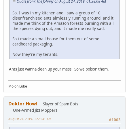
Quote from: The Johnny on August 24, 2019, 01:38:08 AM
So, I was in my kitchen and i saw a group of 10
disenfranchised ants aimlessly running around, and it
made me think of the Amazon forests burning with all
the species dying out, and it made me really sad.
So i made a small house for them out of some
cardboard packaging.
Now they're my tenants.
Ants just wanna clean up your mess. So we poison them.
Molon Lube
Doktor Howl
Slayer of Spam Bots
One-Armed Jizz Moppers
August 24, 2019, 05:28:41 AM
#1003