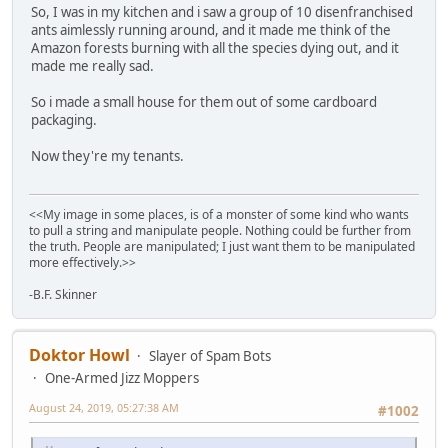
So, I was in my kitchen and i saw a group of 10 disenfranchised
ants aimlessly running around, and it made me think of the
Amazon forests burning with all the species dying out, and it
made me really sad.
So i made a small house for them out of some cardboard
packaging.
Now they're my tenants.
<<My image in some places, is of a monster of some kind who wants
to pull a string and manipulate people. Nothing could be further from
the truth. People are manipulated; I just want them to be manipulated
more effectively.>>
-B.F. Skinner
Doktor Howl
Slayer of Spam Bots
One-Armed Jizz Moppers
August 24, 2019, 05:27:38 AM
#1002