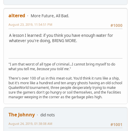
altered
More Future, All Bad.
August 23, 2019, 11:54:51 PM
#1000
A lesson I learned: if you think you have enough water for
whatever you're doing, BRING MORE.
"I am that worst of all type of criminal...I cannot bring myself to do
what you tell me,
because you told me
."
There's over 100 of us in this meat-suit. You'd think it runs like a ship,
but it's more like a hundred and ten angry ghosts having an old-school
QuakeWorld tournament, three people desperately trying to make
sure the gamers don't go hungry or soil themselves, and the Facilities
manager weeping in the corner as the garbage piles high.
The Johnny
did nots
August 24, 2019, 01:38:08 AM
#1001