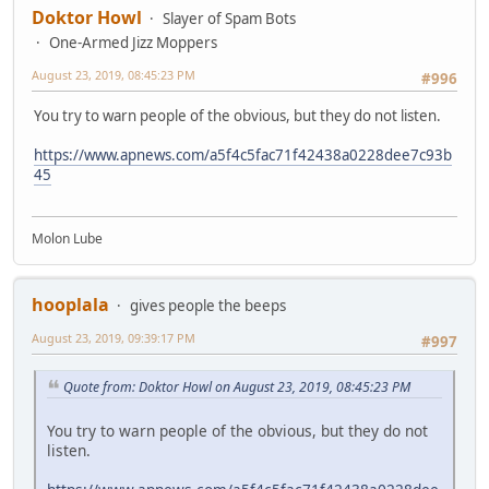
Doktor Howl
Slayer of Spam Bots
One-Armed Jizz Moppers
August 23, 2019, 08:45:23 PM
#996
You try to warn people of the obvious, but they do not listen.
https://www.apnews.com/a5f4c5fac71f42438a0228dee7c93b
45
Molon Lube
hooplala
gives people the beeps
August 23, 2019, 09:39:17 PM
#997
Quote from: Doktor Howl on August 23, 2019, 08:45:23 PM
You try to warn people of the obvious, but they do not
listen.