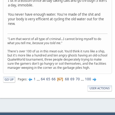
I sit in a Boston office all day taking calls and go through 3 liters
a day, immobile.
You never have enough water. You're made of the shit and
your body is very efficient at cycling the old water out for the
new.
"I am that worst of all type of criminal...I cannot bring myself to do
what you tell me,
because you told me
."
There's over 100 of us in this meat-suit. You'd think it runs like a ship,
but it's more like a hundred and ten angry ghosts having an old-school
QuakeWorld tournament, three people desperately trying to make
sure the gamers don't go hungry or soil themselves, and the Facilities
manager weeping in the corner as the garbage piles high.
1
...
64
65
66
68
69
70
...
100
Pages
67
GO UP
USER ACTIONS