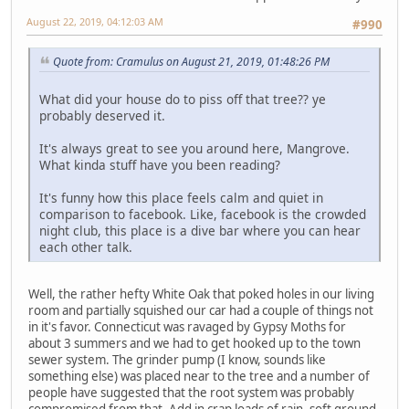
August 22, 2019, 04:12:03 AM
#990
Quote from: Cramulus on August 21, 2019, 01:48:26 PM
What did your house do to piss off that tree?? ye
probably deserved it.
It's always great to see you around here, Mangrove.
What kinda stuff have you been reading?
It's funny how this place feels calm and quiet in
comparison to facebook. Like, facebook is the crowded
night club, this place is a dive bar where you can hear
each other talk.
Well, the rather hefty White Oak that poked holes in our living
room and partially squished our car had a couple of things not
in it's favor. Connecticut was ravaged by Gypsy Moths for
about 3 summers and we had to get hooked up to the town
sewer system. The grinder pump (I know, sounds like
something else) was placed near to the tree and a number of
people have suggested that the root system was probably
compromised from that. Add in crap loads of rain, soft ground