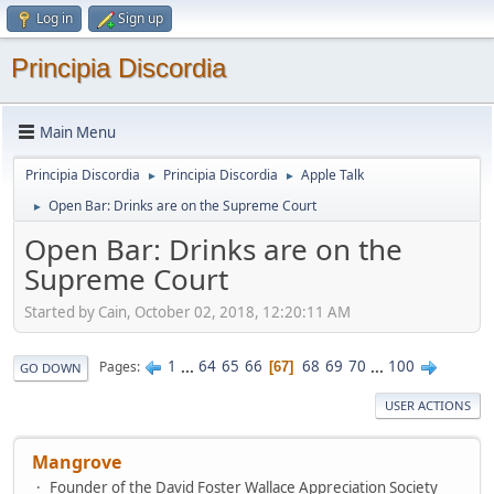
Log in
Sign up
Principia Discordia
Main Menu
Principia Discordia
Principia Discordia
Apple Talk
►
►
Open Bar: Drinks are on the Supreme Court
►
Open Bar: Drinks are on the
Supreme Court
Started by Cain, October 02, 2018, 12:20:11 AM
1
...
64
65
66
68
69
70
...
100
Pages
67
GO DOWN
USER ACTIONS
Mangrove
Founder of the David Foster Wallace Appreciation Society