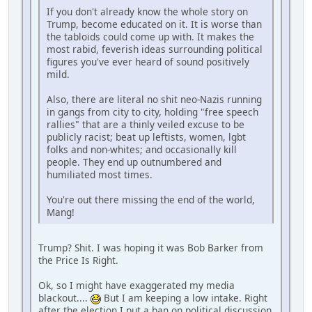
If you don't already know the whole story on
Trump, become educated on it. It is worse than
the tabloids could come up with. It makes the
most rabid, feverish ideas surrounding political
figures you've ever heard of sound positively
mild.
Also, there are literal no shit neo-Nazis running
in gangs from city to city, holding "free speech
rallies" that are a thinly veiled excuse to be
publicly racist; beat up leftists, women, lgbt
folks and non-whites; and occasionally kill
people. They end up outnumbered and
humiliated most times.
You're out there missing the end of the world,
Mang!
Trump? Shit. I was hoping it was Bob Barker from
the Price Is Right.
Ok, so I might have exaggerated my media
blackout....
But I am keeping a low intake. Right
after the election I put a ban on political discussion