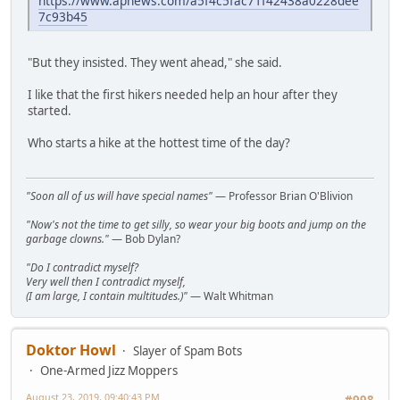
https://www.apnews.com/a5f4c5fac71f42438a0228dee
7c93b45
"But they insisted. They went ahead," she said.
I like that the first hikers needed help an hour after they
started.
Who starts a hike at the hottest time of the day?
"Soon all of us will have special names"
— Professor Brian O'Blivion
"Now's not the time to get silly, so wear your big boots and jump on the
garbage clowns."
— Bob Dylan?
"Do I contradict myself?
Very well then I contradict myself,
(I am large, I contain multitudes.)"
— Walt Whitman
Doktor Howl
Slayer of Spam Bots
One-Armed Jizz Moppers
August 23, 2019, 09:40:43 PM
#998