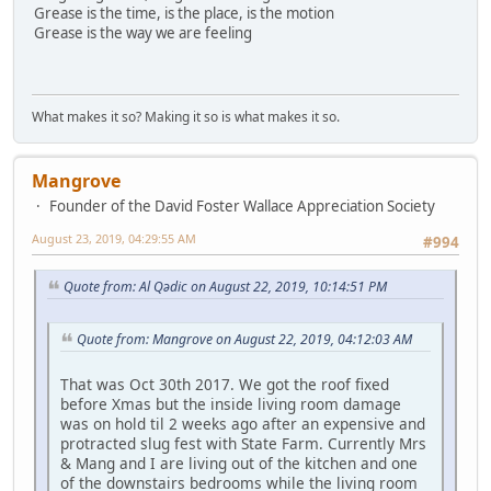
Grease is the time, is the place, is the motion
Grease is the way we are feeling
What makes it so? Making it so is what makes it so.
Mangrove
Founder of the David Foster Wallace Appreciation Society
August 23, 2019, 04:29:55 AM
#994
Quote from: Al Qədic on August 22, 2019, 10:14:51 PM
Quote from: Mangrove on August 22, 2019, 04:12:03 AM
That was Oct 30th 2017. We got the roof fixed
before Xmas but the inside living room damage
was on hold til 2 weeks ago after an expensive and
protracted slug fest with State Farm. Currently Mrs
& Mang and I are living out of the kitchen and one
of the downstairs bedrooms while the living room