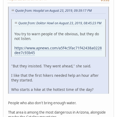
Quote from: Hoopla! on August 23, 2019, 09:39:17 PM
Quote from: Doktor Howl on August 23, 2019, 08:45:23 PM
You try to warn people of the obvious, but they do
not listen.
https://www.apnews.com/a5f4c5fac71f42438a0228
dee7c93b45
"But they insisted. They went ahead," she said.
I like that the first hikers needed help an hour after
they started.
Who starts a hike at the hottest time of the day?
People who also don't bring enough water.
That area is among the most dangerous in Arizona, alongside
maybe the Catalina mountains.