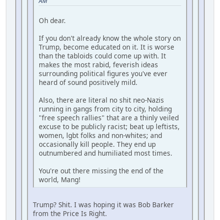
AM
Oh dear.
If you don't already know the whole story on
Trump, become educated on it. It is worse
than the tabloids could come up with. It
makes the most rabid, feverish ideas
surrounding political figures you've ever
heard of sound positively mild.
Also, there are literal no shit neo-Nazis
running in gangs from city to city, holding
"free speech rallies" that are a thinly veiled
excuse to be publicly racist; beat up leftists,
women, lgbt folks and non-whites; and
occasionally kill people. They end up
outnumbered and humiliated most times.
You're out there missing the end of the
world, Mang!
Trump? Shit. I was hoping it was Bob Barker
from the Price Is Right.