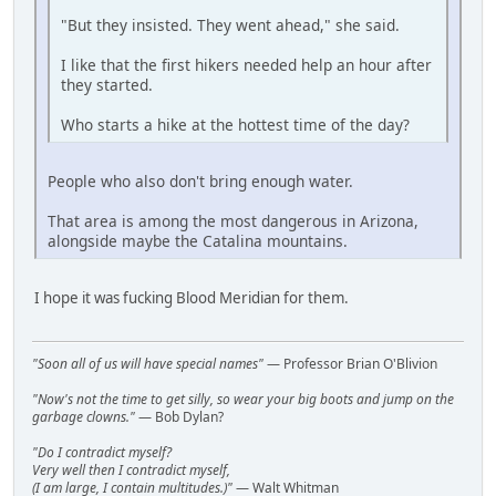
"But they insisted. They went ahead," she said.
I like that the first hikers needed help an hour after
they started.
Who starts a hike at the hottest time of the day?
People who also don't bring enough water.
That area is among the most dangerous in Arizona,
alongside maybe the Catalina mountains.
I hope it was fucking Blood Meridian for them.
"Soon all of us will have special names"
— Professor Brian O'Blivion
"Now's not the time to get silly, so wear your big boots and jump on the
garbage clowns."
— Bob Dylan?
"Do I contradict myself?
Very well then I contradict myself,
(I am large, I contain multitudes.)"
— Walt Whitman