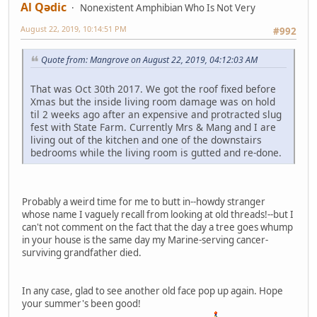
Al Qədic
Nonexistent Amphibian Who Is Not Very
August 22, 2019, 10:14:51 PM
#992
Quote from: Mangrove on August 22, 2019, 04:12:03 AM
That was Oct 30th 2017. We got the roof fixed before
Xmas but the inside living room damage was on hold
til 2 weeks ago after an expensive and protracted slug
fest with State Farm. Currently Mrs & Mang and I are
living out of the kitchen and one of the downstairs
bedrooms while the living room is gutted and re-done.
Probably a weird time for me to butt in--howdy stranger
whose name I vaguely recall from looking at old threads!--but I
can't not comment on the fact that the day a tree goes whump
in your house is the same day my Marine-serving cancer-
surviving grandfather died.
In any case, glad to see another old face pop up again. Hope
your summer's been good!