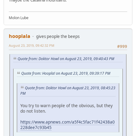
Molon Lube
hooplala
gives people the beeps
August 23, 2019, 09:42:32 PM
#999
Quote from: Doktor Howl on August 23, 2019, 09:40:43 PM
Quote from: Hoopla! on August 23, 2019, 09:39:17 PM
Quote from: Doktor Howl on August 23, 2019, 08:45:23
PM
You try to warn people of the obvious, but they
do not listen.
https://www.apnews.com/a5f4c5fac71f42438a0
228dee7c93b45