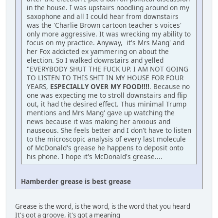
in the house. I was upstairs noodling around on my
saxophone and all I could hear from downstairs
was the 'Charlie Brown cartoon teacher's voices'
only more aggressive. It was wrecking my ability to
focus on my practice. Anyway, it's Mrs Mang' and
her Fox addicted ex yammering on about the
election. So I walked downstairs and yelled
"EVERYBODY SHUT THE FUCK UP. I AM NOT GOING
TO LISTEN TO THIS SHIT IN MY HOUSE FOR FOUR
YEARS,
ESPECIALLY OVER MY FOOD!!!!
. Because no
one was expecting me to stroll downstairs and flip
out, it had the desired effect. Thus minimal Trump
mentions and Mrs Mang' gave up watching the
news because it was making her anxious and
nauseous. She feels better and I don't have to listen
to the microscopic analysis of every last molecule
of McDonald's grease he happens to deposit onto
his phone. I hope it's McDonald's grease....
Hamberder grease is best grease
Grease is the word, is the word, is the word that you heard
It's got a groove, it's got a meaning