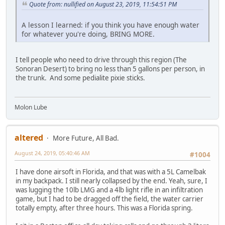
Quote from: nullified on August 23, 2019, 11:54:51 PM
A lesson I learned: if you think you have enough water
for whatever you're doing, BRING MORE.
I tell people who need to drive through this region (The
Sonoran Desert) to bring no less than 5 gallons per person, in
the trunk. And some pedialite pixie sticks.
Molon Lube
altered
More Future, All Bad.
August 24, 2019, 05:40:46 AM
#1004
I have done airsoft in Florida, and that was with a 5L Camelbak
in my backpack. I still nearly collapsed by the end. Yeah, sure, I
was lugging the 10lb LMG and a 4lb light rifle in an infiltration
game, but I had to be dragged off the field, the water carrier
totally empty, after three hours. This was a Florida spring.