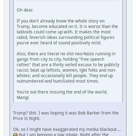
Oh dear.
If you don't already know the whole story on
Trump, become educated on it. It is worse than the
tabloids could come up with. It makes the most
rabid, feverish ideas surrounding political figures
you've ever heard of sound positively mild.
Also, there are literal no shit neo-Nazis running in
gangs from city to city, holding "free speech
rallies" that are a thinly veiled excuse to be publicly
racist; beat up leftists, women, lgbt folks and non-
whites; and occasionally kill people. They end up
outnumbered and humiliated most times.
You're out there missing the end of the world,
Mang!
Trump? Shit. I was hoping it was Bob Barker from the
Price Is Right.
Ok, so I might have exaggerated my media blackout....
But I am keeping a low intake. Right after the