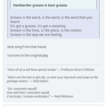
Hamberder grease is best grease
Grease is the word, is the word, is the word that you
heard
It's got a groove, it's got a meaning
Grease is the time, is the place, is the motion
Grease is the way we are feeling
best song from that movie
not even in the original play
"Soon all of us will have special names"
— Professor Brian O'Blivion
"Now's not the time to get silly, so wear your big boots and jump on the
garbage clowns."
— Bob Dylan?
"Do I contradict myself?
Very well then I contradict myself,
(I am large, I contain multitudes.)"
— Walt Whitman