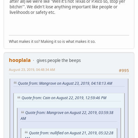
after all) we were like "Well it's not Texas or P.Rico so, stop yer
bitchin'". We didn't lose anything important like people or
livelihoods or safety etc.
What makes it so? Making it so is what makes it so.
hooplala
gives people the beeps
August 23, 2019, 04:48:34 AM
#995
Quote from: Mangrove on August 23, 2019, 04:18:13 AM
Quote from: Cain on August 22, 2019, 12:59:46 PM
Quote from: Mangrove on August 22, 2019, 03:59:38
AM
Quote from: nullified on August 21, 2019, 05:32:28