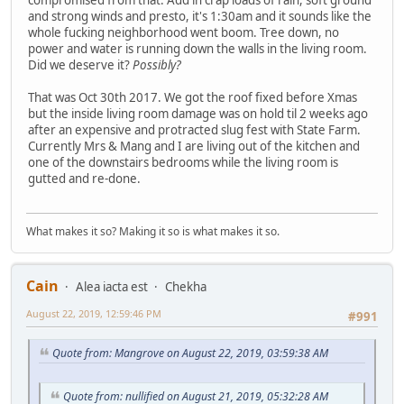
and strong winds and presto, it's 1:30am and it sounds like the
whole fucking neighborhood went boom. Tree down, no
power and water is running down the walls in the living room.
Did we deserve it?
Possibly?
That was Oct 30th 2017. We got the roof fixed before Xmas
but the inside living room damage was on hold til 2 weeks ago
after an expensive and protracted slug fest with State Farm.
Currently Mrs & Mang and I are living out of the kitchen and
one of the downstairs bedrooms while the living room is
gutted and re-done.
What makes it so? Making it so is what makes it so.
Cain
Alea iacta est
Chekha
August 22, 2019, 12:59:46 PM
#991
Quote from: Mangrove on August 22, 2019, 03:59:38 AM
Quote from: nullified on August 21, 2019, 05:32:28 AM