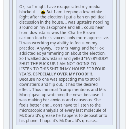
Ok, so I might have exaggerated my media
blackout....
But I am keeping a low intake.
Right after the election I put a ban on political
discussion in the house. I was upstairs noodling
around on my saxophone and all I could hear
from downstairs was the 'Charlie Brown
cartoon teacher's voices' only more aggressive.
It was wrecking my ability to focus on my
practice. Anyway, it's Mrs Mang' and her Fox
addicted ex yammering on about the election.
So I walked downstairs and yelled "EVERYBODY
SHUT THE FUCK UP. I AM NOT GOING TO
LISTEN TO THIS SHIT IN MY HOUSE FOR FOUR
YEARS,
ESPECIALLY OVER MY FOOD!!!!
.
Because no one was expecting me to stroll
downstairs and flip out, it had the desired
effect. Thus minimal Trump mentions and Mrs
Mang' gave up watching the news because it
was making her anxious and nauseous. She
feels better and I don't have to listen to the
microscopic analysis of every last molecule of
McDonald's grease he happens to deposit onto
his phone. I hope it's McDonald's grease....