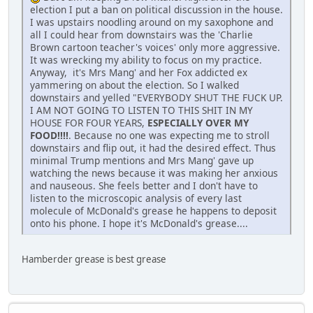
election I put a ban on political discussion in the house.
I was upstairs noodling around on my saxophone and
all I could hear from downstairs was the 'Charlie
Brown cartoon teacher's voices' only more aggressive.
It was wrecking my ability to focus on my practice.
Anyway, it's Mrs Mang' and her Fox addicted ex
yammering on about the election. So I walked
downstairs and yelled "EVERYBODY SHUT THE FUCK UP.
I AM NOT GOING TO LISTEN TO THIS SHIT IN MY
HOUSE FOR FOUR YEARS,
ESPECIALLY OVER MY
FOOD!!!!
. Because no one was expecting me to stroll
downstairs and flip out, it had the desired effect. Thus
minimal Trump mentions and Mrs Mang' gave up
watching the news because it was making her anxious
and nauseous. She feels better and I don't have to
listen to the microscopic analysis of every last
molecule of McDonald's grease he happens to deposit
onto his phone. I hope it's McDonald's grease....
Hamberder grease is best grease