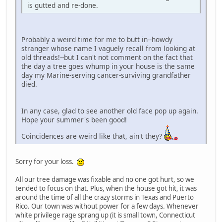
is gutted and re-done.
Probably a weird time for me to butt in--howdy
stranger whose name I vaguely recall from looking at
old threads!--but I can't not comment on the fact that
the day a tree goes whump in your house is the same
day my Marine-serving cancer-surviving grandfather
died.
In any case, glad to see another old face pop up again.
Hope your summer's been good!
Coincidences are weird like that, ain't they?
Sorry for your loss.
All our tree damage was fixable and no one got hurt, so we
tended to focus on that. Plus, when the house got hit, it was
around the time of all the crazy storms in Texas and Puerto
Rico. Our town was without power for a few days. Whenever
white privilege rage sprang up (it is small town, Connecticut