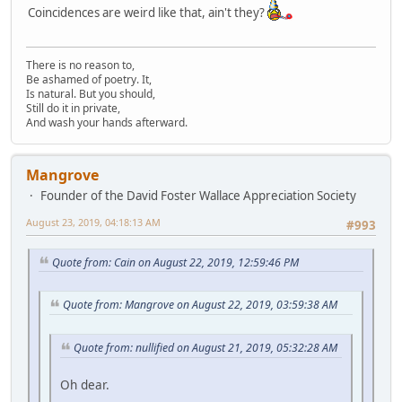
Coincidences are weird like that, ain't they?
There is no reason to,
Be ashamed of poetry. It,
Is natural. But you should,
Still do it in private,
And wash your hands afterward.
Mangrove
Founder of the David Foster Wallace Appreciation Society
August 23, 2019, 04:18:13 AM
#993
Quote from: Cain on August 22, 2019, 12:59:46 PM
Quote from: Mangrove on August 22, 2019, 03:59:38 AM
Quote from: nullified on August 21, 2019, 05:32:28 AM
Oh dear.