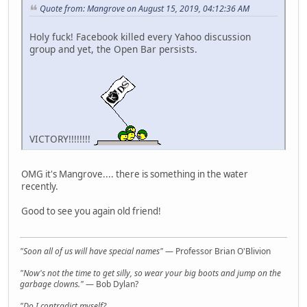
Quote from: Mangrove on August 15, 2019, 04:12:36 AM
Holy fuck! Facebook killed every Yahoo discussion
group and yet, the Open Bar persists.
VICTORY!!!!!!!!
OMG it's Mangrove.... there is something in the water
recently.
Good to see you again old friend!
"Soon all of us will have special names"
— Professor Brian O'Blivion
"Now's not the time to get silly, so wear your big boots and jump on the
garbage clowns."
— Bob Dylan?
"Do I contradict myself?