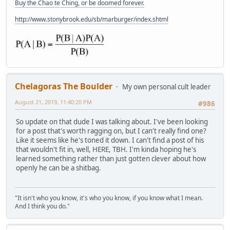
Buy the Chao te Ching, or be doomed forever.
http://www.stonybrook.edu/sb/marburger/index.shtml
Chelagoras The Boulder
My own personal cult leader
August 21, 2019, 11:40:20 PM
#986
So update on that dude I was talking about. I've been looking
for a post that's worth ragging on, but I can't really find one?
Like it seems like he's toned it down. I can't find a post of his
that wouldn't fit in, well, HERE, TBH. I'm kinda hoping he's
learned something rather than just gotten clever about how
openly he can be a shitbag.
"It isn't who you know, it's who you know, if you know what I mean.
And I think you do."