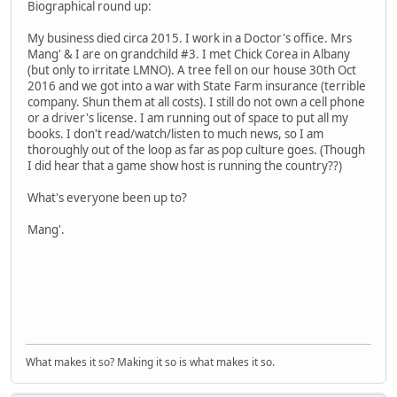
Biographical round up:
My business died circa 2015. I work in a Doctor's office. Mrs
Mang' & I are on grandchild #3. I met Chick Corea in Albany
(but only to irritate LMNO). A tree fell on our house 30th Oct
2016 and we got into a war with State Farm insurance (terrible
company. Shun them at all costs). I still do not own a cell phone
or a driver's license. I am running out of space to put all my
books. I don't read/watch/listen to much news, so I am
thoroughly out of the loop as far as pop culture goes. (Though
I did hear that a game show host is running the country??)
What's everyone been up to?
Mang'.
What makes it so? Making it so is what makes it so.