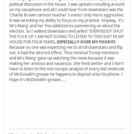
political discussion in the house. I was upstairs noodling around
on my saxophone and all I could hear from downstairs was the
'Charlie Brown cartoon teacher's voices' only more aggressive.
It was wrecking my ability to focus on my practice. Anyway, it's
Mrs Mang' and her Fox addicted ex yammering on about the
election. So I walked downstairs and yelled "EVERYBODY SHUT
THE FUCK UP. I AM NOT GOING TO LISTEN TO THIS SHIT IN MY
HOUSE FOR FOUR YEARS,
ESPECIALLY OVER MY FOOD!!!!
.
Because no one was expecting me to stroll downstairs and flip
out, it had the desired effect. Thus minimal Trump mentions
and Mrs Mang' gave up watching the news because it was
making her anxious and nauseous. She feels better and I don't
have to listen to the microscopic analysis of every last molecule
of McDonald's grease he happens to deposit onto his phone. I
hope it's McDonald's grease....