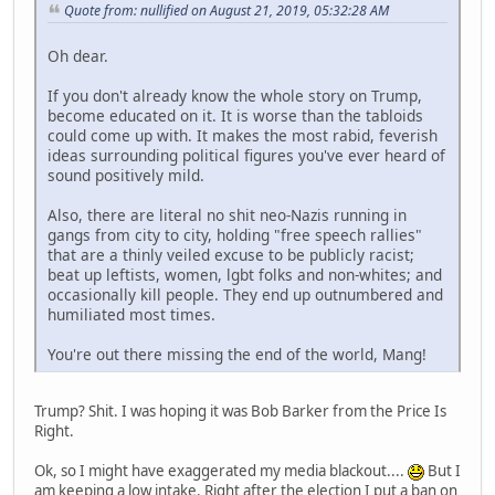
Quote from: nullified on August 21, 2019, 05:32:28 AM
Oh dear.
If you don't already know the whole story on Trump,
become educated on it. It is worse than the tabloids
could come up with. It makes the most rabid, feverish
ideas surrounding political figures you've ever heard of
sound positively mild.
Also, there are literal no shit neo-Nazis running in
gangs from city to city, holding "free speech rallies"
that are a thinly veiled excuse to be publicly racist;
beat up leftists, women, lgbt folks and non-whites; and
occasionally kill people. They end up outnumbered and
humiliated most times.
You're out there missing the end of the world, Mang!
Trump? Shit. I was hoping it was Bob Barker from the Price Is
Right.
Ok, so I might have exaggerated my media blackout....
But I
am keeping a low intake. Right after the election I put a ban on