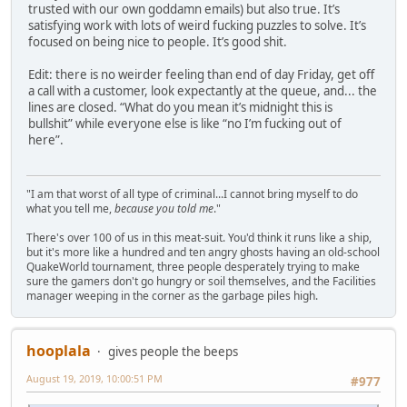
trusted with our own goddamn emails) but also true. It’s
satisfying work with lots of weird fucking puzzles to solve. It’s
focused on being nice to people. It’s good shit.
Edit: there is no weirder feeling than end of day Friday, get off
a call with a customer, look expectantly at the queue, and... the
lines are closed. “What do you mean it’s midnight this is
bullshit” while everyone else is like “no I’m fucking out of
here”.
"I am that worst of all type of criminal...I cannot bring myself to do
what you tell me,
because you told me
."
There's over 100 of us in this meat-suit. You'd think it runs like a ship,
but it's more like a hundred and ten angry ghosts having an old-school
QuakeWorld tournament, three people desperately trying to make
sure the gamers don't go hungry or soil themselves, and the Facilities
manager weeping in the corner as the garbage piles high.
hooplala
gives people the beeps
August 19, 2019, 10:00:51 PM
#977