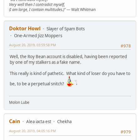
Very well then I contradict myself,
(I am large, I contain multitudes.)"
— Walt Whitman
Doktor Howl
Slayer of Spam Bots
One-Armed Jizz Moppers
August 20, 2019, 03:59:58 PM
#978
Well, the Roy Bean account is disabled, having been reported
by one of my stalkers as a fake name.
This really is kind of pathetic. What kind of loser do you have to
be, to be a perpetual snitch?
Molon Lube
Cain
Alea iacta est
Chekha
August 20, 2019, 04:05:16 PM
#979