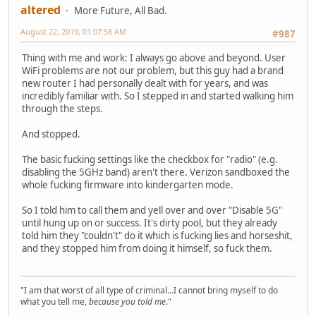
altered
More Future, All Bad.
August 22, 2019, 01:07:58 AM
#987
Thing with me and work: I always go above and beyond. User
WiFi problems are not our problem, but this guy had a brand
new router I had personally dealt with for years, and was
incredibly familiar with. So I stepped in and started walking him
through the steps.
And stopped.
The basic fucking settings like the checkbox for "radio" (e.g.
disabling the 5GHz band) aren't there. Verizon sandboxed the
whole fucking firmware into kindergarten mode.
So I told him to call them and yell over and over "Disable 5G"
until hung up on or success. It's dirty pool, but they already
told him they "couldn't" do it which is fucking lies and horseshit,
and they stopped him from doing it himself, so fuck them.
"I am that worst of all type of criminal...I cannot bring myself to do
what you tell me,
because you told me
."