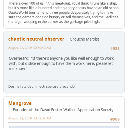
There's over 100 of us in this meat-suit. You'd think it runs like a ship,
but it's more like a hundred and ten angry ghosts having an old-school
QuakeWorld tournament, three people desperately trying to make
sure the gamers don't go hungry or soil themselves, and the Facilities
manager weeping in the corner as the garbage piles high.
chaotic neutral observer
Groucho Marxist
August 22, 2019, 02:39:42 AM
#988
Overheard: "If there's anyone you like well enough to work
with, but dislike enough to have them work here, please let
me know."
Desine fata deum flecti sperare precando.
Mangrove
Founder of the David Foster Wallace Appreciation Society
August 22, 2019, 03:59:38 AM
#989