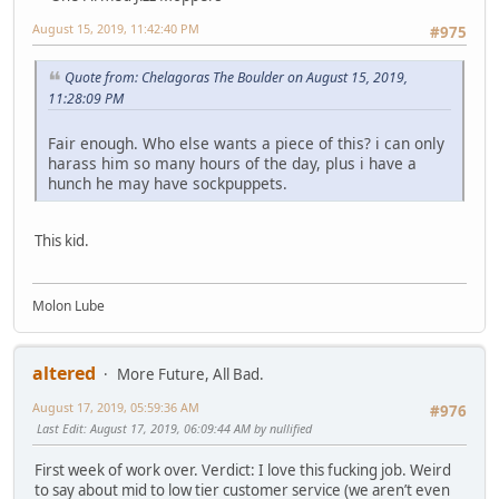
August 15, 2019, 11:42:40 PM
#975
Quote from: Chelagoras The Boulder on August 15, 2019,
11:28:09 PM
Fair enough. Who else wants a piece of this? i can only
harass him so many hours of the day, plus i have a
hunch he may have sockpuppets.
This kid.
Molon Lube
altered
More Future, All Bad.
August 17, 2019, 05:59:36 AM
#976
Last Edit
: August 17, 2019, 06:09:44 AM by nullified
First week of work over. Verdict: I love this fucking job. Weird
to say about mid to low tier customer service (we aren’t even