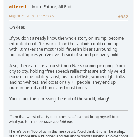
altered
More Future, All Bad.
August 21, 2019, 05:32:28 AM
#982
Oh dear.
If you don't already know the whole story on Trump, become
educated on it. It is worse than the tabloids could come up
with. It makes the most rabid, feverish ideas surrounding
political figures you've ever heard of sound positively mild.
Also, there are literal no shit neo-Nazis running in gangs from
city to city, holding "free speech rallies" that are a thinly veiled
excuse to be publicly racist; beat up leftists, women, lgbt folks
and non-whites; and occasionally kill people. They end up
outnumbered and humiliated most times.
You're out there missing the end of the world, Mang!
"I am that worst of all type of criminal...I cannot bring myself to do
what you tell me,
because you told me
."
There's over 100 of us in this meat-suit. You'd think it runs like a ship,
but it's more like a hundred and ten angry ghosts having an old-school