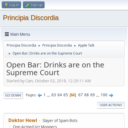
Log in
Sign up
Principia Discordia
Main Menu
Principia Discordia
Principia Discordia
Apple Talk
►
►
Open Bar: Drinks are on the Supreme Court
►
Open Bar: Drinks are on the
Supreme Court
Started by Cain, October 02, 2018, 12:20:11 AM
1
...
63
64
65
67
68
69
...
100
Pages
66
GO DOWN
USER ACTIONS
Doktor Howl
Slayer of Spam Bots
One-Armed Jizz Moppers