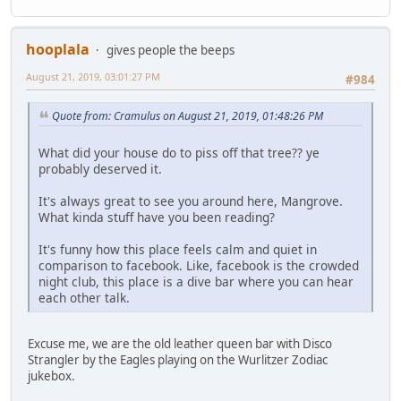
hooplala
gives people the beeps
August 21, 2019, 03:01:27 PM
#984
Quote from: Cramulus on August 21, 2019, 01:48:26 PM
What did your house do to piss off that tree?? ye
probably deserved it.
It's always great to see you around here, Mangrove.
What kinda stuff have you been reading?
It's funny how this place feels calm and quiet in
comparison to facebook. Like, facebook is the crowded
night club, this place is a dive bar where you can hear
each other talk.
Excuse me, we are the old leather queen bar with Disco
Strangler by the Eagles playing on the Wurlitzer Zodiac
jukebox.