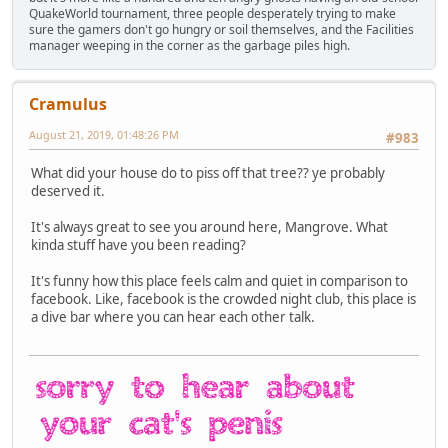
QuakeWorld tournament, three people desperately trying to make
sure the gamers don't go hungry or soil themselves, and the Facilities
manager weeping in the corner as the garbage piles high.
Cramulus
August 21, 2019, 01:48:26 PM
#983
What did your house do to piss off that tree?? ye probably
deserved it.
It's always great to see you around here, Mangrove. What
kinda stuff have you been reading?
It's funny how this place feels calm and quiet in comparison to
facebook. Like, facebook is the crowded night club, this place is
a dive bar where you can hear each other talk.