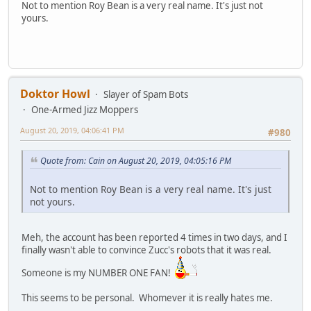
Not to mention Roy Bean is a very real name. It's just not
yours.
Doktor Howl
Slayer of Spam Bots
One-Armed Jizz Moppers
August 20, 2019, 04:06:41 PM
#980
Quote from: Cain on August 20, 2019, 04:05:16 PM
Not to mention Roy Bean is a very real name. It's just
not yours.
Meh, the account has been reported 4 times in two days, and I
finally wasn't able to convince Zucc's robots that it was real.
Someone is my NUMBER ONE FAN!
This seems to be personal. Whomever it is really hates me.