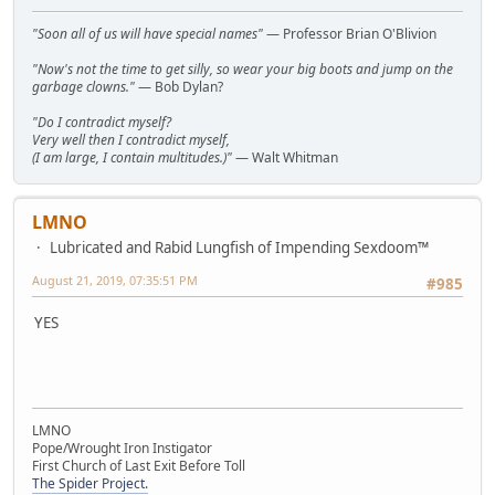
"Soon all of us will have special names"
— Professor Brian O'Blivion
"Now's not the time to get silly, so wear your big boots and jump on the
garbage clowns."
— Bob Dylan?
"Do I contradict myself?
Very well then I contradict myself,
(I am large, I contain multitudes.)"
— Walt Whitman
LMNO
Lubricated and Rabid Lungfish of Impending Sexdoom™
August 21, 2019, 07:35:51 PM
#985
YES
LMNO
Pope/Wrought Iron Instigator
First Church of Last Exit Before Toll
The Spider Project.