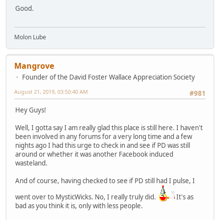
Good.
Molon Lube
Mangrove
Founder of the David Foster Wallace Appreciation Society
August 21, 2019, 03:50:40 AM
#981
Hey Guys!
Well, I gotta say I am really glad this place is still here. I haven't
been involved in any forums for a very long time and a few
nights ago I had this urge to check in and see if PD was still
around or whether it was another Facebook induced
wasteland.
And of course, having checked to see if PD still had I pulse, I
went over to MysticWicks. No, I really truly did.
It's as
bad as you think it is, only with less people.