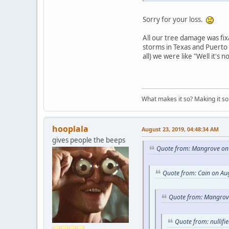
Sorry for your loss.
All our tree damage was fix
storms in Texas and Puerto 
all) we were like "Well it's 
What makes it so? Making it so 
hooplala
August 23, 2019, 04:48:34 AM
gives people the beeps
Quote from: Mangrove on 
Quote from: Cain on Au
Quote from: Mangrove
Quote from: nullifi