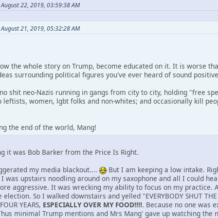
August 22, 2019, 03:59:38 AM
n August 21, 2019, 05:32:28 AM
know the whole story on Trump, become educated on it. It is worse th
deas surrounding political figures you've ever heard of sound positive
 no shit neo-Nazis running in gangs from city to city, holding "free spe
up leftists, women, lgbt folks and non-whites; and occasionally kill 
ing the end of the world, Mang!
g it was Bob Barker from the Price Is Right.
ggerated my media blackout....
But I am keeping a low intake. Right
. I was upstairs noodling around on my saxophone and all I could he
more aggressive. It was wrecking my ability to focus on my practice.
 election. So I walked downstairs and yelled "EVERYBODY SHUT TH
 FOUR YEARS,
ESPECIALLY OVER MY FOOD!!!!
. Because no one was exp
. Thus minimal Trump mentions and Mrs Mang' gave up watching the 