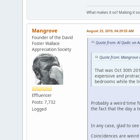
What makes it so? Making it so 
Mangrove
August 23, 2019, 04:29:55 AM
Founder of the David
Quote from: Al Qədic on A
Foster Wallace
Appreciation Society
Quote from: Mangrove o
That was Oct 30th 201
expensive and protract
bedrooms while the li
Effluencer
Posts: 7,732
Probably a weird time f
the fact that the day a
Logged
In any case, glad to se
Coincidences are weird l