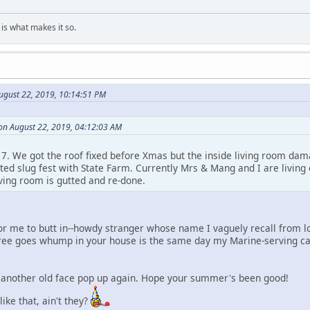
is what makes it so.
ugust 22, 2019, 10:14:51 PM
n August 22, 2019, 04:12:03 AM
7. We got the roof fixed before Xmas but the inside living room dam
ed slug fest with State Farm. Currently Mrs & Mang and I are living 
ving room is gutted and re-done.
or me to butt in--howdy stranger whose name I vaguely recall from lo
 tree goes whump in your house is the same day my Marine-serving ca
e another old face pop up again. Hope your summer's been good!
ike that, ain't they?