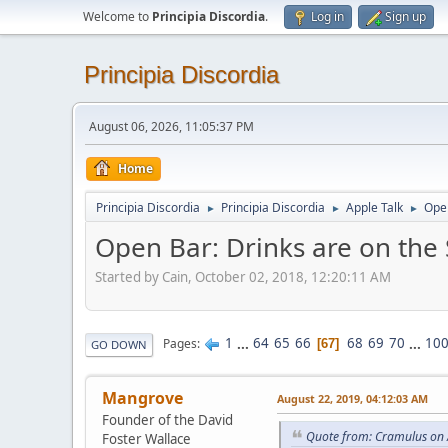
Welcome to
Principia Discordia
.
Log in
Sign up
Principia Discordia
August 06, 2026, 11:05:37 PM
Home
Principia Discordia
Principia Discordia
Apple Talk
Open
►
►
►
Open Bar: Drinks are on the
Started by Cain, October 02, 2018, 12:20:11 AM
1
...
64
65
66
68
69
70
...
10
Pages
67
GO DOWN
Mangrove
August 22, 2019, 04:12:03 AM
Founder of the David
Quote from: Cramulus on 
Foster Wallace