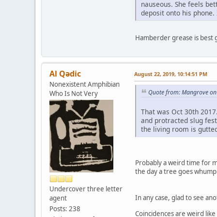
nauseous. She feels bet
deposit onto his phone. 
Hamberder grease is best 
Al Qədic
August 22, 2019, 10:14:51 PM
Nonexistent Amphibian
Quote from: Mangrove on 
Who Is Not Very
That was Oct 30th 2017.
and protracted slug fes
the living room is gutte
Probably a weird time for m
the day a tree goes whump 
Undercover three letter
In any case, glad to see a
agent
Posts: 238
Coincidences are weird like 