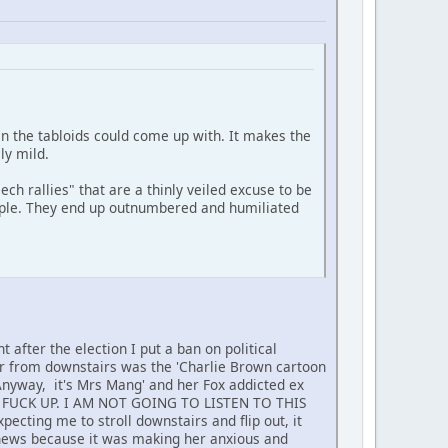
an the tabloids could come up with. It makes the
ly mild.
ech rallies" that are a thinly veiled excuse to be
people. They end up outnumbered and humiliated
 after the election I put a ban on political
ar from downstairs was the 'Charlie Brown cartoon
 Anyway, it's Mrs Mang' and her Fox addicted ex
E FUCK UP. I AM NOT GOING TO LISTEN TO THIS
ecting me to stroll downstairs and flip out, it
news because it was making her anxious and