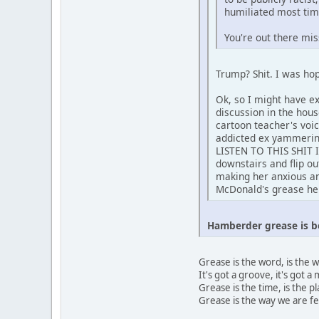
humiliated most tim
You're out there mis
Trump? Shit. I was hop
Ok, so I might have e
discussion in the hou
cartoon teacher's voi
addicted ex yammerin
LISTEN TO THIS SHIT
downstairs and flip o
making her anxious and
McDonald's grease he 
Hamberder grease is b
Grease is the word, is the 
It's got a groove, it's got 
Grease is the time, is the p
Grease is the way we are fe