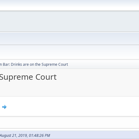
 Bar: Drinks are on the Supreme Court
 Supreme Court
0
August 21, 2019, 01:48:26 PM