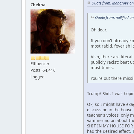
Quote from: Mangrove on 
Chekha
Quote from: nullified o
Oh dear.
If you don't already 
most rabid, feverish i
Also, there are literal
publicly racist; beat 
Effluencer
most times.
Posts: 64,416
Logged
You're out there miss
Trump? Shit. I was hopin
Ok, so I might have exa
discussion in the house
teacher's voices' only 
yammering on about the
SHIT IN MY HOUSE FOR
had the desired effect