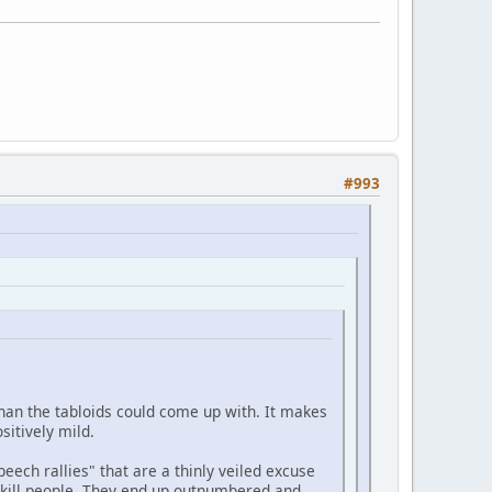
#993
than the tabloids could come up with. It makes
sitively mild.
peech rallies" that are a thinly veiled excuse
ly kill people. They end up outnumbered and