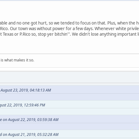
able and no one got hurt, so we tended to focus on that. Plus, when the hou
Rico. Our town was without power for a few days. Whenever white privileg
not Texas or P.Rico so, stop yer bitchin'". We didn't lose anything important 
is what makes it so.
August 23, 2019, 04:18:13 AM
gust 22, 2019, 12:59:46 PM
 on August 22, 2019, 03:59:38 AM
ed on August 21, 2019, 05:32:28 AM