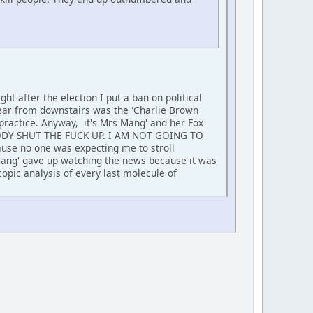
ht after the election I put a ban on political
hear from downstairs was the 'Charlie Brown
 practice. Anyway, it's Mrs Mang' and her Fox
RYBODY SHUT THE FUCK UP. I AM NOT GOING TO
ause no one was expecting me to stroll
 Mang' gave up watching the news because it was
opic analysis of every last molecule of