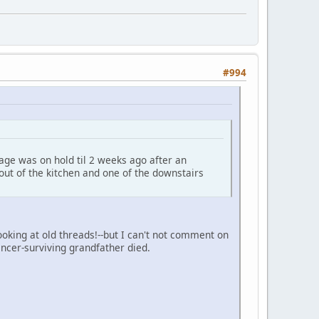
#994
age was on hold til 2 weeks ago after an
out of the kitchen and one of the downstairs
oking at old threads!--but I can't not comment on
ncer-surviving grandfather died.