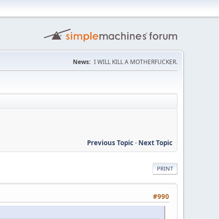
News:
I WILL KILL A MOTHERFUCKER.
Previous Topic
-
Next Topic
PRINT
#990