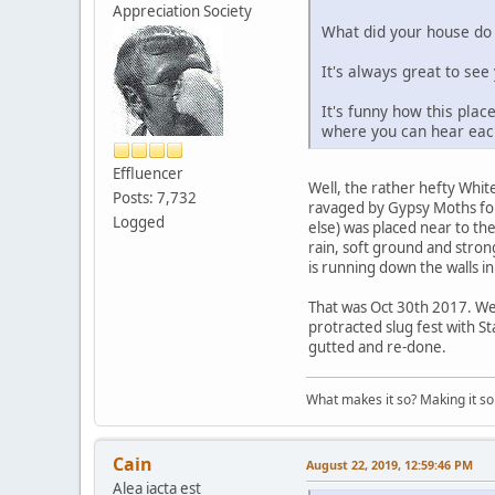
Appreciation Society
What did your house do t
It's always great to se
It's funny how this plac
where you can hear each
Effluencer
Well, the rather hefty White
Posts: 7,732
ravaged by Gypsy Moths fo
Logged
else) was placed near to t
rain, soft ground and stro
is running down the walls in
That was Oct 30th 2017. We
protracted slug fest with S
gutted and re-done.
What makes it so? Making it so 
Cain
August 22, 2019, 12:59:46 PM
Alea iacta est