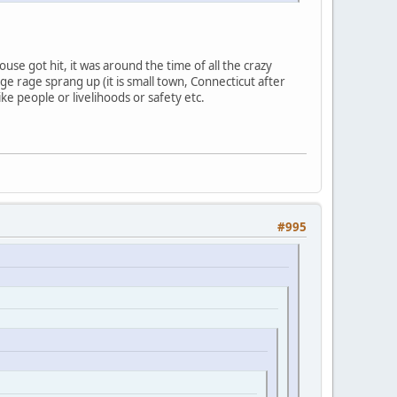
se got hit, it was around the time of all the crazy
e rage sprang up (it is small town, Connecticut after
like people or livelihoods or safety etc.
#995