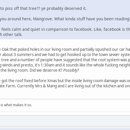
o piss off that tree?? ye probably deserved it.
e you around here, Mangrove. What kinda stuff have you been reading
e feels calm and quiet in comparison to facebook. Like, facebook is th
 other talk.
 Oak that poked holes in our living room and partially squished our car had
r about 3 summers and we had to get hooked up to the town sewer syste
he tree and a number of people have suggested that the root system was 
ng winds and presto, it's 1:30am and it sounds like the whole fucking n
 the living room. Did we deserve it?
Possibly?
 got the roof fixed before Xmas but the inside living room damage was on
tate Farm. Currently Mrs & Mang and I are living out of the kitchen and o
is what makes it so.