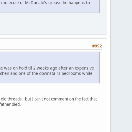
ast molecule of McDonald's grease he happens to
#992
e was on hold til 2 weeks ago after an expensive
kitchen and one of the downstairs bedrooms while
old threads!--but I can't not comment on the fact that
father died.