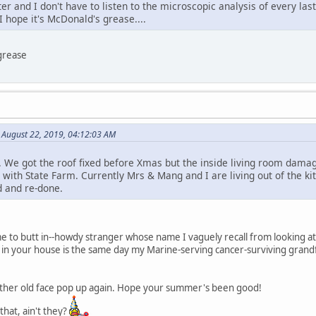
ter and I don't have to listen to the microscopic analysis of every l
I hope it's McDonald's grease....
grease
August 22, 2019, 04:12:03 AM
 We got the roof fixed before Xmas but the inside living room damag
t with State Farm. Currently Mrs & Mang and I are living out of the 
d and re-done.
e to butt in--howdy stranger whose name I vaguely recall from looking at 
in your house is the same day my Marine-serving cancer-surviving grand
nother old face pop up again. Hope your summer's been good!
that, ain't they?