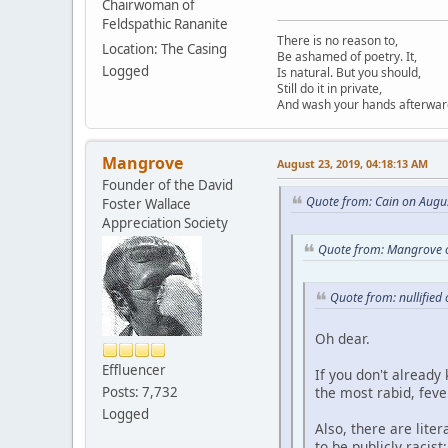
Chairwoman of
Feldspathic Rananite
There is no reason to,
Location: The Casing
Be ashamed of poetry. It,
Logged
Is natural. But you should,
Still do it in private,
And wash your hands afterwar
Mangrove
August 23, 2019, 04:18:13 AM
Founder of the David
Quote from: Cain on Augu
Foster Wallace
Appreciation Society
Quote from: Mangrove o
Quote from: nullified
Oh dear.
Effluencer
If you don't already
the most rabid, feve
Posts: 7,732
Logged
Also, there are liter
to be publicly racis