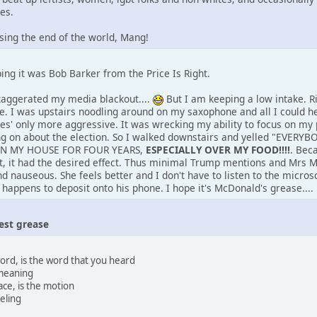
es.
sing the end of the world, Mang!
ing it was Bob Barker from the Price Is Right.
xaggerated my media blackout....
But I am keeping a low intake. Rig
se. I was upstairs noodling around on my saxophone and all I could 
ces' only more aggressive. It was wrecking my ability to focus on my
g on about the election. So I walked downstairs and yelled "EVE
 IN MY HOUSE FOR FOUR YEARS,
ESPECIALLY OVER MY FOOD!!!!
. Bec
ut, it had the desired effect. Thus minimal Trump mentions and Mrs
 nauseous. She feels better and I don't have to listen to the microsc
happens to deposit onto his phone. I hope it's McDonald's grease....
est grease
word, is the word that you heard
a meaning
lace, is the motion
eling