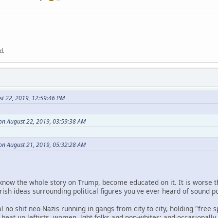
d.
st 22, 2019, 12:59:46 PM
n August 22, 2019, 03:59:38 AM
 on August 21, 2019, 05:32:28 AM
 know the whole story on Trump, become educated on it. It is worse 
rish ideas surrounding political figures you've ever heard of sound po
al no shit neo-Nazis running in gangs from city to city, holding "free s
t; beat up leftists, women, lgbt folks and non-whites; and occasional