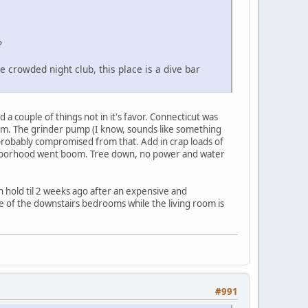
?
e crowded night club, this place is a dive bar
 a couple of things not in it's favor. Connecticut was
m. The grinder pump (I know, sounds like something
probably compromised from that. Add in crap loads of
eighborhood went boom. Tree down, no power and water
 hold til 2 weeks ago after an expensive and
ne of the downstairs bedrooms while the living room is
#991