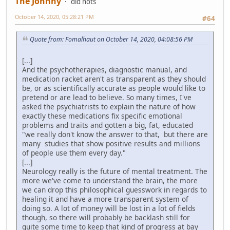
The Johnny
did nots
October 14, 2020, 05:28:21 PM
#64
Quote from: Fomalhaut on October 14, 2020, 04:08:56 PM
[...]
And the psychotherapies, diagnostic manual, and
medication racket aren't as transparent as they should
be, or as scientifically accurate as people would like to
pretend or are lead to believe. So many times, I've
asked the psychiatrists to explain the nature of how
exactly these medications fix specific emotional
problems and traits and gotten a big, fat, educated
"we really don't know the answer to that, but there are
many studies that show positive results and millions
of people use them every day."
[...]
Neurology really is the future of mental treatment. The
more we've come to understand the brain, the more
we can drop this philosophical guesswork in regards to
healing it and have a more transparent system of
doing so. A lot of money will be lost in a lot of fields
though, so there will probably be backlash still for
quite some time to keep that kind of progress at bay