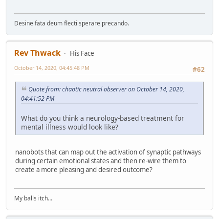
Desine fata deum flecti sperare precando.
Rev Thwack
His Face
October 14, 2020, 04:45:48 PM
#62
Quote from: chaotic neutral observer on October 14, 2020,
04:41:52 PM
What do you think a neurology-based treatment for
mental illness would look like?
nanobots that can map out the activation of synaptic pathways
during certain emotional states and then re-wire them to
create a more pleasing and desired outcome?
My balls itch...