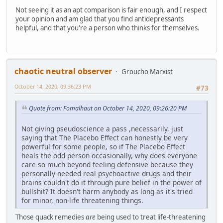
Not seeing it as an apt comparison is fair enough, and I respect
your opinion and am glad that you find antidepressants
helpful, and that you're a person who thinks for themselves.
chaotic neutral observer
Groucho Marxist
October 14, 2020, 09:36:23 PM
#73
Quote from: Fomalhaut on October 14, 2020, 09:26:20 PM
Not giving pseudoscience a pass ,necessarily, just
saying that The Placebo Effect can honestly be very
powerful for some people, so if The Placebo Effect
heals the odd person occasionally, why does everyone
care so much beyond feeling defensive because they
personally needed real psychoactive drugs and their
brains couldn't do it through pure belief in the power of
bullshit? It doesn't harm anybody as long as it's tried
for minor, non-life threatening things.
Those quack remedies
are
being used to treat life-threatening