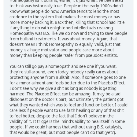
Homeopathy isn't bullshit, either, it's just what I've been lead
to think was historically true. People in the early 1900s didn't
know what people do now. America tends to lend the most
credence to the system that makes the most money or has
more money backing it. Back then, killing that school had little
if anything to do with enlightened intellectuals realizing
Homeopathy was B.S. like we do now and trying to save people
from bullshit treatments. It was about money. Again, that
doesn't mean I think Homeopathy IS equally valid, just that
money is a huge motivator and people care more about
money than keeping people "safe" from pseudoscientists.
You can still go pay a homeopath and see one if you want,
they're still around, even today nobody really cares about
protecting anyone from Bullshit. Also, if someone goes to one
for a minor ailment and feels better due to the Placebo Effect,
I don't see why we give a shit as long as nobody is getting
harmed. The Placebo Effect can be amazing. It may be a tad
dishonest on the doctor's part, but ultimately the patient got
what they wanted which was to feel and function better. I could
care less if people want to use faith healing or any of that shit
to feel better, despite the fact that I don't believe in the
validity of it. It triggers the mind's ability to heal itself in some
people. If we could harness that without using B.S. catalysts,
that would be great, but most people can't do that (yet?).