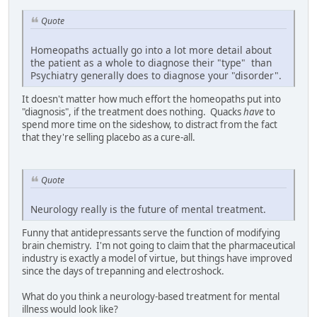
Quote
Homeopaths actually go into a lot more detail about
the patient as a whole to diagnose their "type" than
Psychiatry generally does to diagnose your "disorder".
It doesn't matter how much effort the homeopaths put into
"diagnosis", if the treatment does nothing. Quacks
have
to
spend more time on the sideshow, to distract from the fact
that they're selling placebo as a cure-all.
Quote
Neurology really is the future of mental treatment.
Funny that antidepressants serve the function of modifying
brain chemistry. I'm not going to claim that the pharmaceutical
industry is exactly a model of virtue, but things have improved
since the days of trepanning and electroshock.
What do you think a neurology-based treatment for mental
illness would look like?