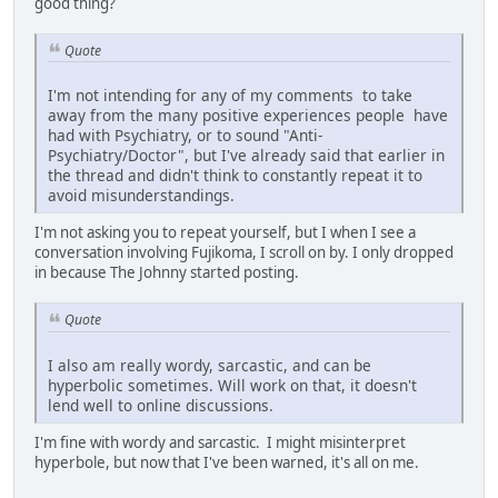
good thing?
Quote
I'm not intending for any of my comments to take
away from the many positive experiences people have
had with Psychiatry, or to sound "Anti-
Psychiatry/Doctor", but I've already said that earlier in
the thread and didn't think to constantly repeat it to
avoid misunderstandings.
I'm not asking you to repeat yourself, but I when I see a
conversation involving Fujikoma, I scroll on by. I only dropped
in because The Johnny started posting.
Quote
I also am really wordy, sarcastic, and can be
hyperbolic sometimes. Will work on that, it doesn't
lend well to online discussions.
I'm fine with wordy and sarcastic. I might misinterpret
hyperbole, but now that I've been warned, it's all on me.