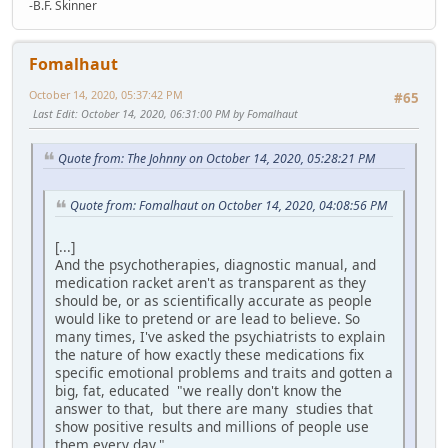
-B.F. Skinner
Fomalhaut
October 14, 2020, 05:37:42 PM
#65
Last Edit
: October 14, 2020, 06:31:00 PM by Fomalhaut
Quote from: The Johnny on October 14, 2020, 05:28:21 PM
Quote from: Fomalhaut on October 14, 2020, 04:08:56 PM
[...]
And the psychotherapies, diagnostic manual, and
medication racket aren't as transparent as they
should be, or as scientifically accurate as people
would like to pretend or are lead to believe. So
many times, I've asked the psychiatrists to explain
the nature of how exactly these medications fix
specific emotional problems and traits and gotten a
big, fat, educated "we really don't know the
answer to that, but there are many studies that
show positive results and millions of people use
them every day."