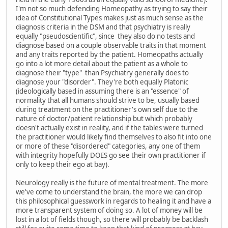
I'm not so much defending Homeopathy as trying to say their
idea of Constitutional Types makes just as much sense as the
diagnosis criteria in the DSM and that psychiatry is really
equally "pseudoscientific", since they also do no tests and
diagnose based on a couple observable traits in that moment
and any traits reported by the patient. Homeopaths actually
go into a lot more detail about the patient as a whole to
diagnose their "type" than Psychiatry generally does to
diagnose your "disorder". They're both equally Platonic
(ideologically based in assuming there is an "essence" of
normality that all humans should strive to be, usually based
during treatment on the practitioner's own self due to the
nature of doctor/patient relationship but which probably
doesn't actually exist in reality, and if the tables were turned
the practitioner would likely find themselves to also fit into one
or more of these "disordered" categories, any one of them
with integrity hopefully DOES go see their own practitioner if
only to keep their ego at bay).
Neurology really is the future of mental treatment. The more
we've come to understand the brain, the more we can drop
this philosophical guesswork in regards to healing it and have a
more transparent system of doing so. A lot of money will be
lost in a lot of fields though, so there will probably be backlash