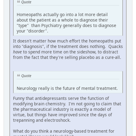
Quote
Homeopaths actually go into a lot more detail
about the patient as a whole to diagnose their
"type" than Psychiatry generally does to diagnose
your "disorder".
It doesn't matter how much effort the homeopaths put
into "diagnosis", if the treatment does nothing. Quacks
have
to spend more time on the sideshow, to distract
from the fact that they're selling placebo as a cure-all.
Quote
Neurology really is the future of mental treatment.
Funny that antidepressants serve the function of
modifying brain chemistry. I'm not going to claim that
the pharmaceutical industry is exactly a model of
virtue, but things have improved since the days of
trepanning and electroshock.
What do you think a neurology-based treatment for