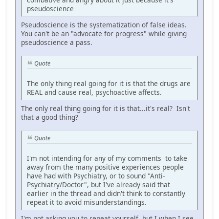
pseudoscience
Pseudoscience is the systematization of false ideas.
You can't be an "advocate for progress" while giving
pseudoscience a pass.
Quote
The only thing real going for it is that the drugs are
REAL and cause real, psychoactive affects.
The only real thing going for it is that...it's real? Isn't
that a good thing?
Quote
I'm not intending for any of my comments to take
away from the many positive experiences people
have had with Psychiatry, or to sound "Anti-
Psychiatry/Doctor", but I've already said that
earlier in the thread and didn't think to constantly
repeat it to avoid misunderstandings.
I'm not asking you to repeat yourself, but I when I see