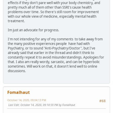
effects if they don't pare well with your body chemistry, and
pretty much all of them other than SSRI's cause health
problems over time. So there's still room for improvement
with our whole view of medicine, especially mental health
treatment.
Im just an advocate for progress.
I'm not intending for any of my comments to take away from
the many positive experiences people have had with
Psychiatry, or to sound "Anti-Psychiatry/Doctor", but I've
already said that earlier in the thread and didn't think to
constantly repeat it to avoid misunderstandings. Apologies for
that. I also am really wordy, sarcastic, and can be hyperbolic
sometimes. Will work on that, it doesn't lend well to online
discussions.
Fomalhaut
October 14, 2020, 09:04:13 PM
#68
Last Edit
: October 14, 2020, 09:18:59 PM by Fomalhaut