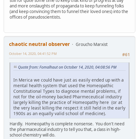
still for quite some time to keep that kind of progress at bay
and more onslaughts of propaganda to keep funneling folks
(and keep convincing them to funnel their loved ones) into the
offices of pseudoscientists.
chaotic neutral observer
Groucho Marxist
October 14, 2020, 04:41:52 PM
#61
Quote from: Fomalhaut on October 14, 2020, 04:08:56 PM
In Merica we could have just as easily ended up with a
mental health system that used the Homeopathic
Constitutional Types to diagnose mental problems, if
not for the oil-money backed Pharmeceutical industry
largely killing the practice of Homeopathy here (or at
the very least killing the respect it still held in the early
1900s as an equally valid school of medicine).
Hardly. Homeopathy is complete nonsense. You don't need
the pharmaceutical industry to tell you that, a class in high-
school chemistry will do.