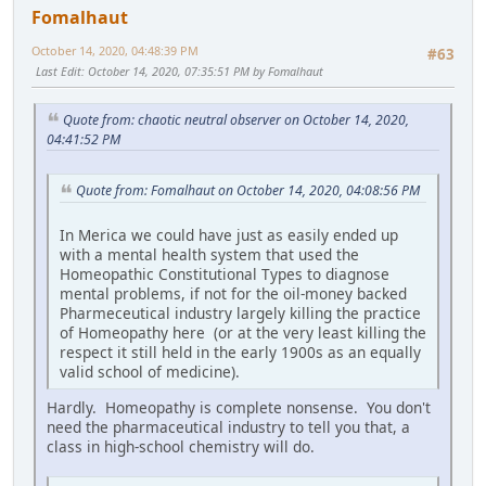
Fomalhaut
October 14, 2020, 04:48:39 PM
#63
Last Edit
: October 14, 2020, 07:35:51 PM by Fomalhaut
Quote from: chaotic neutral observer on October 14, 2020,
04:41:52 PM
Quote from: Fomalhaut on October 14, 2020, 04:08:56 PM
In Merica we could have just as easily ended up
with a mental health system that used the
Homeopathic Constitutional Types to diagnose
mental problems, if not for the oil-money backed
Pharmeceutical industry largely killing the practice
of Homeopathy here (or at the very least killing the
respect it still held in the early 1900s as an equally
valid school of medicine).
Hardly. Homeopathy is complete nonsense. You don't
need the pharmaceutical industry to tell you that, a
class in high-school chemistry will do.