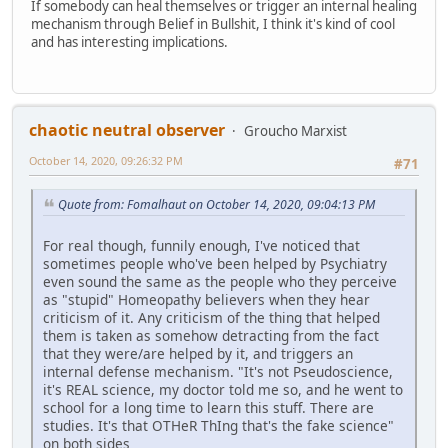
If somebody can heal themselves or trigger an internal healing
mechanism through Belief in Bullshit, I think it's kind of cool
and has interesting implications.
chaotic neutral observer
Groucho Marxist
October 14, 2020, 09:26:32 PM
#71
Quote from: Fomalhaut on October 14, 2020, 09:04:13 PM
For real though, funnily enough, I've noticed that
sometimes people who've been helped by Psychiatry
even sound the same as the people who they perceive
as "stupid" Homeopathy believers when they hear
criticism of it. Any criticism of the thing that helped
them is taken as somehow detracting from the fact
that they were/are helped by it, and triggers an
internal defense mechanism. "It's not Pseudoscience,
it's REAL science, my doctor told me so, and he went to
school for a long time to learn this stuff. There are
studies. It's that OTHeR ThIng that's the fake science"
on both sides