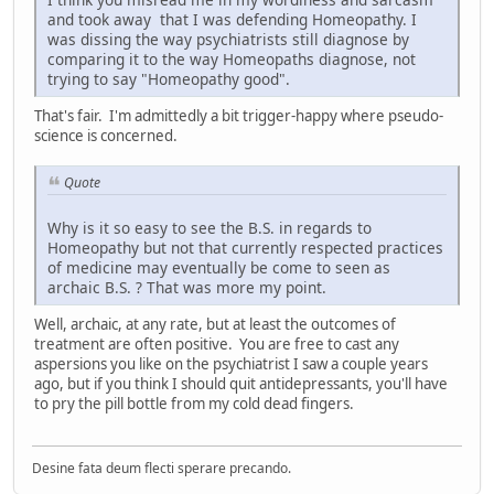
and took away that I was defending Homeopathy. I
was dissing the way psychiatrists still diagnose by
comparing it to the way Homeopaths diagnose, not
trying to say "Homeopathy good".
That's fair. I'm admittedly a bit trigger-happy where pseudo-
science is concerned.
Quote
Why is it so easy to see the B.S. in regards to
Homeopathy but not that currently respected practices
of medicine may eventually be come to seen as
archaic B.S. ? That was more my point.
Well, archaic, at any rate, but at least the outcomes of
treatment are often positive. You are free to cast any
aspersions you like on the psychiatrist I saw a couple years
ago, but if you think I should quit antidepressants, you'll have
to pry the pill bottle from my cold dead fingers.
Desine fata deum flecti sperare precando.