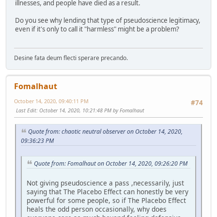
illnesses, and people have died as a result.
Do you see why lending that type of pseudoscience legitimacy,
even if it's only to call it "harmless" might be a problem?
Desine fata deum flecti sperare precando.
Fomalhaut
October 14, 2020, 09:40:11 PM
#74
Last Edit
: October 14, 2020, 10:21:48 PM by Fomalhaut
Quote from: chaotic neutral observer on October 14, 2020,
09:36:23 PM
Quote from: Fomalhaut on October 14, 2020, 09:26:20 PM
Not giving pseudoscience a pass ,necessarily, just
saying that The Placebo Effect can honestly be very
powerful for some people, so if The Placebo Effect
heals the odd person occasionally, why does