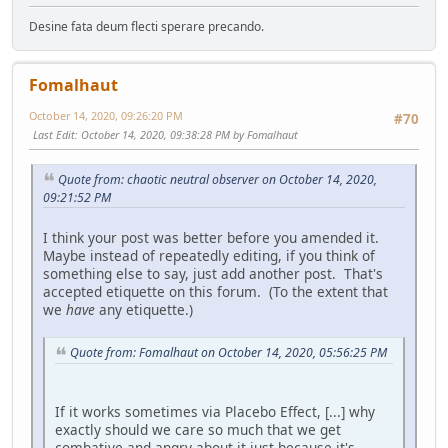
Desine fata deum flecti sperare precando.
Fomalhaut
October 14, 2020, 09:26:20 PM
#70
Last Edit
: October 14, 2020, 09:38:28 PM by Fomalhaut
Quote from: chaotic neutral observer on October 14, 2020,
09:21:52 PM
I think your post was better before you amended it.
Maybe instead of repeatedly editing, if you think of
something else to say, just add another post. That's
accepted etiquette on this forum. (To the extent that
we
have
any etiquette.)
Quote from: Fomalhaut on October 14, 2020, 05:56:25 PM
If it works sometimes via Placebo Effect, [...] why
exactly should we care so much that we get
combative and angry about it just because it's