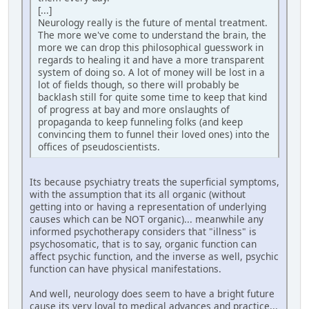
[...]
Neurology really is the future of mental treatment.
The more we've come to understand the brain, the
more we can drop this philosophical guesswork in
regards to healing it and have a more transparent
system of doing so. A lot of money will be lost in a
lot of fields though, so there will probably be
backlash still for quite some time to keep that kind
of progress at bay and more onslaughts of
propaganda to keep funneling folks (and keep
convincing them to funnel their loved ones) into the
offices of pseudoscientists.
Its because psychiatry treats the superficial symptoms,
with the assumption that its all organic (without
getting into or having a representation of underlying
causes which can be NOT organic)... meanwhile any
informed psychotherapy considers that "illness" is
psychosomatic, that is to say, organic function can
affect psychic function, and the inverse as well, psychic
function can have physical manifestations.
And well, neurology does seem to have a bright future
cause its very loyal to medical advances and practice...