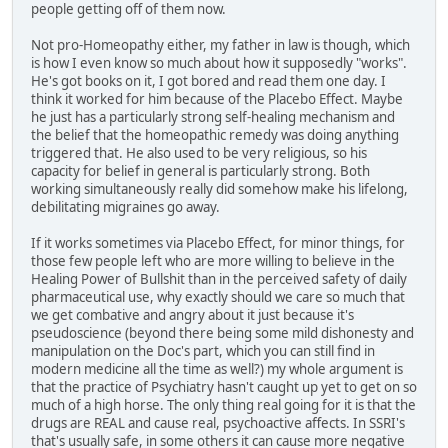
people getting off of them now.
Not pro-Homeopathy either, my father in law is though, which
is how I even know so much about how it supposedly "works".
He's got books on it, I got bored and read them one day. I
think it worked for him because of the Placebo Effect. Maybe
he just has a particularly strong self-healing mechanism and
the belief that the homeopathic remedy was doing anything
triggered that. He also used to be very religious, so his
capacity for belief in general is particularly strong. Both
working simultaneously really did somehow make his lifelong,
debilitating migraines go away.
If it works sometimes via Placebo Effect, for minor things, for
those few people left who are more willing to believe in the
Healing Power of Bullshit than in the perceived safety of daily
pharmaceutical use, why exactly should we care so much that
we get combative and angry about it just because it's
pseudoscience (beyond there being some mild dishonesty and
manipulation on the Doc's part, which you can still find in
modern medicine all the time as well?) my whole argument is
that the practice of Psychiatry hasn't caught up yet to get on so
much of a high horse. The only thing real going for it is that the
drugs are REAL and cause real, psychoactive affects. In SSRI's
that's usually safe, in some others it can cause more negative