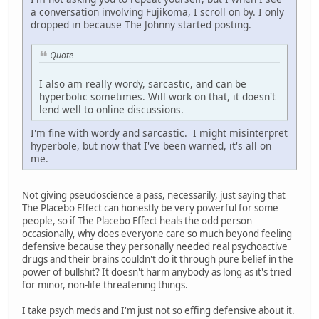
a conversation involving Fujikoma, I scroll on by. I only
dropped in because The Johnny started posting.
Quote
I also am really wordy, sarcastic, and can be
hyperbolic sometimes. Will work on that, it doesn't
lend well to online discussions.
I'm fine with wordy and sarcastic. I might misinterpret
hyperbole, but now that I've been warned, it's all on
me.
Not giving pseudoscience a pass, necessarily, just saying that
The Placebo Effect can honestly be very powerful for some
people, so if The Placebo Effect heals the odd person
occasionally, why does everyone care so much beyond feeling
defensive because they personally needed real psychoactive
drugs and their brains couldn't do it through pure belief in the
power of bullshit? It doesn't harm anybody as long as it's tried
for minor, non-life threatening things.
I take psych meds and I'm just not so effing defensive about it.