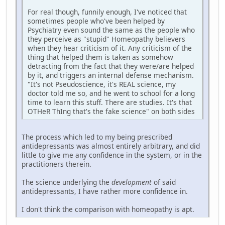
For real though, funnily enough, I've noticed that
sometimes people who've been helped by
Psychiatry even sound the same as the people who
they perceive as "stupid" Homeopathy believers
when they hear criticism of it. Any criticism of the
thing that helped them is taken as somehow
detracting from the fact that they were/are helped
by it, and triggers an internal defense mechanism.
"It's not Pseudoscience, it's REAL science, my
doctor told me so, and he went to school for a long
time to learn this stuff. There are studies. It's that
OTHeR ThIng that's the fake science" on both sides
The process which led to my being prescribed
antidepressants was almost entirely arbitrary, and did
little to give me any confidence in the system, or in the
practitioners therein.
The science underlying the
development
of said
antidepressants, I have rather more confidence in.
I don't think the comparison with homeopathy is apt.