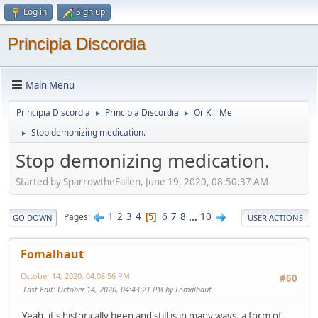
Log in
Sign up
Principia Discordia
Main Menu
Principia Discordia
Principia Discordia
Or Kill Me
►
►
Stop demonizing medication.
►
Stop demonizing medication.
Started by SparrowtheFallen, June 19, 2020, 08:50:37 AM
1
2
3
4
6
7
8
...
10
Pages
5
GO DOWN
USER ACTIONS
Fomalhaut
October 14, 2020, 04:08:56 PM
#60
Last Edit
: October 14, 2020, 04:43:21 PM by Fomalhaut
Yeah, it's historically been and still is in many ways, a form of