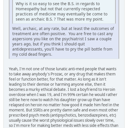
Why is it so easy to see the B.S. in regards to
Homeopathy but not that currently respected
practices of medicine may eventually be come to
seen as archaic B.S. ? That was more my point.
Well, archaic, at any rate, but at least the outcomes of
treatment are often positive. You are free to cast any
aspersions you like on the psychiatrist I saw a couple
years ago, but if you think I should quit
antidepressants, you'll have to pry the pill bottle from
my cold dead fingers.
Yeah, I'm not one of those lunatic anti-med people that wants
to take away anybody's Prozac, or any drug that makes them
feel or function better, for that matter. As long as it isn't
leading to their demise or harming anyone else, then it
becomes a murky ethical debate. I lost a boyfriend to Heroin
overdose when I was 19, and I'm 99% certain he would rather
still be here now to watch his daughter grow up than have
relapsed on heroin no matter how good it made him feel in the
moment. But SSRIs are pretty damn safe and even most other
prescribed psych meds (antipsychotics, benzodiazepines, etc)
usually cause the worst physiological issues slowly over time,
so I'm more for making better meds with less side effects than