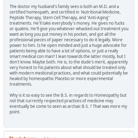
The doctor my husband's family sees is both an M.D. and a
certified homeopath, and certified in Nutritional Medicine,
Peptide Therapy, Stem Cell Therapy, and "Anti-Aging"
treatments. He'll take everybody's money. He gives no fucks
or qualms. He'll give you whatever whacked out treatment you
want as long you put money in his pocket, and got all the
professional pieces of paper necessary to do it legally. More
power to him. Is he open minded and just a huge advocate for
patients being able to have a lot of options, or just a really
smart medical con man? I lean towards the latter mostly, but I
don't know. Maybe both. He is, to the dude's merit, apparently
very honest to his patients about what should be treated only
with modern medicinal practices, and what could potentially be
healed by homeopathic Placebo or more experimental
treatments.
Why is it so easy to see the B.S. in regards to Homeopathy but
not that currently respected practices of medicine may
eventually be come to seen as archaic B.S. ? That was more my
point.