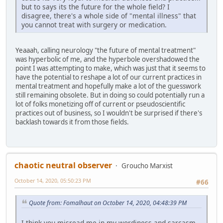
but to says its the future for the whole field? I
disagree, there's a whole side of "mental illness" that
you cannot treat with surgery or medication.
Yeaaah, calling neurology "the future of mental treatment"
was hyperbolic of me, and the hyperbole overshadowed the
point I was attempting to make, which was just that it seems to
have the potential to reshape a lot of our current practices in
mental treatment and hopefully make a lot of the guesswork
still remaining obsolete. But in doing so could potentially run a
lot of folks monetizing off of current or pseudoscientific
practices out of business, so I wouldn't be surprised if there's
backlash towards it from those fields.
chaotic neutral observer
Groucho Marxist
October 14, 2020, 05:50:23 PM
#66
Quote from: Fomalhaut on October 14, 2020, 04:48:39 PM
I think you misread me in my wordiness and sarcasm