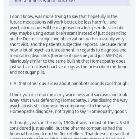
mental illness would look like?
I don't know, was more trying to say that hopefully in the
future medications will work better, be less harmful, and
psychiatric issues will be diagnosed in a less pseudo-scientific
way, maybe using actual brain scans instead of just depending
on the Doctor's subjective observations within a usually very
short visit, and the patients subjective reports. Because right
now, a lot of psychiatric treatment in regards to diagnosis and
medicating disorders (because it goes beyond just SSRI's) is
hilariously similar to the same bullshit that Homeopathy does,
just with actual psychoactive drugs as the prescribed medicine
and not sugar pills.
ETA: that other guy's idea about nanobots sounds cool though.
I think you misread me in my wordiness and sarcasm and took
away that I was defending Homeopathy. I was dissing the way
psychiatrists still diagnose by comparing it to the way
Homeopaths diagnose, not trying to say "Homeopathy good".
Although, yeah, in the early 1900s it was in most of The U.S still
considered just as valid, but the pharma companies had the
financial backing from the Rockefellers. That doesn't mean that