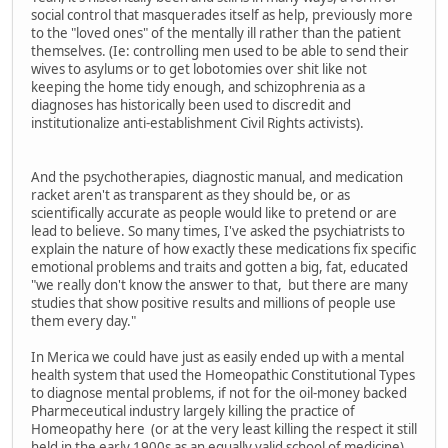
social control that masquerades itself as help, previously more
to the "loved ones" of the mentally ill rather than the patient
themselves. (Ie: controlling men used to be able to send their
wives to asylums or to get lobotomies over shit like not
keeping the home tidy enough, and schizophrenia as a
diagnoses has historically been used to discredit and
institutionalize anti-establishment Civil Rights activists).
And the psychotherapies, diagnostic manual, and medication
racket aren't as transparent as they should be, or as
scientifically accurate as people would like to pretend or are
lead to believe. So many times, I've asked the psychiatrists to
explain the nature of how exactly these medications fix specific
emotional problems and traits and gotten a big, fat, educated
"we really don't know the answer to that, but there are many
studies that show positive results and millions of people use
them every day."
In Merica we could have just as easily ended up with a mental
health system that used the Homeopathic Constitutional Types
to diagnose mental problems, if not for the oil-money backed
Pharmeceutical industry largely killing the practice of
Homeopathy here (or at the very least killing the respect it still
held in the early 1900s as an equally valid school of medicine).