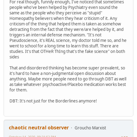
For real though, funnily enough, I've noticed that sometimes
people who've been helped by Psychiatry even sound the
same as the people who they perceive as "stupid"
Homeopathy believers when they hear criticism of it. Any
criticism of the thing that helped them is taken as somehow
detracting from the fact that they were/are helped by it, and
triggers an internal defense mechanism. "It's not
Pseudoscience, it's REAL science, my doctor told me so, and he
went to school for a long time to learn this stuff. There are
studies. It's that OTHeR ThIng that's the fake science" on both
sides
That and disordered thinking has become super prevalent, so
it's hard to have a non-judgmental open discussion about
anything. Maybe more people need to go through DBT as well
as take whatever psychoactive/Placebo medication works best
for them.
DBT: It's not just for the Borderlines anymore!
chaotic neutral observer
Groucho Marxist
October 14, 2020, 09:21:52 PM