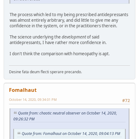
The process which led to my being prescribed antidepressants
was almost entirely arbitrary, and did little to give me any
confidence in the system, or in the practitioners therein.
The science underlying the
development
of said
antidepressants, I have rather more confidence in.
I don't think the comparison with homeopathy is apt.
Desine fata deum flecti sperare precando.
Fomalhaut
October 14, 2020, 09:34:01 PM
#72
Quote from: chaotic neutral observer on October 14, 2020,
09:26:32 PM
Quote from: Fomalhaut on October 14, 2020, 09:04:13 PM