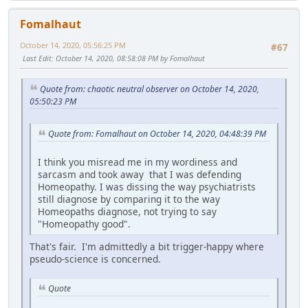
Fomalhaut
October 14, 2020, 05:56:25 PM
#67
Last Edit
: October 14, 2020, 08:58:08 PM by Fomalhaut
Quote from: chaotic neutral observer on October 14, 2020,
05:50:23 PM
Quote from: Fomalhaut on October 14, 2020, 04:48:39 PM
I think you misread me in my wordiness and
sarcasm and took away that I was defending
Homeopathy. I was dissing the way psychiatrists
still diagnose by comparing it to the way
Homeopaths diagnose, not trying to say
"Homeopathy good".
That's fair. I'm admittedly a bit trigger-happy where
pseudo-science is concerned.
Quote