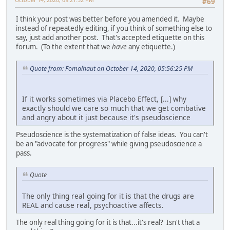
#69
I think your post was better before you amended it. Maybe
instead of repeatedly editing, if you think of something else to
say, just add another post. That's accepted etiquette on this
forum. (To the extent that we
have
any etiquette.)
Quote from: Fomalhaut on October 14, 2020, 05:56:25 PM
If it works sometimes via Placebo Effect, [...] why
exactly should we care so much that we get combative
and angry about it just because it's pseudoscience
Pseudoscience is the systematization of false ideas. You can't
be an "advocate for progress" while giving pseudoscience a
pass.
Quote
The only thing real going for it is that the drugs are
REAL and cause real, psychoactive affects.
The only real thing going for it is that...it's real? Isn't that a