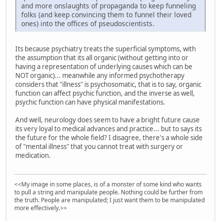
and more onslaughts of propaganda to keep funneling
folks (and keep convincing them to funnel their loved
ones) into the offices of pseudoscientists.
Its because psychiatry treats the superficial symptoms, with
the assumption that its all organic (without getting into or
having a representation of underlying causes which can be
NOT organic)... meanwhile any informed psychotherapy
considers that "illness" is psychosomatic, that is to say, organic
function can affect psychic function, and the inverse as well,
psychic function can have physical manifestations.
And well, neurology does seem to have a bright future cause
its very loyal to medical advances and practice... but to says its
the future for the whole field? I disagree, there's a whole side
of "mental illness" that you cannot treat with surgery or
medication.
<<My image in some places, is of a monster of some kind who wants
to pull a string and manipulate people. Nothing could be further from
the truth. People are manipulated; I just want them to be manipulated
more effectively.>>