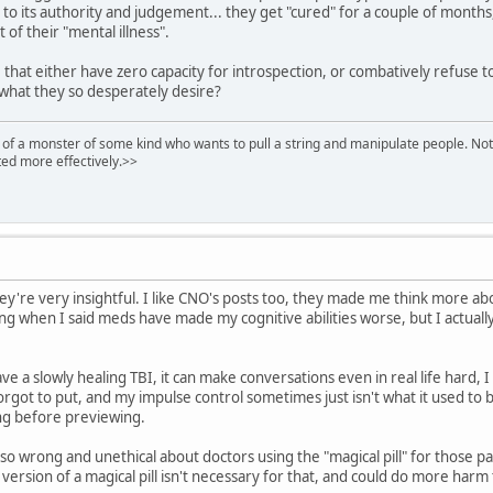
 to its authority and judgement... they get "cured" for a couple of months
t of their "mental illness".
that either have zero capacity for introspection, or combatively refuse to h
 what they so desperately desire?
of a monster of some kind who wants to pull a string and manipulate people. Noth
ed more effectively.>>
hey're very insightful. I like CNO's posts too, they made me think more abou
ding when I said meds have made my cognitive abilities worse, but I actual
ave a slowly healing TBI, it can make conversations even in real life har
orgot to put, and my impulse control sometimes just isn't what it used to b
ing before previewing.
 so wrong and unethical about doctors using the "magical pill" for those p
rsion of a magical pill isn't necessary for that, and could do more harm 