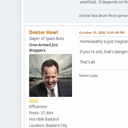
unethical. It depends on th
Desine fata deum flecti spera
Doktor Howl
October 15, 2020, 12:41:48 PM
Slayer of Spam Bots
Homeopathy is just magical 
One-Armed Jizz
Moppers
If you're sick, that's dange
That's all.
Molon Lube
Effluencer
Posts: 37,464
Horrible Bastard
Location: Bastard City