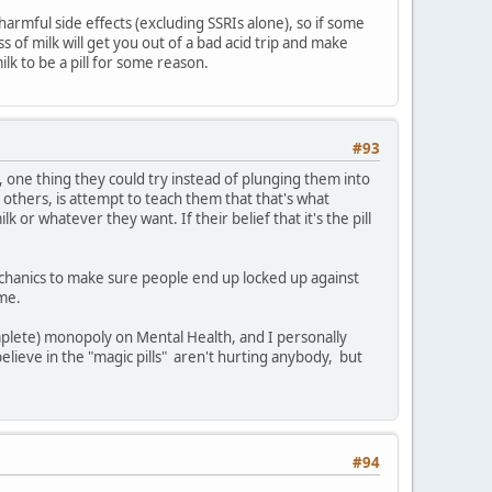
 harmful side effects (excluding SSRIs alone), so if some
s of milk will get you out of a bad acid trip and make
ilk to be a pill for some reason.
#93
, one thing they could try instead of plunging them into
others, is attempt to teach them that that's what
k or whatever they want. If their belief that it's the pill
echanics to make sure people end up locked up against
ime.
mplete) monopoly on Mental Health, and I personally
elieve in the "magic pills" aren't hurting anybody, but
#94