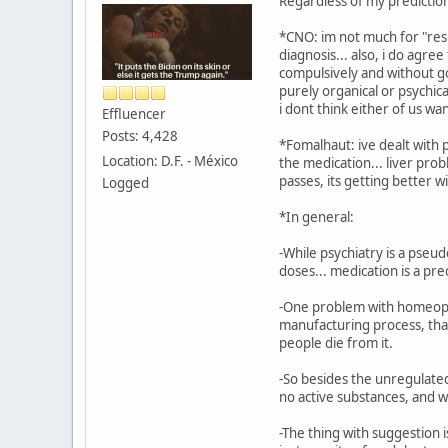
Regardless of my prediction 
*CNO: im not much for "resu
diagnosis... also, i do agre
compulsively and without go
purely organical or psychica
i dont think either of us wan
Effluencer
Posts: 4,428
*Fomalhaut: ive dealt with 
Location: D.F. - México
the medication... liver pro
passes, its getting better wi
Logged
*In general:
-While psychiatry is a pseud
doses... medication is a pre
-One problem with homeopath
manufacturing process, that
people die from it.
-So besides the unregulated
no active substances, and w
-The thing with suggestion i