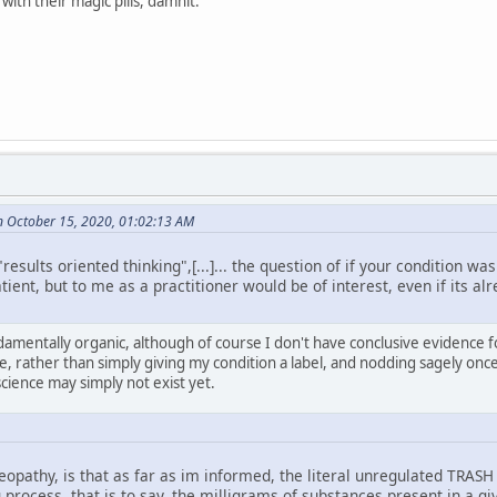
ith their magic pills, damnit.
n October 15, 2020, 01:02:13 AM
esults oriented thinking",[...]... the question of if your condition wa
tient, but to me as a practitioner would be of interest, even if its alr
amentally organic, although of course I don't have conclusive evidence for
se, rather than simply giving my condition a label, and nodding sagely onc
science may simply not exist yet.
pathy, is that as far as im informed, the literal unregulated TRASH
 process, that is to say, the milligrams of substances present in a 