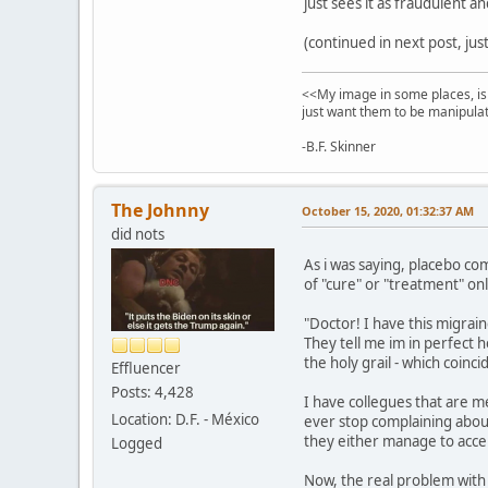
just sees it as fraudulent a
(continued in next post, ju
<<My image in some places, is 
just want them to be manipulat
-B.F. Skinner
The Johnny
October 15, 2020, 01:32:37 AM
did nots
As i was saying, placebo com
of "cure" or "treatment" on
"Doctor! I have this migrain
They tell me im in perfect h
the holy grail - which coinc
Effluencer
Posts: 4,428
I have collegues that are m
Location: D.F. - México
ever stop complaining about 
they either manage to accept
Logged
Now, the real problem with 