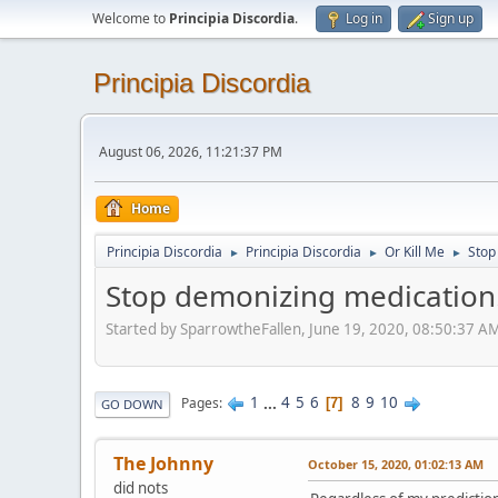
Welcome to
Principia Discordia
.
Log in
Sign up
Principia Discordia
August 06, 2026, 11:21:37 PM
Home
Principia Discordia
Principia Discordia
Or Kill Me
Stop
►
►
►
Stop demonizing medication
Started by SparrowtheFallen, June 19, 2020, 08:50:37 A
1
...
4
5
6
8
9
10
Pages
7
GO DOWN
The Johnny
October 15, 2020, 01:02:13 AM
did nots