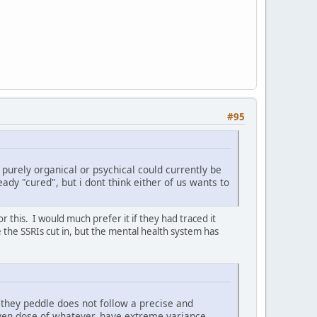
#95
s purely organical or psychical could currently be
eady "cured", but i dont think either of us wants to
 this. I would much prefer it if they had traced it
e the SSRIs cut in, but the mental health system has
 they peddle does not follow a precise and
given dose of whatever, have extreme variance,