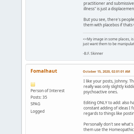
practitioner and submissive
illness" is just a displacemen
But you see, there's people 
them with placebos if thats
<<My image in some places, is 
just want them to be manipulat
-B.F. Skinner
Fomalhaut
October 15, 2020, 02:01:01 AM
I like your posts, Johnny. T
really was only slightly kid
Person of Interest
psychoactive ones.
Posts: 35
Editing ONLY to add: also h
SPAG
constant adding of ideas I f
Logged
regards to things like post
Personally don't see what's
them use the Homeopathic ve