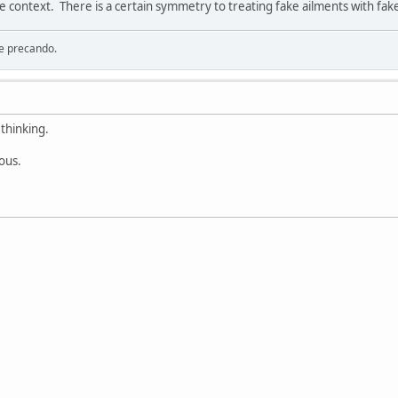
e context. There is a certain symmetry to treating fake ailments with fak
re precando.
thinking.
rous.