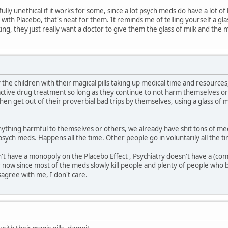
fully unethical if it works for some, since a lot psych meds do have a lot of
 with Placebo, that's neat for them. It reminds me of telling yourself a glas
king, they just really want a doctor to give them the glass of milk and the m
 the children with their magical pills taking up medical time and resources
ctive drug treatment so long as they continue to not harm themselves or 
en get out of their proverbial bad trips by themselves, using a glass of mil
nything harmful to themselves or others, we already have shit tons of m
 psych meds. Happens all the time. Other people go in voluntarily all the t
't have a monopoly on the Placebo Effect , Psychiatry doesn't have a (co
r now since most of the meds slowly kill people and plenty of people who b
sagree with me, I don't care.