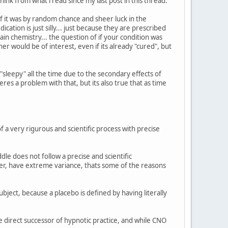
ink from what i read since my last post in this thread:
f it was by random chance and sheer luck in the
ation is just silly... just because they are prescribed
n chemistry... the question of if your condition was
ner would be of interest, even if its already "cured", but
sleepy" all the time due to the secondary effects of
res a problem with that, but its also true that as time
of a very rigurous and scientific process with precise
le does not follow a precise and scientific
ver, have extreme variance, thats some of the reasons
bject, because a placebo is defined by having literally
he direct successor of hypnotic practice, and while CNO