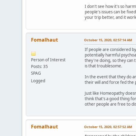
I don't see how it's so harm
people's issues can be fixed
your trip better, and it wor
Fomalhaut
October 15, 2020, 02:57:14 AM
If people are considered by
potentially harmful psychoa
Person of Interest
they're doing, so they can th
is that troublesome.
Posts: 35
SPAG
In the event that they do a
Logged
their will and force fed the
Just like Homeopathy doesn
think that's a good thing fo
other people are free to di
Fomalhaut
October 15, 2020, 02:57:52 AM