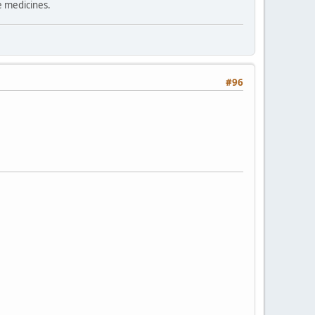
e medicines.
#96