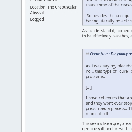
thats some of the reaso
Location: The Crepuscular
Abyssal
-So besides the unregula
Logged
having literally no acti
As I understand it, homeopa
to be effectively placebos, 
Quote from: The Johnny o
As i was saying, placebo
no... this type of "cur
problems.
[...]
I have collegues that ar
and they wont ever stop 
prescribed a placebo. Th
magical pill.
This seems like a grey area
genuinely ill, and prescribi