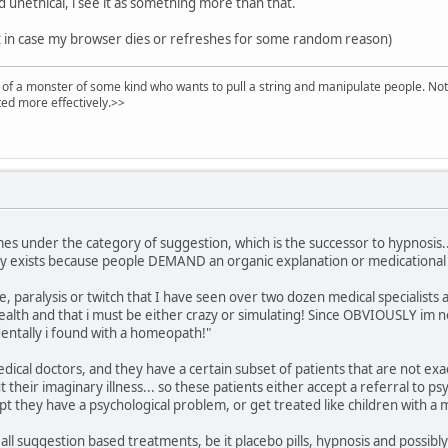
nd unethical, i see it as something more than that.
st in case my browser dies or refreshes for some random reason)
of a monster of some kind who wants to pull a string and manipulate people. Noth
ed more effectively.>>
es under the category of suggestion, which is the successor to hypnosis... 
ly exists because people DEMAND an organic explanation or medicational 
e, paralysis or twitch that I have seen over two dozen medical specialists a
ealth and that i must be either crazy or simulating! Since OBVIOUSLY im no
identally i found with a homeopath!"
edical doctors, and they have a certain subset of patients that are not ex
their imaginary illness... so these patients either accept a referral to ps
 they have a psychological problem, or get treated like children with a ma
all suggestion based treatments, be it placebo pills, hypnosis and possib