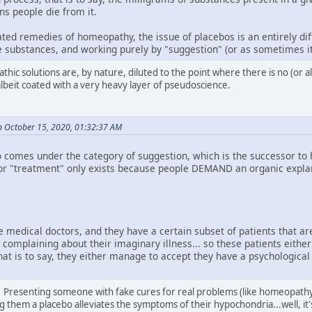
ns people die from it.
ted remedies of homeopathy, the issue of placebos is an entirely dif
ve substances, and working purely by "suggestion" (or as sometimes it
thic solutions are, by nature, diluted to the point where there is no (or 
albeit coated with a very heavy layer of pseudoscience.
n October 15, 2020, 01:32:37 AM
 comes under the category of suggestion, which is the successor to hy
e" or "treatment" only exists because people DEMAND an organic explan
e medical doctors, and they have a certain subset of patients that ar
complaining about their imaginary illness... so these patients either
at is to say, they either manage to accept they have a psychological 
. Presenting someone with fake cures for real problems (like homeopathy d
ng them a placebo alleviates the symptoms of their hypochondria...well, it