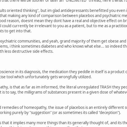
that there will be sooner or later an "UNLIMITED" thread, here's what i th
lts oriented thinking", but im glad antidepressants benefitted you even i
e that making any kind of comparison between placebos and psychiatric medic
od reason, doesnt mean they dont have a real and objective effect on brai
l could currently be irrelevant to you as a patient, but to me as a practitio
ts to get into that.
psychiatric communities, and yeah, grand majority of them get obese and "
blems, i think sometimes diabetes and who knows what else... so indeed the
th less destructive side effects.
oscience in its diagnosis, the medication they peddle in itself is a product 
cise tool which unfortunately gets wrongfully utilized.
y, is that as far as im informed, the literal unregulated TRASH they pedd
 is to say, the milligrams of substances present in a given dose of whate
 remedies of homeopathy, the issue of placebos is an entirely different su
orking purely by "suggestion" (or as sometimes its called "deception").
s that it implies many more things than its generally thought of, and its t