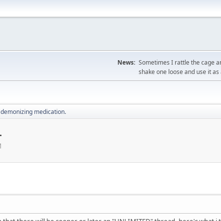
News:
Sometimes I rattle the cage a
shake one loose and use it as 
 demonizing medication.
.
M