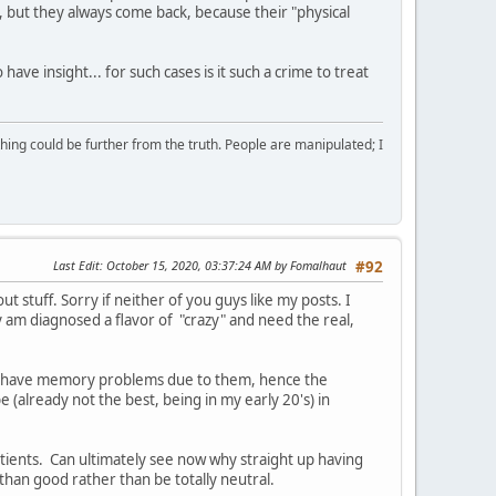
, but they always come back, because their "physical
ave insight... for such cases is it such a crime to treat
ing could be further from the truth. People are manipulated; I
Last Edit
: October 15, 2020, 03:37:24 AM by Fomalhaut
#92
t stuff. Sorry if neither of you guys like my posts. I
ly am diagnosed a flavor of "crazy" and need the real,
d, I have memory problems due to them, hence the
e (already not the best, being in my early 20's) in
atients. Can ultimately see now why straight up having
than good rather than be totally neutral.