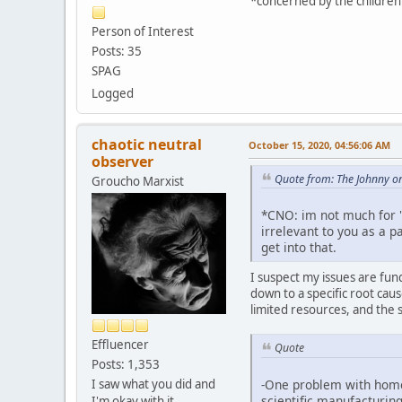
*concerned by the children w
Person of Interest
Posts: 35
SPAG
Logged
chaotic neutral
October 15, 2020, 04:56:06 AM
observer
Quote from: The Johnny o
Groucho Marxist
*CNO: im not much for "r
irrelevant to you as a pa
get into that.
I suspect my issues are fund
down to a specific root cau
limited resources, and the 
Effluencer
Quote
Posts: 1,353
I saw what you did and
-One problem with homeo
scientific manufacturing
I'm okay with it