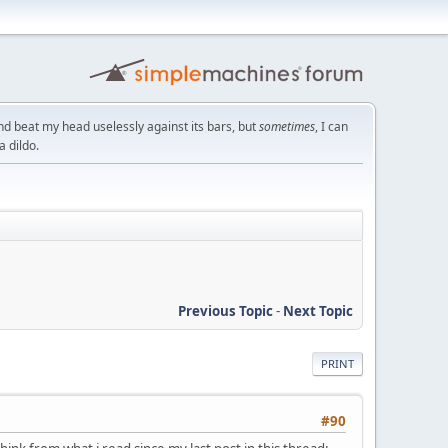
nd beat my head uselessly against its bars, but
sometimes
, I can
a dildo.
Previous Topic
-
Next Topic
PRINT
#90