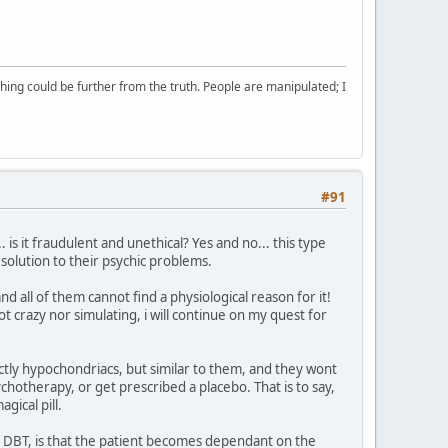
ing could be further from the truth. People are manipulated; I
#91
is it fraudulent and unethical? Yes and no... this type
solution to their psychic problems.
nd all of them cannot find a physiological reason for it!
t crazy nor simulating, i will continue on my quest for
actly hypochondriacs, but similar to them, and they wont
ychotherapy, or get prescribed a placebo. That is to say,
gical pill.
ly DBT, is that the patient becomes dependant on the