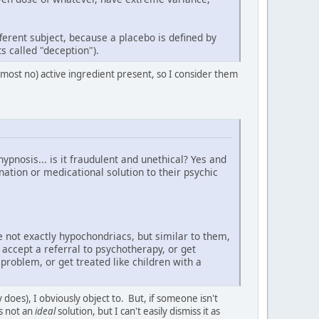
ferent subject, because a placebo is defined by
s called "deception").
almost no) active ingredient present, so I consider them
pnosis... is it fraudulent and unethical? Yes and
ation or medicational solution to their psychic
e not exactly hypochondriacs, but similar to them,
 accept a referral to psychotherapy, or get
problem, or get treated like children with a
oes), I obviously object to. But, if someone isn't
's not an
ideal
solution, but I can't easily dismiss it as