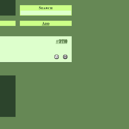
Search
Add
#3110