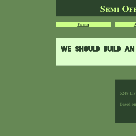
Semi Of
Fresh
We should build an 
5248 Liv
Based o