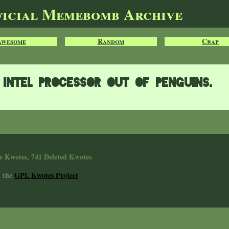
ficial Memebomb Archive
Awesome
Random
Crap
Intel processor out of penguins.
e Kwotes, 741 Deleted Kwotes
n the
GPL Kwotes Project