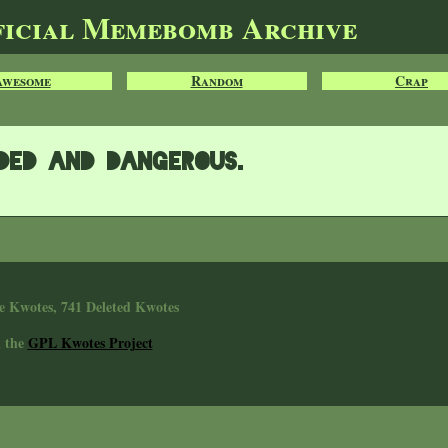
ficial Memebomb Archive
Awesome
Random
Crap
rded and dangerous.
e Kwotes, 741 Deleted Kwotes
n the
GPL Kwotes Project