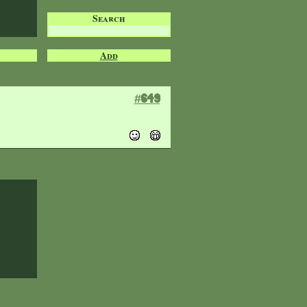
Search
Add
#649