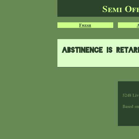
Semi Of
Fresh
Abstinence is reta
5248 Liv
Based o