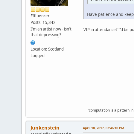
Have patience and keep t
Effluencer
Posts: 15,342
I'm an artist now - isn't
VIP in attendance? I'd be pu
that depressing?
Location: Scotland
Logged
"computation is a pattern in
Junkenstein
April 18, 2017, 03:46:10 PM