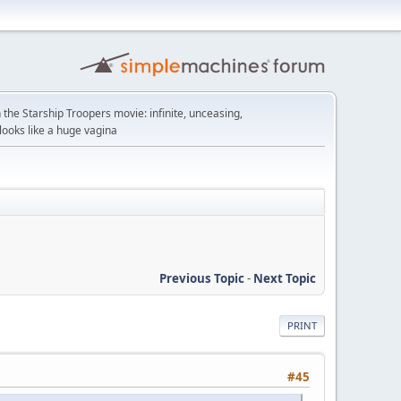
n the Starship Troopers movie: infinite, unceasing,
looks like a huge vagina
Previous Topic
-
Next Topic
PRINT
#45