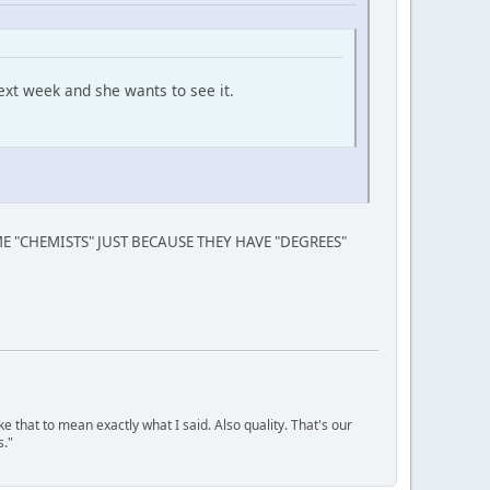
ext week and she wants to see it.
 "CHEMISTS" JUST BECAUSE THEY HAVE "DEGREES"
ke that to mean exactly what I said. Also quality. That's our
s."