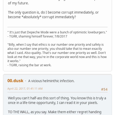
of my future.
The only question is, do I become corrupt immediately, or
become *absolutely* corrupt immediately?
" It's just that Depeche Mode were a bunch of optimistic loveburgers."
- TGRR, shaming himself forever, 7/8/2017
"Billy, when I say that ethics is our number one priority and safety is
also our number one priority, you should take that to mean exactly
what I said. Also quality. That's our number one priority as well. Don't
look at me that way, you're in the corporate world now and this is how
it works."
- TGRR, raising the bar at work.
00.dusk
A vicious helminthic infection.
April 22, 2017, 01:41:11 AM
#54
Well you can't half-ass this sort of thing. You know this is truly a
once in a life-time opportunity, I can read it in your pixels.
TO THE WALL, as you say. Make them either regret handing