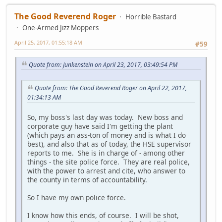
The Good Reverend Roger
Horrible Bastard
One-Armed Jizz Moppers
April 25, 2017, 01:55:18 AM
#59
Quote from: Junkenstein on April 23, 2017, 03:49:54 PM
Quote from: The Good Reverend Roger on April 22, 2017,
01:34:13 AM
So, my boss's last day was today. New boss and
corporate guy have said I'm getting the plant
(which pays an ass-ton of money and is what I do
best), and also that as of today, the HSE supervisor
reports to me. She is in charge of - among other
things - the site police force. They are real police,
with the power to arrest and cite, who answer to
the county in terms of accountability.
So I have my own police force.
I know how this ends, of course. I will be shot,