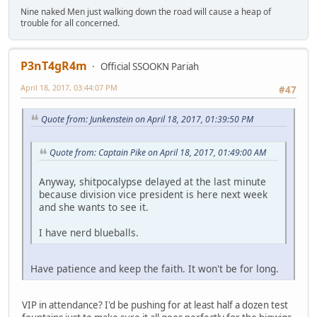
Nine naked Men just walking down the road will cause a heap of
trouble for all concerned.
P3nT4gR4m
Official SSOOKN Pariah
April 18, 2017, 03:44:07 PM
#47
Quote from: Junkenstein on April 18, 2017, 01:39:50 PM
Quote from: Captain Pike on April 18, 2017, 01:49:00 AM
Anyway, shitpocalypse delayed at the last minute
because division vice president is here next week
and she wants to see it.
I have nerd blueballs.
Have patience and keep the faith. It won't be for long.
VIP in attendance? I'd be pushing for at least half a dozen test