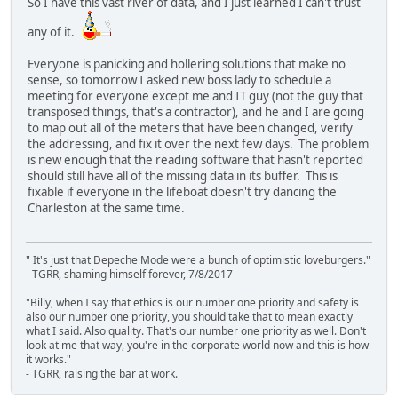
So I have this vast river of data, and I just learned I can't trust
any of it.
Everyone is panicking and hollering solutions that make no
sense, so tomorrow I asked new boss lady to schedule a
meeting for everyone except me and IT guy (not the guy that
transposed things, that's a contractor), and he and I are going
to map out all of the meters that have been changed, verify
the addressing, and fix it over the next few days. The problem
is new enough that the reading software that hasn't reported
should still have all of the missing data in its buffer. This is
fixable if everyone in the lifeboat doesn't try dancing the
Charleston at the same time.
" It's just that Depeche Mode were a bunch of optimistic loveburgers."
- TGRR, shaming himself forever, 7/8/2017
"Billy, when I say that ethics is our number one priority and safety is
also our number one priority, you should take that to mean exactly
what I said. Also quality. That's our number one priority as well. Don't
look at me that way, you're in the corporate world now and this is how
it works."
- TGRR, raising the bar at work.