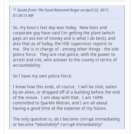
Quote from: The Good Reverend Roger on April 22, 2017,
01:34:13 AM
So, my boss's last day was today. New boss and
corporate guy have said I'm getting the plant (which
pays an ass-ton of money and is what I do best), and
also that as of today, the HSE supervisor reports to
me. She is in charge of - among other things - the site
police force. They are real police, with the power to
arrest and cite, who answer to the county in terms of
accountability.
So I have my own police force.
I know how this ends, of course. I will be shot, eaten
by an alien, or dropped off of a building before the end
of the movie. I am okay with that. I am 169%
committed to Sparkle Motion, and I am all about
having a good time at the expense of my future.
The only question is, do I become corrupt immediately,
or become *absolutely* corrupt immediately?