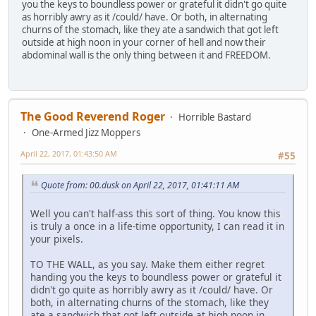
you the keys to boundless power or grateful it didn't go quite
as horribly awry as it /could/ have. Or both, in alternating
churns of the stomach, like they ate a sandwich that got left
outside at high noon in your corner of hell and now their
abdominal wall is the only thing between it and FREEDOM.
The Good Reverend Roger
Horrible Bastard
One-Armed Jizz Moppers
April 22, 2017, 01:43:50 AM
#55
Quote from: 00.dusk on April 22, 2017, 01:41:11 AM
Well you can't half-ass this sort of thing. You know this
is truly a once in a life-time opportunity, I can read it in
your pixels.
TO THE WALL, as you say. Make them either regret
handing you the keys to boundless power or grateful it
didn't go quite as horribly awry as it /could/ have. Or
both, in alternating churns of the stomach, like they
ate a sandwich that got left outside at high noon in