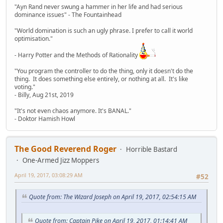
"Ayn Rand never swung a hammer in her life and had serious
dominance issues" - The Fountainhead
"World domination is such an ugly phrase. I prefer to call it world
optimisation."
- Harry Potter and the Methods of Rationality
"You program the controller to do the thing, only it doesn't do the
thing. It does something else entirely, or nothing at all. It's like
voting."
- Billy, Aug 21st, 2019
"It's not even chaos anymore. It's BANAL."
- Doktor Hamish Howl
The Good Reverend Roger
Horrible Bastard
One-Armed Jizz Moppers
April 19, 2017, 03:08:29 AM
#52
Quote from: The Wizard Joseph on April 19, 2017, 02:54:15 AM
Quote from: Captain Pike on April 19, 2017, 01:14:41 AM