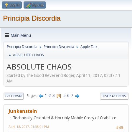
Log in
Sign up
Principia Discordia
Main Menu
Principia Discordia
Principia Discordia
Apple Talk
►
►
ABSOLUTE CHAOS
►
ABSOLUTE CHAOS
Started by The Good Reverend Roger, April 11, 2017, 02:37:11
AM
1
2
3
5
6
7
Pages
4
GO DOWN
USER ACTIONS
Junkenstein
Technically-Oriented & Horribly Mobile Crecy of Crab Lice.
April 18, 2017, 01:38:01 PM
#45