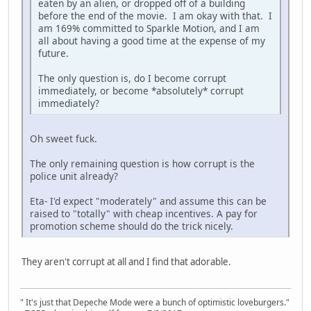
eaten by an alien, or dropped off of a building
before the end of the movie. I am okay with that. I
am 169% committed to Sparkle Motion, and I am
all about having a good time at the expense of my
future.
The only question is, do I become corrupt
immediately, or become *absolutely* corrupt
immediately?
Oh sweet fuck.
The only remaining question is how corrupt is the
police unit already?
Eta- I'd expect "moderately" and assume this can be
raised to "totally" with cheap incentives. A pay for
promotion scheme should do the trick nicely.
They aren't corrupt at all and I find that adorable.
" It's just that Depeche Mode were a bunch of optimistic loveburgers."