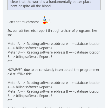
clear that the world is a fundamentally better place
now, despite all the blood.
Can't get much worse.
So, our utilities, etc, report through a chain of programs, like
so:
Meter A ---> Reading software address A ---> database location
A ---> billing software Report A
Meter B ---> Reading software address B ---> database location
B ---> billing software Report B
etc
HOWEVER, due to be constantly interrupted, the programmer
did stuff like this:
Meter A ---> Reading software address A ---> database location
A ---> billing software Report A
Meter A ---> Reading software address B ---> database location
B ---> billing software Report B
etc