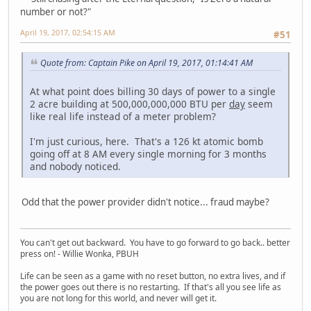
number or not?"
April 19, 2017, 02:54:15 AM
#51
Quote from: Captain Pike on April 19, 2017, 01:14:41 AM
At what point does billing 30 days of power to a single
2 acre building at 500,000,000,000 BTU per
day
seem
like real life instead of a meter problem?
I'm just curious, here. That's a 126 kt atomic bomb
going off at 8 AM every single morning for 3 months
and nobody noticed.
Odd that the power provider didn't notice... fraud maybe?
You can't get out backward. You have to go forward to go back.. better
press on! - Willie Wonka, PBUH
Life can be seen as a game with no reset button, no extra lives, and if
the power goes out there is no restarting. If that's all you see life as
you are not long for this world, and never will get it.