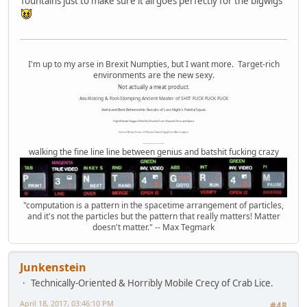
fountains just to make sure it all goes perfectly for the bigwigs
I'm up to my arse in Brexit Numpties, but I want more. Target-rich
environments are the new sexy.
Not actually a meat product.
Ass-Kicking & Foot-Stomping Ancient Master of SHIT FUCK FUCK FUCK
Awful and Bent Behemothic Results of Last Night's Painful Squat.
High Altitude Haggis-Filled Sex Bucket From Beyond Time and Space.
Internet Monkey Person of Filthy and Immoral Pygmy-Porn Wart Contagion
Octomom Auxillary Heat Exchanger Repairman
walking the fine line line between genius and batshit fucking crazy
"computation is a pattern in the spacetime arrangement of particles,
and it's not the particles but the pattern that really matters! Matter
doesn't matter." -- Max Tegmark
Junkenstein
Technically-Oriented & Horribly Mobile Crecy of Crab Lice.
April 18, 2017, 03:46:10 PM
#48