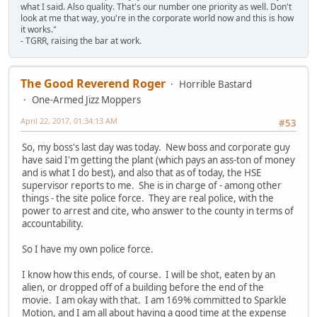
what I said. Also quality. That's our number one priority as well. Don't
look at me that way, you're in the corporate world now and this is how
it works."
- TGRR, raising the bar at work.
The Good Reverend Roger
Horrible Bastard
One-Armed Jizz Moppers
April 22, 2017, 01:34:13 AM
#53
So, my boss's last day was today. New boss and corporate guy
have said I'm getting the plant (which pays an ass-ton of money
and is what I do best), and also that as of today, the HSE
supervisor reports to me. She is in charge of - among other
things - the site police force. They are real police, with the
power to arrest and cite, who answer to the county in terms of
accountability.
So I have my own police force.
I know how this ends, of course. I will be shot, eaten by an
alien, or dropped off of a building before the end of the
movie. I am okay with that. I am 169% committed to Sparkle
Motion, and I am all about having a good time at the expense