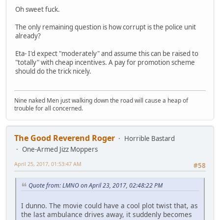
Oh sweet fuck.
The only remaining question is how corrupt is the police unit
already?
Eta- I'd expect "moderately" and assume this can be raised to
"totally" with cheap incentives. A pay for promotion scheme
should do the trick nicely.
Nine naked Men just walking down the road will cause a heap of
trouble for all concerned.
The Good Reverend Roger
Horrible Bastard
One-Armed Jizz Moppers
April 25, 2017, 01:53:47 AM
#58
Quote from: LMNO on April 23, 2017, 02:48:22 PM
I dunno. The movie could have a cool plot twist that, as
the last ambulance drives away, it suddenly becomes