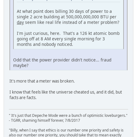
At what point does billing 30 days of power to a
single 2 acre building at 500,000,000,000 BTU per
day
seem like real life instead of a meter problem?
I'm just curious, here. That's a 126 kt atomic bomb
going off at 8 AM every single morning for 3
months and nobody noticed.
Odd that the power provider didn't notice... fraud
maybe?
It's more that a meter was broken.
I know that feels like the universe cheated us, and it did, but
facts are facts.
" It's just that Depeche Mode were a bunch of optimistic loveburgers."
- TGRR, shaming himself forever, 7/8/2017
"Billy, when I say that ethics is our number one priority and safety is
also our number one priority, you should take that to mean exactly