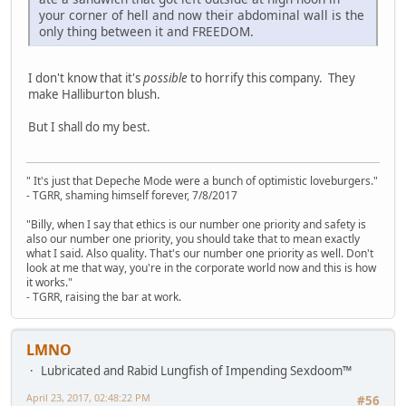
your corner of hell and now their abdominal wall is the
only thing between it and FREEDOM.
I don't know that it's
possible
to horrify this company. They
make Halliburton blush.
But I shall do my best.
" It's just that Depeche Mode were a bunch of optimistic loveburgers."
- TGRR, shaming himself forever, 7/8/2017
"Billy, when I say that ethics is our number one priority and safety is
also our number one priority, you should take that to mean exactly
what I said. Also quality. That's our number one priority as well. Don't
look at me that way, you're in the corporate world now and this is how
it works."
- TGRR, raising the bar at work.
LMNO
Lubricated and Rabid Lungfish of Impending Sexdoom™
April 23, 2017, 02:48:22 PM
#56