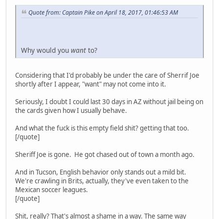
Quote from: Captain Pike on April 18, 2017, 01:46:53 AM
Why would you
want
to?
Considering that I'd probably be under the care of Sherrif Joe
shortly after I appear, "want" may not come into it.
Seriously, I doubt I could last 30 days in AZ without jail being on
the cards given how I usually behave.
And what the fuck is this empty field shit? getting that too.
[/quote]
Sheriff Joe is gone. He got chased out of town a month ago.
And in Tucson, English behavior only stands out a mild bit.
We're crawling in Brits, actually, they've even taken to the
Mexican soccer leagues.
[/quote]
Shit, really? That's almost a shame in a way. The same way