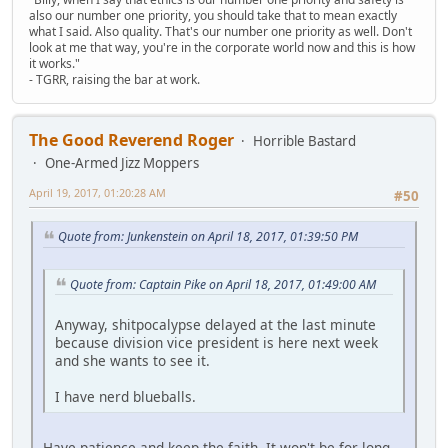
also our number one priority, you should take that to mean exactly
what I said. Also quality. That's our number one priority as well. Don't
look at me that way, you're in the corporate world now and this is how
it works."
- TGRR, raising the bar at work.
The Good Reverend Roger
Horrible Bastard
One-Armed Jizz Moppers
April 19, 2017, 01:20:28 AM
#50
Quote from: Junkenstein on April 18, 2017, 01:39:50 PM
Quote from: Captain Pike on April 18, 2017, 01:49:00 AM
Anyway, shitpocalypse delayed at the last minute
because division vice president is here next week
and she wants to see it.
I have nerd blueballs.
Have patience and keep the faith. It won't be for long.