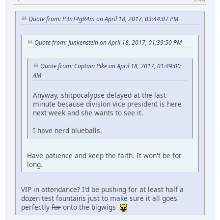
Quote from: P3nT4gR4m on April 18, 2017, 03:44:07 PM
Quote from: Junkenstein on April 18, 2017, 01:39:50 PM
Quote from: Captain Pike on April 18, 2017, 01:49:00
AM
Anyway, shitpocalypse delayed at the last
minute because division vice president is here
next week and she wants to see it.
I have nerd blueballs.
Have patience and keep the faith. It won't be for
long.
VIP in attendance? I'd be pushing for at least half a
dozen test fountains just to make sure it all goes
perfectly
for
onto the bigwigs