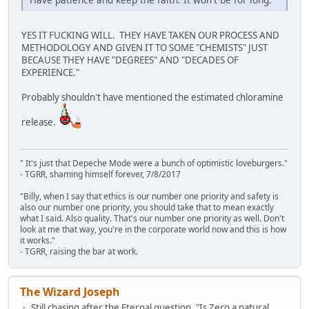
YES IT FUCKING WILL. THEY HAVE TAKEN OUR PROCESS AND
METHODOLOGY AND GIVEN IT TO SOME "CHEMISTS" JUST
BECAUSE THEY HAVE "DEGREES" AND "DECADES OF
EXPERIENCE."
Probably shouldn't have mentioned the estimated chloramine
release.
" It's just that Depeche Mode were a bunch of optimistic loveburgers."
- TGRR, shaming himself forever, 7/8/2017
"Billy, when I say that ethics is our number one priority and safety is
also our number one priority, you should take that to mean exactly
what I said. Also quality. That's our number one priority as well. Don't
look at me that way, you're in the corporate world now and this is how
it works."
- TGRR, raising the bar at work.
The Wizard Joseph
Still chasing after the Eternal question, "Is Zero a natural