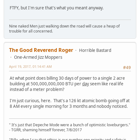
FTFY, but I'm sure that's what you meant anyway.
Nine naked Men just walking down the road will cause a heap of
trouble for all concerned.
The Good Reverend Roger
Horrible Bastard
One-Armed Jizz Moppers
April 19, 2017, 01:14:41 AM
#49
At what point does billing 30 days of power to a single 2 acre
building at 500,000,000,000 BTU per
day
seem like real life
instead of a meter problem?
I'm just curious, here. That's a 126 kt atomic bomb going off at
8 AM every single morning for 3 months and nobody noticed.
" It's just that Depeche Mode were a bunch of optimistic loveburgers."
- TGRR, shaming himself forever, 7/8/2017
"Billy, when I say that ethics is our number one priority and safety is