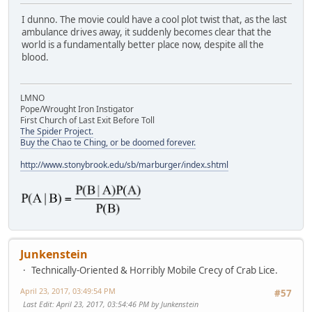
I dunno. The movie could have a cool plot twist that, as the last
ambulance drives away, it suddenly becomes clear that the
world is a fundamentally better place now, despite all the
blood.
LMNO
Pope/Wrought Iron Instigator
First Church of Last Exit Before Toll
The Spider Project.
Buy the Chao te Ching, or be doomed forever.
http://www.stonybrook.edu/sb/marburger/index.shtml
Junkenstein
Technically-Oriented & Horribly Mobile Crecy of Crab Lice.
April 23, 2017, 03:49:54 PM
#57
Last Edit
: April 23, 2017, 03:54:46 PM by Junkenstein