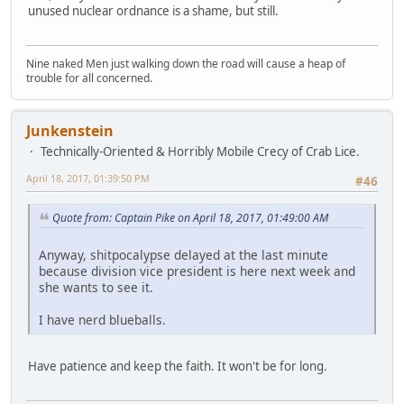
unused nuclear ordnance is a shame, but still.
Nine naked Men just walking down the road will cause a heap of
trouble for all concerned.
Junkenstein
Technically-Oriented & Horribly Mobile Crecy of Crab Lice.
April 18, 2017, 01:39:50 PM
#46
Quote from: Captain Pike on April 18, 2017, 01:49:00 AM
Anyway, shitpocalypse delayed at the last minute
because division vice president is here next week and
she wants to see it.
I have nerd blueballs.
Have patience and keep the faith. It won't be for long.