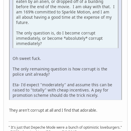
eaten by an alien, or dropped off of a building
before the end of the movie. I am okay with that. I
am 169% committed to Sparkle Motion, and I am
all about having a good time at the expense of my
future.
The only question is, do I become corrupt
immediately, or become *absolutely* corrupt
immediately?
Oh sweet fuck.
The only remaining question is how corrupt is the
police unit already?
Eta- I'd expect "moderately" and assume this can be
raised to "totally" with cheap incentives. A pay for
promotion scheme should do the trick nicely.
They aren't corrupt at all and I find that adorable.
" It's just that Depeche Mode were a bunch of optimistic loveburgers."