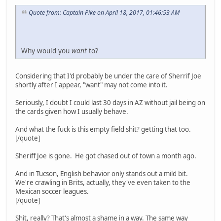
Quote from: Captain Pike on April 18, 2017, 01:46:53 AM
Why would you
want
to?
Considering that I'd probably be under the care of Sherrif Joe
shortly after I appear, "want" may not come into it.
Seriously, I doubt I could last 30 days in AZ without jail being on
the cards given how I usually behave.
And what the fuck is this empty field shit? getting that too.
[/quote]
Sheriff Joe is gone. He got chased out of town a month ago.
And in Tucson, English behavior only stands out a mild bit.
We're crawling in Brits, actually, they've even taken to the
Mexican soccer leagues.
[/quote]
Shit, really? That's almost a shame in a way. The same way