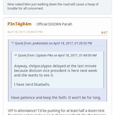
Nine naked Men just walking down the road will cause a heap of
trouble for all concerned.
P3nT4gR4m
Official SSOOKN Pariah
April 18, 2017, 03:44:07 PM
#47
Quote from: Junkenstein on April 18, 2017, 01:39:50 PM
Quote from: Captain Pike on April 18, 2017, 01:49:00 AM
Anyway, shitpocalypse delayed at the last minute
because division vice president is here next week
and she wants to see it.
I have nerd blueballs.
Have patience and keep the faith. It won't be for long.
VIP in attendance? I'd be pushing for at least half a dozen test