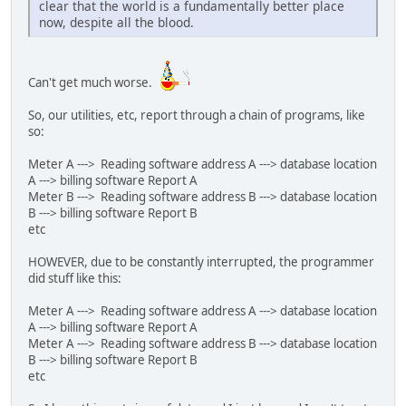
clear that the world is a fundamentally better place
now, despite all the blood.
Can't get much worse.
So, our utilities, etc, report through a chain of programs, like
so:
Meter A ---> Reading software address A ---> database location
A ---> billing software Report A
Meter B ---> Reading software address B ---> database location
B ---> billing software Report B
etc
HOWEVER, due to be constantly interrupted, the programmer
did stuff like this:
Meter A ---> Reading software address A ---> database location
A ---> billing software Report A
Meter A ---> Reading software address B ---> database location
B ---> billing software Report B
etc