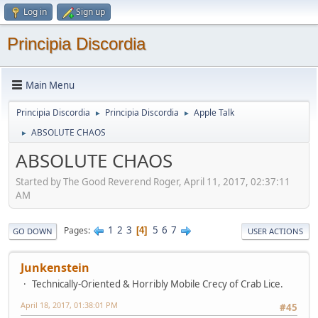
Log in
Sign up
Principia Discordia
Main Menu
Principia Discordia
Principia Discordia
Apple Talk
►
►
ABSOLUTE CHAOS
►
ABSOLUTE CHAOS
Started by The Good Reverend Roger, April 11, 2017, 02:37:11
AM
1
2
3
5
6
7
Pages
4
GO DOWN
USER ACTIONS
Junkenstein
Technically-Oriented & Horribly Mobile Crecy of Crab Lice.
April 18, 2017, 01:38:01 PM
#45