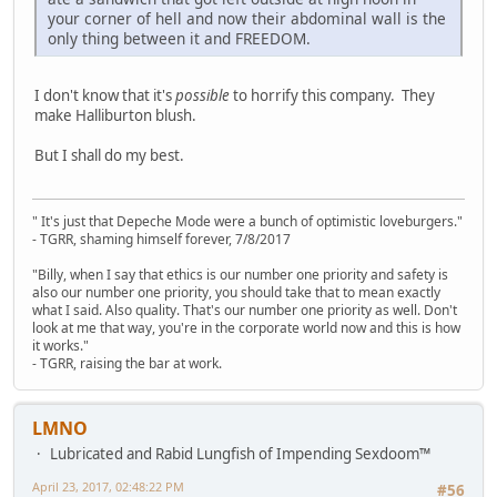
your corner of hell and now their abdominal wall is the
only thing between it and FREEDOM.
I don't know that it's
possible
to horrify this company. They
make Halliburton blush.
But I shall do my best.
" It's just that Depeche Mode were a bunch of optimistic loveburgers."
- TGRR, shaming himself forever, 7/8/2017
"Billy, when I say that ethics is our number one priority and safety is
also our number one priority, you should take that to mean exactly
what I said. Also quality. That's our number one priority as well. Don't
look at me that way, you're in the corporate world now and this is how
it works."
- TGRR, raising the bar at work.
LMNO
Lubricated and Rabid Lungfish of Impending Sexdoom™
April 23, 2017, 02:48:22 PM
#56