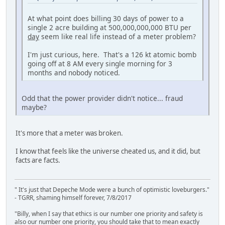
At what point does billing 30 days of power to a
single 2 acre building at 500,000,000,000 BTU per
day
seem like real life instead of a meter problem?
I'm just curious, here. That's a 126 kt atomic bomb
going off at 8 AM every single morning for 3
months and nobody noticed.
Odd that the power provider didn't notice... fraud
maybe?
It's more that a meter was broken.
I know that feels like the universe cheated us, and it did, but
facts are facts.
" It's just that Depeche Mode were a bunch of optimistic loveburgers."
- TGRR, shaming himself forever, 7/8/2017
"Billy, when I say that ethics is our number one priority and safety is
also our number one priority, you should take that to mean exactly