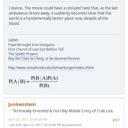
I dunno. The movie could have a cool plot twist that, as the last
ambulance drives away, it suddenly becomes clear that the
world is a fundamentally better place now, despite all the
blood.
LMNO
Pope/Wrought Iron Instigator
First Church of Last Exit Before Toll
The Spider Project.
Buy the Chao te Ching, or be doomed forever.
http://www.stonybrook.edu/sb/marburger/index.shtml
Junkenstein
Technically-Oriented & Horribly Mobile Crecy of Crab Lice.
April 23, 2017, 03:49:54 PM
#57
Last Edit
: April 23, 2017, 03:54:46 PM by Junkenstein