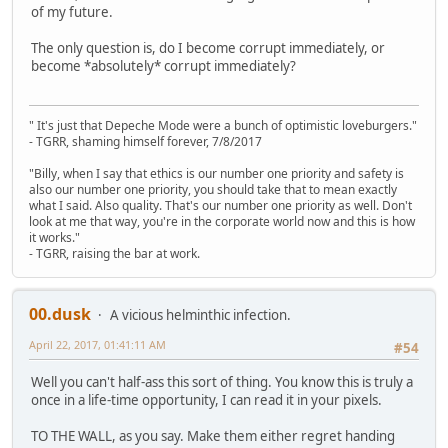
of my future.
The only question is, do I become corrupt immediately, or
become *absolutely* corrupt immediately?
" It's just that Depeche Mode were a bunch of optimistic loveburgers."
- TGRR, shaming himself forever, 7/8/2017
"Billy, when I say that ethics is our number one priority and safety is
also our number one priority, you should take that to mean exactly
what I said. Also quality. That's our number one priority as well. Don't
look at me that way, you're in the corporate world now and this is how
it works."
- TGRR, raising the bar at work.
00.dusk
A vicious helminthic infection.
April 22, 2017, 01:41:11 AM
#54
Well you can't half-ass this sort of thing. You know this is truly a
once in a life-time opportunity, I can read it in your pixels.
TO THE WALL, as you say. Make them either regret handing