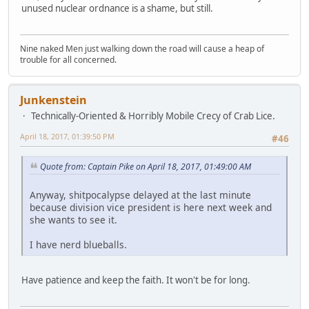
unused nuclear ordnance is a shame, but still.
Nine naked Men just walking down the road will cause a heap of
trouble for all concerned.
Junkenstein
Technically-Oriented & Horribly Mobile Crecy of Crab Lice.
April 18, 2017, 01:39:50 PM
#46
Quote from: Captain Pike on April 18, 2017, 01:49:00 AM
Anyway, shitpocalypse delayed at the last minute
because division vice president is here next week and
she wants to see it.
I have nerd blueballs.
Have patience and keep the faith. It won't be for long.