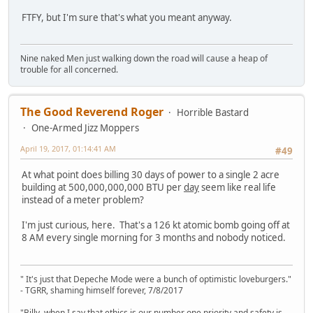
FTFY, but I'm sure that's what you meant anyway.
Nine naked Men just walking down the road will cause a heap of
trouble for all concerned.
The Good Reverend Roger
Horrible Bastard
One-Armed Jizz Moppers
April 19, 2017, 01:14:41 AM
#49
At what point does billing 30 days of power to a single 2 acre
building at 500,000,000,000 BTU per
day
seem like real life
instead of a meter problem?
I'm just curious, here. That's a 126 kt atomic bomb going off at
8 AM every single morning for 3 months and nobody noticed.
" It's just that Depeche Mode were a bunch of optimistic loveburgers."
- TGRR, shaming himself forever, 7/8/2017
"Billy, when I say that ethics is our number one priority and safety is