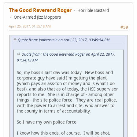
The Good Reverend Roger
Horrible Bastard
One-Armed Jizz Moppers
April 25, 2017, 01:55:18 AM
#59
Quote from: Junkenstein on April 23, 2017, 03:49:54 PM
Quote from: The Good Reverend Roger on April 22, 2017,
01:34:13 AM
So, my boss's last day was today. New boss and
corporate guy have said I'm getting the plant
(which pays an ass-ton of money and is what I do
best), and also that as of today, the HSE supervisor
reports to me. She is in charge of - among other
things - the site police force. They are real police,
with the power to arrest and cite, who answer to
the county in terms of accountability.
So I have my own police force.
I know how this ends, of course. I will be shot,