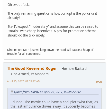
Oh sweet fuck.
The only remaining question is how corrupt is the police unit
already?
Eta- I'd expect "moderately" and assume this can be raised to
"totally" with cheap incentives. A pay for promotion scheme
should do the trick nicely.
Nine naked Men just walking down the road will cause a heap of
trouble for all concerned.
The Good Reverend Roger
Horrible Bastard
One-Armed Jizz Moppers
April 25, 2017, 01:53:47 AM
#58
Quote from: LMNO on April 23, 2017, 02:48:22 PM
I dunno. The movie could have a cool plot twist that, as
the last ambulance drives away, it suddenly becomes