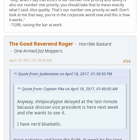
also our number one priority, you should take that to mean exactly
what I said. Also quality. That's our number one priority as well. Don't
look at me that way, you're in the corporate world now and this is how
it works."
- TGRR, raising the bar at work.
The Good Reverend Roger
Horrible Bastard
One-Armed Jizz Moppers
April 19, 2017, 01:20:28 AM
#50
Quote from: Junkenstein on April 18, 2017, 01:39:50 PM
Quote from: Captain Pike on April 18, 2017, 01:49:00 AM
Anyway, shitpocalypse delayed at the last minute
because division vice president is here next week
and she wants to see it.
I have nerd blueballs.
Have patience and keep the faith. It won't be for long.