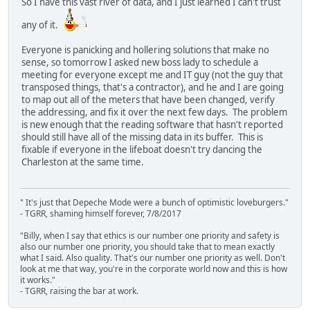
So I have this vast river of data, and I just learned I can't trust
any of it.
Everyone is panicking and hollering solutions that make no
sense, so tomorrow I asked new boss lady to schedule a
meeting for everyone except me and IT guy (not the guy that
transposed things, that's a contractor), and he and I are going
to map out all of the meters that have been changed, verify
the addressing, and fix it over the next few days. The problem
is new enough that the reading software that hasn't reported
should still have all of the missing data in its buffer. This is
fixable if everyone in the lifeboat doesn't try dancing the
Charleston at the same time.
" It's just that Depeche Mode were a bunch of optimistic loveburgers."
- TGRR, shaming himself forever, 7/8/2017
"Billy, when I say that ethics is our number one priority and safety is
also our number one priority, you should take that to mean exactly
what I said. Also quality. That's our number one priority as well. Don't
look at me that way, you're in the corporate world now and this is how
it works."
- TGRR, raising the bar at work.