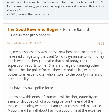
what I said. Also quality. That's our number one priority as well. Don't
look at me that way, you're in the corporate world now and this is how
it works."
- TGRR, raising the bar at work.
The Good Reverend Roger
Horrible Bastard
One-Armed Jizz Moppers
April 22, 2017, 01:34:13 AM
#53
So, my boss's last day was today. New boss and corporate guy
have said I'm getting the plant (which pays an ass-ton of money
and is what I do best), and also that as of today, the HSE
supervisor reports to me. She is in charge of - among other
things - the site police force. They are real police, with the
power to arrest and cite, who answer to the county in terms of
accountability.
So I have my own police force.
I know how this ends, of course. I will be shot, eaten by an
alien, or dropped off of a building before the end of the
movie. I am okay with that. I am 169% committed to Sparkle
Motion, and I am all about having a good time at the expense