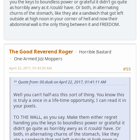
you the keys to boundless power or grateful it didn't go quite
as horribly awry as it /could/ have. Or both, in alternating
churns of the stomach, like they ate a sandwich that got left
outside at high noon in your corner of hell and now their
abdominal wall is the only thing between it and FREEDOM.
The Good Reverend Roger
Horrible Bastard
One-Armed Jizz Moppers
April 22, 2017, 01:43:50 AM
#55
Quote from: 00.dusk on April 22, 2017, 01:41:11 AM
Well you can't half-ass this sort of thing. You know this
is truly a once in a life-time opportunity, I can read it in
your pixels.
TO THE WALL, as you say. Make them either regret
handing you the keys to boundless power or grateful it
didn't go quite as horribly awry as it /could/ have. Or
both, in alternating churns of the stomach, like they
ate a sandwich that got left outside at high noon in