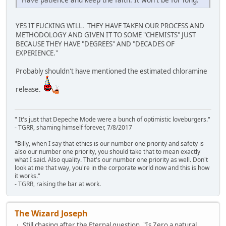
YES IT FUCKING WILL. THEY HAVE TAKEN OUR PROCESS AND
METHODOLOGY AND GIVEN IT TO SOME "CHEMISTS" JUST
BECAUSE THEY HAVE "DEGREES" AND "DECADES OF
EXPERIENCE."
Probably shouldn't have mentioned the estimated chloramine
release.
" It's just that Depeche Mode were a bunch of optimistic loveburgers."
- TGRR, shaming himself forever, 7/8/2017
"Billy, when I say that ethics is our number one priority and safety is
also our number one priority, you should take that to mean exactly
what I said. Also quality. That's our number one priority as well. Don't
look at me that way, you're in the corporate world now and this is how
it works."
- TGRR, raising the bar at work.
The Wizard Joseph
Still chasing after the Eternal question, "Is Zero a natural