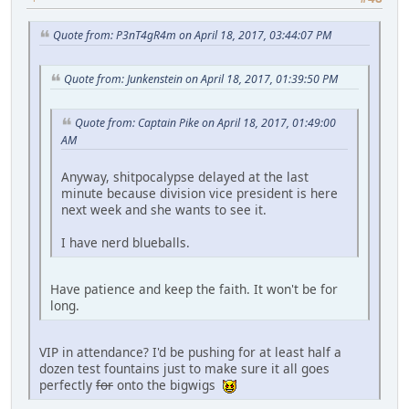
Quote from: P3nT4gR4m on April 18, 2017, 03:44:07 PM
Quote from: Junkenstein on April 18, 2017, 01:39:50 PM
Quote from: Captain Pike on April 18, 2017, 01:49:00
AM
Anyway, shitpocalypse delayed at the last
minute because division vice president is here
next week and she wants to see it.
I have nerd blueballs.
Have patience and keep the faith. It won't be for
long.
VIP in attendance? I'd be pushing for at least half a
dozen test fountains just to make sure it all goes
perfectly
for
onto the bigwigs