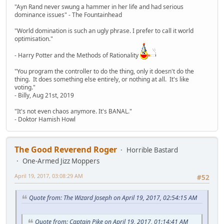
"Ayn Rand never swung a hammer in her life and had serious
dominance issues" - The Fountainhead
"World domination is such an ugly phrase. I prefer to call it world
optimisation."
- Harry Potter and the Methods of Rationality
"You program the controller to do the thing, only it doesn't do the
thing. It does something else entirely, or nothing at all. It's like
voting."
- Billy, Aug 21st, 2019
"It's not even chaos anymore. It's BANAL."
- Doktor Hamish Howl
The Good Reverend Roger
Horrible Bastard
One-Armed Jizz Moppers
April 19, 2017, 03:08:29 AM
#52
Quote from: The Wizard Joseph on April 19, 2017, 02:54:15 AM
Quote from: Captain Pike on April 19, 2017, 01:14:41 AM