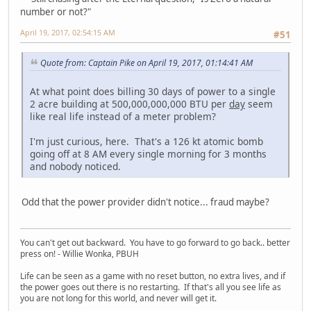
number or not?"
April 19, 2017, 02:54:15 AM
#51
Quote from: Captain Pike on April 19, 2017, 01:14:41 AM
At what point does billing 30 days of power to a single
2 acre building at 500,000,000,000 BTU per
day
seem
like real life instead of a meter problem?
I'm just curious, here. That's a 126 kt atomic bomb
going off at 8 AM every single morning for 3 months
and nobody noticed.
Odd that the power provider didn't notice... fraud maybe?
You can't get out backward. You have to go forward to go back.. better
press on! - Willie Wonka, PBUH
Life can be seen as a game with no reset button, no extra lives, and if
the power goes out there is no restarting. If that's all you see life as
you are not long for this world, and never will get it.