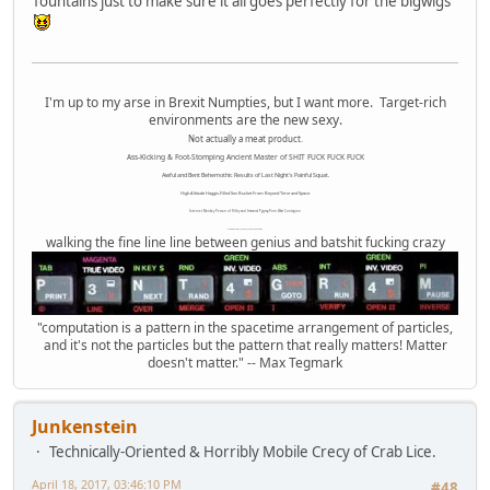
fountains just to make sure it all goes perfectly for the bigwigs
I'm up to my arse in Brexit Numpties, but I want more. Target-rich
environments are the new sexy.
Not actually a meat product.
Ass-Kicking & Foot-Stomping Ancient Master of SHIT FUCK FUCK FUCK
Awful and Bent Behemothic Results of Last Night's Painful Squat.
High Altitude Haggis-Filled Sex Bucket From Beyond Time and Space.
Internet Monkey Person of Filthy and Immoral Pygmy-Porn Wart Contagion
Octomom Auxillary Heat Exchanger Repairman
walking the fine line line between genius and batshit fucking crazy
"computation is a pattern in the spacetime arrangement of particles,
and it's not the particles but the pattern that really matters! Matter
doesn't matter." -- Max Tegmark
Junkenstein
Technically-Oriented & Horribly Mobile Crecy of Crab Lice.
April 18, 2017, 03:46:10 PM
#48