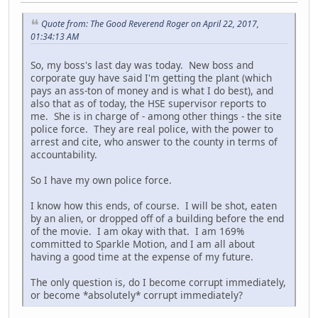
Quote from: The Good Reverend Roger on April 22, 2017,
01:34:13 AM
So, my boss's last day was today. New boss and
corporate guy have said I'm getting the plant (which
pays an ass-ton of money and is what I do best), and
also that as of today, the HSE supervisor reports to
me. She is in charge of - among other things - the site
police force. They are real police, with the power to
arrest and cite, who answer to the county in terms of
accountability.
So I have my own police force.
I know how this ends, of course. I will be shot, eaten
by an alien, or dropped off of a building before the end
of the movie. I am okay with that. I am 169%
committed to Sparkle Motion, and I am all about
having a good time at the expense of my future.
The only question is, do I become corrupt immediately,
or become *absolutely* corrupt immediately?