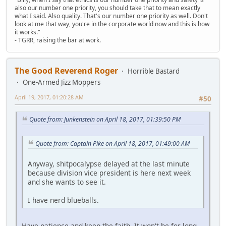
also our number one priority, you should take that to mean exactly
what I said. Also quality. That's our number one priority as well. Don't
look at me that way, you're in the corporate world now and this is how
it works."
- TGRR, raising the bar at work.
The Good Reverend Roger
Horrible Bastard
One-Armed Jizz Moppers
April 19, 2017, 01:20:28 AM
#50
Quote from: Junkenstein on April 18, 2017, 01:39:50 PM
Quote from: Captain Pike on April 18, 2017, 01:49:00 AM
Anyway, shitpocalypse delayed at the last minute
because division vice president is here next week
and she wants to see it.
I have nerd blueballs.
Have patience and keep the faith. It won't be for long.