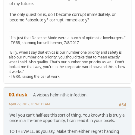
of my future.
The only question is, do I become corrupt immediately, or
become *absolutely* corrupt immediately?
" It's just that Depeche Mode were a bunch of optimistic loveburgers."
- TGRR, shaming himself forever, 7/8/2017
"Billy, when I say that ethics is our number one priority and safety is
also our number one priority, you should take that to mean exactly
what I said. Also quality. That's our number one priority as well. Don't
look at me that way, you're in the corporate world now and this is how
it works."
- TGRR, raising the bar at work.
00.dusk
A vicious helminthic infection.
April 22, 2017, 01:41:11 AM
#54
Well you can't half-ass this sort of thing. You know this is truly a
once in a life-time opportunity, I can read it in your pixels.
TO THE WALL, as you say. Make them either regret handing