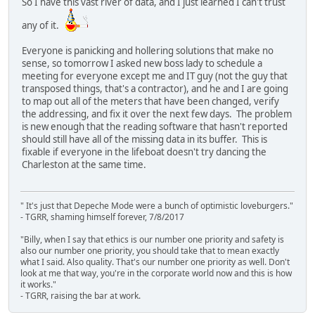
So I have this vast river of data, and I just learned I can't trust
any of it.
Everyone is panicking and hollering solutions that make no
sense, so tomorrow I asked new boss lady to schedule a
meeting for everyone except me and IT guy (not the guy that
transposed things, that's a contractor), and he and I are going
to map out all of the meters that have been changed, verify
the addressing, and fix it over the next few days. The problem
is new enough that the reading software that hasn't reported
should still have all of the missing data in its buffer. This is
fixable if everyone in the lifeboat doesn't try dancing the
Charleston at the same time.
" It's just that Depeche Mode were a bunch of optimistic loveburgers."
- TGRR, shaming himself forever, 7/8/2017
"Billy, when I say that ethics is our number one priority and safety is
also our number one priority, you should take that to mean exactly
what I said. Also quality. That's our number one priority as well. Don't
look at me that way, you're in the corporate world now and this is how
it works."
- TGRR, raising the bar at work.