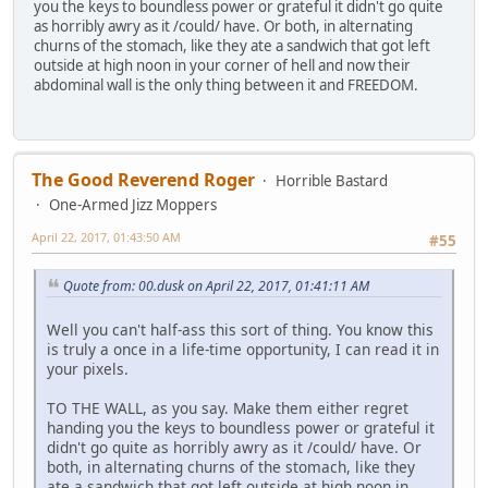
you the keys to boundless power or grateful it didn't go quite
as horribly awry as it /could/ have. Or both, in alternating
churns of the stomach, like they ate a sandwich that got left
outside at high noon in your corner of hell and now their
abdominal wall is the only thing between it and FREEDOM.
The Good Reverend Roger
Horrible Bastard
One-Armed Jizz Moppers
April 22, 2017, 01:43:50 AM
#55
Quote from: 00.dusk on April 22, 2017, 01:41:11 AM
Well you can't half-ass this sort of thing. You know this
is truly a once in a life-time opportunity, I can read it in
your pixels.
TO THE WALL, as you say. Make them either regret
handing you the keys to boundless power or grateful it
didn't go quite as horribly awry as it /could/ have. Or
both, in alternating churns of the stomach, like they
ate a sandwich that got left outside at high noon in