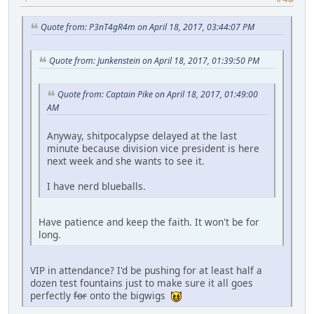
Quote from: P3nT4gR4m on April 18, 2017, 03:44:07 PM
Quote from: Junkenstein on April 18, 2017, 01:39:50 PM
Quote from: Captain Pike on April 18, 2017, 01:49:00
AM
Anyway, shitpocalypse delayed at the last
minute because division vice president is here
next week and she wants to see it.
I have nerd blueballs.
Have patience and keep the faith. It won't be for
long.
VIP in attendance? I'd be pushing for at least half a
dozen test fountains just to make sure it all goes
perfectly
for
onto the bigwigs