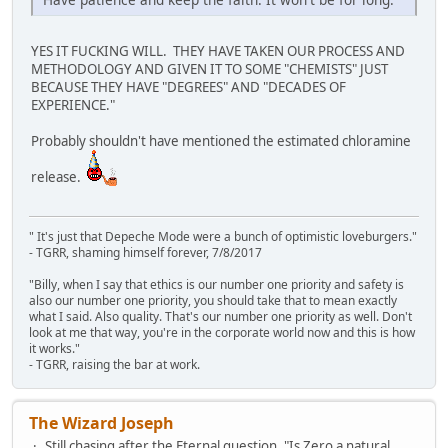
YES IT FUCKING WILL. THEY HAVE TAKEN OUR PROCESS AND
METHODOLOGY AND GIVEN IT TO SOME "CHEMISTS" JUST
BECAUSE THEY HAVE "DEGREES" AND "DECADES OF
EXPERIENCE."
Probably shouldn't have mentioned the estimated chloramine
release.
" It's just that Depeche Mode were a bunch of optimistic loveburgers."
- TGRR, shaming himself forever, 7/8/2017
"Billy, when I say that ethics is our number one priority and safety is
also our number one priority, you should take that to mean exactly
what I said. Also quality. That's our number one priority as well. Don't
look at me that way, you're in the corporate world now and this is how
it works."
- TGRR, raising the bar at work.
The Wizard Joseph
Still chasing after the Eternal question, "Is Zero a natural