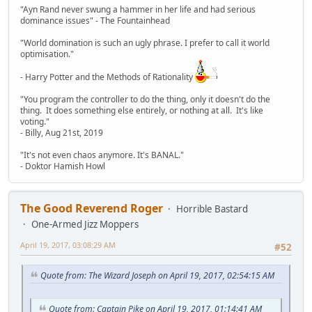
"Ayn Rand never swung a hammer in her life and had serious
dominance issues" - The Fountainhead
"World domination is such an ugly phrase. I prefer to call it world
optimisation."
- Harry Potter and the Methods of Rationality
"You program the controller to do the thing, only it doesn't do the
thing. It does something else entirely, or nothing at all. It's like
voting."
- Billy, Aug 21st, 2019
"It's not even chaos anymore. It's BANAL."
- Doktor Hamish Howl
The Good Reverend Roger
Horrible Bastard
One-Armed Jizz Moppers
April 19, 2017, 03:08:29 AM
#52
Quote from: The Wizard Joseph on April 19, 2017, 02:54:15 AM
Quote from: Captain Pike on April 19, 2017, 01:14:41 AM