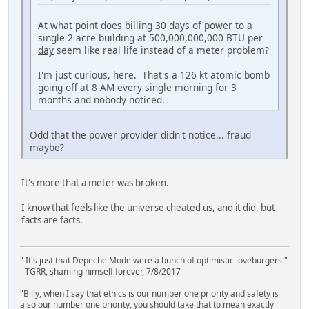
At what point does billing 30 days of power to a
single 2 acre building at 500,000,000,000 BTU per
day
seem like real life instead of a meter problem?
I'm just curious, here. That's a 126 kt atomic bomb
going off at 8 AM every single morning for 3
months and nobody noticed.
Odd that the power provider didn't notice... fraud
maybe?
It's more that a meter was broken.
I know that feels like the universe cheated us, and it did, but
facts are facts.
" It's just that Depeche Mode were a bunch of optimistic loveburgers."
- TGRR, shaming himself forever, 7/8/2017
"Billy, when I say that ethics is our number one priority and safety is
also our number one priority, you should take that to mean exactly