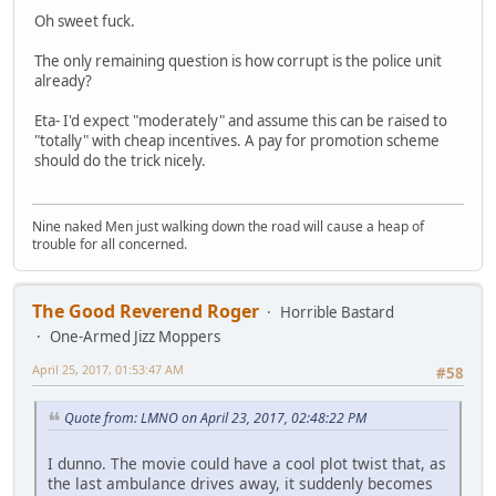
Oh sweet fuck.
The only remaining question is how corrupt is the police unit
already?
Eta- I'd expect "moderately" and assume this can be raised to
"totally" with cheap incentives. A pay for promotion scheme
should do the trick nicely.
Nine naked Men just walking down the road will cause a heap of
trouble for all concerned.
The Good Reverend Roger
Horrible Bastard
One-Armed Jizz Moppers
April 25, 2017, 01:53:47 AM
#58
Quote from: LMNO on April 23, 2017, 02:48:22 PM
I dunno. The movie could have a cool plot twist that, as
the last ambulance drives away, it suddenly becomes