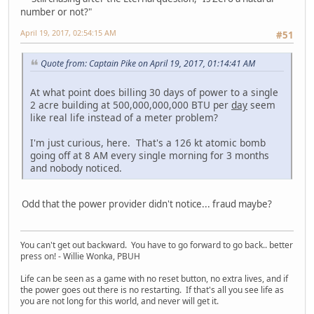
number or not?"
April 19, 2017, 02:54:15 AM
#51
Quote from: Captain Pike on April 19, 2017, 01:14:41 AM
At what point does billing 30 days of power to a single
2 acre building at 500,000,000,000 BTU per
day
seem
like real life instead of a meter problem?
I'm just curious, here. That's a 126 kt atomic bomb
going off at 8 AM every single morning for 3 months
and nobody noticed.
Odd that the power provider didn't notice... fraud maybe?
You can't get out backward. You have to go forward to go back.. better
press on! - Willie Wonka, PBUH
Life can be seen as a game with no reset button, no extra lives, and if
the power goes out there is no restarting. If that's all you see life as
you are not long for this world, and never will get it.