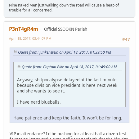
Nine naked Men just walking down the road will cause a heap of
trouble for all concerned.
P3nT4gR4m
Official SSOOKN Pariah
April 18, 2017, 03:44:07 PM
#47
Quote from: Junkenstein on April 18, 2017, 01:39:50 PM
Quote from: Captain Pike on April 18, 2017, 01:49:00 AM
Anyway, shitpocalypse delayed at the last minute
because division vice president is here next week
and she wants to see it.
I have nerd blueballs.
Have patience and keep the faith. It won't be for long.
VIP in attendance? I'd be pushing for at least half a dozen test