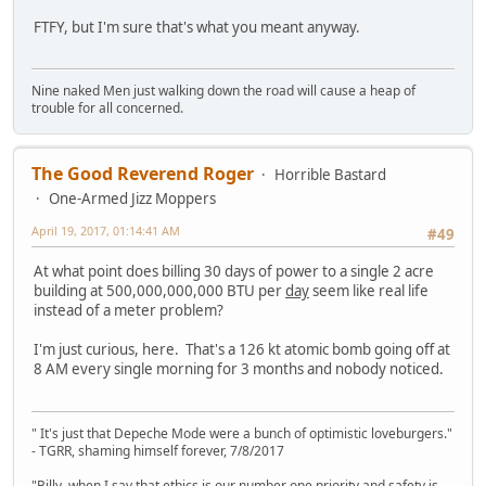
FTFY, but I'm sure that's what you meant anyway.
Nine naked Men just walking down the road will cause a heap of
trouble for all concerned.
The Good Reverend Roger
Horrible Bastard
One-Armed Jizz Moppers
April 19, 2017, 01:14:41 AM
#49
At what point does billing 30 days of power to a single 2 acre
building at 500,000,000,000 BTU per
day
seem like real life
instead of a meter problem?
I'm just curious, here. That's a 126 kt atomic bomb going off at
8 AM every single morning for 3 months and nobody noticed.
" It's just that Depeche Mode were a bunch of optimistic loveburgers."
- TGRR, shaming himself forever, 7/8/2017
"Billy, when I say that ethics is our number one priority and safety is