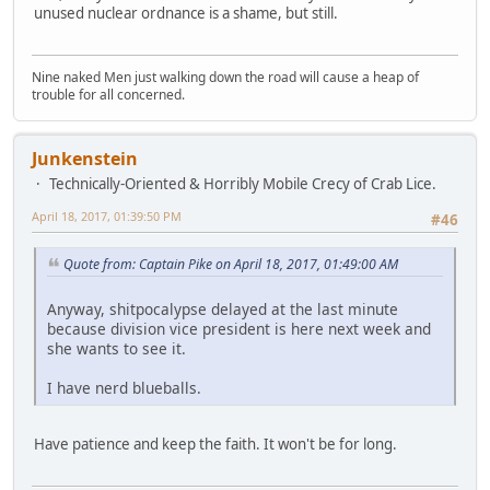
unused nuclear ordnance is a shame, but still.
Nine naked Men just walking down the road will cause a heap of
trouble for all concerned.
Junkenstein
Technically-Oriented & Horribly Mobile Crecy of Crab Lice.
April 18, 2017, 01:39:50 PM
#46
Quote from: Captain Pike on April 18, 2017, 01:49:00 AM
Anyway, shitpocalypse delayed at the last minute
because division vice president is here next week and
she wants to see it.
I have nerd blueballs.
Have patience and keep the faith. It won't be for long.