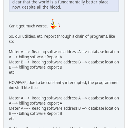
clear that the world is a fundamentally better place
now, despite all the blood.
Can't get much worse.
So, our utilities, etc, report through a chain of programs, like
so:
Meter A ---> Reading software address A ---> database location
A ---> billing software Report A
Meter B ---> Reading software address B ---> database location
B ---> billing software Report B
etc
HOWEVER, due to be constantly interrupted, the programmer
did stuff like this:
Meter A ---> Reading software address A ---> database location
A ---> billing software Report A
Meter A ---> Reading software address B ---> database location
B ---> billing software Report B
etc