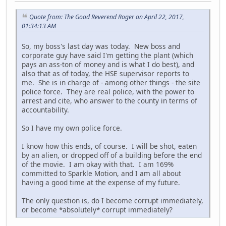
Quote from: The Good Reverend Roger on April 22, 2017,
01:34:13 AM
So, my boss's last day was today. New boss and
corporate guy have said I'm getting the plant (which
pays an ass-ton of money and is what I do best), and
also that as of today, the HSE supervisor reports to
me. She is in charge of - among other things - the site
police force. They are real police, with the power to
arrest and cite, who answer to the county in terms of
accountability.
So I have my own police force.
I know how this ends, of course. I will be shot, eaten
by an alien, or dropped off of a building before the end
of the movie. I am okay with that. I am 169%
committed to Sparkle Motion, and I am all about
having a good time at the expense of my future.
The only question is, do I become corrupt immediately,
or become *absolutely* corrupt immediately?