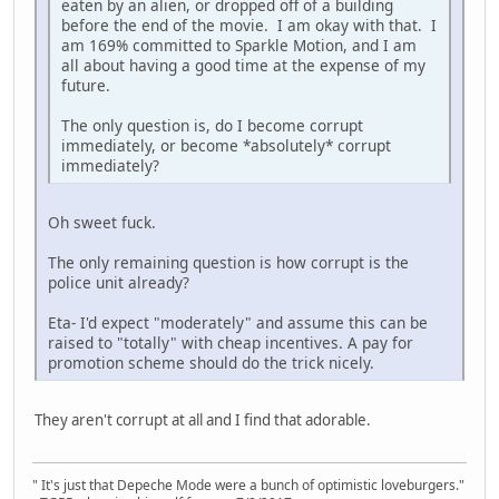
eaten by an alien, or dropped off of a building
before the end of the movie. I am okay with that. I
am 169% committed to Sparkle Motion, and I am
all about having a good time at the expense of my
future.
The only question is, do I become corrupt
immediately, or become *absolutely* corrupt
immediately?
Oh sweet fuck.
The only remaining question is how corrupt is the
police unit already?
Eta- I'd expect "moderately" and assume this can be
raised to "totally" with cheap incentives. A pay for
promotion scheme should do the trick nicely.
They aren't corrupt at all and I find that adorable.
" It's just that Depeche Mode were a bunch of optimistic loveburgers."