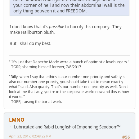
your corner of hell and now their abdominal wall is the
only thing between it and FREEDOM.
I don't know that it's
possible
to horrify this company. They
make Halliburton blush.
But I shall do my best.
" It's just that Depeche Mode were a bunch of optimistic loveburgers."
- TGRR, shaming himself forever, 7/8/2017
"Billy, when I say that ethics is our number one priority and safety is
also our number one priority, you should take that to mean exactly
what I said. Also quality. That's our number one priority as well. Don't
look at me that way, you're in the corporate world now and this is how
it works."
- TGRR, raising the bar at work.
LMNO
Lubricated and Rabid Lungfish of Impending Sexdoom™
April 23, 2017, 02:48:22 PM
#56