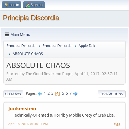
Log in
Sign up
Principia Discordia
Main Menu
Principia Discordia
Principia Discordia
Apple Talk
►
►
ABSOLUTE CHAOS
►
ABSOLUTE CHAOS
Started by The Good Reverend Roger, April 11, 2017, 02:37:11
AM
1
2
3
5
6
7
Pages
4
GO DOWN
USER ACTIONS
Junkenstein
Technically-Oriented & Horribly Mobile Crecy of Crab Lice.
April 18, 2017, 01:38:01 PM
#45