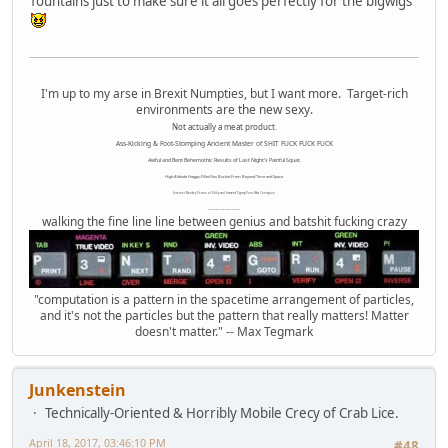
fountains just to make sure it all goes perfectly for the bigwigs
I'm up to my arse in Brexit Numpties, but I want more. Target-rich
environments are the new sexy.
Not actually a meat product.
Ass-Kicking & Foot-Stomping Ancient Master of SHIT FUCK FUCK FUCK
Awful and Bent Behemothic Results of Last Night's Painful Squat.
High Altitude Haggis-Filled Sex Bucket From Beyond Time and Space.
Internet Monkey Person of Filthy and Immoral Pygmy-Porn Wart Contagion
Octomom Auxillary Heat Exchanger Repairman
walking the fine line line between genius and batshit fucking crazy
"computation is a pattern in the spacetime arrangement of particles,
and it's not the particles but the pattern that really matters! Matter
doesn't matter." -- Max Tegmark
Junkenstein
Technically-Oriented & Horribly Mobile Crecy of Crab Lice.
April 18, 2017, 03:46:10 PM
#48