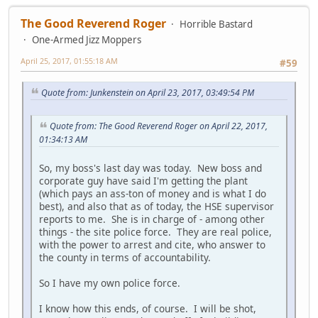
The Good Reverend Roger
Horrible Bastard
One-Armed Jizz Moppers
April 25, 2017, 01:55:18 AM
#59
Quote from: Junkenstein on April 23, 2017, 03:49:54 PM
Quote from: The Good Reverend Roger on April 22, 2017,
01:34:13 AM
So, my boss's last day was today. New boss and
corporate guy have said I'm getting the plant
(which pays an ass-ton of money and is what I do
best), and also that as of today, the HSE supervisor
reports to me. She is in charge of - among other
things - the site police force. They are real police,
with the power to arrest and cite, who answer to
the county in terms of accountability.
So I have my own police force.
I know how this ends, of course. I will be shot,