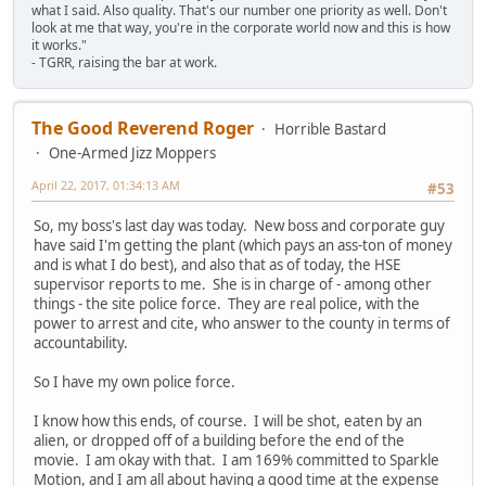
what I said. Also quality. That's our number one priority as well. Don't
look at me that way, you're in the corporate world now and this is how
it works."
- TGRR, raising the bar at work.
The Good Reverend Roger
Horrible Bastard
One-Armed Jizz Moppers
April 22, 2017, 01:34:13 AM
#53
So, my boss's last day was today. New boss and corporate guy
have said I'm getting the plant (which pays an ass-ton of money
and is what I do best), and also that as of today, the HSE
supervisor reports to me. She is in charge of - among other
things - the site police force. They are real police, with the
power to arrest and cite, who answer to the county in terms of
accountability.
So I have my own police force.
I know how this ends, of course. I will be shot, eaten by an
alien, or dropped off of a building before the end of the
movie. I am okay with that. I am 169% committed to Sparkle
Motion, and I am all about having a good time at the expense