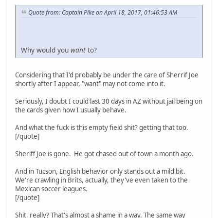
Quote from: Captain Pike on April 18, 2017, 01:46:53 AM
Why would you
want
to?
Considering that I'd probably be under the care of Sherrif Joe
shortly after I appear, "want" may not come into it.
Seriously, I doubt I could last 30 days in AZ without jail being on
the cards given how I usually behave.
And what the fuck is this empty field shit? getting that too.
[/quote]
Sheriff Joe is gone. He got chased out of town a month ago.
And in Tucson, English behavior only stands out a mild bit.
We're crawling in Brits, actually, they've even taken to the
Mexican soccer leagues.
[/quote]
Shit, really? That's almost a shame in a way. The same way