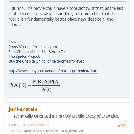
I dunno. The movie could have a cool plot twist that, as the last
ambulance drives away, it suddenly becomes clear that the
world is a fundamentally better place now, despite all the
blood.
LMNO
Pope/Wrought Iron Instigator
First Church of Last Exit Before Toll
The Spider Project.
Buy the Chao te Ching, or be doomed forever.
http://www.stonybrook.edu/sb/marburger/index.shtml
Junkenstein
Technically-Oriented & Horribly Mobile Crecy of Crab Lice.
April 23, 2017, 03:49:54 PM
#57
Last Edit
: April 23, 2017, 03:54:46 PM by Junkenstein