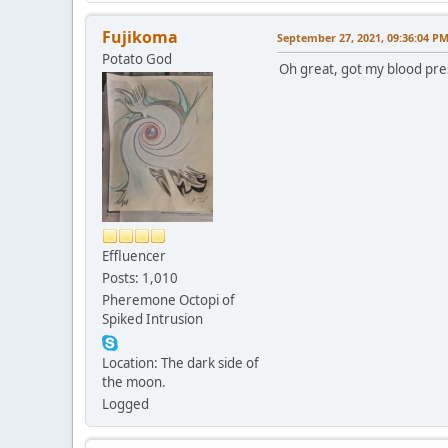
Fujikoma
September 27, 2021, 09:36:04 P
Potato God
Oh great, got my blood pre
Effluencer
Posts: 1,010
Pheremone Octopi of
Spiked Intrusion
Location: The dark side of
the moon.
Logged