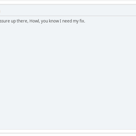
M
ssure up there, Howl, you know I need my fix.