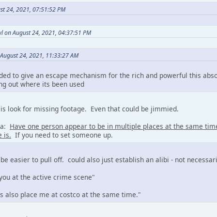
st 24, 2021, 07:51:52 PM
l on August 24, 2021, 04:37:51 PM
 August 24, 2021, 11:33:27 AM
ded to give an escape mechanism for the rich and powerful this abs
ing out where its been used
is look for missing footage. Even that could be jimmied.
ea:
Have one person appear to be in multiple places at the same ti
 is.
If you need to set someone up.
 be easier to pull off. could also just establish an alibi - not necessa
you at the active crime scene"
 also place me at costco at the same time."