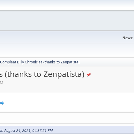
News:
Compleat Billy Chronicles (thanks to Zenpatista)
s (thanks to Zenpatista)
AM
on August 24, 2021, 04:37:51 PM