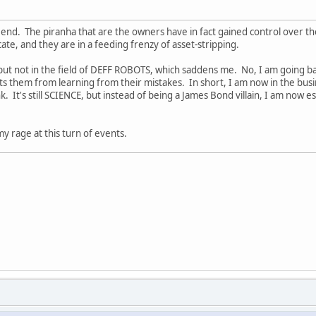
end. The piranha that are the owners have in fact gained control over the
cate, and they are in a feeding frenzy of asset-stripping.
but not in the field of DEFF ROBOTS, which saddens me. No, I am going ba
 them from learning from their mistakes. In short, I am now in the busi
nk. It's still SCIENCE, but instead of being a James Bond villain, I am now 
 my rage at this turn of events.