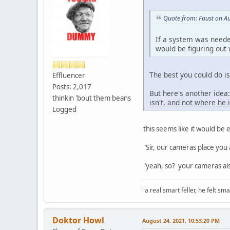
Quote from: Faust on A
If a system was neede
would be figuring out
The best you could do i
Effluencer
Posts: 2,017
But here's another ide
thinkin 'bout them beans
isn't, and not where he i
Logged
this seems like it would be e
"Sir, our cameras place you 
"yeah, so? your cameras als
"a real smart feller, he felt sma
Doktor Howl
August 24, 2021, 10:53:20 PM