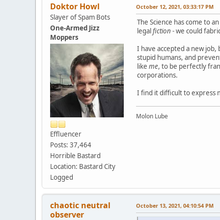
Doktor Howl
October 12, 2021, 03:33:17 PM
Slayer of Spam Bots
The Science has come to an 
One-Armed Jizz
legal
fiction
- we could fabri
Moppers
I have accepted a new job, 
stupid humans, and prevents
like
me
, to be perfectly fra
corporations.
I find it difficult to express
Molon Lube
Effluencer
Posts: 37,464
Horrible Bastard
Location: Bastard City
Logged
chaotic neutral
October 13, 2021, 04:10:54 PM
observer