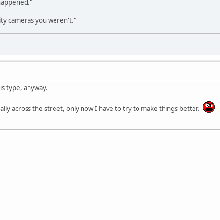
 happened."
ity cameras you weren't."
M
his type, anyway.
terally across the street, only now I have to try to make things better.