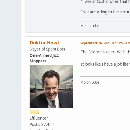
"I was at Costco when that
"Not according to the secur
Molon Lube
Doktor Howl
September 26, 2021, 07:33:56 A
Slayer of Spam Bots
The Science is over. Well, t
One-Armed Jizz
Moppers
It looks like I have a job li
Molon Lube
Effluencer
Posts: 37,464