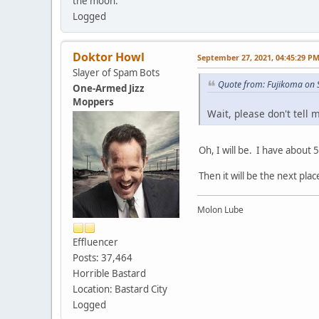
the moon.
Logged
Doktor Howl
September 27, 2021, 04:45:29 P
Slayer of Spam Bots
Quote from: Fujikoma on 
One-Armed Jizz
Moppers
Wait, please don't tell 
Oh, I will be. I have about 5
Then it will be the next plac
Molon Lube
Effluencer
Posts: 37,464
Horrible Bastard
Location: Bastard City
Logged