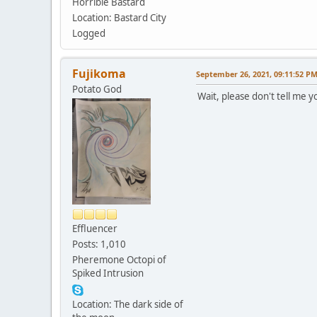
Horrible Bastard
Location: Bastard City
Logged
Fujikoma
September 26, 2021, 09:11:52 P
Potato God
Wait, please don't tell me 
Effluencer
Posts: 1,010
Pheremone Octopi of
Spiked Intrusion
Location: The dark side of