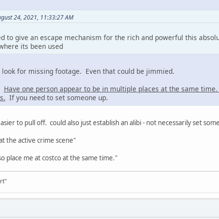
ugust 24, 2021, 11:33:27 AM
d to give an escape mechanism for the rich and powerful this absol
 where its been used
s look for missing footage. Even that could be jimmied.
a:
Have one person appear to be in multiple places at the same time
s.
If you need to set someone up.
asier to pull off. could also just establish an alibi - not necessarily set so
at the active crime scene"
o place me at costco at the same time."
rt"