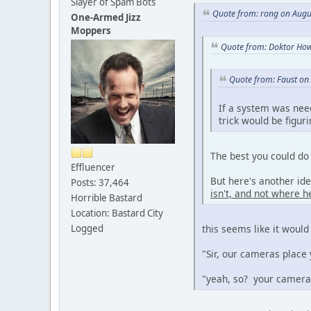
Slayer of Spam Bots
Quote from: rong on Augu
One-Armed Jizz
Moppers
Quote from: Doktor How
Quote from: Faust on
If a system was nee
trick would be figur
The best you could do 
Effluencer
But here's another id
Posts: 37,464
isn't, and not where he
Horrible Bastard
Location: Bastard City
Logged
this seems like it would
"Sir, our cameras place 
"yeah, so? your cameras