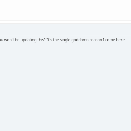
M
you won't be updating this? It's the single goddamn reason I come here.