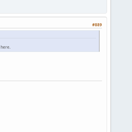
#889
 here.