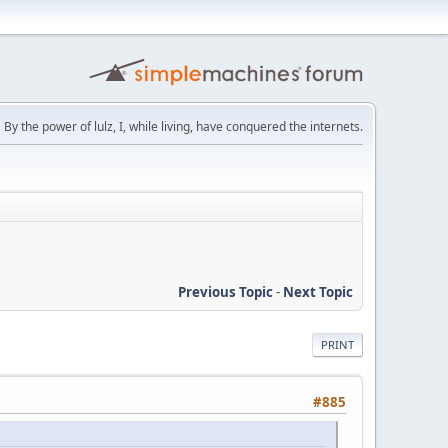
By the power of lulz, I, while living, have conquered the internets.
Previous Topic
-
Next Topic
PRINT
#885