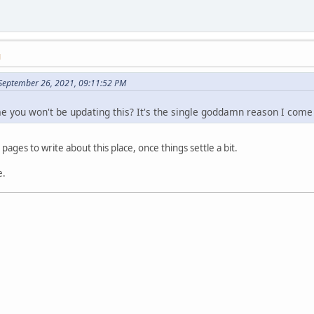
M
September 26, 2021, 09:11:52 PM
me you won't be updating this? It's the single goddamn reason I come
 pages to write about this place, once things settle a bit.
e.