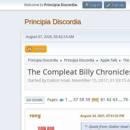
Welcome to
Principia Discordia
.
Log in
Sign up
Principia Discordia
August 07, 2026, 05:42:14 AM
Home
Principia Discordia
Principia Discordia
Apple Talk
The 
►
►
►
The Compleat Billy Chronicle
Started by Doktor Howl, November 15, 2017, 01:33:15 
1
...
57
58
59
61
62
63
...
70
Pages
60
GO DOWN
rong
August 24, 2021, 07:51:52 PM
Quote from: Doktor Howl 