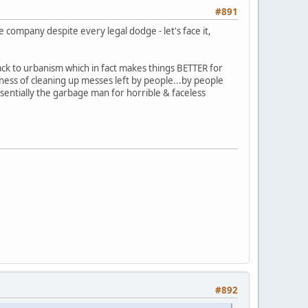
#891
 company despite every legal dodge - let's face it,
ck to urbanism which in fact makes things BETTER for
ness of cleaning up messes left by people...by people
essentially the garbage man for horrible & faceless
#892