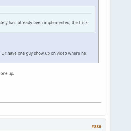
utely has already been implemented, the trick
. Or have one guy show up on video where he
meone up.
#886