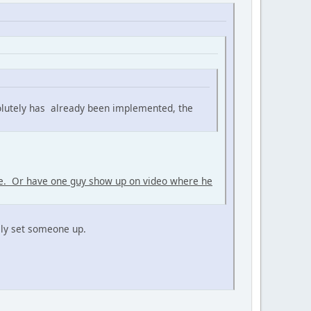
olutely has already been implemented, the
me. Or have one guy show up on video where he
rily set someone up.