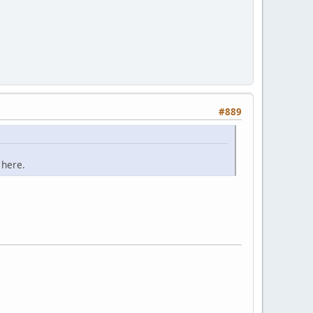
#889
 here.