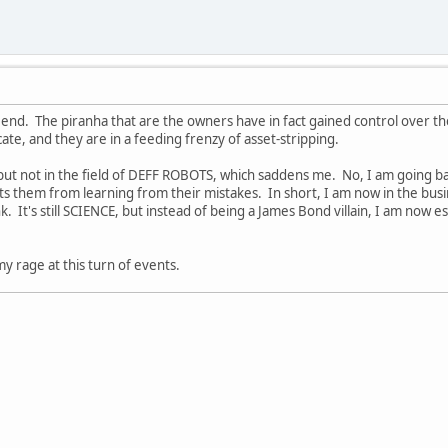
end. The piranha that are the owners have in fact gained control over the
cate, and they are in a feeding frenzy of asset-stripping.
but not in the field of DEFF ROBOTS, which saddens me. No, I am going ba
 them from learning from their mistakes. In short, I am now in the busi
nk. It's still SCIENCE, but instead of being a James Bond villain, I am now 
 my rage at this turn of events.