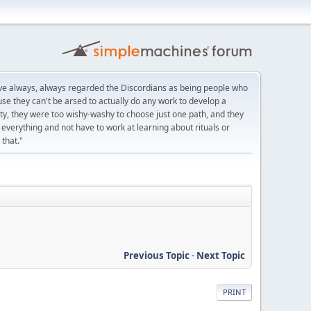
ve always, always regarded the Discordians as being people who
se they can't be arsed to actually do any work to develop a
eity, they were too wishy-washy to choose just one path, and they
everything and not have to work at learning about rituals or
 that."
Previous Topic
-
Next Topic
PRINT