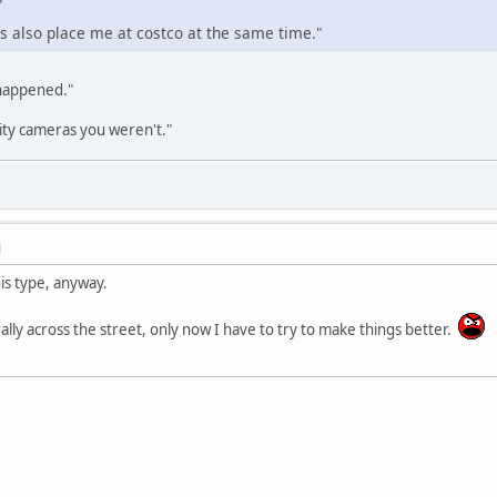
 also place me at costco at the same time."
 happened."
ity cameras you weren't."
M
his type, anyway.
terally across the street, only now I have to try to make things better.