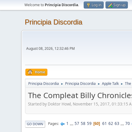
Welcome to
Principia Discordia
.
Log in
Sign up
Principia Discordia
August 08, 2026, 12:32:46 PM
Home
Principia Discordia
Principia Discordia
Apple Talk
The 
►
►
►
The Compleat Billy Chronicle
Started by Doktor Howl, November 15, 2017, 01:33:15 
1
...
57
58
59
61
62
63
...
70
Pages
60
GO DOWN