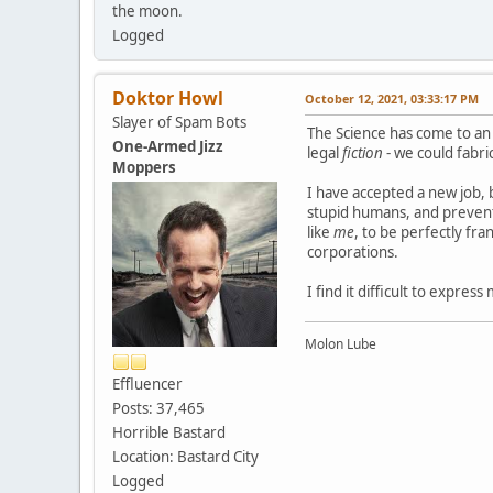
the moon.
Logged
Doktor Howl
October 12, 2021, 03:33:17 PM
Slayer of Spam Bots
The Science has come to an 
One-Armed Jizz
legal
fiction
- we could fabri
Moppers
I have accepted a new job, 
stupid humans, and prevents
like
me
, to be perfectly fra
corporations.
I find it difficult to express
Molon Lube
Effluencer
Posts: 37,465
Horrible Bastard
Location: Bastard City
Logged