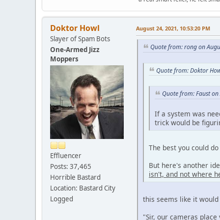
Doktor Howl
August 24, 2021, 10:53:20 PM
Slayer of Spam Bots
Quote from: rong on Augu
One-Armed Jizz
Moppers
Quote from: Doktor How
Quote from: Faust on
If a system was nee
trick would be figur
The best you could do 
Effluencer
But here's another id
Posts: 37,465
isn't, and not where he
Horrible Bastard
Location: Bastard City
Logged
this seems like it would
"Sir, our cameras place 