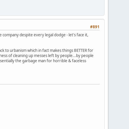
#891
 company despite every legal dodge - let's face it,
ck to urbanism which in fact makes things BETTER for
ness of cleaning up messes left by people...by people
essentially the garbage man for horrible & faceless