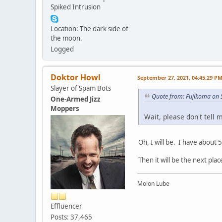
Spiked Intrusion
Location: The dark side of
the moon.
Logged
Doktor Howl
September 27, 2021, 04:45:29 P
Slayer of Spam Bots
Quote from: Fujikoma on 
One-Armed Jizz
Moppers
Wait, please don't tell 
Oh, I will be. I have about 5
Then it will be the next plac
Molon Lube
Effluencer
Posts: 37,465