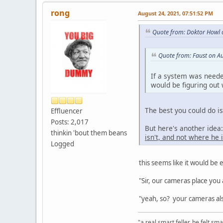
rong
August 24, 2021, 07:51:52 PM
Quote from: Doktor Howl 
Quote from: Faust on A
If a system was neede
would be figuring out
The best you could do i
Effluencer
Posts: 2,017
But here's another ide
thinkin 'bout them beans
isn't, and not where he i
Logged
this seems like it would be e
"Sir, our cameras place you 
"yeah, so? your cameras als
"a real smart feller, he felt sma