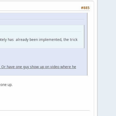
#885
utely has already been implemented, the trick
. Or have one guy show up on video where he
meone up.