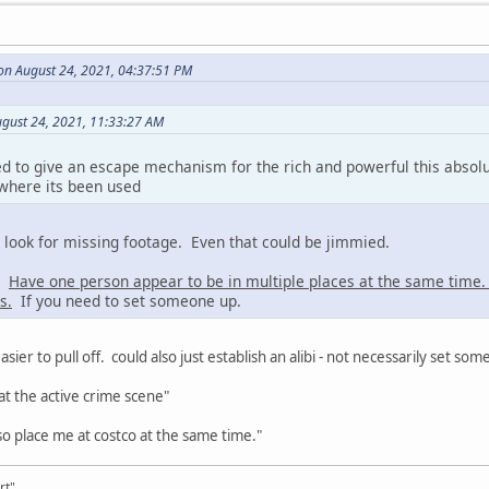
on August 24, 2021, 04:37:51 PM
ugust 24, 2021, 11:33:27 AM
d to give an escape mechanism for the rich and powerful this absol
 where its been used
s look for missing footage. Even that could be jimmied.
a:
Have one person appear to be in multiple places at the same time
s.
If you need to set someone up.
asier to pull off. could also just establish an alibi - not necessarily set so
at the active crime scene"
o place me at costco at the same time."
rt"