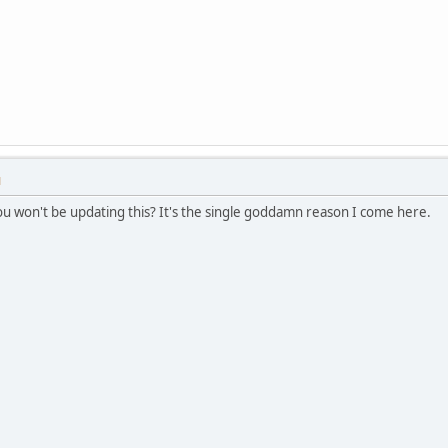
M
you won't be updating this? It's the single goddamn reason I come here.