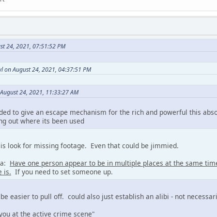
st 24, 2021, 07:51:52 PM
l on August 24, 2021, 04:37:51 PM
 August 24, 2021, 11:33:27 AM
ded to give an escape mechanism for the rich and powerful this abs
ing out where its been used
is look for missing footage. Even that could be jimmied.
ea:
Have one person appear to be in multiple places at the same ti
 is.
If you need to set someone up.
 be easier to pull off. could also just establish an alibi - not necessa
you at the active crime scene"