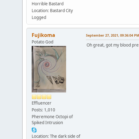
Horrible Bastard
Location: Bastard City
Logged
Fujikoma
September 27, 2021, 09:36:04 P
Potato God
Oh great, got my blood pre
Effluencer
Posts: 1,010
Pheremone Octopi of
Spiked Intrusion
Location: The dark side of