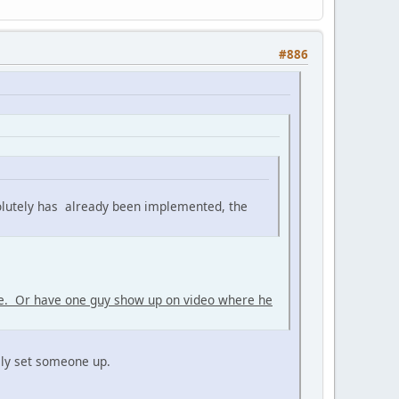
#886
olutely has already been implemented, the
me. Or have one guy show up on video where he
rily set someone up.