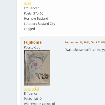
Effluencer
Posts: 37,465
Horrible Bastard
Location: Bastard City
Logged
Fujikoma
September 26, 2021, 09:11:52 P
Potato God
Wait, please don't tell me 
Effluencer
Posts: 1,010
Pheremone Octopi of