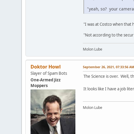
"yeah, so? your cameras
"I was at Costco when that
"Not according to the secur
Molon Lube
Doktor Howl
September 26, 2021, 07:33:56 A
Slayer of Spam Bots
The Science is over. Well, t
One-Armed Jizz
Moppers
It looks like I have a job li
Molon Lube