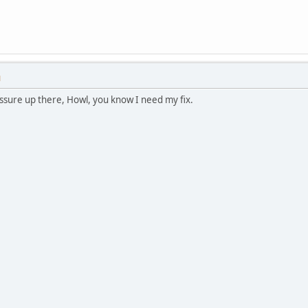
M
ssure up there, Howl, you know I need my fix.