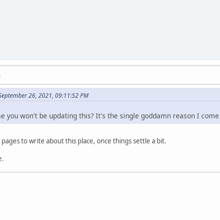
M
September 26, 2021, 09:11:52 PM
me you won't be updating this? It's the single goddamn reason I come
 pages to write about this place, once things settle a bit.
e.