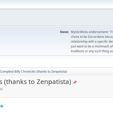
News:
MysticWicks endorsement: "I'
chose to be Discordians becau
relationship with a specific d
just want to be a mishmash of 
traditions or any such thing as
Compleat Billy Chronicles (thanks to Zenpatista)
s (thanks to Zenpatista)
AM