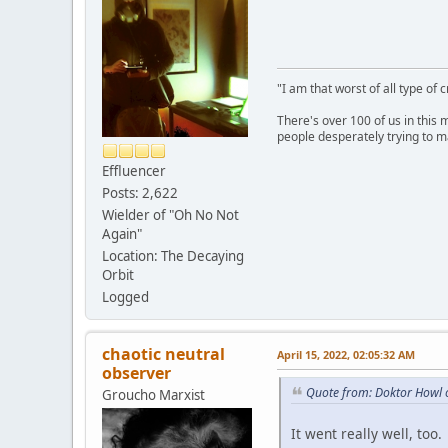
"I am that worst of all type of 
There's over 100 of us in this 
people desperately trying to m
Effluencer
Posts: 2,622
Wielder of "Oh No Not
Again"
Location: The Decaying
Orbit
Logged
chaotic neutral
April 15, 2022, 02:05:32 AM
observer
Quote from: Doktor Howl o
Groucho Marxist
It went really well, too