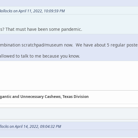
ollocks on April 11, 2022, 10:09:59 PM
s? That must have been some pandemic.
 combination scratchpad/museum now. We have about 5 regular poster
 allowed to talk to me because you know.
Gigantic and Unnecessary Cashews, Texas Division
ocks on April 14, 2022, 09:04:32 PM