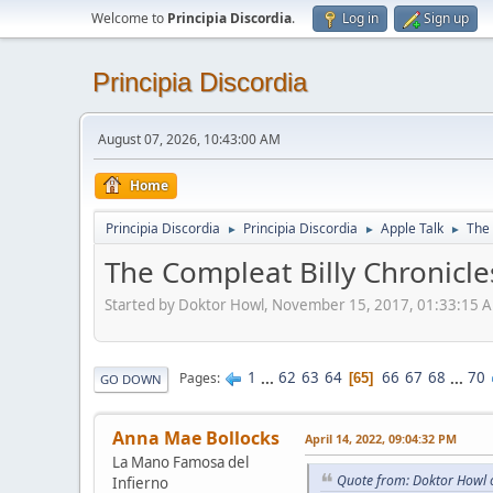
Welcome to
Principia Discordia
.
Log in
Sign up
Principia Discordia
August 07, 2026, 10:43:00 AM
Home
Principia Discordia
Principia Discordia
Apple Talk
The 
►
►
►
The Compleat Billy Chronicle
Started by Doktor Howl, November 15, 2017, 01:33:15 
1
...
62
63
64
66
67
68
...
70
Pages
65
GO DOWN
Anna Mae Bollocks
April 14, 2022, 09:04:32 PM
La Mano Famosa del
Quote from: Doktor Howl o
Infierno