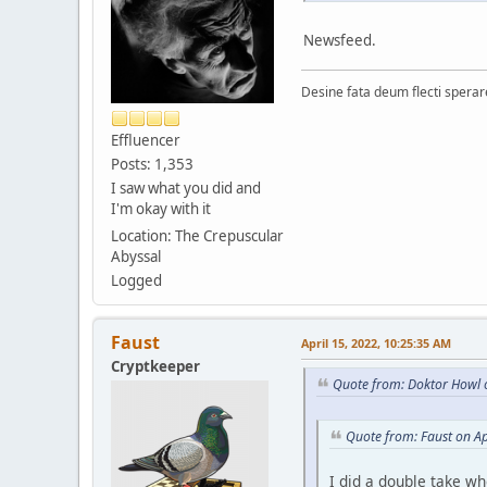
Newsfeed.
Desine fata deum flecti spera
Effluencer
Posts: 1,353
I saw what you did and
I'm okay with it
Location: The Crepuscular
Abyssal
Logged
Faust
April 15, 2022, 10:25:35 AM
Cryptkeeper
Quote from: Doktor Howl o
Quote from: Faust on Ap
I did a double take wh