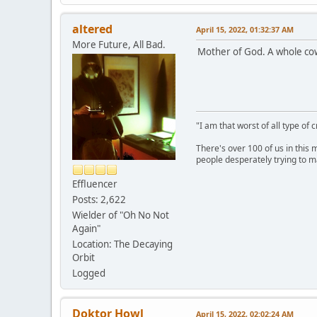
altered
April 15, 2022, 01:32:37 AM
More Future, All Bad.
Mother of God. A whole cow i
"I am that worst of all type of 
There's over 100 of us in this 
people desperately trying to m
Effluencer
Posts: 2,622
Wielder of "Oh No Not
Again"
Location: The Decaying
Orbit
Logged
Doktor Howl
April 15, 2022, 02:02:24 AM