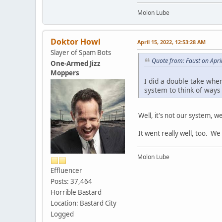
Molon Lube
Doktor Howl
April 15, 2022, 12:53:28 AM
Slayer of Spam Bots
Quote from: Faust on Apri
One-Armed Jizz
Moppers
I did a double take when
system to think of ways
Well, it's not our system, w
It went really well, too. W
Molon Lube
Effluencer
Posts: 37,464
Horrible Bastard
Location: Bastard City
Logged