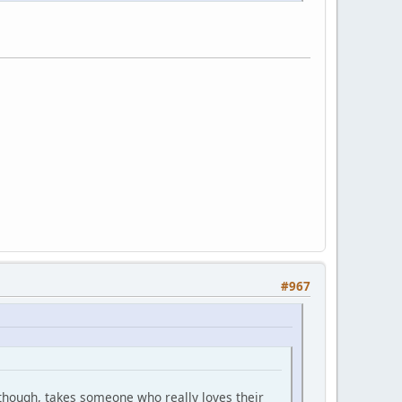
#967
l though, takes someone who really loves their