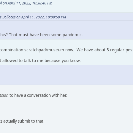
l on April 11, 2022, 10:38:40 PM
 Bollocks on April 11, 2022, 10:09:59 PM
his? That must have been some pandemic.
a combination scratchpad/museum now. We have about 5 regular post
't allowed to talk to me because you know.
ssion
to have a conversation with her.
 actually submit to that.