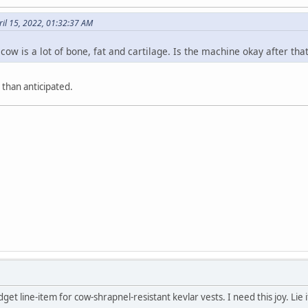
ril 15, 2022, 01:32:37 AM
ow is a lot of bone, fat and cartilage. Is the machine okay after tha
 than anticipated.
get line-item for cow-shrapnel-resistant kevlar vests. I need this joy. Lie 