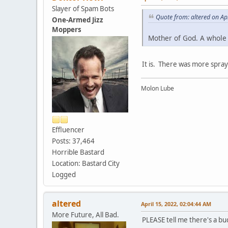
Slayer of Spam Bots
Quote from: altered on Ap
One-Armed Jizz
Moppers
Mother of God. A whole c
It is. There was more spray
Molon Lube
Effluencer
Posts: 37,464
Horrible Bastard
Location: Bastard City
Logged
altered
April 15, 2022, 02:04:44 AM
More Future, All Bad.
PLEASE tell me there's a bud