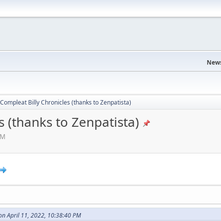
News
Compleat Billy Chronicles (thanks to Zenpatista)
s (thanks to Zenpatista)
AM
n April 11, 2022, 10:38:40 PM