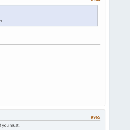
t?
#965
if you must.