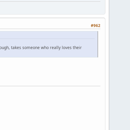
#962
though, takes someone who really loves their