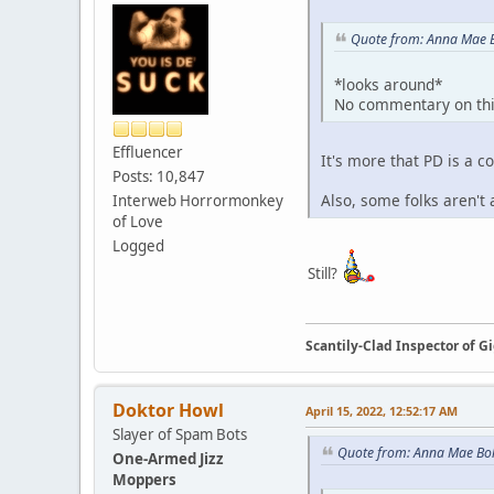
Quote from: Anna Mae B
*looks around*
No commentary on thi
Effluencer
It's more that PD is a
Posts: 10,847
Also, some folks aren't
Interweb Horrormonkey
of Love
Logged
Still?
Scantily-Clad Inspector of 
Doktor Howl
April 15, 2022, 12:52:17 AM
Slayer of Spam Bots
Quote from: Anna Mae Boll
One-Armed Jizz
Moppers