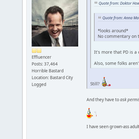
Quote from: Doktor How
Quote from: Anna Mae
*looks around*
No commentary on t
It's more that PD is 
Effluencer
Also, some folks aren
Posts: 37,464
Horrible Bastard
Location: Bastard City
Still?
Logged
And they have to
ask permi
I have seen grown-ass adults