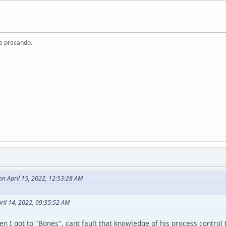
re precando.
n April 15, 2022, 12:53:28 AM
ril 14, 2022, 09:35:52 AM
en I got to "Bones", cant fault that knowledge of his process contro