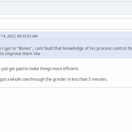
l 14, 2022, 09:35:52 AM
 I got to "Bones", cant fault that knowledge of his process control 
 to improve them like
e just get paid to make things more efficient.
e got a whole cow through the grinder in less than 5 minutes.