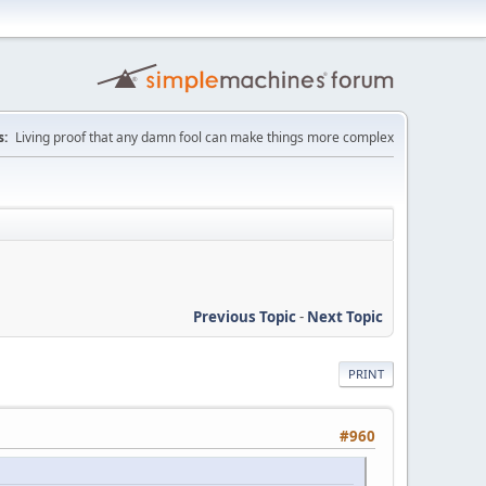
:
Living proof that any damn fool can make things more complex
Previous Topic
-
Next Topic
PRINT
#960