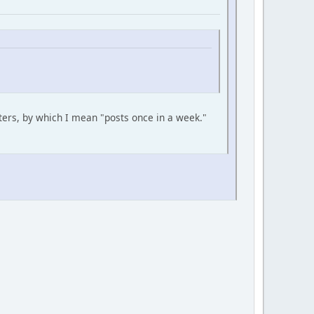
ers, by which I mean "posts once in a week."