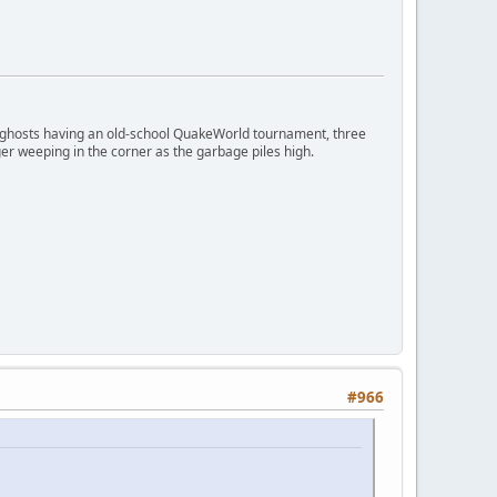
ngry ghosts having an old-school QuakeWorld tournament, three
er weeping in the corner as the garbage piles high.
#966