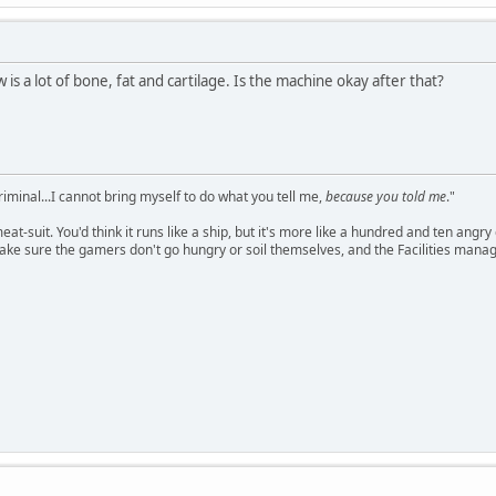
s a lot of bone, fat and cartilage. Is the machine okay after that?
criminal...I cannot bring myself to do what you tell me,
because you told me
."
meat-suit. You'd think it runs like a ship, but it's more like a hundred and ten a
ake sure the gamers don't go hungry or soil themselves, and the Facilities manag