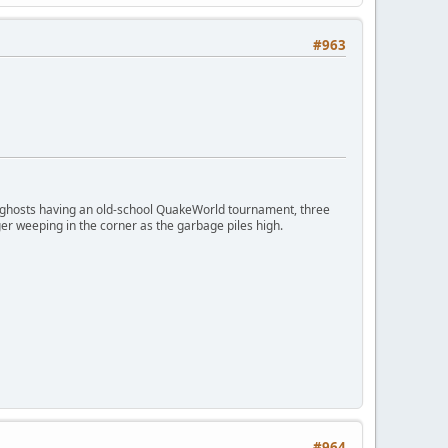
#963
ngry ghosts having an old-school QuakeWorld tournament, three
er weeping in the corner as the garbage piles high.
#964