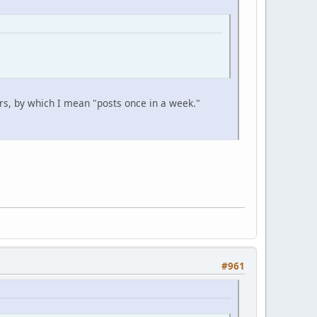
s, by which I mean "posts once in a week."
#961