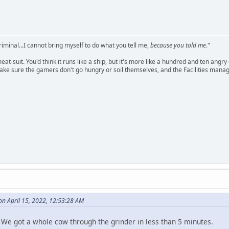
criminal...I cannot bring myself to do what you tell me,
because you told me
."
meat-suit. You'd think it runs like a ship, but it's more like a hundred and ten a
ake sure the gamers don't go hungry or soil themselves, and the Facilities manag
n April 15, 2022, 12:53:28 AM
. We got a whole cow through the grinder in less than 5 minutes.