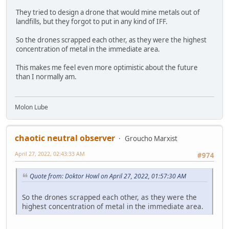
They tried to design a drone that would mine metals out of
landfills, but they forgot to put in any kind of IFF.
So the drones scrapped each other, as they were the highest
concentration of metal in the immediate area.
This makes me feel even more optimistic about the future
than I normally am.
Molon Lube
chaotic neutral observer
Groucho Marxist
April 27, 2022, 02:43:33 AM
#974
Quote from: Doktor Howl on April 27, 2022, 01:57:30 AM
So the drones scrapped each other, as they were the
highest concentration of metal in the immediate area.