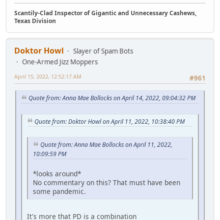
Scantily-Clad Inspector of Gigantic and Unnecessary Cashews,
Texas Division
Doktor Howl
Slayer of Spam Bots
One-Armed Jizz Moppers
April 15, 2022, 12:52:17 AM
#961
Quote from: Anna Mae Bollocks on April 14, 2022, 09:04:32 PM
Quote from: Doktor Howl on April 11, 2022, 10:38:40 PM
Quote from: Anna Mae Bollocks on April 11, 2022,
10:09:59 PM
*looks around*
No commentary on this? That must have been
some pandemic.
It's more that PD is a combination