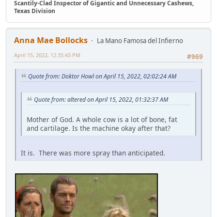
Scantily-Clad Inspector of Gigantic and Unnecessary Cashews,
Texas Division
Anna Mae Bollocks
La Mano Famosa del Infierno
April 15, 2022, 12:35:43 PM
#969
Quote from: Doktor Howl on April 15, 2022, 02:02:24 AM
Quote from: altered on April 15, 2022, 01:32:37 AM
Mother of God. A whole cow is a lot of bone, fat
and cartilage. Is the machine okay after that?
It is. There was more spray than anticipated.