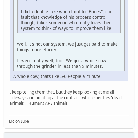
I did a double take when I got to "Bones", cant
fault that knowledge of his process control
though, takes someone who really loves their
system to think of ways to improve them like
Well, it's not our system, we just get paid to make
things more efficient.
It went really well, too. We got a whole cow
through the grinder in less than 5 minutes.
A whole cow, thats like 5-6 People a minute!
I keep telling them that, but they keep looking at me all
sideways and pointing at the contract, which specifies "dead
animals". Humans ARE animals.
Molon Lube