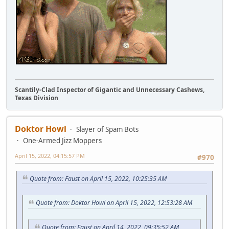
Scantily-Clad Inspector of Gigantic and Unnecessary Cashews,
Texas Division
Doktor Howl
Slayer of Spam Bots
One-Armed Jizz Moppers
April 15, 2022, 04:15:57 PM
#970
Quote from: Faust on April 15, 2022, 10:25:35 AM
Quote from: Doktor Howl on April 15, 2022, 12:53:28 AM
Quote from: Faust on April 14, 2022, 09:35:52 AM