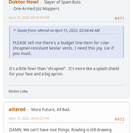
Doktor Howl
Slayer of Spam Bots
One-Armed Jizz Moppers
April 15, 2022, 04:16:40 PM
#971
Quote from: altered on April 15, 2022, 02:04:44 AM
PLEASE tell me there's a budget line-item for cow-
shrapnel-resistant kevlar vests. I need this joy. Lie if
you must.
It's a little finer than "shrapnel". It's more like a splash shield
for your face and a big apron.
Molon Lube
altered
More Future, All Bad.
April 15, 2022, 09:03:22 PM
#972
DAMN. We can't have nice things. Rowling is still drawing