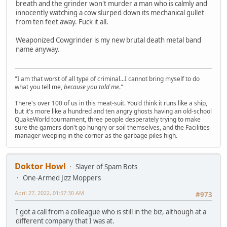
breath and the grinder won't murder a man who is calmly and
innocently watching a cow slurped down its mechanical gullet
from ten feet away. Fuck it all.
Weaponized Cowgrinder is my new brutal death metal band
name anyway.
"I am that worst of all type of criminal...I cannot bring myself to do
what you tell me,
because you told me
."
There's over 100 of us in this meat-suit. You'd think it runs like a ship,
but it's more like a hundred and ten angry ghosts having an old-school
QuakeWorld tournament, three people desperately trying to make
sure the gamers don't go hungry or soil themselves, and the Facilities
manager weeping in the corner as the garbage piles high.
Doktor Howl
Slayer of Spam Bots
One-Armed Jizz Moppers
April 27, 2022, 01:57:30 AM
#973
I got a call from a colleague who is still in the biz, although at a
different company that I was at.