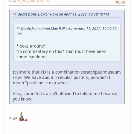
April 14, 2022, 09:04:32 PM
#960
Quote from: Doktor Howl on April 11, 2022, 10:38:40 PM
Quote from: Anna Mae Bollocks on April 11, 2022, 10:09:59
PM
*looks around*
No commentary on this? That must have been
some pandemic.
It's more that PD is a combination scratchpad/museum
now. We have about 5 regular posters, by which I
mean "posts once in a week."
Also, some folks aren't allowed to talk to me because
you know.
Still?