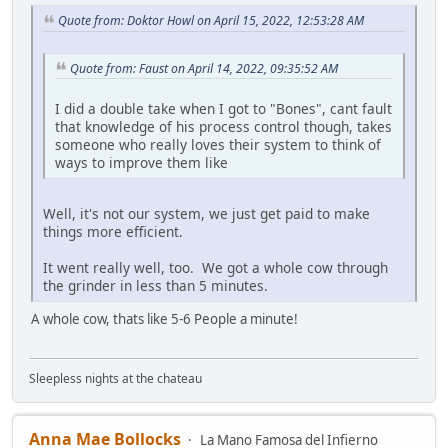
Quote from: Doktor Howl on April 15, 2022, 12:53:28 AM
Quote from: Faust on April 14, 2022, 09:35:52 AM
I did a double take when I got to "Bones", cant fault
that knowledge of his process control though, takes
someone who really loves their system to think of
ways to improve them like
Well, it's not our system, we just get paid to make
things more efficient.
It went really well, too. We got a whole cow through
the grinder in less than 5 minutes.
A whole cow, thats like 5-6 People a minute!
Sleepless nights at the chateau
Anna Mae Bollocks
La Mano Famosa del Infierno