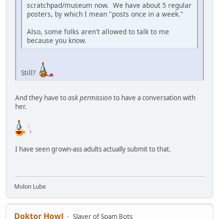
scratchpad/museum now. We have about 5 regular
posters, by which I mean "posts once in a week."
Also, some folks aren't allowed to talk to me
because you know.
Still?
And they have to
ask permission
to have a conversation with
her.
I have seen grown-ass adults actually submit to that.
Molon Lube
Doktor Howl
Slayer of Spam Bots