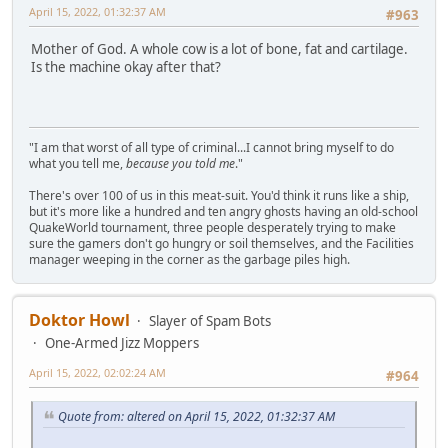
April 15, 2022, 01:32:37 AM
#963
Mother of God. A whole cow is a lot of bone, fat and cartilage.
Is the machine okay after that?
"I am that worst of all type of criminal...I cannot bring myself to do
what you tell me,
because you told me
."
There's over 100 of us in this meat-suit. You'd think it runs like a ship,
but it's more like a hundred and ten angry ghosts having an old-school
QuakeWorld tournament, three people desperately trying to make
sure the gamers don't go hungry or soil themselves, and the Facilities
manager weeping in the corner as the garbage piles high.
Doktor Howl
Slayer of Spam Bots
One-Armed Jizz Moppers
April 15, 2022, 02:02:24 AM
#964
Quote from: altered on April 15, 2022, 01:32:37 AM