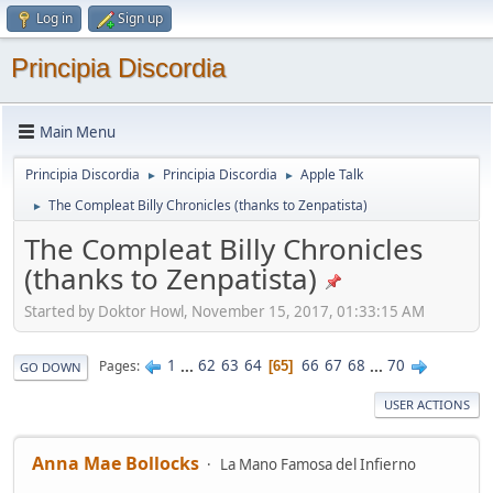
Log in
Sign up
Principia Discordia
Main Menu
Principia Discordia
Principia Discordia
Apple Talk
►
►
The Compleat Billy Chronicles (thanks to Zenpatista)
►
The Compleat Billy Chronicles
(thanks to Zenpatista)
Started by Doktor Howl, November 15, 2017, 01:33:15 AM
1
...
62
63
64
66
67
68
...
70
Pages
65
GO DOWN
USER ACTIONS
Anna Mae Bollocks
La Mano Famosa del Infierno