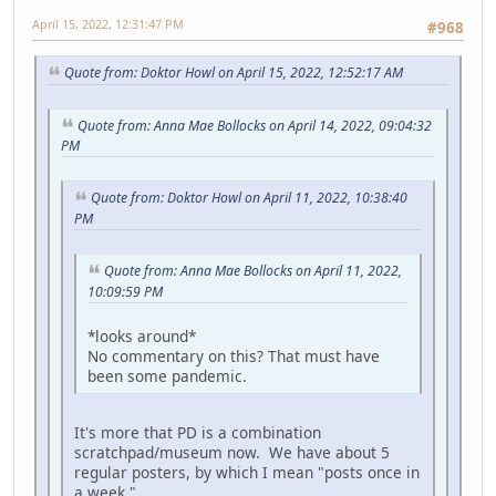
April 15, 2022, 12:31:47 PM
#968
Quote from: Doktor Howl on April 15, 2022, 12:52:17 AM
Quote from: Anna Mae Bollocks on April 14, 2022, 09:04:32
PM
Quote from: Doktor Howl on April 11, 2022, 10:38:40
PM
Quote from: Anna Mae Bollocks on April 11, 2022,
10:09:59 PM
*looks around*
No commentary on this? That must have
been some pandemic.
It's more that PD is a combination
scratchpad/museum now. We have about 5
regular posters, by which I mean "posts once in
a week."