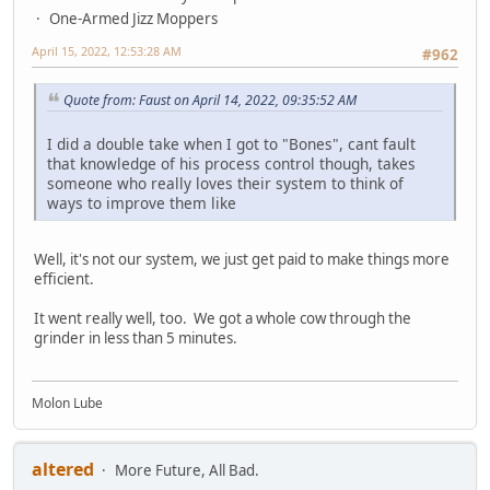
One-Armed Jizz Moppers
April 15, 2022, 12:53:28 AM
#962
Quote from: Faust on April 14, 2022, 09:35:52 AM
I did a double take when I got to "Bones", cant fault
that knowledge of his process control though, takes
someone who really loves their system to think of
ways to improve them like
Well, it's not our system, we just get paid to make things more
efficient.
It went really well, too. We got a whole cow through the
grinder in less than 5 minutes.
Molon Lube
altered
More Future, All Bad.