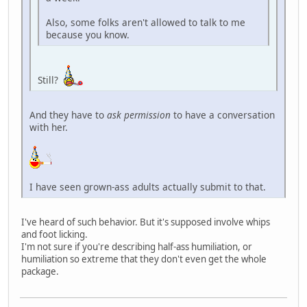
Also, some folks aren't allowed to talk to me
because you know.
Still?
And they have to
ask permission
to have a conversation
with her.
I have seen grown-ass adults actually submit to that.
I've heard of such behavior. But it's supposed involve whips
and foot licking.
I'm not sure if you're describing half-ass humiliation, or
humiliation so extreme that they don't even get the whole
package.