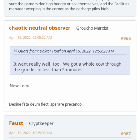
sure the gamers don't go hungry or soil themselves, and the Facilities
manager weeping in the corner as the garbage piles high.
chaotic neutral observer
Groucho Marxist
April 15, 2022, 02:05:32 AM
#966
Quote from: Doktor Howl on April 15, 2022, 12:53:28 AM
It went really well, too. We got a whole cow through
the grinder in less than 5 minutes.
Newsfeed.
Desine fata deum flecti sperare precando.
Faust
Cryptkeeper
April 15, 2022, 10:25:35 AM
#967