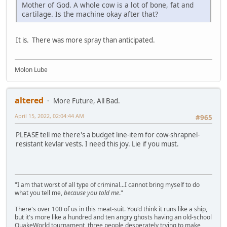
Mother of God. A whole cow is a lot of bone, fat and
cartilage. Is the machine okay after that?
It is. There was more spray than anticipated.
Molon Lube
altered
More Future, All Bad.
April 15, 2022, 02:04:44 AM
#965
PLEASE tell me there's a budget line-item for cow-shrapnel-
resistant kevlar vests. I need this joy. Lie if you must.
"I am that worst of all type of criminal...I cannot bring myself to do
what you tell me,
because you told me
."
There's over 100 of us in this meat-suit. You'd think it runs like a ship,
but it's more like a hundred and ten angry ghosts having an old-school
QuakeWorld tournament, three people desperately trying to make