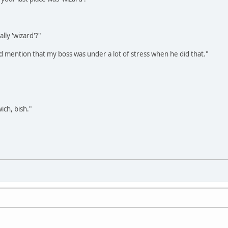
ally 'wizard'?"
ld mention that my boss was under a lot of stress when he did that."
ich, bish."