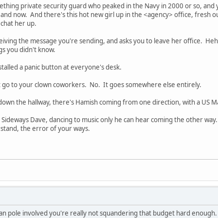
thing private security guard who peaked in the Navy in 2000 or so, and y
 now. And there's this hot new girl up in the <agency> office, fresh ou
 chat her up.
iving the message you're sending, and asks you to leave her office. Heh
gs you didn't know.
stalled a panic button at everyone's desk.
t go to your clown coworkers. No. It goes somewhere else entirely.
own the hallway, there's Hamish coming from one direction, with a US M
s Sideways Dave, dancing to music only he can hear coming the other way
rstand, the error of your ways.
eman pole involved you're really not squandering that budget hard enough.