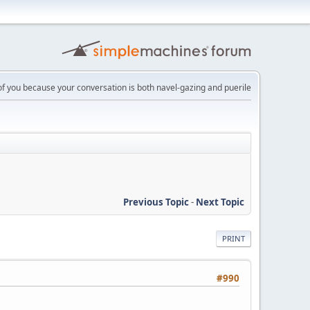
 of you because your conversation is both navel-gazing and puerile
Previous Topic
-
Next Topic
PRINT
#990