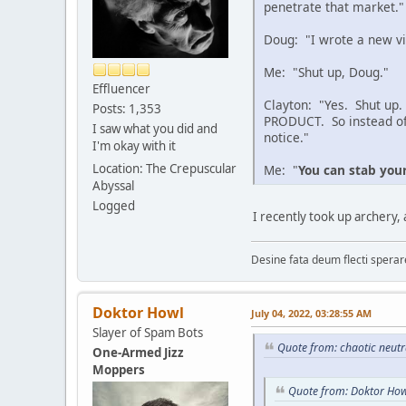
penetrate that market."
Doug: "I wrote a new vi
Me: "Shut up, Doug."
Effluencer
Clayton: "Yes. Shut up.
Posts: 1,353
PRODUCT. So instead of w
I saw what you did and
notice."
I'm okay with it
Location: The Crepuscular
Me: "
You can stab you
Abyssal
Logged
I recently took up archery,
Desine fata deum flecti spera
Doktor Howl
July 04, 2022, 03:28:55 AM
Slayer of Spam Bots
Quote from: chaotic neutr
One-Armed Jizz
Moppers
Quote from: Doktor How