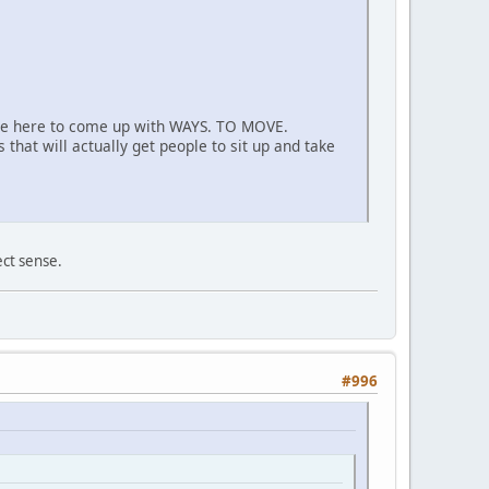
are here to come up with WAYS. TO MOVE.
that will actually get people to sit up and take
ect sense.
#996