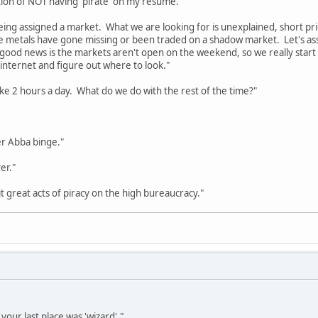
tion of NOT having 'pirate' on my resume."
ing assigned a market. What we are looking for is unexplained, short price
ose metals have gone missing or been traded on a shadow market. Let's 
ood news is the markets aren't open on the weekend, so we really start 
internet and figure out where to look."
like 2 hours a day. What do we do with the rest of the time?"
r Abba binge."
er."
great acts of piracy on the high bureaucracy."
t your last place was 'wizard'."