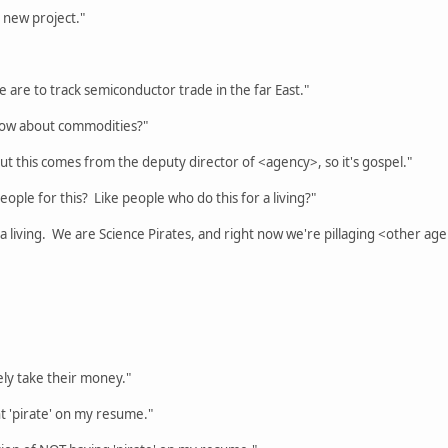
 new project."
are to track semiconductor trade in the far East."
now about commodities?"
t this comes from the deputy director of <agency>, so it's gospel."
ople for this? Like people who do this for a living?"
 a living. We are Science Pirates, and right now we're pillaging <other ag
tely take their money."
t 'pirate' on my resume."