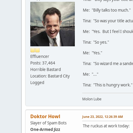
Me: "Billy talks too much."
Tina: "So was your title actu
Me: "Yes. But I feel I shou
Tina: "So yes."
Me: "Yes."
Effluencer
Posts: 37,464
Tina: "So wizard me a sandw
Horrible Bastard
Me: "..."
Location: Bastard City
Logged
Tina: "This is hungry work."
Molon Lube
Doktor Howl
June 23, 2022, 12:26:39 AM
Slayer of Spam Bots
The ruckus at work today:
One-Armed Jizz