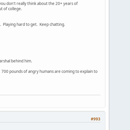
ou don't really think about the 20+ years of
t of college.
. Playing hard to get. Keep chatting.
arshal behind him.
. 700 pounds of angry humans are coming to explain to
#993