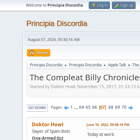
Welcome to
Principia Discordia
.
Log in
Sign up
Principia Discordia
August 07, 2026, 05:30:16 AM
Home
Principia Discordia
Principia Discordia
Apple Talk
The 
►
►
►
The Compleat Billy Chronicle
Started by Doktor Howl, November 15, 2017, 01:33:15 
1
...
64
65
66
68
69
70
Pages
67
GO DOWN
Doktor Howl
June 10, 2022, 09:08:19 PM
Slayer of Spam Bots
Today at work:
One-Armed Jizz