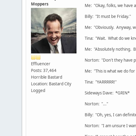
Moppers
Me: "Okay, folks, we have a
Billy: "It must be Friday."
Me: "Obviously. Anyway, we 
Tina: "Wait. What do we k
Me: "Absolutely nothing. Bu
Norton: "Don't they have pe
Effluencer
Posts: 37,464
Me: "This is what we do for
Horrible Bastard
Tina: "YARRRRR!"
Location: Bastard City
Logged
Sideways Dave: *GRIN*
Norton: "..."
Billy: "Oh, yes, I can defini
Norton: "I am unsure I wan