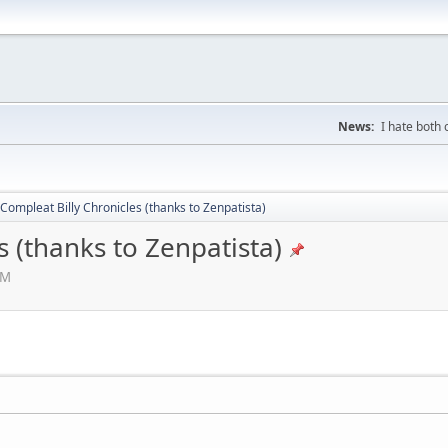
News:
I hate both
Compleat Billy Chronicles (thanks to Zenpatista)
s (thanks to Zenpatista)
AM