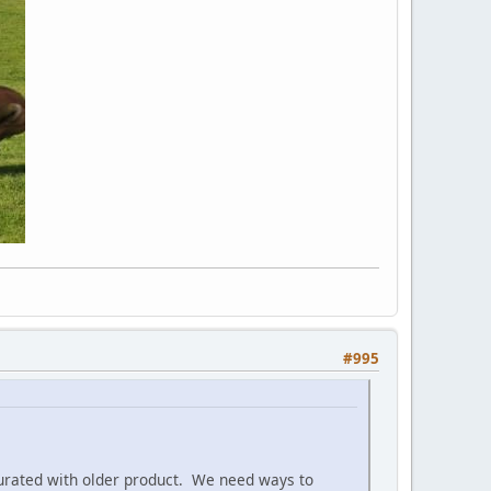
#995
aturated with older product. We need ways to