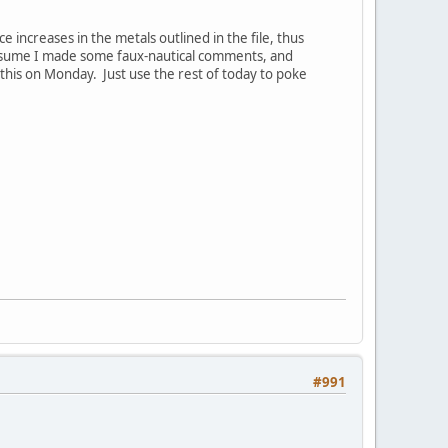
 increases in the metals outlined in the file, thus
assume I made some faux-nautical comments, and
this on Monday. Just use the rest of today to poke
#991