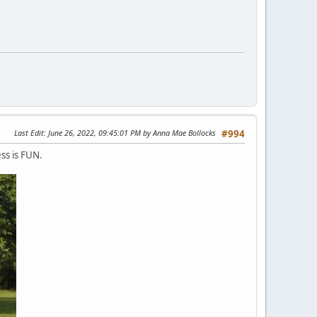
Last Edit
: June 26, 2022, 09:45:01 PM by Anna Mae Bollocks
#994
ess is FUN.