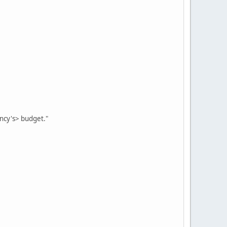
ency's> budget."