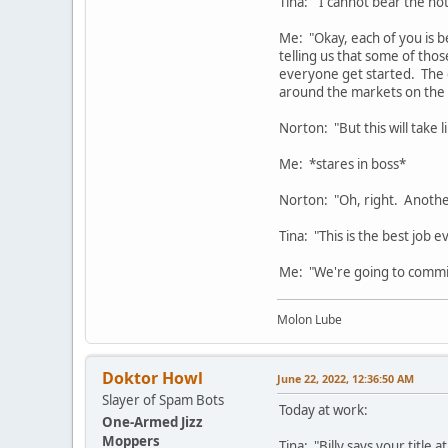
Tina: "I cannot bear the no
Me: "Okay, each of you is be
telling us that some of th
everyone get started. The g
around the markets on the 
Norton: "But this will take 
Me: *stares in boss*
Norton: "Oh, right. Anothe
Tina: "This is the best job ev
Me: "We're going to commit 
Molon Lube
Doktor Howl
June 22, 2022, 12:36:50 AM
Slayer of Spam Bots
Today at work:
One-Armed Jizz
Moppers
Tina: "Billy says your title a