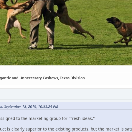
Gigantic and Unnecessary Cashews, Texas Division
on September 18, 2019, 10:53:24 PM
ssigned to the marketing group for "fresh ideas."
ct is clearly superior to the existing products, but the market is s