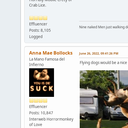
Crab Lice.
Effluencer
Nine naked Men just walking do
Posts: 8,105
Logged
Anna Mae Bollocks
June 26, 2022, 09:41:26 PM
La Mano Famosa del
Flying dogs would be a nice 
Infierno
Effluencer
Posts: 10,847
Interweb Horrormonkey
of Love