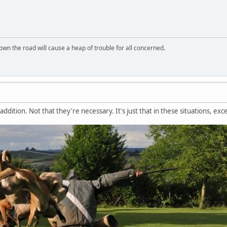
wn the road will cause a heap of trouble for all concerned.
addition. Not that they're necessary. It's just that in these situations, exc