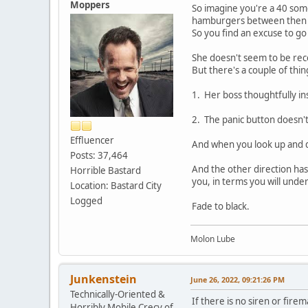
Moppers
So imagine you're a 40 some
hamburgers between then and
So you find an excuse to go
She doesn't seem to be rece
But there's a couple of thin
1. Her boss thoughtfully in
2. The panic button doesn'
Effluencer
And when you look up and d
Posts: 37,464
And the other direction ha
Horrible Bastard
you, in terms you will unde
Location: Bastard City
Logged
Fade to black.
Molon Lube
Junkenstein
June 26, 2022, 09:21:26 PM
Technically-Oriented &
If there is no siren or fir
Horribly Mobile Crecy of