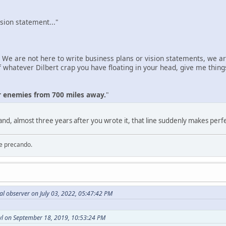
sion statement..."
 We are not here to write business plans or vision statements, we 
hatever Dilbert crap you have floating in your head, give me things 
r enemies from 700 miles away.
"
 and, almost three years after you wrote it, that line suddenly makes perf
re precando.
al observer on July 03, 2022, 05:47:42 PM
l on September 18, 2019, 10:53:24 PM