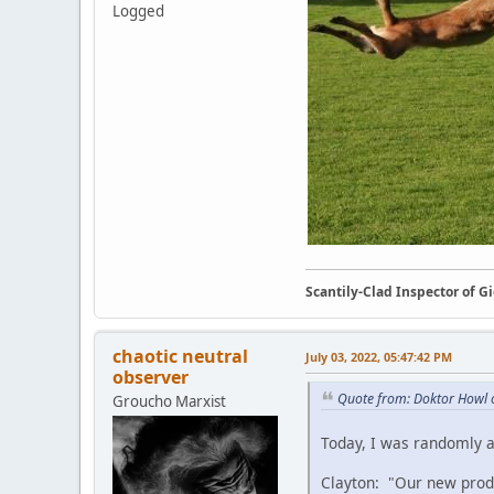
Logged
Scantily-Clad Inspector of 
chaotic neutral
July 03, 2022, 05:47:42 PM
observer
Quote from: Doktor Howl 
Groucho Marxist
Today, I was randomly a
Clayton: "Our new produ