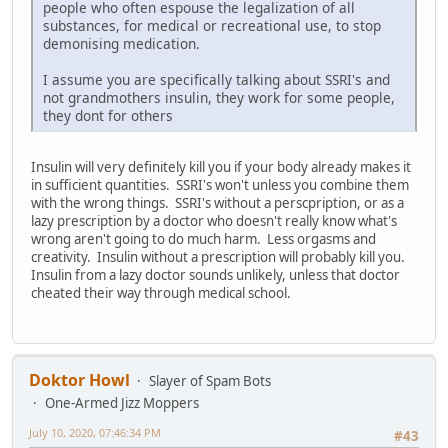
people who often espouse the legalization of all
substances, for medical or recreational use, to stop
demonising medication.
I assume you are specifically talking about SSRI's and
not grandmothers insulin, they work for some people,
they dont for others
Insulin will very definitely kill you if your body already makes it
in sufficient quantities. SSRI's won't unless you combine them
with the wrong things. SSRI's without a perscpription, or as a
lazy prescription by a doctor who doesn't really know what's
wrong aren't going to do much harm. Less orgasms and
creativity. Insulin without a prescription will probably kill you.
Insulin from a lazy doctor sounds unlikely, unless that doctor
cheated their way through medical school.
Doktor Howl
Slayer of Spam Bots
One-Armed Jizz Moppers
July 10, 2020, 07:46:34 PM
#43