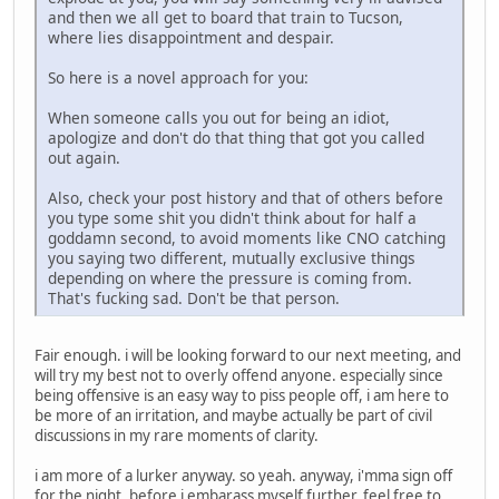
and then we all get to board that train to Tucson,
where lies disappointment and despair.
So here is a novel approach for you:
When someone calls you out for being an idiot,
apologize and don't do that thing that got you called
out again.
Also, check your post history and that of others before
you type some shit you didn't think about for half a
goddamn second, to avoid moments like CNO catching
you saying two different, mutually exclusive things
depending on where the pressure is coming from.
That's fucking sad. Don't be that person.
Fair enough. i will be looking forward to our next meeting, and
will try my best not to overly offend anyone. especially since
being offensive is an easy way to piss people off, i am here to
be more of an irritation, and maybe actually be part of civil
discussions in my rare moments of clarity.
i am more of a lurker anyway. so yeah. anyway, i'mma sign off
for the night, before i embarass myself further. feel free to