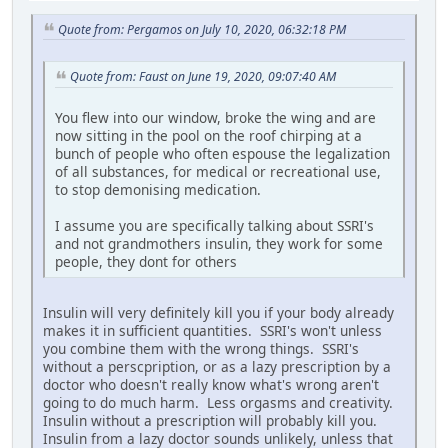
Quote from: Pergamos on July 10, 2020, 06:32:18 PM
Quote from: Faust on June 19, 2020, 09:07:40 AM
You flew into our window, broke the wing and are
now sitting in the pool on the roof chirping at a
bunch of people who often espouse the legalization
of all substances, for medical or recreational use,
to stop demonising medication.
I assume you are specifically talking about SSRI's
and not grandmothers insulin, they work for some
people, they dont for others
Insulin will very definitely kill you if your body already
makes it in sufficient quantities. SSRI's won't unless
you combine them with the wrong things. SSRI's
without a perscpription, or as a lazy prescription by a
doctor who doesn't really know what's wrong aren't
going to do much harm. Less orgasms and creativity.
Insulin without a prescription will probably kill you.
Insulin from a lazy doctor sounds unlikely, unless that