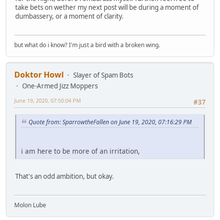
take bets on wether my next post will be during a moment of
dumbassery, or a moment of clarity.
but what do i know? I'm just a bird with a broken wing.
Doktor Howl
Slayer of Spam Bots
One-Armed Jizz Moppers
June 19, 2020, 07:50:04 PM
#37
Quote from: SparrowtheFallen on June 19, 2020, 07:16:29 PM
i am here to be more of an irritation,
That's an odd ambition, but okay.
Molon Lube