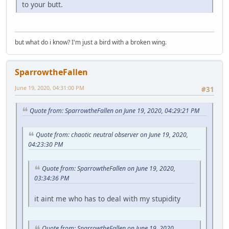
to your butt.
but what do i know? I'm just a bird with a broken wing.
SparrowtheFallen
June 19, 2020, 04:31:00 PM
#31
Quote from: SparrowtheFallen on June 19, 2020, 04:29:21 PM
Quote from: chaotic neutral observer on June 19, 2020,
04:23:30 PM
Quote from: SparrowtheFallen on June 19, 2020,
03:34:36 PM
it aint me who has to deal with my stupidity
Quote from: SparrowtheFallen on June 19, 2020,