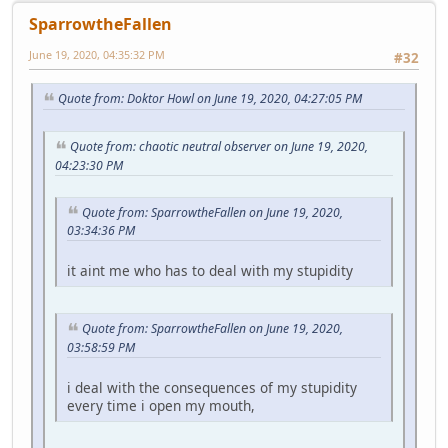
SparrowtheFallen
June 19, 2020, 04:35:32 PM
#32
Quote from: Doktor Howl on June 19, 2020, 04:27:05 PM
Quote from: chaotic neutral observer on June 19, 2020,
04:23:30 PM
Quote from: SparrowtheFallen on June 19, 2020,
03:34:36 PM
it aint me who has to deal with my stupidity
Quote from: SparrowtheFallen on June 19, 2020,
03:58:59 PM
i deal with the consequences of my stupidity
every time i open my mouth,