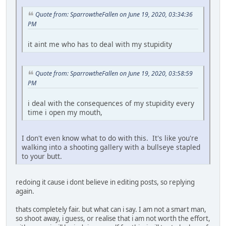
Quote from: SparrowtheFallen on June 19, 2020, 03:34:36
PM
it aint me who has to deal with my stupidity
Quote from: SparrowtheFallen on June 19, 2020, 03:58:59
PM
i deal with the consequences of my stupidity every
time i open my mouth,
I don't even know what to do with this. It's like you're
walking into a shooting gallery with a bullseye stapled
to your butt.
redoing it cause i dont believe in editing posts, so replying
again.
thats completely fair. but what can i say. I am not a smart man,
so shoot away, i guess, or realise that i am not worth the effort,