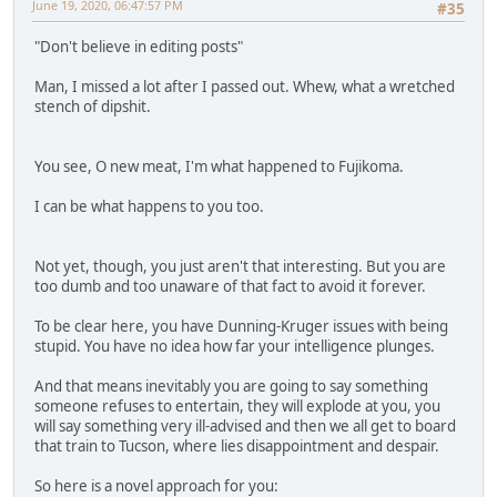
June 19, 2020, 06:47:57 PM
#35
"Don't believe in editing posts"
Man, I missed a lot after I passed out. Whew, what a wretched
stench of dipshit.
You see, O new meat, I'm what happened to Fujikoma.
I can be what happens to you too.
Not yet, though, you just aren't that interesting. But you are
too dumb and too unaware of that fact to avoid it forever.
To be clear here, you have Dunning-Kruger issues with being
stupid. You have no idea how far your intelligence plunges.
And that means inevitably you are going to say something
someone refuses to entertain, they will explode at you, you
will say something very ill-advised and then we all get to board
that train to Tucson, where lies disappointment and despair.
So here is a novel approach for you: