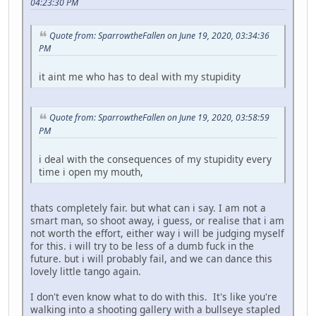
04:23:30 PM
Quote from: SparrowtheFallen on June 19, 2020, 03:34:36
PM
it aint me who has to deal with my stupidity
Quote from: SparrowtheFallen on June 19, 2020, 03:58:59
PM
i deal with the consequences of my stupidity every
time i open my mouth,
thats completely fair. but what can i say. I am not a
smart man, so shoot away, i guess, or realise that i am
not worth the effort, either way i will be judging myself
for this. i will try to be less of a dumb fuck in the
future. but i will probably fail, and we can dance this
lovely little tango again.
I don't even know what to do with this. It's like you're
walking into a shooting gallery with a bullseye stapled