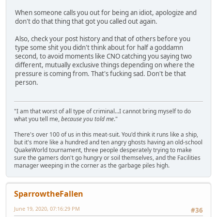
When someone calls you out for being an idiot, apologize and
don't do that thing that got you called out again.
Also, check your post history and that of others before you
type some shit you didn't think about for half a goddamn
second, to avoid moments like CNO catching you saying two
different, mutually exclusive things depending on where the
pressure is coming from. That's fucking sad. Don't be that
person.
"I am that worst of all type of criminal...I cannot bring myself to do
what you tell me,
because you told me
."
There's over 100 of us in this meat-suit. You'd think it runs like a ship,
but it's more like a hundred and ten angry ghosts having an old-school
QuakeWorld tournament, three people desperately trying to make
sure the gamers don't go hungry or soil themselves, and the Facilities
manager weeping in the corner as the garbage piles high.
SparrowtheFallen
June 19, 2020, 07:16:29 PM
#36