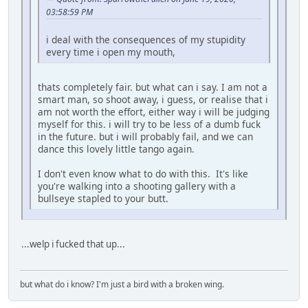
03:58:59 PM
i deal with the consequences of my stupidity
every time i open my mouth,
thats completely fair. but what can i say. I am not a
smart man, so shoot away, i guess, or realise that i
am not worth the effort, either way i will be judging
myself for this. i will try to be less of a dumb fuck
in the future. but i will probably fail, and we can
dance this lovely little tango again.
I don't even know what to do with this. It's like
you're walking into a shooting gallery with a
bullseye stapled to your butt.
...welp i fucked that up...
but what do i know? I'm just a bird with a broken wing.