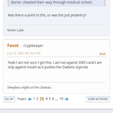
doctor cheated their way through medical school.
Was there a point to this, or was this just pedantry?
Molon Lube
Faust
Cryptkeeper
July 10, 2020, 09:14:01 PM
#44
Yeah I am not sure I get this. I am not against SSRI's and I am
only against insulin as it pushes the Diabetic Agenda
Sleepless nights at the chateau
1
2
4
5
6
...
10
Pages
3
GO UP
USER ACTIONS