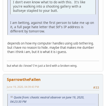
I don't even know what to do with this. It's like
you're walking into a shooting gallery with a
bullseye stapled to your butt.
I am betting, against the first person to take me up on
it, a full page hate letter that StF's IP address is
different by tomorrow.
depends on how my computer handles using usb tethering.
but i have no reason to hide. maybe that makes me dumber
than i think i am, but it is what it is i guess.
but what do i know? I'm just a bird with a broken wing.
SparrowtheFallen
June 19, 2020, 04:39:43 PM
#33
Quote from: chaotic neutral observer on June 19, 2020,
04:23:30 PM