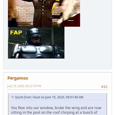
Pergamos
July 10, 2020, 06:32:18 PM
#42
Quote from: Faust on June 19, 2020, 09:07:40 AM
You flew into our window, broke the wing and are now
sitting in the pool on the roof chirping at a bunch of