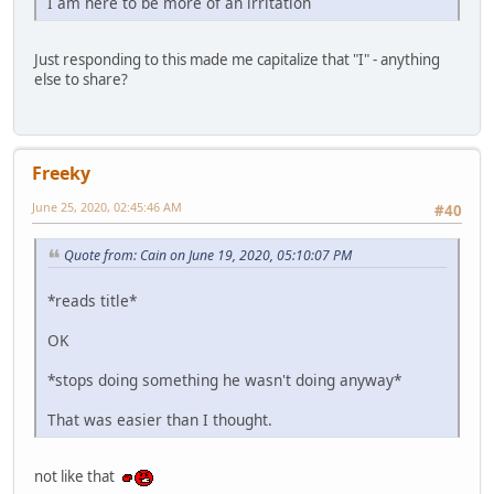
I am here to be more of an irritation
Just responding to this made me capitalize that "I" - anything
else to share?
Freeky
June 25, 2020, 02:45:46 AM
#40
Quote from: Cain on June 19, 2020, 05:10:07 PM
*reads title*
OK
*stops doing something he wasn't doing anyway*
That was easier than I thought.
not like that