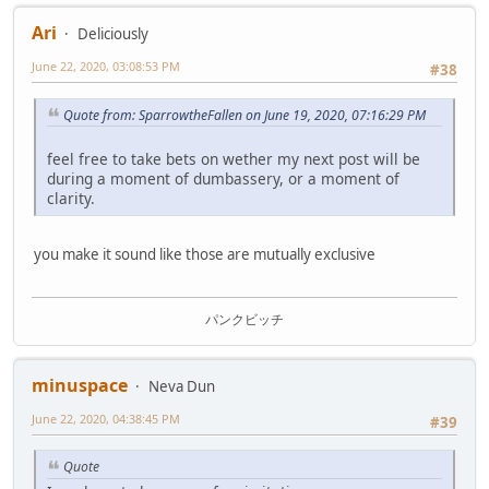
Ari
Deliciously
June 22, 2020, 03:08:53 PM
#38
Quote from: SparrowtheFallen on June 19, 2020, 07:16:29 PM
feel free to take bets on wether my next post will be
during a moment of dumbassery, or a moment of
clarity.
you make it sound like those are mutually exclusive
パンクビッチ
minuspace
Neva Dun
June 22, 2020, 04:38:45 PM
#39
Quote