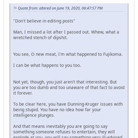
Quote from: altered on June 19, 2020, 06:47:57 PM
"Don't believe in editing posts"
Man, I missed a lot after I passed out. Whew, what a
wretched stench of dipshit.
You see, O new meat, I'm what happened to Fujikoma.
I can be what happens to you too.
Not yet, though, you just aren't that interesting. But
you are too dumb and too unaware of that fact to avoid
it forever.
To be clear here, you have Dunning-Kruger issues with
being stupid. You have no idea how far your
intelligence plunges.
And that means inevitably you are going to say
something someone refuses to entertain, they will
explode at you, you will say something very ill-advised