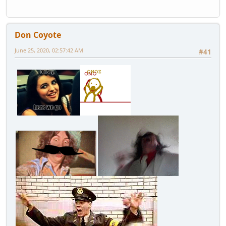
Don Coyote
June 25, 2020, 02:57:42 AM
#41