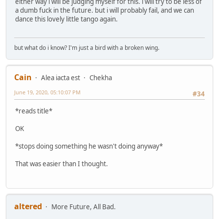
either way i will be judging myself for this. i will try to be less of
a dumb fuck in the future. but i will probably fail, and we can
dance this lovely little tango again.
but what do i know? I'm just a bird with a broken wing.
Cain
Alea iacta est
Chekha
June 19, 2020, 05:10:07 PM
#34
*reads title*
OK
*stops doing something he wasn't doing anyway*
That was easier than I thought.
altered
More Future, All Bad.