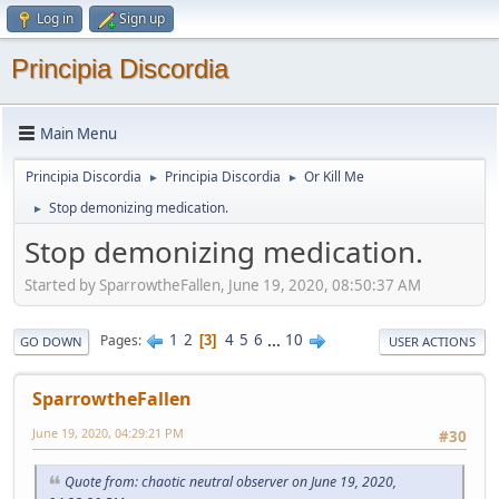
Log in
Sign up
Principia Discordia
Main Menu
Principia Discordia
Principia Discordia
Or Kill Me
►
►
Stop demonizing medication.
►
Stop demonizing medication.
Started by SparrowtheFallen, June 19, 2020, 08:50:37 AM
1
2
4
5
6
...
10
Pages
3
GO DOWN
USER ACTIONS
SparrowtheFallen
June 19, 2020, 04:29:21 PM
#30
Quote from: chaotic neutral observer on June 19, 2020,