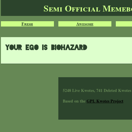
Semi Official Meme
Fresh
Awesome
Your ego is biohazard
5248 Live Kwotes, 741 Deleted Kwotes
Based on the
GPL Kwotes Project