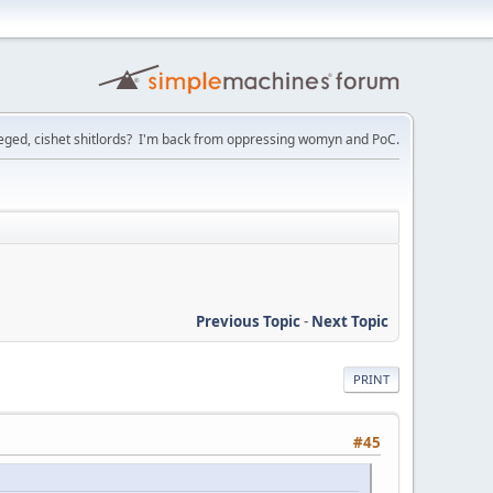
ileged, cishet shitlords? I'm back from oppressing womyn and PoC.
Previous Topic
-
Next Topic
PRINT
#45