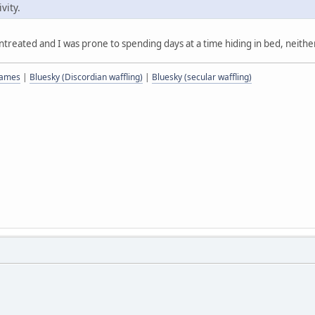
vity.
eated and I was prone to spending days at a time hiding in bed, neither o
 games
|
Bluesky (Discordian waffling)
|
Bluesky (secular waffling)