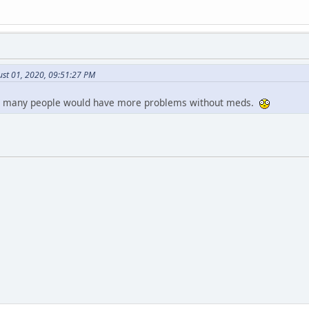
ust 01, 2020, 09:51:27 PM
so many people would have more problems without meds.