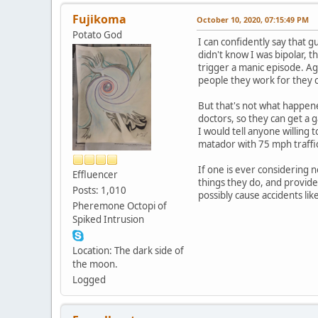
Fujikoma
October 10, 2020, 07:15:49 PM
Potato God
I can confidently say that gu
didn't know I was bipolar, t
trigger a manic episode. Ag
people they work for they 
But that's not what happened
doctors, so they can get a 
I would tell anyone willing 
matador with 75 mph traffic 
If one is ever considering n
Effluencer
things they do, and provide
Posts: 1,010
possibly cause accidents like
Pheremone Octopi of
Spiked Intrusion
Location: The dark side of
the moon.
Logged