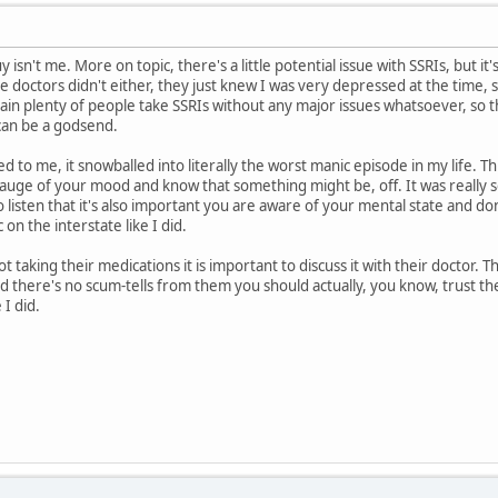
y isn't me. More on topic, there's a little potential issue with SSRIs, but it
he doctors didn't either, they just knew I was very depressed at the time, 
ain plenty of people take SSRIs without any major issues whatsoever, so 
can be a godsend.
 to me, it snowballed into literally the worst manic episode in my life. Th
gauge of your mood and know that something might be, off. It was really s
to listen that it's also important you are aware of your mental state and don
on the interstate like I did.
ot taking their medications it is important to discuss it with their doctor.
d there's no scum-tells from them you should actually, you know, trust t
 I did.