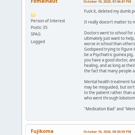
Fomalhaut
October 10, 2020, 07:46:47 PM
Fuck it, deleted my dumb p
Person of Interest
It really doesn't matter to m
Posts: 35
Doctors went to school for 
SPAG
ultimately just want to he
Logged
worse in school than others 
Godspeed trying to figure i
be a Psychiatric guinea pig,
you have a good doctor, and
healing, and as long as the
the fact that many people a
Mental health treatment ha
may be misguided, but isn't 
to the patient rather than a
who went through lobotomies
"Medication Bad" and "Menta
Fujikoma
October 10, 2020, 09:30:59 PM