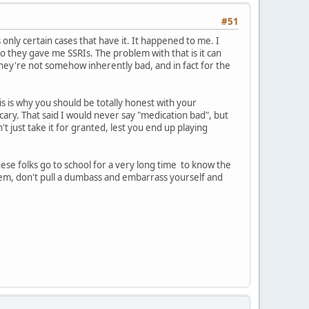
#51
's only certain cases that have it. It happened to me. I
so they gave me SSRIs. The problem with that is it can
they're not somehow inherently bad, and in fact for the
is is why you should be totally honest with your
cary. That said I would never say "medication bad", but
't just take it for granted, lest you end up playing
 These folks go to school for a very long time to know the
hem, don't pull a dumbass and embarrass yourself and