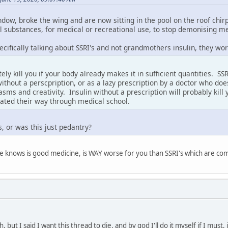
ndow, broke the wing and are now sitting in the pool on the roof chi
all substances, for medical or recreational use, to stop demonising m
cifically talking about SSRI's and not grandmothers insulin, they wo
itely kill you if your body already makes it in sufficient quantities. 
ithout a perscpription, or as a lazy prescription by a doctor who doe
s and creativity. Insulin without a prescription will probably kill y
eated their way through medical school.
s, or was this just pedantry?
ne knows is good medicine, is WAY worse for you than SSRI's which are 
 but I said I want this thread to die, and by god I'll do it myself if I must