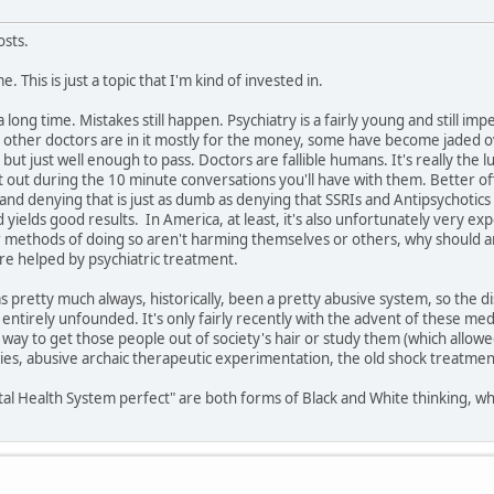
osts.
e. This is just a topic that I'm kind of invested in.
a long time. Mistakes still happen. Psychiatry is a fairly young and still 
lp, other doctors are in it mostly for the money, some have become jaded
but just well enough to pass. Doctors are fallible humans. It's really the l
t out during the 10 minute conversations you'll have with them. Better off
 and denying that is just as dumb as denying that SSRIs and Antipsychotics c
 yields good results. In America, at least, it's also unfortunately very e
ir methods of doing so aren't harming themselves or others, why should a
re helped by psychiatric treatment.
s pretty much always, historically, been a pretty abusive system, so the
entirely unfounded. It's only fairly recently with the advent of these med
 way to get those people out of society's hair or study them (which allowe
, abusive archaic therapeutic experimentation, the old shock treatments, et
l Health System perfect" are both forms of Black and White thinking, wh