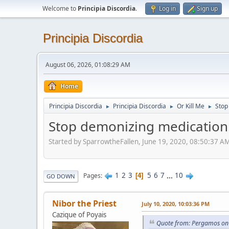
Welcome to
Principia Discordia
.
Log in
Sign up
Principia Discordia
August 06, 2026, 01:08:29 AM
Home
Principia Discordia
Principia Discordia
Or Kill Me
Stop
►
►
►
Stop demonizing medication
Started by SparrowtheFallen, June 19, 2020, 08:50:37 A
1
2
3
5
6
7
...
10
Pages
4
GO DOWN
Nibor the Priest
July 10, 2020, 10:03:36 PM
Cazique of Poyais
Quote from: Pergamos on 