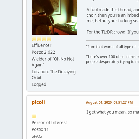
A fool made this thread, and 
choir, then you're an imbec
me, befoul your fucking sea
For the TL;DR crowd: If your
Effluencer
"I am that worst of all type of 
Posts: 2,622
There's over 100 of us in this 
Wielder of "Oh No Not
people desperately trying to m
Again"
Location: The Decaying
Orbit
Logged
picoli
August 01, 2020, 09:51:27 PM
I get what you mean, so m
Person of Interest
Posts: 11
SPAG