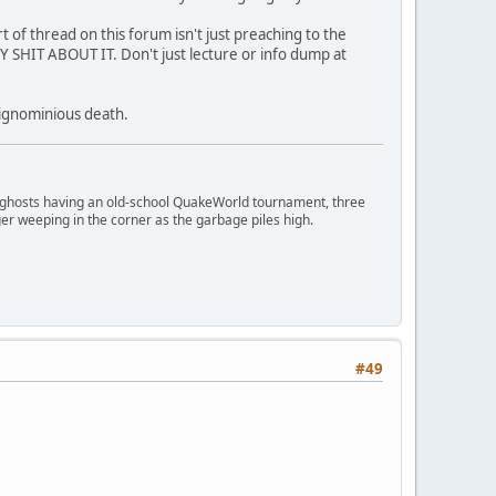
ort of thread on this forum isn't just preaching to the
Y SHIT ABOUT IT. Don't just lecture or info dump at
n ignominious death.
ngry ghosts having an old-school QuakeWorld tournament, three
er weeping in the corner as the garbage piles high.
#49