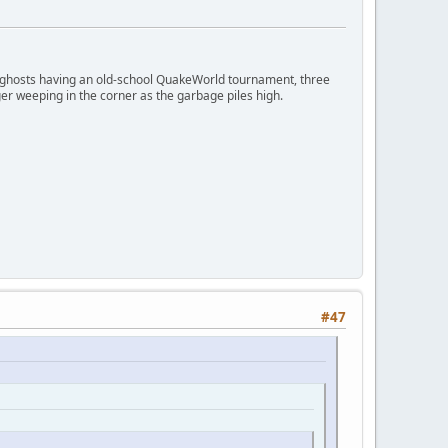
ngry ghosts having an old-school QuakeWorld tournament, three
er weeping in the corner as the garbage piles high.
#47