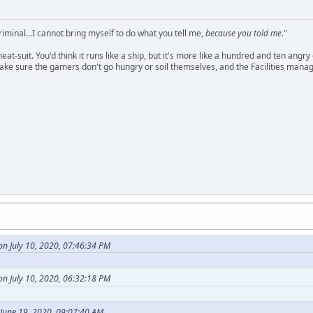
criminal...I cannot bring myself to do what you tell me,
because you told me
."
meat-suit. You'd think it runs like a ship, but it's more like a hundred and ten a
ake sure the gamers don't go hungry or soil themselves, and the Facilities manag
n July 10, 2020, 07:46:34 PM
n July 10, 2020, 06:32:18 PM
 June 19, 2020, 09:07:40 AM