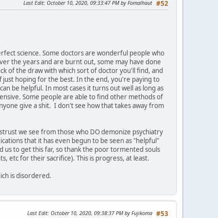
Last Edit
: October 10, 2020, 09:33:47 PM by Fomalhaut
#52
imperfect science. Some doctors are wonderful people who
 over the years and are burnt out, some may have done
uck of the draw with which sort of doctor you'll find, and
 just hoping for the best. In the end, you're paying to
an be helpful. In most cases it turns out well as long as
xpensive. Some people are able to find other methods of
nyone give a shit. I don't see how that takes away from
 distrust we see from those who DO demonize psychiatry
ications that it has even begun to be seen as "helpful"
d us to get this far, so thank the poor tormented souls
c for their sacrifice). This is progress, at least.
ich is disordered.
Last Edit
: October 10, 2020, 09:38:37 PM by Fujikoma
#53