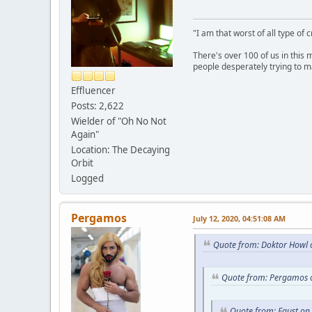
"I am that worst of all type of 
There's over 100 of us in this 
people desperately trying to m
Effluencer
Posts: 2,622
Wielder of "Oh No Not
Again"
Location: The Decaying
Orbit
Logged
Pergamos
July 12, 2020, 04:51:08 AM
Quote from: Doktor Howl o
Quote from: Pergamos o
Quote from: Faust on