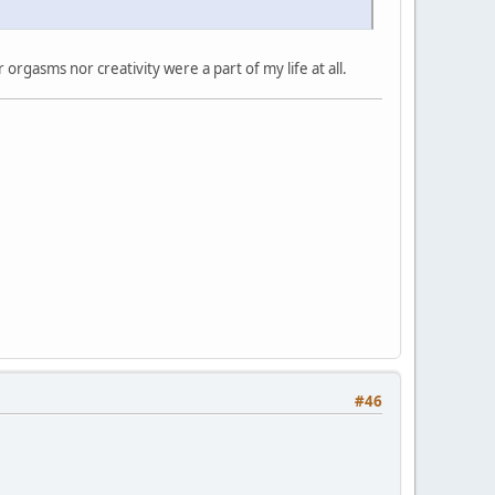
rgasms nor creativity were a part of my life at all.
#46