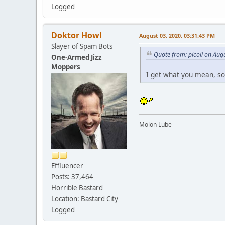
Logged
Doktor Howl
August 03, 2020, 03:31:43 PM
Slayer of Spam Bots
Quote from: picoli on Aug
One-Armed Jizz
Moppers
I get what you mean, 
Molon Lube
Effluencer
Posts: 37,464
Horrible Bastard
Location: Bastard City
Logged