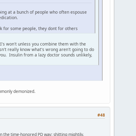
rping at a bunch of people who often espouse
edication.
rk for some people, they dont for others
SSRI's won't unless you combine them with the
sn't really know what's wrong aren't going to do
ou. Insulin from a lazy doctor sounds unlikely,
commonly demonized.
#48
, in the time-honored PD way: shitting mightily.