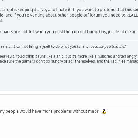
a fool is keeping it alive, and I hate it. If you want to pretend that this s
ile, and if you're venting about other people off forum you need to REALL
t.
 pants are not full when you post then do not bump this, just let it die a
criminal...I cannot bring myself to do what you tell me,
because you told me
."
meat-suit. You'd think it runs like a ship, but it's more like a hundred and ten a
ake sure the gamers don't go hungry or soil themselves, and the Facilities manag
any people would have more problems without meds.