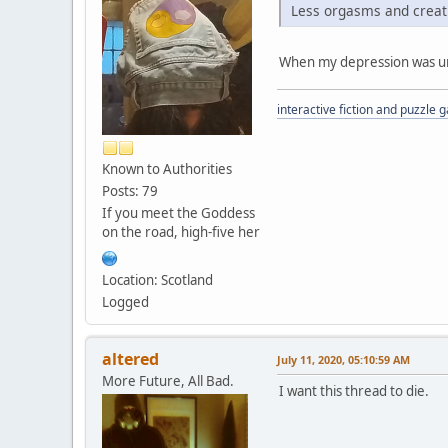
Less orgasms and creati
When my depression was untr
interactive fiction and puzzle
Known to Authorities
Posts: 79
If you meet the Goddess
on the road, high-five her
Location: Scotland
Logged
altered
July 11, 2020, 05:10:59 AM
More Future, All Bad.
I want this thread to die.