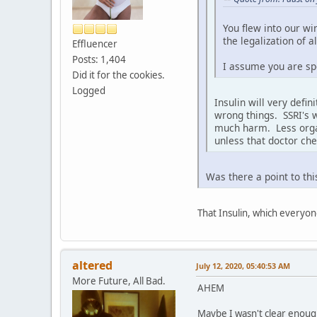
You flew into our wi
the legalization of 
Effluencer
Posts: 1,404
I assume you are spe
Did it for the cookies.
Logged
Insulin will very defin
wrong things. SSRI's w
much harm. Less orgasm
unless that doctor ch
Was there a point to thi
That Insulin, which everyo
altered
July 12, 2020, 05:40:53 AM
More Future, All Bad.
AHEM
Maybe I wasn't clear enough,