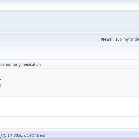
News:
'sup, my priv
 demonizing medication.
.
M
July 10, 2020, 06:32:18 PM